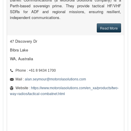
Perth-based sovereign prime. They provide tactical HF/VHF
SDRs for ADF and regional missions, ensuring resilient,
independent communications.
Read More
47 Discovery Dr
Bibra Lake
WA, Australia
Phone : +61 8 9434 1700
Mail :
alan.seymour@motorolasolutions.com
Website :
https://www.motorolasolutions.com/en_xa/products/two-
way-radios/tactical-combatnet.html