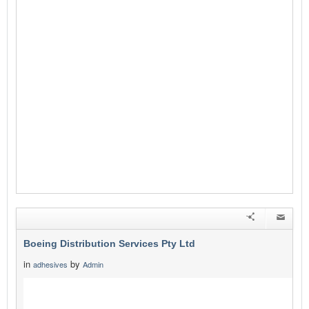
Boeing Distribution Services Pty Ltd
in
by
adhesives
Admin