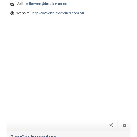
Mail :
vdhawan@bruck.com.au
Website :
http://www.brucktextiles.com.au