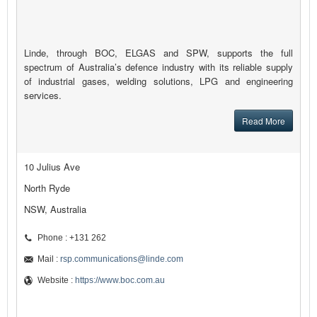
Linde, through BOC, ELGAS and SPW, supports the full
spectrum of Australia’s defence industry with its reliable supply
of industrial gases, welding solutions, LPG and engineering
services.
Read More
10 Julius Ave
North Ryde
NSW, Australia
Phone : +131 262
Mail :
rsp.communications@linde.com
Website :
https://www.boc.com.au