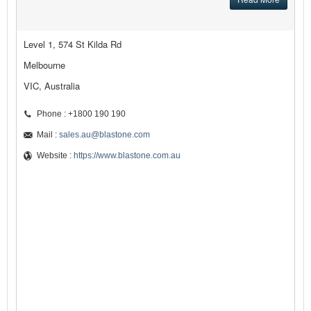
Level 1, 574 St Kilda Rd
Melbourne
VIC, Australia
Phone : +1800 190 190
Mail :
sales.au@blastone.com
Website :
https://www.blastone.com.au