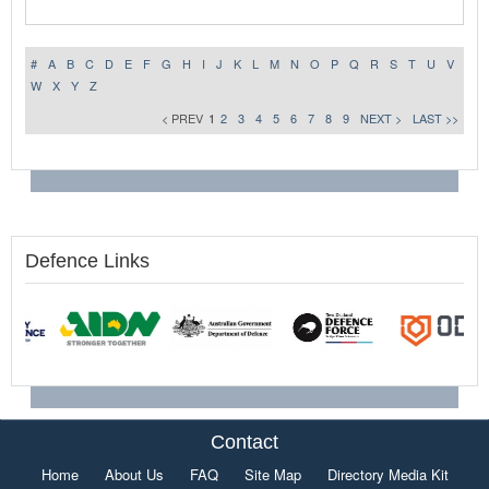
#
A
B
C
D
E
F
G
H
I
J
K
L
M
N
O
P
Q
R
S
T
U
V
W
X
Y
Z
< PREV
1
2
3
4
5
6
7
8
9
NEXT >
LAST >>
Defence Links
Contact
Home
About Us
FAQ
Site Map
Directory Media Kit