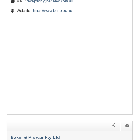
Mail :
reception@benelec.com.au
Website :
https://www.benelec.au
Baker & Provan Pty Ltd