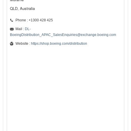
QLD, Australia
Phone : +1300 428 425
Mail :
DL-
BoeingDistribution_APAC_SalesEnquiries@exchange.boeing.com
Website :
https://shop.boeing.com/distribution