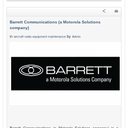
Barrett Communications (a Motorola Solutions
company)
in
by
aircraft-radio-equipment-maintenance
Admin
Barrett Communications (a Motorola Solutions company) is a