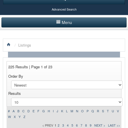
Advanced Search
Menu
HOME
/
Listings
LISTINGS BY CATEGORY
PRODUCTS SHOWCASE
225 Results | Page 1 of 23
EVENTS
Order By
NEWS
Results
ADVERTISE WITH US
CONTACT US
#
A
B
C
D
E
F
G
H
I
J
K
L
M
N
O
P
Q
R
S
T
U
V
W
X
Y
Z
< PREV
1
2
3
4
5
6
7
8
9
NEXT >
LAST >>