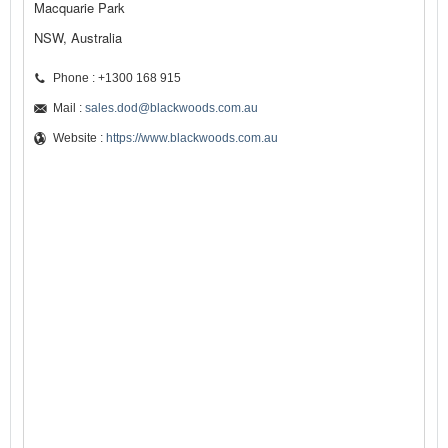
Macquarie Park
NSW, Australia
Phone : +1300 168 915
Mail :
sales.dod@blackwoods.com.au
Website :
https://www.blackwoods.com.au