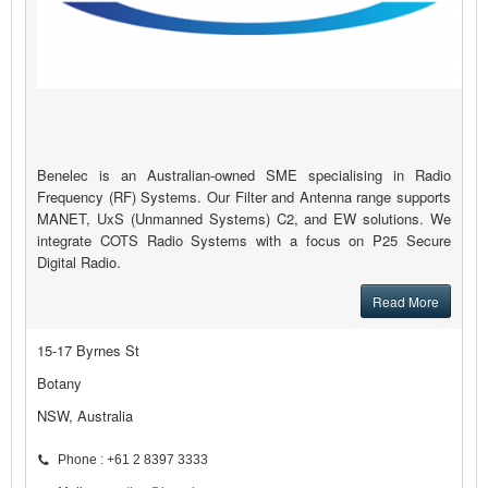
Benelec is an Australian-owned SME specialising in Radio
Frequency (RF) Systems. Our Filter and Antenna range supports
MANET, UxS (Unmanned Systems) C2, and EW solutions. We
integrate COTS Radio Systems with a focus on P25 Secure
Digital Radio.
Read More
15-17 Byrnes St
Botany
NSW, Australia
Phone : +61 2 8397 3333