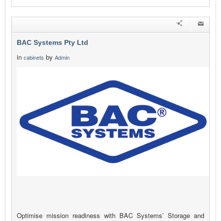
BAC Systems Pty Ltd
in
by
cabinets
Admin
Optimise mission readiness with BAC Systems’ Storage and