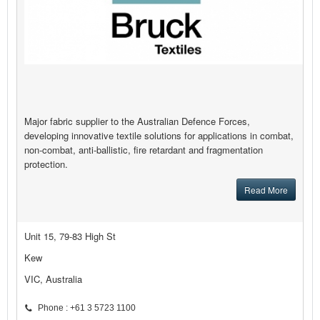
Major fabric supplier to the Australian Defence Forces,
developing innovative textile solutions for applications in combat,
non-combat, anti-ballistic, fire retardant and fragmentation
protection.
Read More
Unit 15, 79-83 High St
Kew
VIC, Australia
Phone : +61 3 5723 1100