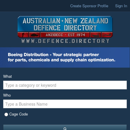
Create Sponsor Profile
Sign In
What
Who
Cage Code