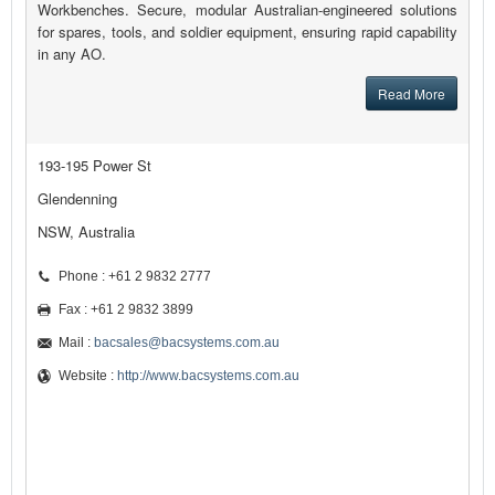
Workbenches. Secure, modular Australian-engineered solutions
for spares, tools, and soldier equipment, ensuring rapid capability
in any AO.
Read More
193-195 Power St
Glendenning
NSW, Australia
Phone : +61 2 9832 2777
Fax : +61 2 9832 3899
Mail :
bacsales@bacsystems.com.au
Website :
http://www.bacsystems.com.au