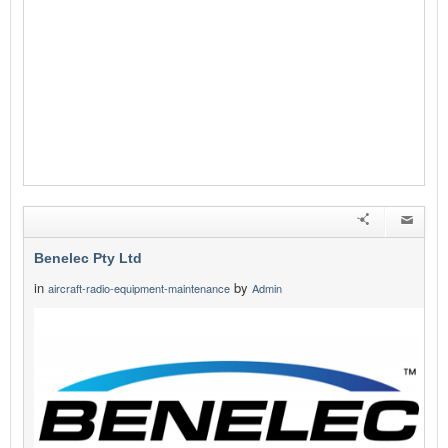
Benelec Pty Ltd
in
by
aircraft-radio-equipment-maintenance
Admin