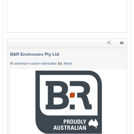
B&R Enclosures Pty Ltd
in
by
aluminium-custom-fabrication
Admin