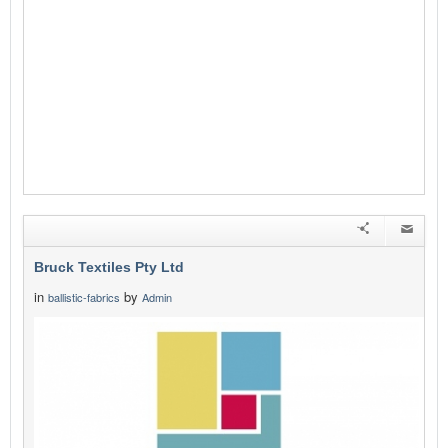
Bruck Textiles Pty Ltd
in
by
ballistic-fabrics
Admin