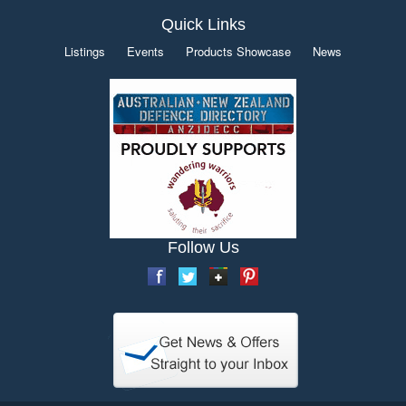
Quick Links
Listings
Events
Products Showcase
News
Follow Us