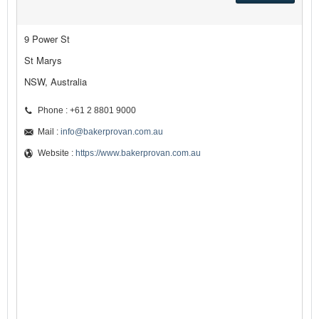
9 Power St
St Marys
NSW, Australia
Phone : +61 2 8801 9000
Mail :
info@bakerprovan.com.au
Website :
https://www.bakerprovan.com.au