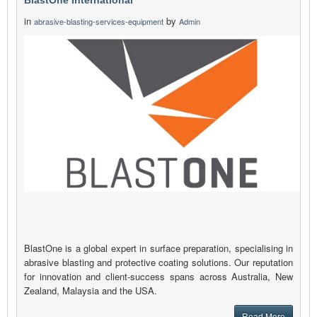
BlastOne International
in
by
abrasive-blasting-services-equipment
Admin
BlastOne is a global expert in surface preparation, specialising in
abrasive blasting and protective coating solutions. Our reputation
for innovation and client-success spans across Australia, New
Zealand, Malaysia and the USA.
Read More