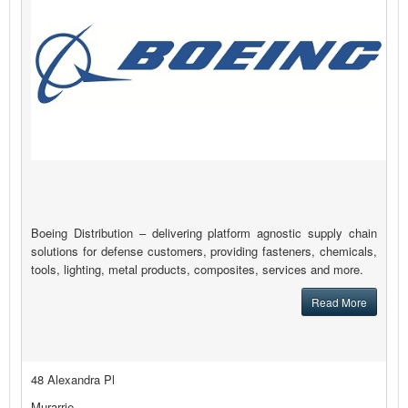
Boeing Distribution – delivering platform agnostic supply chain
solutions for defense customers, providing fasteners, chemicals,
tools, lighting, metal products, composites, services and more.
Read More
48 Alexandra Pl
Murarrie