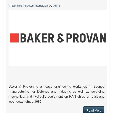
in
by
aluminium-custom-fabrication
Admin
Baker & Provan is a heavy engineering workshop in Sydney
manufacturing for Defence and industry, as well as servicing
mechanical and hydraulic equipment on RAN ships on east and
west coast since 1989.
Read More