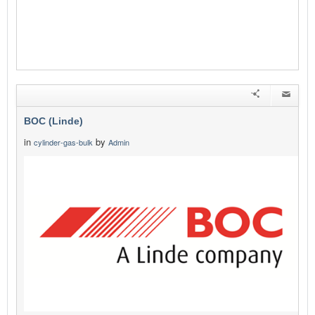
BOC (Linde)
in
by
cylinder-gas-bulk
Admin