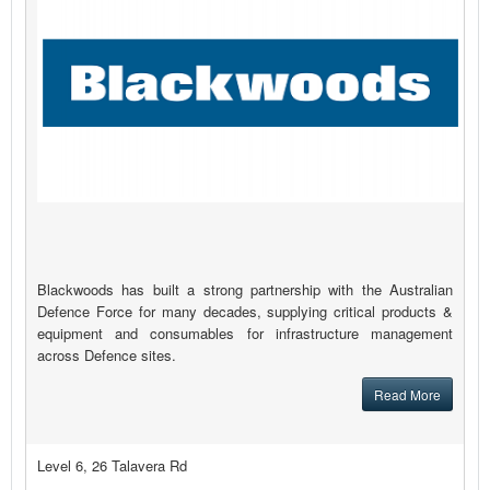
Blackwoods has built a strong partnership with the Australian
Defence Force for many decades, supplying critical products &
equipment and consumables for infrastructure management
across Defence sites.
Read More
Level 6, 26 Talavera Rd