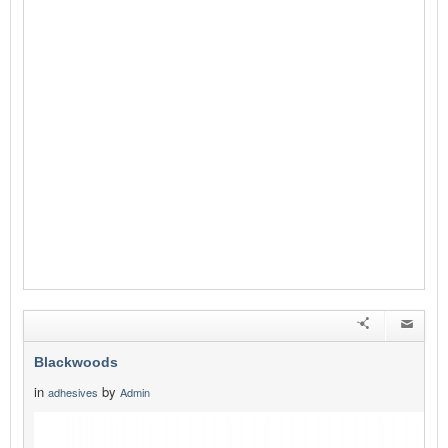
Blackwoods
in
by
adhesives
Admin