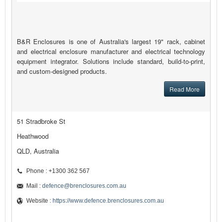
B&R Enclosures is one of Australia's largest 19" rack, cabinet
and electrical enclosure manufacturer and electrical technology
equipment integrator. Solutions include standard, build-to-print,
and custom-designed products.
Read More
51 Stradbroke St
Heathwood
QLD, Australia
Phone : +1300 362 567
Mail :
defence@brenclosures.com.au
Website :
https://www.defence.brenclosures.com.au