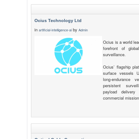
Ocius Technology Ltd
in
by
artificial-intelligence-ai
Admin
Ocius is a world le
forefront of globa
surveillance.
Ocius’ flagship pla
surface vessels U
long-endurance v
persistent surve
payload delivery 
commercial mission