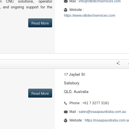
ion CNC solutions, operator
Mail :
info@ottotechservices.com
ion, and ongoing support for the
Website :
https://www.ottotechservices.com
Read More
17 Jaybel St
Salisbury
QLD, Australia
Read More
Phone : +61 7 3277 3181
Mail :
sales@osaapaustralia.com.au
Website :
https://osaapaustralia.com.a