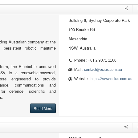
Building 6, Sydney Corporate Park
190 Bourke Rd
Alexandria
ading Australian company at the
l persistent robotic maritime
NSW, Australia
Phone : +61 2 9071 1160
tform, the Bluebottle uncrewed
Mail :
contact@ocius.com.au
SV, is a renewable-powered,
essel engineered to provide
Website :
https://www.ocius.com.au
illance, communications and
for defence, scientific and
s.
Read More