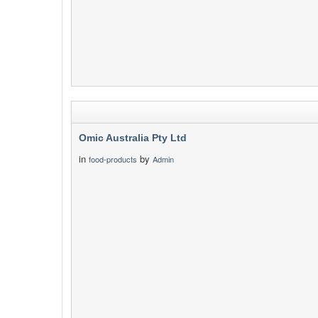
Omic Australia Pty Ltd
in
by
food-products
Admin