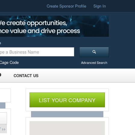
Create Sponsor Profile
Sign In
o
Cage Code
Advanced Search
CONTACT US
LIST YOUR COMPANY
 >>