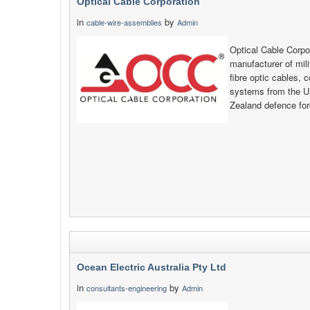
Optical Cable Corporation
in
by
cable-wire-assemblies
Admin
Optical Cable Corp
manufacturer of mi
fibre optic cables, 
systems from the U
Zealand defence for
Ocean Electric Australia Pty Ltd
in
by
consultants-engineering
Admin