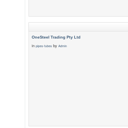
OneSteel Trading Pty Ltd
in
by
pipes-tubes
Admin