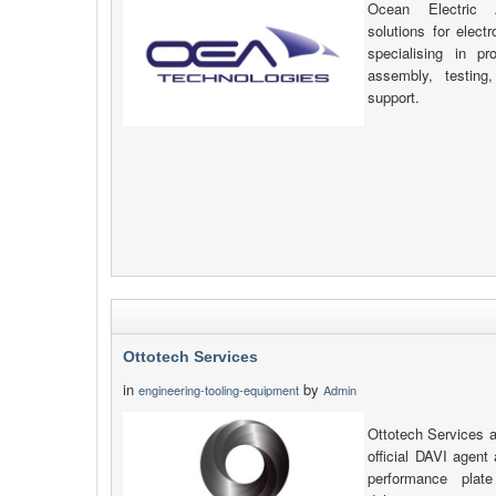
Ocean Electric A
solutions for elect
specialising in p
assembly, testing
support.
Ottotech Services
in
by
engineering-tooling-equipment
Admin
Ottotech Services a
official DAVI agent 
performance plat