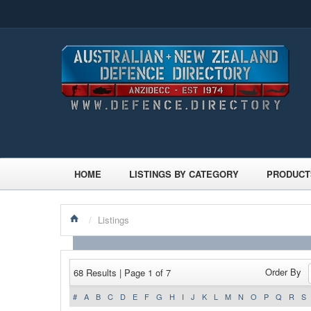
HOME
LISTINGS BY CATEGORY
PRODUCT
/
Listings
Order By
68 Results | Page 1 of 7
#
A
B
C
D
E
F
G
H
I
J
K
L
M
N
O
P
Q
R
S