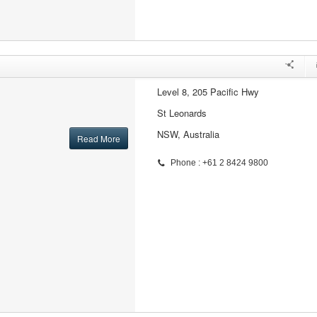
Level 8, 205 Pacific Hwy
St Leonards
NSW, Australia
Read More
Phone : +61 2 8424 9800