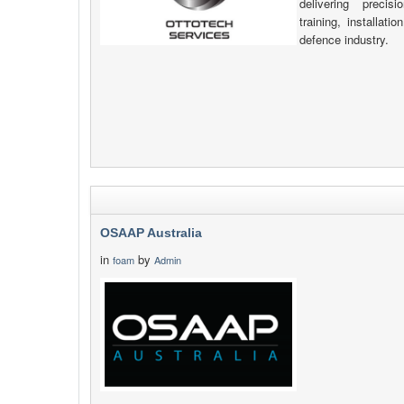
delivering precis
training, installat
defence industry.
OSAAP Australia
in
by
foam
Admin