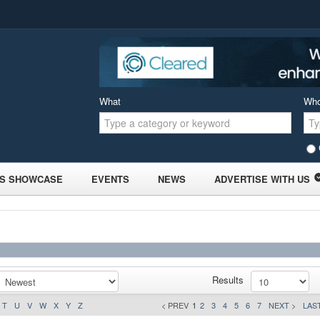
What
Wh
S SHOWCASE
EVENTS
NEWS
ADVERTISE WITH US
Results
T
U
V
W
X
Y
Z
< PREV
1
2
3
4
5
6
7
NEXT >
LAST