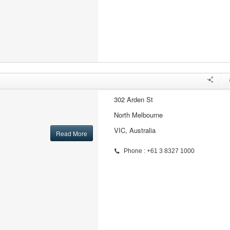
302 Arden St
North Melbourne
VIC, Australia
Read More
Phone : +61 3 8327 1000