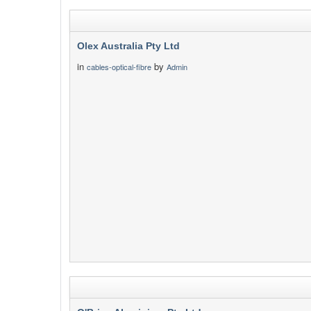
Olex Australia Pty Ltd
in
by
cables-optical-fibre
Admin