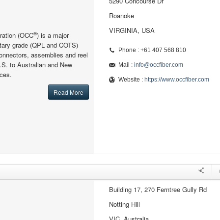
5290 Concourse Dr
Roanoke
VIRGINIA, USA
®
oration (OCC
) is a major
litary grade (QPL and COTS)
Phone : +61 407 568 810
connectors, assemblies and reel
.S. to Australian and New
Mail :
info@occfiber.com
ces.
Website :
https://www.occfiber.com
Read More
Building 17, 270 Ferntree Gully Rd
Notting Hill
VIC, Australia