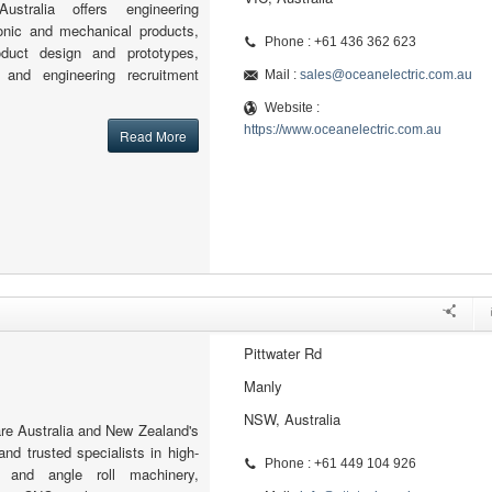
ustralia offers engineering
ronic and mechanical products,
Phone : +61 436 362 623
roduct design and prototypes,
, and engineering recruitment
Mail :
sales@oceanelectric.com.au
Website :
https://www.oceanelectric.com.au
Read More
Pittwater Rd
Manly
NSW, Australia
re Australia and New Zealand's
and trusted specialists in high-
Phone : +61 449 104 926
e and angle roll machinery,