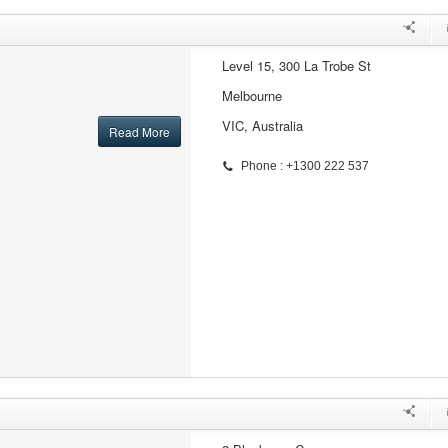
Level 15, 300 La Trobe St
Melbourne
VIC, Australia
Read More
Phone : +1300 222 537