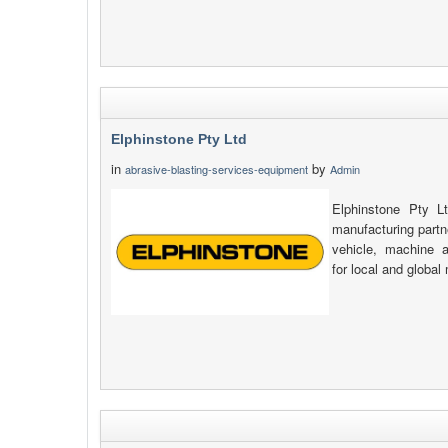
Elphinstone Pty Ltd
in
by
abrasive-blasting-services-equipment
Admin
Elphinstone Pty L
manufacturing partn
vehicle, machine 
for local and global