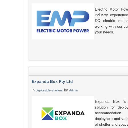
Electric Motor Pow
industry experienc
DC electric motor
working with our c
your needs.
Expanda Box Pty Ltd
in
by
deployable-shelters
Admin
Expanda Box is a
solution for deplo
accommodation. S
deployable and versa
of shelter and spac