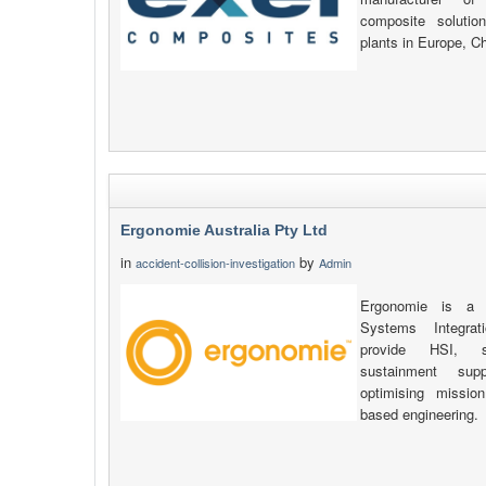
composite solutio
plants in Europe, C
Ergonomie Australia Pty Ltd
in
by
accident-collision-investigation
Admin
Ergonomie is a s
Systems Integrat
provide HSI, sa
sustainment sup
optimising missio
based engineering.