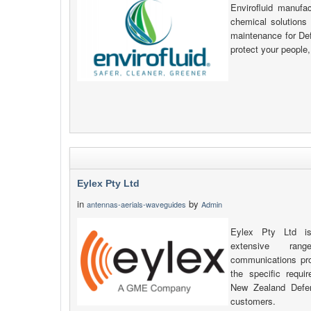
Envirofluid manufa
chemical solutions 
maintenance for Def
protect your people,
Eylex Pty Ltd
in
by
antennas-aerials-waveguides
Admin
Eylex Pty Ltd is
extensive ran
communications pr
the specific requi
New Zealand Defe
customers.