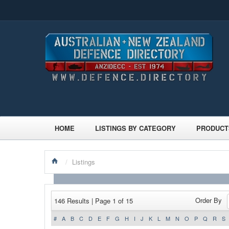
HOME
LISTINGS BY CATEGORY
PRODUCT
/
Listings
Order By
146 Results | Page 1 of 15
#
A
B
C
D
E
F
G
H
I
J
K
L
M
N
O
P
Q
R
S