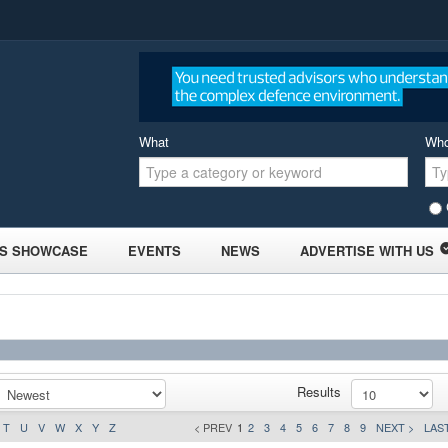
What
Wh
S SHOWCASE
EVENTS
NEWS
ADVERTISE WITH US
Results
T
U
V
W
X
Y
Z
< PREV
1
2
3
4
5
6
7
8
9
NEXT >
LAST