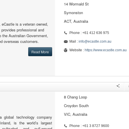
14 Wormald St
Symonston
ACT, Australia
, eCastle is a veteran owned,
 provides professional and
Phone : +61 412 636 975
to the Australian Government,
ted overseas customers.
Mail :
info@ecastle.com.au
Website :
https://www.ecastle.com.au
Read More
8 Chang Loop
Croydon South
VIC, Australia
a global technology company
inland, is the world’s largest
Phone : +61 3 8727 9600
 pultruded and pull-wound