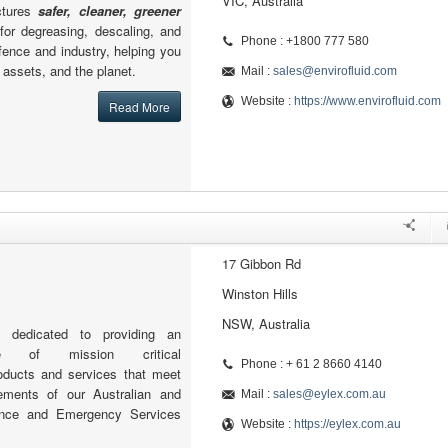
VIC, Australia
ctures
safer, cleaner, greener
for degreasing, descaling, and
Phone : +1800 777 580
ence and industry, helping you
 assets, and the planet.
Mail :
sales@envirofluid.com
Website :
https://www.envirofluid.com
Read More
17 Gibbon Rd
Winston Hills
NSW, Australia
 dedicated to providing an
ge of mission critical
Phone : + 61 2 8660 4140
oducts and services that meet
rements of our Australian and
Mail :
sales@eylex.com.au
nce and Emergency Services
Website :
https://eylex.com.au