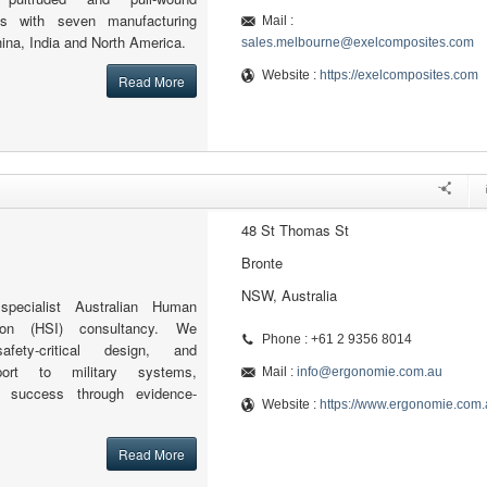
ns with seven manufacturing
Mail :
hina, India and North America.
sales.melbourne@exelcomposites.com
Website :
https://exelcomposites.com
Read More
48 St Thomas St
Bronte
NSW, Australia
pecialist Australian Human
ion (HSI) consultancy. We
Phone : +61 2 9356 8014
fety-critical design, and
port to military systems,
Mail :
info@ergonomie.com.au
n success through evidence-
Website :
https://www.ergonomie.com.
Read More