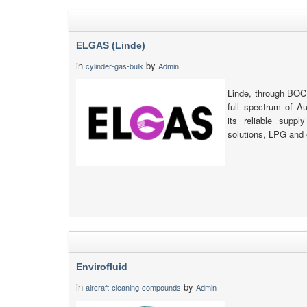
ELGAS (Linde)
in
by
cylinder-gas-bulk
Admin
Linde, through BOC
full spectrum of Au
its reliable suppl
solutions, LPG and 
Envirofluid
in
by
aircraft-cleaning-compounds
Admin