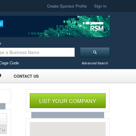
Create Sponsor Profile
Sign In
o
Cage Code
Advanced Search
CONTACT US
LIST YOUR COMPANY
 >>