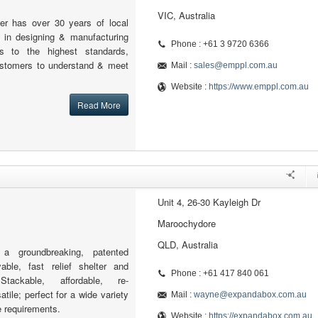
VIC, Australia
er has over 30 years of local
e in designing & manufacturing
Phone : +61 3 9720 6366
s to the highest standards,
ustomers to understand & meet
Mail :
sales@emppl.com.au
Website :
https://www.emppl.com.au
Read More
Unit 4, 26-30 Kayleigh Dr
Maroochydore
QLD, Australia
 groundbreaking, patented
yable, fast relief shelter and
Phone : +61 417 840 061
tackable, affordable, re-
tile; perfect for a wide variety
Mail :
wayne@expandabox.com.au
e requirements.
Website :
https://expandabox.com.au