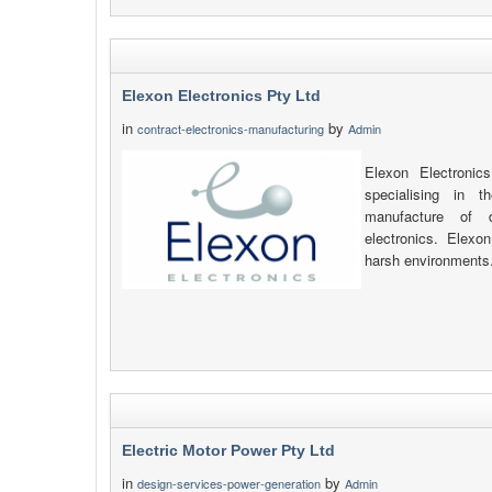
Elexon Electronics Pty Ltd
in
by
contract-electronics-manufacturing
Admin
Elexon Electronic
specialising in 
manufacture of d
electronics. Elexon
harsh environments
Electric Motor Power Pty Ltd
in
by
design-services-power-generation
Admin