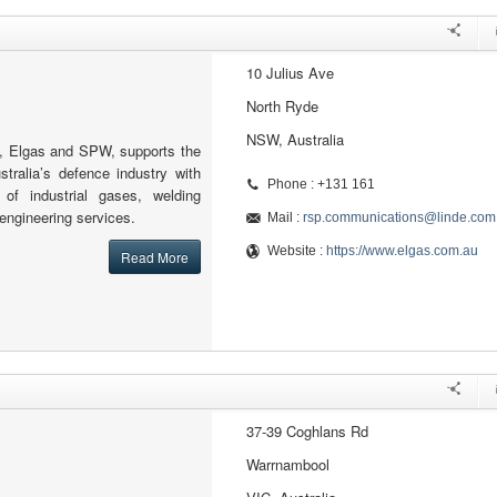
10 Julius Ave
North Ryde
NSW, Australia
, Elgas and SPW, supports the
stralia’s defence industry with
Phone : +131 161
y of industrial gases, welding
engineering services.
Mail :
rsp.communications@linde.com
Website :
https://www.elgas.com.au
Read More
37-39 Coghlans Rd
Warrnambool