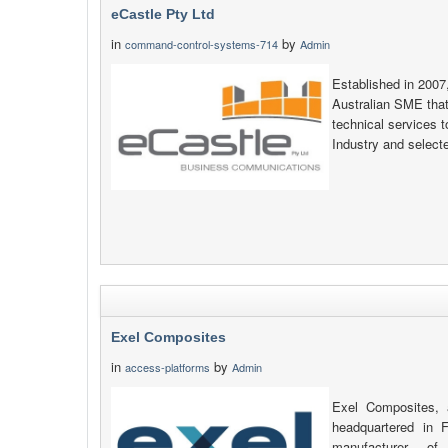
eCastle Pty Ltd
in
by
command-control-systems-714
Admin
Established in 2007
Australian SME that
technical services 
Industry and selec
Exel Composites
in
by
access-platforms
Admin
Exel Composites, 
headquartered in F
manufacturer of