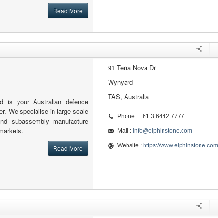
Read More
91 Terra Nova Dr
Wynyard
TAS, Australia
td is your Australian defence
er. We specialise in large scale
Phone : +61 3 6442 7777
and subassembly manufacture
 markets.
Mail :
info@elphinstone.com
Website :
https://www.elphinstone.com
Read More