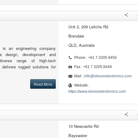
Unit 2, 209 Leitchs Rd
Brendale
QLD, Australia
s is an engineering company
the design, development and
Phone : +61 7 3205 8450
iverse range of high-tech
 delivers rugged solutions for
Fax : +61 7 3205 8449
.
Mail :
info@elexonelectronics.com
Read More
Website :
https://www.elexonelectronics.com
10 Newcastle Rd
Bayswater