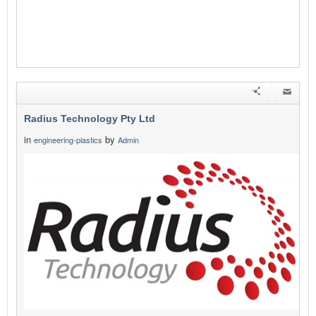
Radius Technology Pty Ltd
in
by
engineering-plastics
Admin