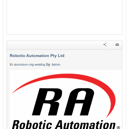
Robotic Automation Pty Ltd
in
by
aluminium-mig-welding
Admin