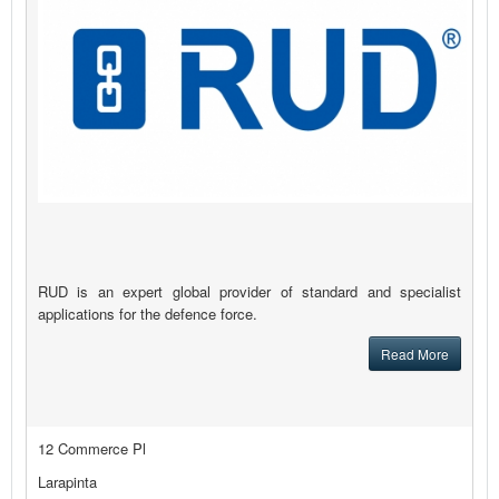
RUD is an expert global provider of standard and specialist
applications for the defence force.
Read More
12 Commerce Pl
Larapinta