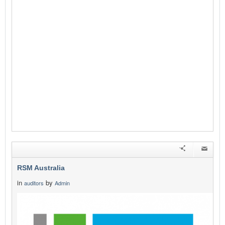
RSM Australia
in
by
auditors
Admin