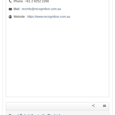
Phone : +61 2 9252 2266
Mail :
recinfo@recognition.com.au
Website :
https://www.recognition.com.au