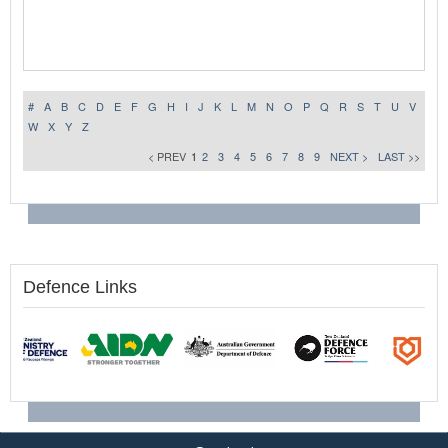
#
A
B
C
D
E
F
G
H
I
J
K
L
M
N
O
P
Q
R
S
T
U
V
W
X
Y
Z
< PREV
1
2
3
4
5
6
7
8
9
NEXT >
LAST >>
Defence Links