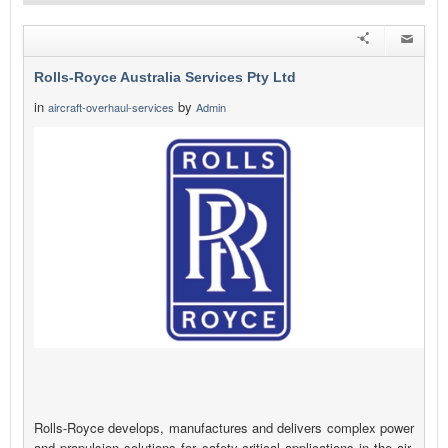
Rolls-Royce Australia Services Pty Ltd
in
by
aircraft-overhaul-services
Admin
Rolls-Royce develops, manufactures and delivers complex power
and propulsion solutions for safety-critical applications in the air,