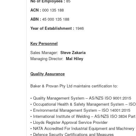
No of Employees :
85
ACN :
000 135 188
ABN :
45 000 135 188
Year of Establishment :
1946
Key Personnel
Sales Manager:
Steve Zakaria
Managing Director:
Mal Hiley
Quality Assurance
Baker & Provan Pty Ltd maintains certification to:
• Quality Management System – AS/NZS ISO 9001:2015
• Occupational Health & Safety Management System – ISO
• Environmental Management System – ISO 14001:2015
• International Institute of Welding – AS/NZS ISO 3834 Part
• Lloyds Register Approval Service Provider
• NATA Accredited For Industrial Equipment and Machinery
• Defence Security Certifications and Measures