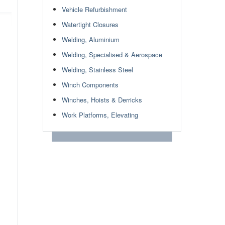
Vehicle Refurbishment
Watertight Closures
Welding, Aluminium
Welding, Specialised & Aerospace
Welding, Stainless Steel
Winch Components
Winches, Hoists & Derricks
Work Platforms, Elevating