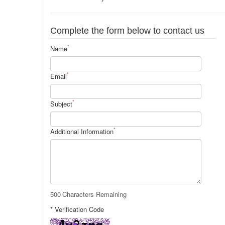
Complete the form below to contact us
*
Name
*
Email
*
Subject
*
Additional Information
500
Characters Remaining
* Verification Code