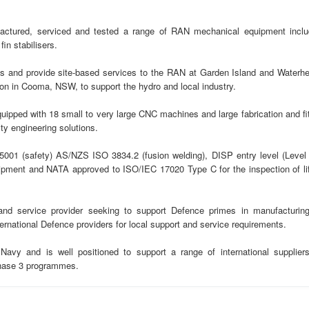
actured, serviced and tested a range of RAN mechanical equipment inclu
in stabilisers.
 and provide site-based services to the RAN at Garden Island and Waterhe
n in Cooma, NSW, to support the hydro and local industry.
pped with 18 small to very large CNC machines and large fabrication and fit
ty engineering solutions.
5001 (safety) AS/NZS ISO 3834.2 (fusion welding), DISP entry level (Level 
quipment and NATA approved to ISO/IEC 17020 Type C for the inspection of lif
nd service provider seeking to support Defence primes in manufacturing
ternational Defence providers for local support and service requirements.
avy and is well positioned to support a range of international suppliers
hase 3 programmes.