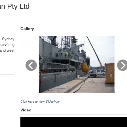
n Pty Ltd
Gallery
n Sydney
ervicing
 and west
Click here to view Slideshow
Video