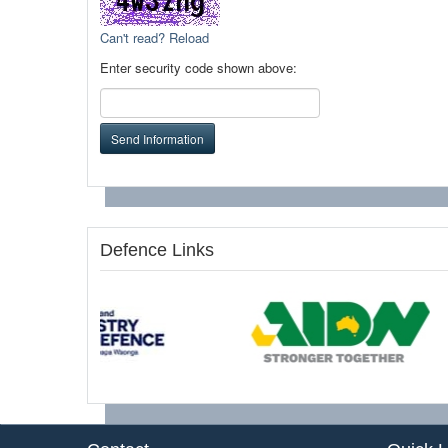
Can't read? Reload
Enter security code shown above:
Send Information
Defence Links