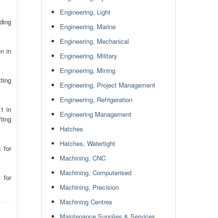
Engineering, Light
ding
Engineering, Marine
Engineering, Mechanical
n in
Engineering, Military
Engineering, Mining
ting
Engineering, Project Management
Engineering, Refrigeration
1 in
Engineering Management
ting
Hatches
Hatches, Watertight
 for
Machining, CNC
Machining, Computerised
 for
Machining, Precision
Machining Centres
Maintenance Supplies & Services