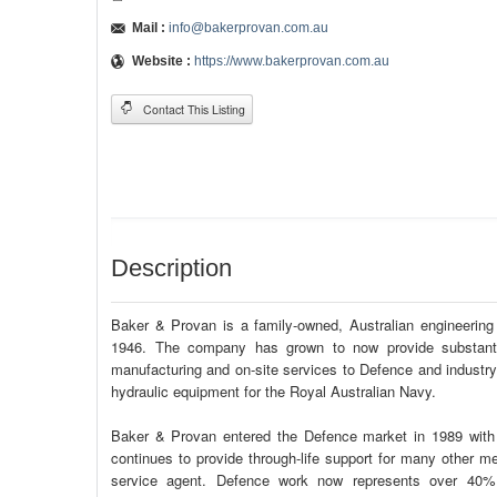
Mail :
info@bakerprovan.com.au
Website :
https://www.bakerprovan.com.au
Contact This Listing
Description
Baker & Provan is a family-owned, Australian engineerin
1946. The company has grown to now provide substantial
manufacturing and on-site services to Defence and industry 
hydraulic equipment for the Royal Australian Navy.
Baker & Provan entered the Defence market in 1989 with 
continues to provide through-life support for many other
service agent. Defence work now represents over 40% 