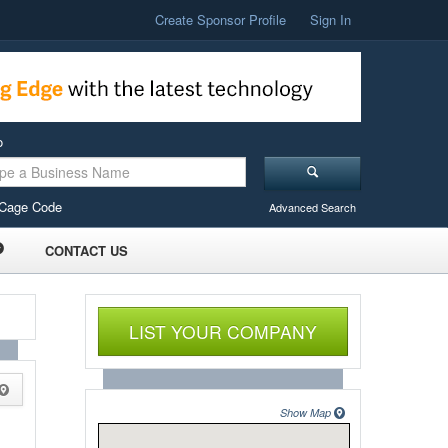
Create Sponsor Profile
Sign In
o
Cage Code
Advanced Search
CONTACT US
LIST YOUR COMPANY
Show Map