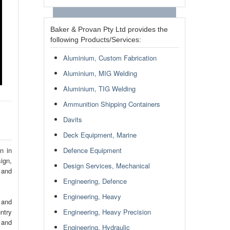
Baker & Provan Pty Ltd provides the
following Products/Services:
Aluminium, Custom Fabrication
Aluminium, MIG Welding
Aluminium, TIG Welding
Ammunition Shipping Containers
Davits
Deck Equipment, Marine
n in
Defence Equipment
ign,
Design Services, Mechanical
 and
Engineering, Defence
Engineering, Heavy
 and
ntry
Engineering, Heavy Precision
 and
Engineering, Hydraulic