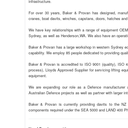
infrastructure.
For over 30 years, Baker & Provan has designed, manuf
cranes, boat davits, winches, capstans, doors, hatches and f
We have key relationships with a range of equipment OEMs
Sydney, as well as Henderson,WA. We also have an operatio
Baker & Provan has a large workshop in western Sydney equi
capability. We employ 85 people dedicated to providing quali
Baker & Provan is accredited to ISO 9001 (quality), ISO 4
process), Lloyds Approved Supplier for servicing lifting e
equipment.
We are expanding our role as a Defence manufacturer a
Australian Defence projects as well as partner with larger in
Baker & Provan is currently providing davits to the NZ N
components required under the SEA 5000 and LAND 400 P