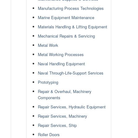
Manufacturing Process Technologies
Marine Equipment Maintenance
Materials Handling & Lifting Equipment
Mechanical Repairs & Servicing
Metal Work
Metal Working Processes
Naval Handling Equipment
Naval Through-Life-Support Services
Prototyping
Repair & Overhaul, Machinery
Components
Repair Services, Hydraulic Equipment
Repair Services, Machinery
Repair Services, Ship
Roller Doors