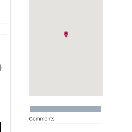
Comments