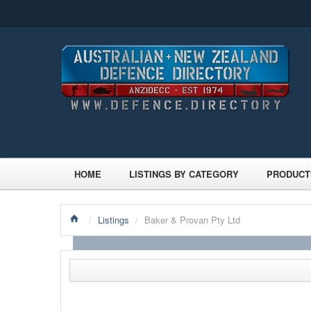
HOME
LISTINGS BY CATEGORY
PRODUCT
/
Listings
/
Baker & Provan Pty Ltd