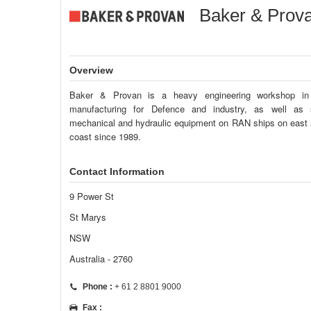
Baker & Prova
Overview
Baker & Provan is a heavy engineering workshop i
manufacturing for Defence and industry, as well as s
mechanical and hydraulic equipment on RAN ships on east
coast since 1989.
Contact Information
9 Power St
St Marys
NSW
Australia - 2760
Phone :
+ 61 2 8801 9000
Fax :