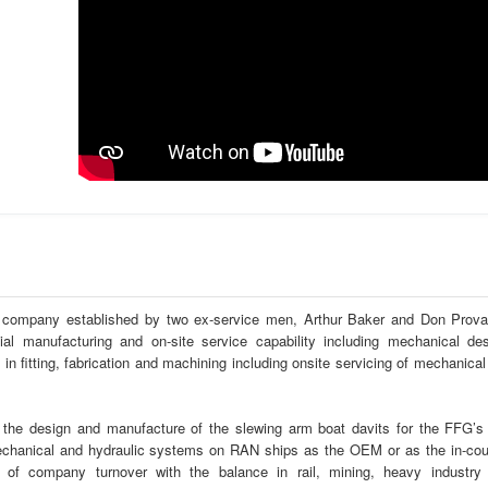
g company established by two ex-service men, Arthur Baker and Don Prova
 manufacturing and on-site service capability including mechanical des
in fitting, fabrication and machining including onsite servicing of mechanical
the design and manufacture of the slewing arm boat davits for the FFG’s
 mechanical and hydraulic systems on RAN ships as the OEM or as the in-cou
of company turnover with the balance in rail, mining, heavy industry