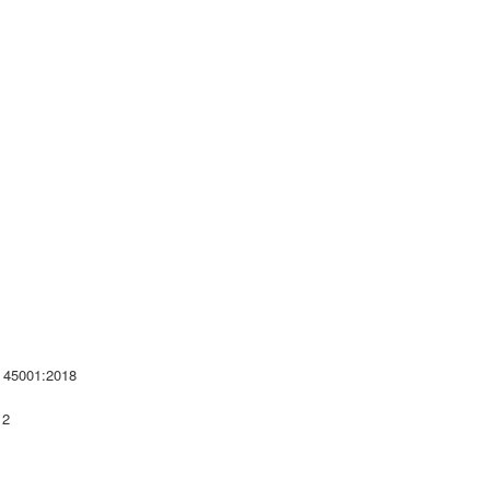
 45001:2018
 2