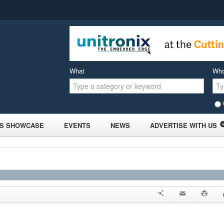
What
Wh
S SHOWCASE
EVENTS
NEWS
ADVERTISE WITH US