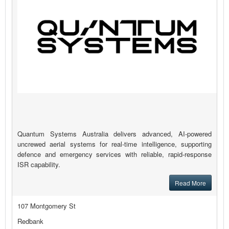
Quantum Systems Australia delivers advanced, AI-powered
uncrewed aerial systems for real-time intelligence, supporting
defence and emergency services with reliable, rapid-response
ISR capability.
Read More
107 Montgomery St
Redbank