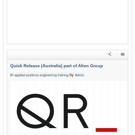
Quick Release (Australia) part of Alten Group
in
by
applied-systems-engineering-training
Admin