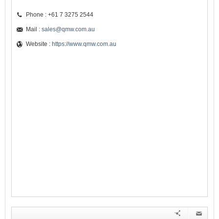
Phone : +61 7 3275 2544
Mail :
sales@qmw.com.au
Website :
https://www.qmw.com.au