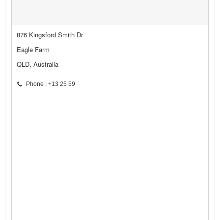
876 Kingsford Smith Dr
Eagle Farm
QLD, Australia
Phone : +13 25 59