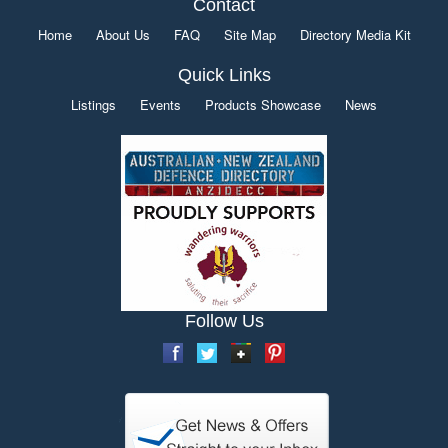
Contact
Home
About Us
FAQ
Site Map
Directory Media Kit
Quick Links
Listings
Events
Products Showcase
News
Follow Us