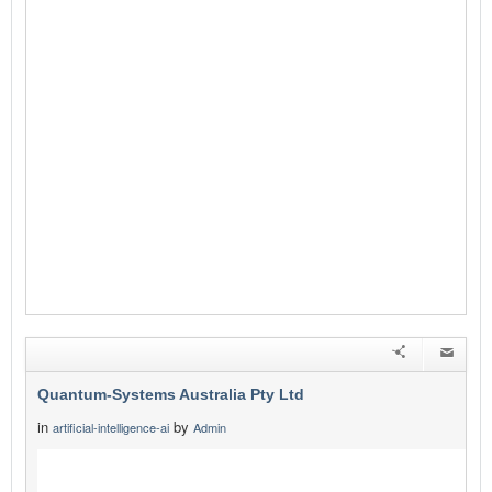
Quantum-Systems Australia Pty Ltd
in
by
artificial-intelligence-ai
Admin