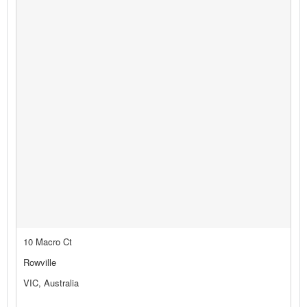
10 Macro Ct
Rowville
VIC, Australia