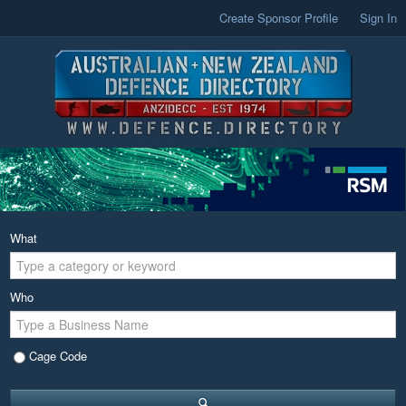
Create Sponsor Profile
Sign In
What
Who
Cage Code