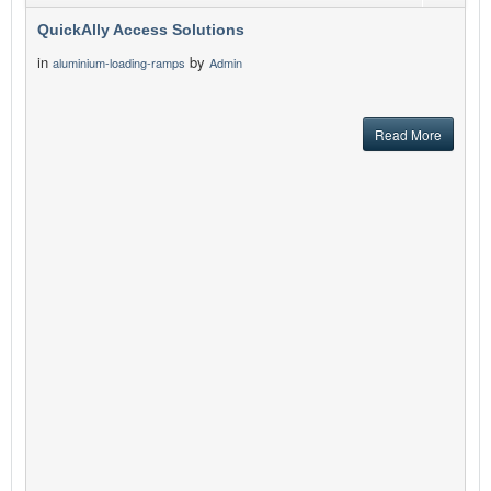
QuickAlly Access Solutions
in
by
aluminium-loading-ramps
Admin
Read More