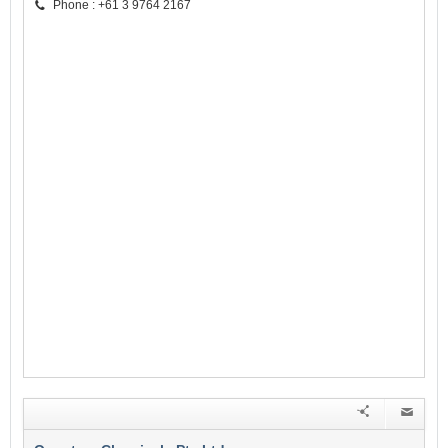
Phone : +61 3 9764 2167