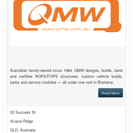
Australian family-owned since 1984. QMW designs, builds, tests
and certifies ROPS/FOPS structures, custom vehicle builds,
tanks and service modules — all under one roof in Brisbane.
Read More
53 Success St
Acacia Ridge
QLD, Australia