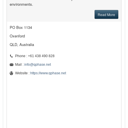
environments.
Read More
PO Box 1134
Oxenford
QLD, Australia
Phone : +61 438 490 828
Mail :
info@qphase.net
Website :
https://www.qphase.net