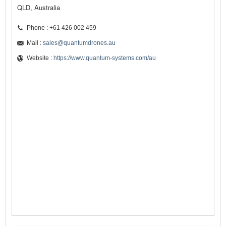
QLD, Australia
Phone : +61 426 002 459
Mail :
sales@quantumdrones.au
Website :
https://www.quantum-systems.com/au