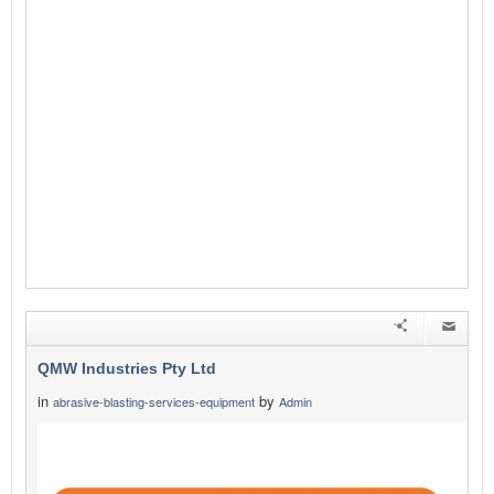
QMW Industries Pty Ltd
in
by
abrasive-blasting-services-equipment
Admin