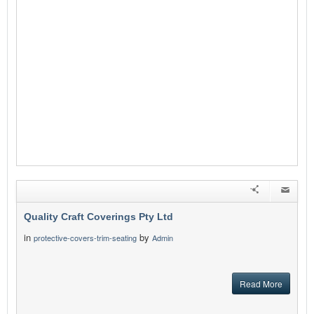
Quality Craft Coverings Pty Ltd
in
by
protective-covers-trim-seating
Admin
Read More