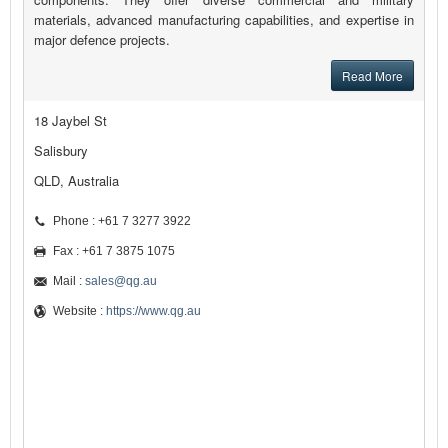
materials, advanced manufacturing capabilities, and expertise in
major defence projects.
Read More
18 Jaybel St
Salisbury
QLD, Australia
Phone : +61 7 3277 3922
Fax : +61 7 3875 1075
Mail :
sales@qg.au
Website :
https://www.qg.au