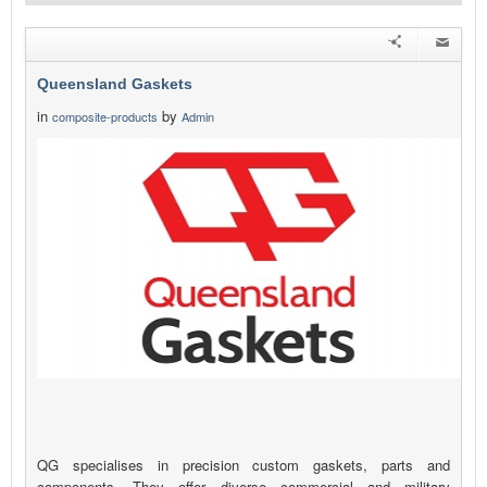
Queensland Gaskets
in
by
composite-products
Admin
QG specialises in precision custom gaskets, parts and
components. They offer diverse commercial and military