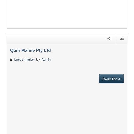
Quin Marine Pty Ltd
in
by
buoys-marker
Admin
Read More