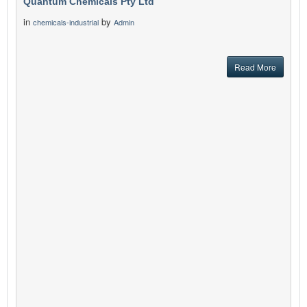
Quantum Chemicals Pty Ltd
in
by
chemicals-industrial
Admin
Read More