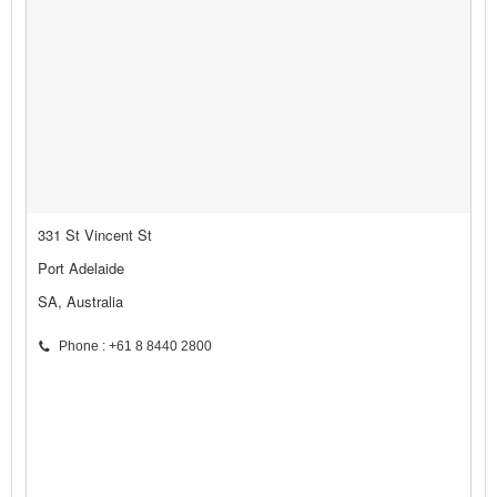
331 St Vincent St
Port Adelaide
SA, Australia
Phone : +61 8 8440 2800