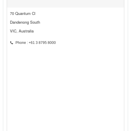
70 Quantum Cl
Dandenong South
VIC, Australia
Phone : +61 3 8795 8000