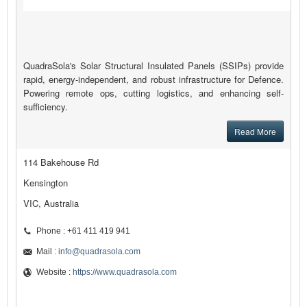
QuadraSola's Solar Structural Insulated Panels (SSIPs) provide
rapid, energy-independent, and robust infrastructure for Defence.
Powering remote ops, cutting logistics, and enhancing self-
sufficiency.
Read More
114 Bakehouse Rd
Kensington
VIC, Australia
Phone : +61 411 419 941
Mail :
info@quadrasola.com
Website :
https://www.quadrasola.com