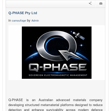
Q-PHASE Pty Ltd
in
by
camouflage
Admin
Q-PHASE is an Australian advanced materials company
developing structured metamaterial platforms designed to reduce
detection and enhance survivability across modern defence