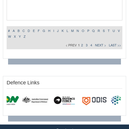
#
A
B
C
D
E
F
G
H
I
J
K
L
M
N
O
P
Q
R
S
T
U
V
W
X
Y
Z
< PREV
1
2
3
4
NEXT >
LAST >>
Defence Links