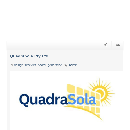
QuadraSola Pty Ltd
in
by
design-services-power-generation
Admin