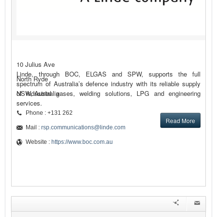
10 Julius Ave
Linde, through BOC, ELGAS and SPW, supports the full
North Ryde
spectrum of Australia’s defence industry with its reliable supply
of industrial gases, welding solutions, LPG and engineering
NSW, Australia
services.
Phone : +131 262
Read More
Mail :
rsp.communications@linde.com
Website :
https://www.boc.com.au