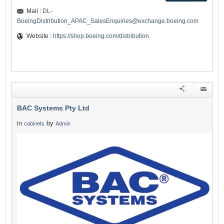
Mail :
DL-
BoeingDistribution_APAC_SalesEnquiries@exchange.boeing.com
Website :
https://shop.boeing.com/distribution
BAC Systems Pty Ltd
in
by
cabinets
Admin