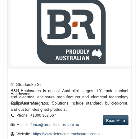
51 Stradbroke St
B&R Enclosures is one of Australia's largest 19" rack, cabinet
Heathwood
and electrical enclosure manufacturer and electrical technology
equipment integrator. Solutions include standard, build-to-print,
QLD, Australia
and custom-designed products.
Phone : +1300 362 567
Read More
Mail :
defence@brenclosures.com.au
Website :
https://www.defence.brenclosures.com.au