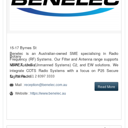
15-17 Byrnes St
Benelec is an Australian-owned SME specialising in Radio
Botany
Frequency (RF) Systems. Our Filter and Antenna range supports
MANET, UxS (Unmanned Systems) C2, and EW solutions. We
NSW, Australia
integrate COTS Radio Systems with a focus on P25 Secure
Digital Radio.
Phone : +61 2 8397 3333
Mail :
reception@benelec.com.au
Read More
Website :
https://www.benelec.au