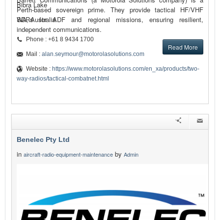
Bibra Lake
Perth-based sovereign prime. They provide tactical HF/VHF
SDRs for ADF and regional missions, ensuring resilient,
WA, Australia
independent communications.
Phone : +61 8 9434 1700
Read More
Mail :
alan.seymour@motorolasolutions.com
Website :
https://www.motorolasolutions.com/en_xa/products/two-
way-radios/tactical-combatnet.html
Benelec Pty Ltd
in
by
aircraft-radio-equipment-maintenance
Admin