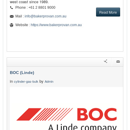
west coast since 1989.
Phone : +61 2 8801 9000
Read More
Mail :
info@bakerprovan.com.au
Website :
https://www.bakerprovan.com.au
BOC (Linde)
in
by
cylinder-gas-bulk
Admin