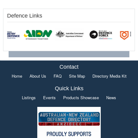
Defence Links
Contact
Home
About Us
FAQ
Site Map
Directory Media Kit
Quick Links
Listings
Events
Products Showcase
News