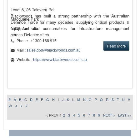
Level 6, 26 Talavera Rd
Blackwoods has built a strong partnership with the Australian
Macquarie Park
Defence Force for many decades, supplying critical products &
equipment and consumables for infrastructure management
NSW, Australia
across Defence sites.
Phone : +1300 168 915
Read More
Mail :
sales.dod@blackwoods.com.au
Website :
https://www.blackwoods.com.au
#
A
B
C
D
E
F
G
H
I
J
K
L
M
N
O
P
Q
R
S
T
U
V
W
X
Y
Z
< PREV
1
2
3
4
5
6
7
8
9
NEXT >
LAST >>