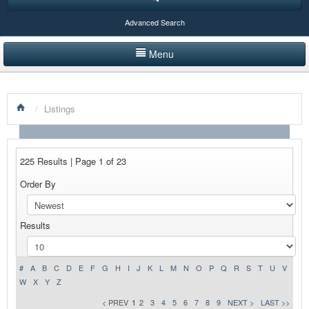
Advanced Search
Menu
HOME
/
Listings
LISTINGS BY CATEGORY
PRODUCTS SHOWCASE
225 Results | Page 1 of 23
EVENTS
Order By
NEWS
Results
ADVERTISE WITH US
CONTACT US
#
A
B
C
D
E
F
G
H
I
J
K
L
M
N
O
P
Q
R
S
T
U
V
W
X
Y
Z
< PREV
1
2
3
4
5
6
7
8
9
NEXT >
LAST >>