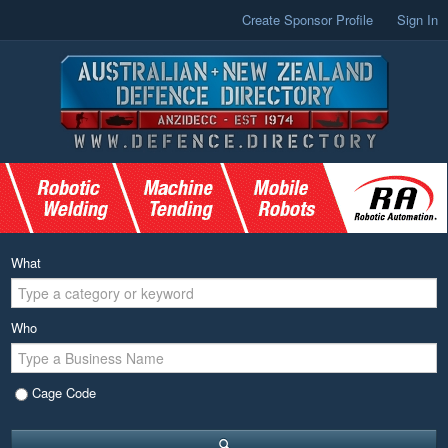
Create Sponsor Profile
Sign In
What
Who
Cage Code