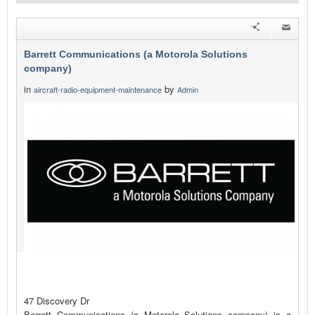
Barrett Communications (a Motorola Solutions
company)
in
by
aircraft-radio-equipment-maintenance
Admin
47 Discovery Dr
Barrett Communications (a Motorola Solutions company) is a