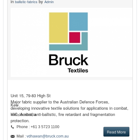
in
by
ballistic-fabrics
Admin
Unit 15, 79-83 High St
Major fabric supplier to the Australian Defence Forces,
Kew
developing innovative textile solutions for applications in combat,
non-combat, anti-ballistic, fire retardant and fragmentation
VIC, Australia
protection.
Phone : +61 3 5723 1100
Read More
Mail :
vdhawan@bruck.com.au