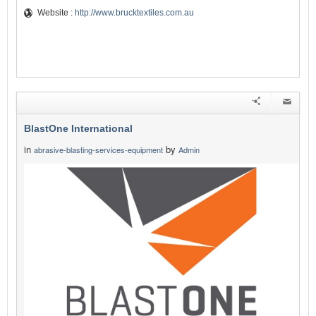
Website :
http://www.brucktextiles.com.au
BlastOne International
in
by
abrasive-blasting-services-equipment
Admin