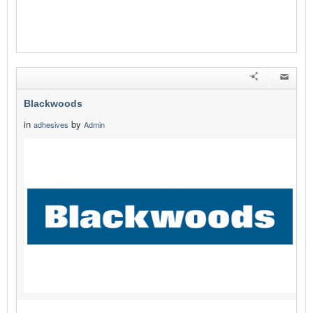
Blackwoods
in
by
adhesives
Admin