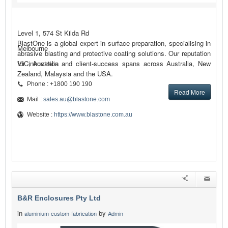
Level 1, 574 St Kilda Rd
BlastOne is a global expert in surface preparation, specialising in
Melbourne
abrasive blasting and protective coating solutions. Our reputation
for innovation and client-success spans across Australia, New
VIC, Australia
Zealand, Malaysia and the USA.
Phone : +1800 190 190
Read More
Mail :
sales.au@blastone.com
Website :
https://www.blastone.com.au
B&R Enclosures Pty Ltd
in
by
aluminium-custom-fabrication
Admin