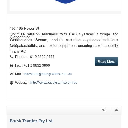
193-195 Power St
Optimise mission readiness with BAC Systems’ Storage and
Glendenning
Workbenches. Secure, modular Australian-engineered solutions
for spares, tools, and soldier equipment, ensuring rapid capability
NSW, Australia
in any AO.
Phone : +61 2 9832 2777
Read More
Fax : +61 2 9832 3899
Mail :
bacsales@bacsystems.com.au
Website :
http://www.bacsystems.com.au
Bruck Textiles Pty Ltd