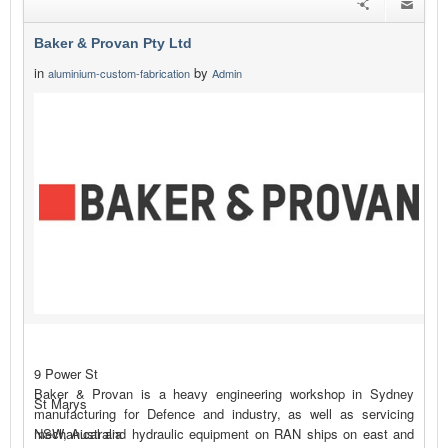
Baker & Provan Pty Ltd
in
by
aluminium-custom-fabrication
Admin
9 Power St
Baker & Provan is a heavy engineering workshop in Sydney
St Marys
manufacturing for Defence and industry, as well as servicing
mechanical and hydraulic equipment on RAN ships on east and
NSW, Australia