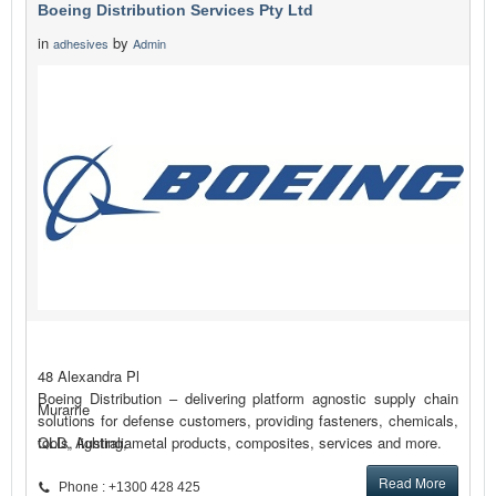
Boeing Distribution Services Pty Ltd
in
by
adhesives
Admin
48 Alexandra Pl
Boeing Distribution – delivering platform agnostic supply chain
Murarrie
solutions for defense customers, providing fasteners, chemicals,
tools, lighting, metal products, composites, services and more.
QLD, Australia
Read More
Phone : +1300 428 425