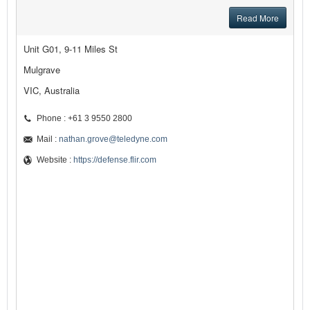
Read More
Unit G01, 9-11 Miles St
Mulgrave
VIC, Australia
Phone : +61 3 9550 2800
Mail :
nathan.grove@teledyne.com
Website :
https://defense.flir.com