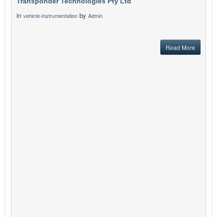
Transponder Technologies Pty Ltd
in
by
vehicle-instrumentation
Admin
Read More