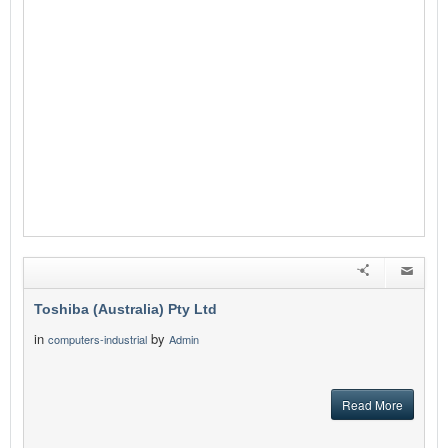
Toshiba (Australia) Pty Ltd
in
by
computers-industrial
Admin
Read More