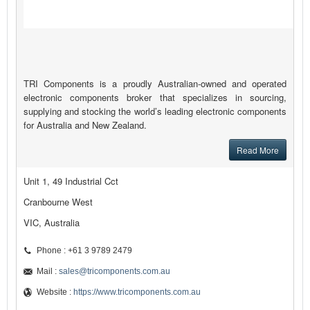
TRI Components is a proudly Australian-owned and operated
electronic components broker that specializes in sourcing,
supplying and stocking the world’s leading electronic components
for Australia and New Zealand.
Read More
Unit 1, 49 Industrial Cct
Cranbourne West
VIC, Australia
Phone : +61 3 9789 2479
Mail :
sales@tricomponents.com.au
Website :
https://www.tricomponents.com.au