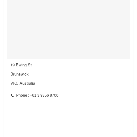
19 Ewing St
Brunswick
VIC, Australia
Phone : +61 3 9356 8700