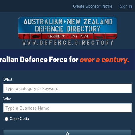
Create Sponsor Profile
Sign In
What
Who
Cage Code