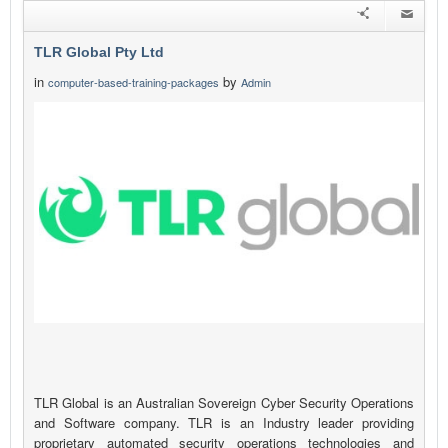
TLR Global Pty Ltd
in
by
computer-based-training-packages
Admin
TLR Global is an Australian Sovereign Cyber Security Operations
and Software company. TLR is an Industry leader providing
proprietary automated security operations technologies and