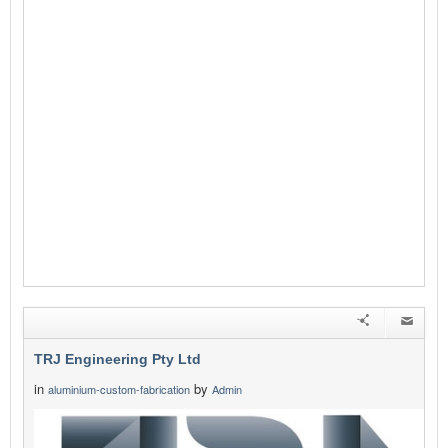
TRJ Engineering Pty Ltd
in
by
aluminium-custom-fabrication
Admin