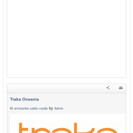
Traka Oceania
in
by
armouries-safes-vaults
Admin