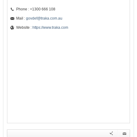
Phone : +1300 666 108
Mail :
govdef@traka.com.au
Website :
https://www.traka.com