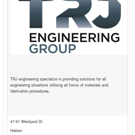
TRJ engineering specialize in providing solutions for all
engineering situations utilising all forms of materials and
fabrication procedures.
47-51 Westpool Dr
Hallam