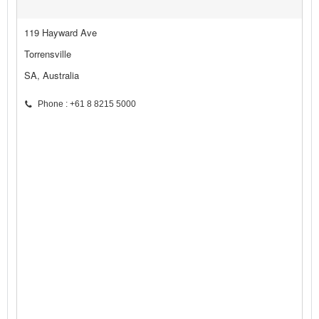
119 Hayward Ave
Torrensville
SA, Australia
Phone : +61 8 8215 5000