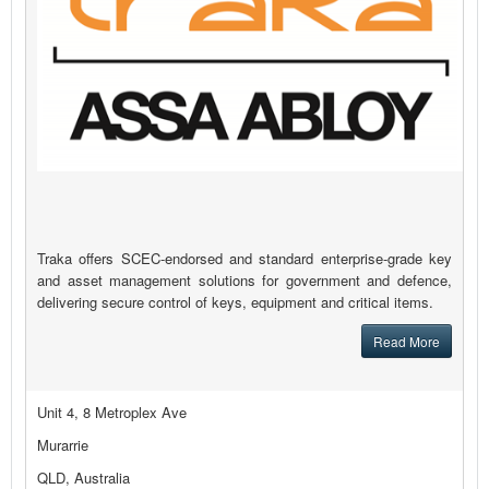
Traka offers SCEC-endorsed and standard enterprise-grade key
and asset management solutions for government and defence,
delivering secure control of keys, equipment and critical items.
Read More
Unit 4, 8 Metroplex Ave
Murarrie
QLD, Australia