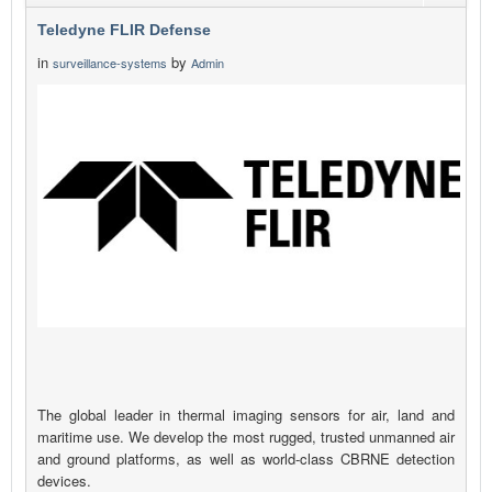
Teledyne FLIR Defense
in
by
surveillance-systems
Admin
The global leader in thermal imaging sensors for air, land and
maritime use. We develop the most rugged, trusted unmanned air
and ground platforms, as well as world-class CBRNE detection
devices.