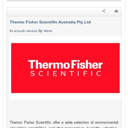
Thermo Fisher Scientific Australia Pty Ltd
in
by
acoustic-devices
Admin
Thermo Fisher Scientific offer a wide selection of environmental
simulation capabilities, including temperature, humidity, vibration,