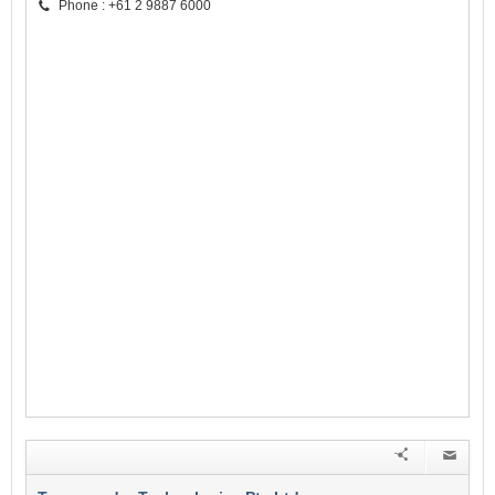
Phone : +61 2 9887 6000