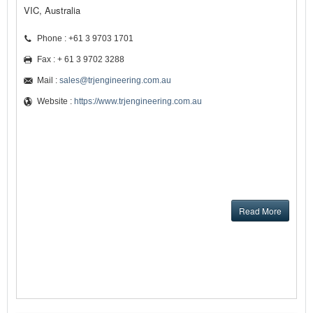
VIC, Australia
Phone : +61 3 9703 1701
Fax : + 61 3 9702 3288
Mail :
sales@trjengineering.com.au
Website :
https://www.trjengineering.com.au
Read More