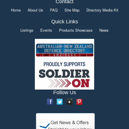
Contact
Home
About Us
FAQ
Site Map
Directory Media Kit
Quick Links
Listings
Events
Products Showcase
News
Follow Us