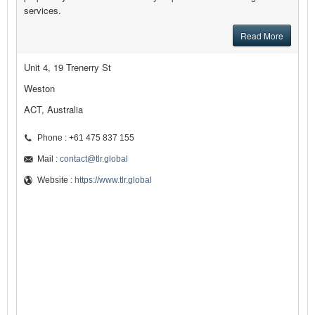
services.
Read More
Unit 4, 19 Trenerry St
Weston
ACT, Australia
Phone : +61 475 837 155
Mail :
contact@tlr.global
Website :
https://www.tlr.global