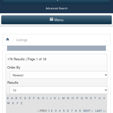
Advanced Search
Menu
HOME
/
Listings
LISTINGS BY CATEGORY
PRODUCTS SHOWCASE
176 Results | Page 1 of 18
EVENTS
Order By
NEWS
Results
ADVERTISE WITH US
CONTACT US
#
A
B
C
D
E
F
G
H
I
J
K
L
M
N
O
P
Q
R
S
T
U
V
W
X
Y
Z
< PREV
1
2
3
4
5
6
7
8
9
NEXT >
LAST >>