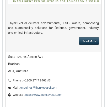
ThynkEvoSol delivers environmental, ESG, waste, composting
and sustainability solutions for Defence, government, industry
and critical infrastructure.
Read More
Suite 104, 45 Ainslie Ave
Braddon
ACT, Australia
Phone : +1300 2747 9462 #3
Mail :
enquiries@thynkevosol.com
Website :
https://www.thynkevosol.com