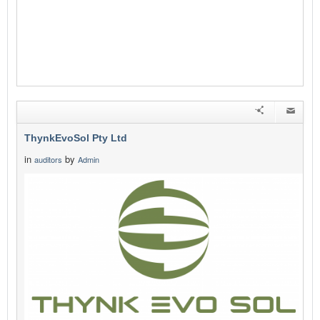
ThynkEvoSol Pty Ltd
in
by
auditors
Admin