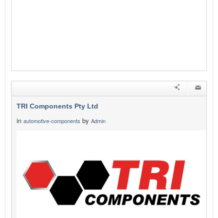
TRI Components Pty Ltd
in
by
automotive-components
Admin