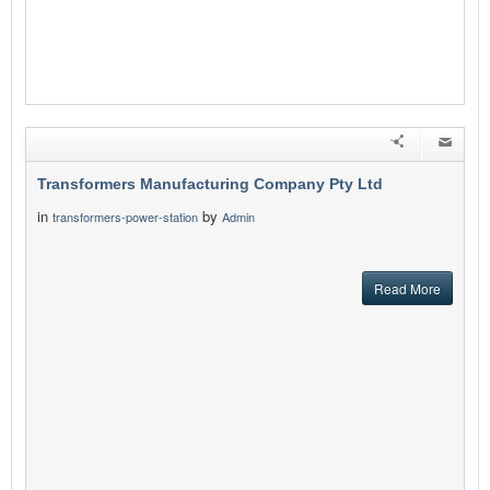
Transformers Manufacturing Company Pty Ltd
in
by
transformers-power-station
Admin
Read More