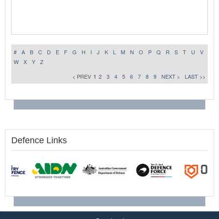
#
A
B
C
D
E
F
G
H
I
J
K
L
M
N
O
P
Q
R
S
T
U
V
W
X
Y
Z
< PREV
1
2
3
4
5
6
7
8
9
NEXT >
LAST >>
Defence Links