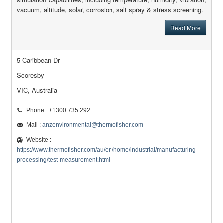
vacuum, altitude, solar, corrosion, salt spray & stress screening.
Read More
5 Caribbean Dr
Scoresby
VIC, Australia
Phone : +1300 735 292
Mail :
anzenvironmental@thermofisher.com
Website :
https://www.thermofisher.com/au/en/home/industrial/manufacturing-
processing/test-measurement.html