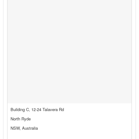
Building C, 12-24 Talavera Rd
North Ryde
NSW, Australia