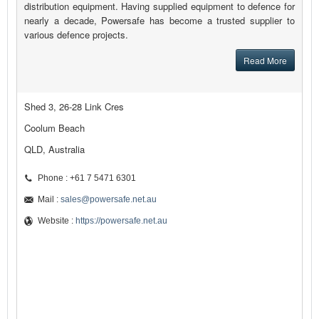
distribution equipment. Having supplied equipment to defence for
nearly a decade, Powersafe has become a trusted supplier to
various defence projects.
Read More
Shed 3, 26-28 Link Cres
Coolum Beach
QLD, Australia
Phone : +61 7 5471 6301
Mail :
sales@powersafe.net.au
Website :
https://powersafe.net.au