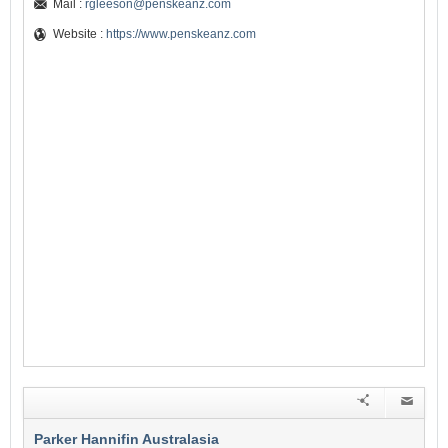
Mail :
rgleeson@penskeanz.com
Website :
https://www.penskeanz.com
Parker Hannifin Australasia