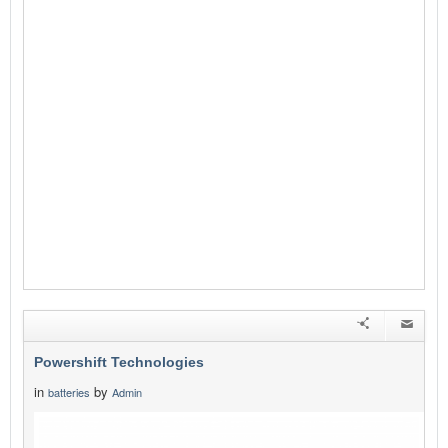
Powershift Technologies
in
by
batteries
Admin