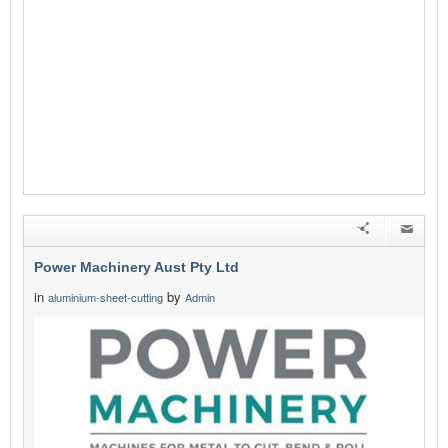
Power Machinery Aust Pty Ltd
in
by
aluminium-sheet-cutting
Admin