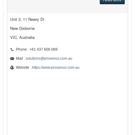
Unit 3, 11 Newry Dr
New Gisborne
VIC, Australia
Phone : +61 437 606 069
Mail :
solutions@proxenus.com.au
Website :
https://www.proxenus.com.au