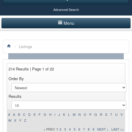
Advanced Search
Menu
HOME
/
Listings
LISTINGS BY CATEGORY
PRODUCTS SHOWCASE
214 Results | Page 1 of 22
EVENTS
Order By
NEWS
Results
ADVERTISE WITH US
CONTACT US
#
A
B
C
D
E
F
G
H
I
J
K
L
M
N
O
P
Q
R
S
T
U
V
W
X
Y
Z
< PREV
1
2
3
4
5
6
7
8
9
NEXT >
LAST >>