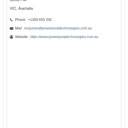
VIC, Australia
Phone : +1300 655 330
Mail :
enquiries@powerjumptechnologies.com.au
Website :
https://www.powerjumptechnologies.com.au