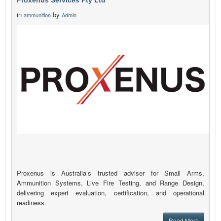
Proxenus Services Pty Ltd
in
by
ammunition
Admin
Proxenus is Australia’s trusted adviser for Small Arms,
Ammunition Systems, Live Fire Testing, and Range Design,
delivering expert evaluation, certification, and operational
readiness.
Read More