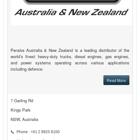
Penske Australia & New Zealand is a leading distributor of the
world’s finest heavy-duty trucks, diesel engines, gas engines,
and power systems operating across various applications
including defence.
Read More
7 Garling Rd
Kings Park
NSW, Australia
Phone : +61 2 8825 6100