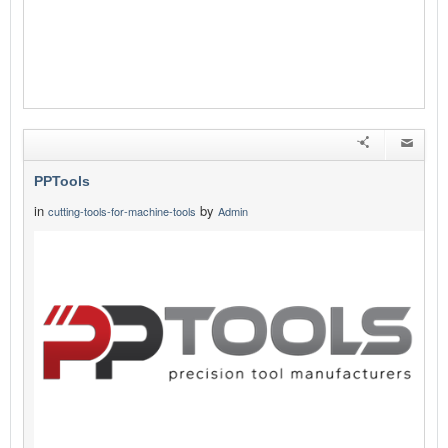
PPTools
in
by
cutting-tools-for-machine-tools
Admin