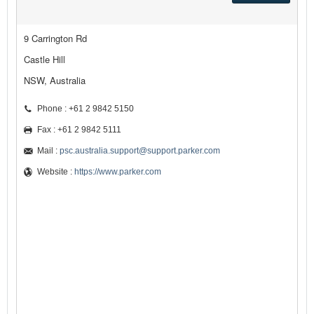
9 Carrington Rd
Castle Hill
NSW, Australia
Phone : +61 2 9842 5150
Fax : +61 2 9842 5111
Mail :
psc.australia.support@support.parker.com
Website :
https://www.parker.com