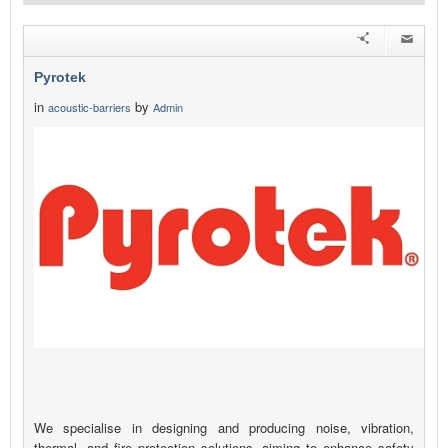
Pyrotek
in
by
acoustic-barriers
Admin
We specialise in designing and producing noise, vibration,
thermal, and fire protection solutions, aiming to enhance safety