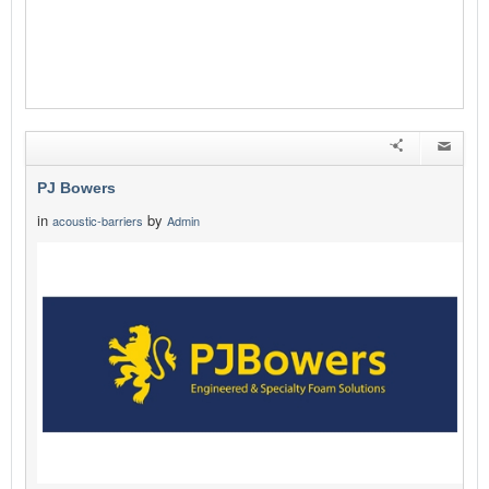
PJ Bowers
in
by
acoustic-barriers
Admin