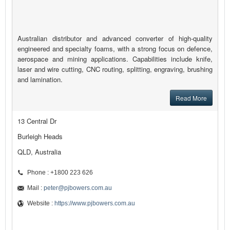
Australian distributor and advanced converter of high-quality
engineered and specialty foams, with a strong focus on defence,
aerospace and mining applications. Capabilities include knife,
laser and wire cutting, CNC routing, splitting, engraving, brushing
and lamination.
Read More
13 Central Dr
Burleigh Heads
QLD, Australia
Phone : +1800 223 626
Mail :
peter@pjbowers.com.au
Website :
https://www.pjbowers.com.au