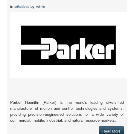
in
by
adhesives
Admin
Parker Hannifin (Parker) is the world's leading diversified
manufacturer of motion and control technologies and systems,
providing precision-engineered solutions for a wide variety of
commercial, mobile, industrial, and natural resource markets.
Read More