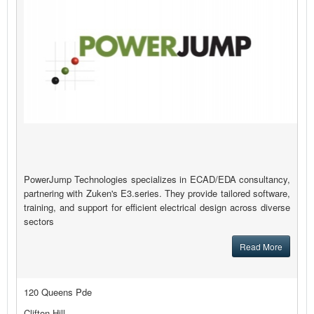
PowerJump Technologies specializes in ECAD/EDA consultancy,
partnering with Zuken's E3.series. They provide tailored software,
training, and support for efficient electrical design across diverse
sectors
Read More
120 Queens Pde
Clifton Hill