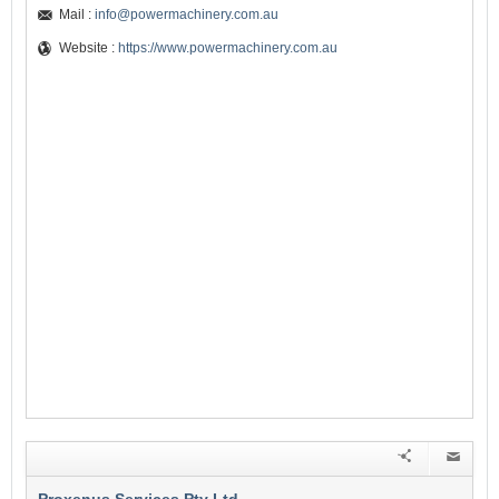
Mail :
info@powermachinery.com.au
Website :
https://www.powermachinery.com.au