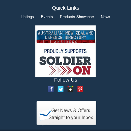
Quick Links
Listings
Events
Products Showcase
News
Follow Us