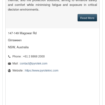
and comfort while minimising fatigue and exposure in critical
decision environments.
Read More
147-149 Magowar Rd
Girraween
NSW, Australia
Phone : +61 2 8868 2000
Mail :
contact@pyrotek.com
Website :
https://www.pyroteknc.com