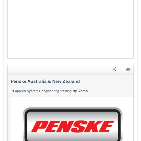
Penske Australia & New Zealand
in
by
applied-systems-engineering-training
Admin