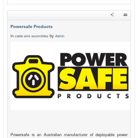
Powersafe Products
in
by
cable-wire-assemblies
Admin
Powersafe is an Australian manufacturer of deployable power