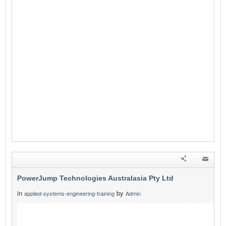
PowerJump Technologies Australasia Pty Ltd
in
by
applied-systems-engineering-training
Admin