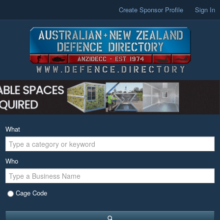
Create Sponsor Profile
Sign In
What
Who
Cage Code