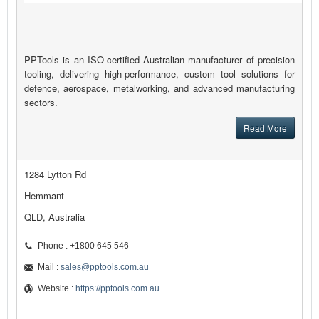
PPTools is an ISO-certified Australian manufacturer of precision
tooling, delivering high-performance, custom tool solutions for
defence, aerospace, metalworking, and advanced manufacturing
sectors.
Read More
1284 Lytton Rd
Hemmant
QLD, Australia
Phone : +1800 645 546
Mail :
sales@pptools.com.au
Website :
https://pptools.com.au