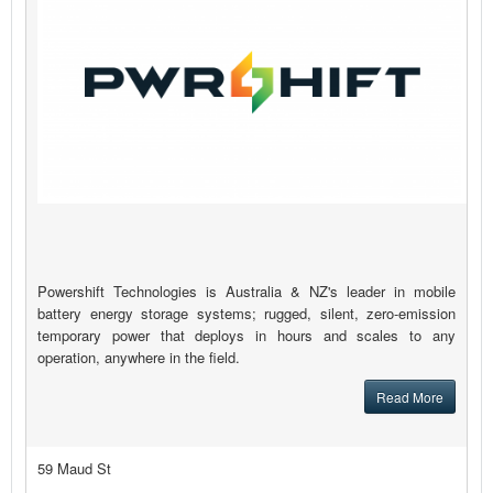
Powershift Technologies is Australia & NZ's leader in mobile
battery energy storage systems; rugged, silent, zero-emission
temporary power that deploys in hours and scales to any
operation, anywhere in the field.
Read More
59 Maud St