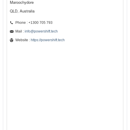
Maroochydore
QLD, Australia
Phone : +1300 705 793
Mail :
info@powershift.tech
Website :
https://powershift.tech