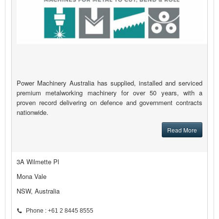
Power Machinery Australia has supplied, installed and serviced
premium metalworking machinery for over 50 years, with a
proven record delivering on defence and government contracts
nationwide.
Read More
3A Wilmette Pl
Mona Vale
NSW, Australia
Phone : +61 2 8445 8555