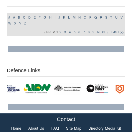
#
A
B
C
D
E
F
G
H
I
J
K
L
M
N
O
P
Q
R
S
T
U
V
W
X
Y
Z
< PREV
1
2
3
4
5
6
7
8
9
NEXT >
LAST >>
Defence Links
Contact
Home
About Us
FAQ
Site Map
Directory Media Kit