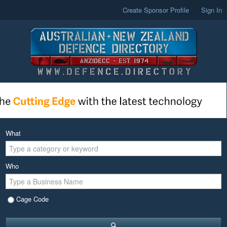
Create Sponsor Profile
Sign In
What
Who
Cage Code