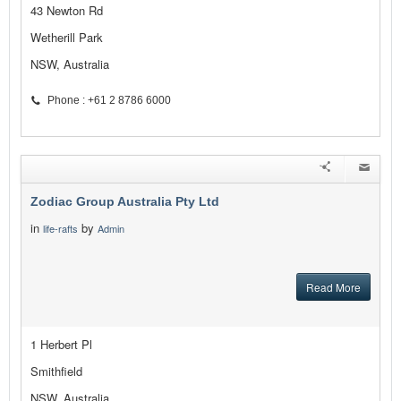
43 Newton Rd
Wetherill Park
NSW, Australia
Phone : +61 2 8786 6000
Zodiac Group Australia Pty Ltd
in
by
life-rafts
Admin
Read More
1 Herbert Pl
Smithfield
NSW, Australia