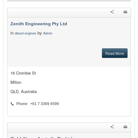
Zenith Engineering Pty Ltd
in
by
diesel-engines
Admin
Read More
16 Crombie St
Milton
QLD, Australia
Phone : +61 7 3369 4599