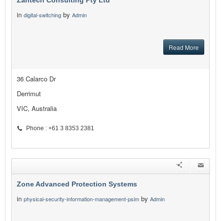
Zantech Consulting Pty Ltd
in
by
digital-switching
Admin
Read More
36 Calarco Dr
Derrimut
VIC, Australia
Phone : +61 3 8353 2381
Zone Advanced Protection Systems
in
by
physical-security-information-management-psim
Admin