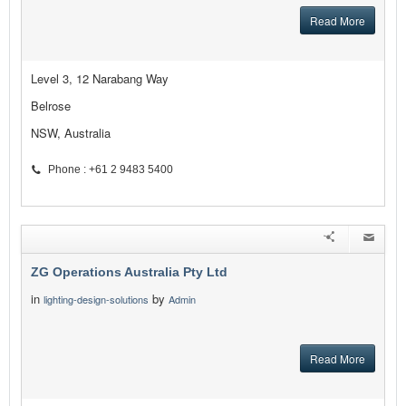
Read More
Level 3, 12 Narabang Way
Belrose
NSW, Australia
Phone : +61 2 9483 5400
ZG Operations Australia Pty Ltd
in
by
lighting-design-solutions
Admin
Read More