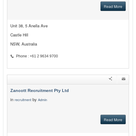
Read More
Unit 38, 5 Anella Ave
Castle Hill
NSW, Australia
Phone : +61 2 9634 9700
Zancott Recruitment Pty Ltd
in
by
recruitment
Admin
Read More