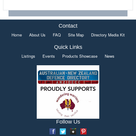
Contact
Home
About Us
FAQ
Site Map
Directory Media Kit
Quick Links
Listings
Events
Products Showcase
News
Follow Us