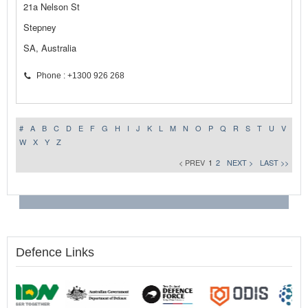
21a Nelson St
Stepney
SA, Australia
Phone : +1300 926 268
#
A
B
C
D
E
F
G
H
I
J
K
L
M
N
O
P
Q
R
S
T
U
V
W
X
Y
Z
< PREV
1
2
NEXT >
LAST >>
Defence Links