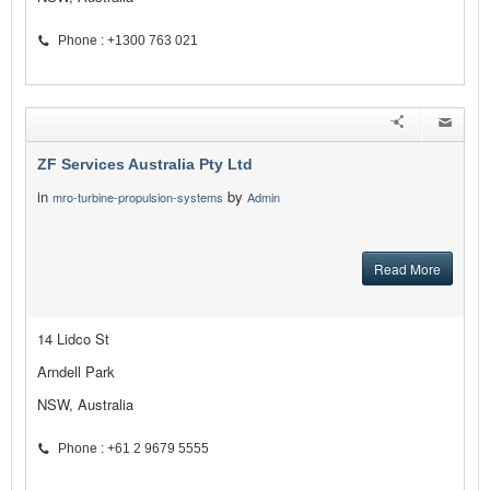
Phone : +1300 763 021
ZF Services Australia Pty Ltd
in
by
mro-turbine-propulsion-systems
Admin
Read More
14 Lidco St
Arndell Park
NSW, Australia
Phone : +61 2 9679 5555