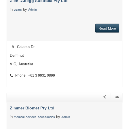
Ziehl-Abegg Australia Pty Ltd
in
by
gears
Admin
Read More
181 Calarco Dr
Derrimut
VIC, Australia
Phone : +61 3 9931 0899
Zimmer Biomet Pty Ltd
in
by
medical-devices-accessories
Admin