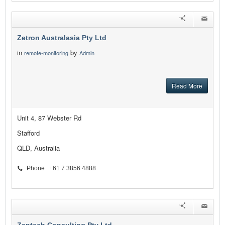
Zetron Australasia Pty Ltd
in
by
remote-monitoring
Admin
Read More
Unit 4, 87 Webster Rd
Stafford
QLD, Australia
Phone : +61 7 3856 4888