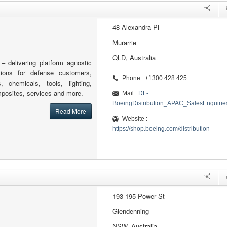
48 Alexandra Pl
Murarrie
QLD, Australia
 – delivering platform agnostic
tions for defense customers,
Phone : +1300 428 425
s, chemicals, tools, lighting,
posites, services and more.
Mail :
DL-
BoeingDistribution_APAC_SalesEnquiri
Read More
Website :
https://shop.boeing.com/distribution
193-195 Power St
Glendenning
NSW, Australia