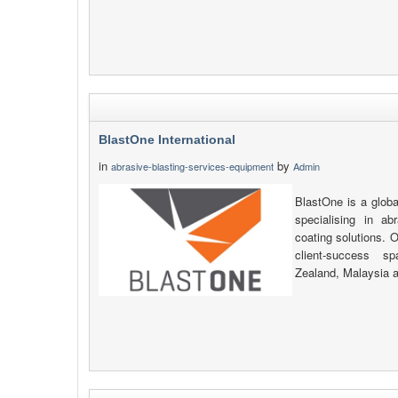
BlastOne International
in
by
abrasive-blasting-services-equipment
Admin
BlastOne is a globa
specialising in ab
coating solutions. O
client-success s
Zealand, Malaysia 