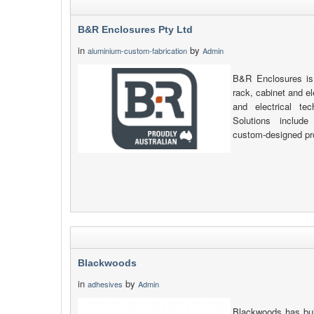
B&R Enclosures Pty Ltd
in
by
aluminium-custom-fabrication
Admin
B&R Enclosures is 
rack, cabinet and e
and electrical tec
Solutions include 
custom-designed pr
Blackwoods
in
by
adhesives
Admin
Blackwoods has buil