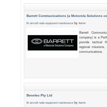
Barrett Communications (a Motorola Solutions 
in
by
aircraft-radio-equipment-maintenance
Admin
Barrett Communica
company) is a Pert
provide tactica
regional missions, 
communications.
Benelec Pty Ltd
in
by
aircraft-radio-equipment-maintenance
Admin