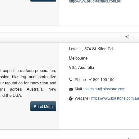
http://www.brucktextiles.com.au
Level 1, 574 St Kilda Rd
Melbourne
VIC, Australia
l expert in surface preparation,
rasive blasting and protective
Phone : +1800 190 190
ur reputation for innovation and
pans across Australia, New
Mail :
sales.au@blastone.com
and the USA.
Website :
https://www.blastone.com.au
Read More