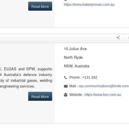
https://www.bakerprovan.com.au
Read More
10 Julius Ave
North Ryde
NSW, Australia
OC, ELGAS and SPW, supports
f Australia’s defence industry
Phone : +131 262
pply of industrial gases, welding
engineering services.
Mail :
rsp.communications@linde.com
Website :
https://www.boc.com.au
Read More