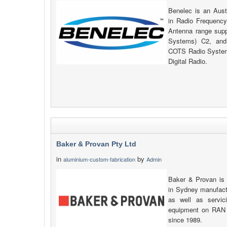
Benelec is an Aust
in Radio Frequency
Antenna range su
Systems) C2, and
COTS Radio System
Digital Radio.
Baker & Provan Pty Ltd
in
by
aluminium-custom-fabrication
Admin
Baker & Provan is
in Sydney manufactu
as well as servic
equipment on RAN 
since 1989.