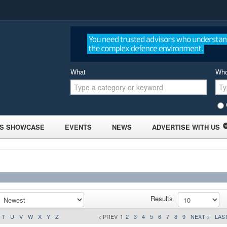
What
Wh
S SHOWCASE
EVENTS
NEWS
ADVERTISE WITH US
Results
T
U
V
W
X
Y
Z
< PREV
1
2
3
4
5
6
7
8
9
NEXT >
LAST