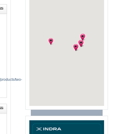
/products/two-