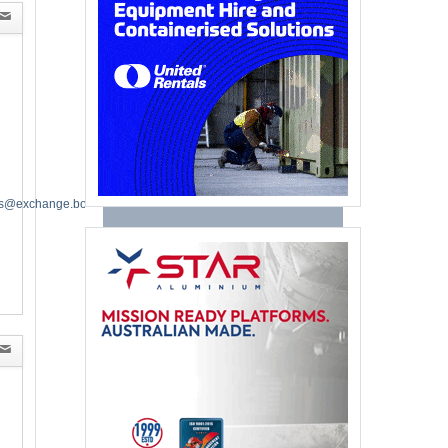
es@exchange.boeing.com