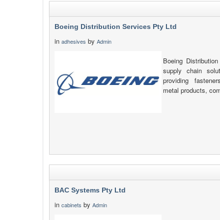
Boeing Distribution Services Pty Ltd
in
by
adhesives
Admin
Boeing Distribution
supply chain solu
providing fastener
metal products, com
BAC Systems Pty Ltd
in
by
cabinets
Admin