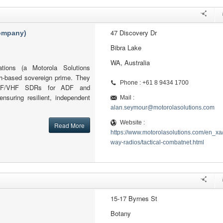
47 Discovery Dr
company)
Bibra Lake
WA, Australia
tions (a Motorola Solutions
h-based sovereign prime. They
Phone : +61 8 9434 1700
l HF/VHF SDRs for ADF and
ensuring resilient, independent
Mail :
alan.seymour@motorolasolutions.com
Website :
Read More
https://www.motorolasolutions.com/en_xa
way-radios/tactical-combatnet.html
15-17 Byrnes St
Botany