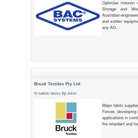
Optimise mission 
Storage and Wor
Australian-engineer
and soldier equipme
any AO.
Bruck Textiles Pty Ltd
in
by
ballistic-fabrics
Admin
Major fabric supplie
Forces, developing i
applications in comb
fire retardant and f