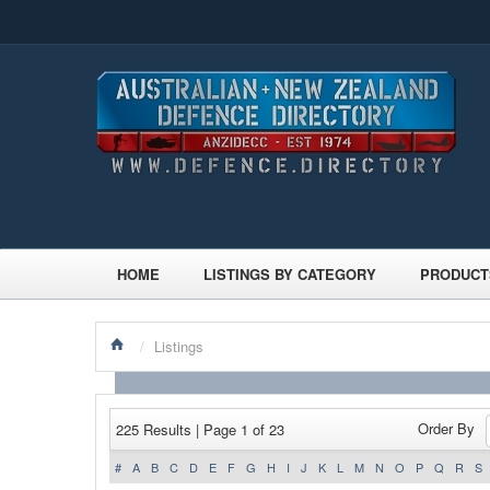
HOME
LISTINGS BY CATEGORY
PRODUCT
/
Listings
Order By
225 Results | Page 1 of 23
#
A
B
C
D
E
F
G
H
I
J
K
L
M
N
O
P
Q
R
S