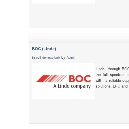
BOC (Linde)
in
by
cylinder-gas-bulk
Admin
Linde, through B
the full spectrum o
with its reliable su
solutions, LPG and 