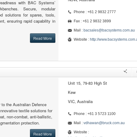
readiness with BAC Systems’
kbenches. Secure, modular
Phone : +61 2 9832 2777
ed solutions for spares, tools,
nt, ensuring rapid capability in
Fax : +61 2 9832 3899
Mail :
bacsales@bacsystems.com.au
Read More
Website :
http://www.bacsystems.com.
Unit 15, 79-83 High St
Kew
VIC, Australia
r to the Australian Defence
nnovative textile solutions for
Phone : +61 3 5723 1100
at, non-combat, anti-ballistic,
ragmentation protection.
Mail :
vdhawan@bruck.com.au
Website :
Read More