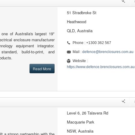
51 Stradbroke St
Heathwood
QLD, Australia
one of Australia's largest 19"
lectrical enclosure manufacturer
Phone : +1300 362 567
hnology equipment integrator.
standard, build-to-print, and
Mail :
defence@brenclosures.com.au
oducts.
Website :
https://www.defence.brenclosures.com.au
Read More
Level 6, 26 Talavera Rd
Macquarie Park
NSW, Australia
t a strong partnership with the