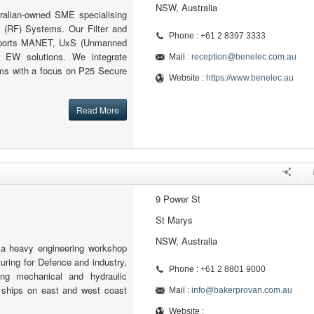
NSW, Australia
ralian-owned SME specialising
 (RF) Systems. Our Filter and
Phone : +61 2 8397 3333
pports MANET, UxS (Unmanned
 EW solutions. We integrate
Mail :
reception@benelec.com.au
s with a focus on P25 Secure
Website :
https://www.benelec.au
Read More
9 Power St
St Marys
NSW, Australia
 a heavy engineering workshop
ring for Defence and industry,
Phone : +61 2 8801 9000
ing mechanical and hydraulic
ships on east and west coast
Mail :
info@bakerprovan.com.au
Website :