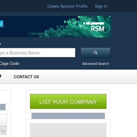
Create Sponsor Profile
Sign In
o
Cage Code
Advanced Search
CONTACT US
LIST YOUR COMPANY
 >>