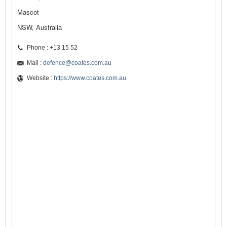
Mascot
NSW, Australia
Phone : +13 15 52
Mail :
defence@coates.com.au
Website :
https://www.coates.com.au