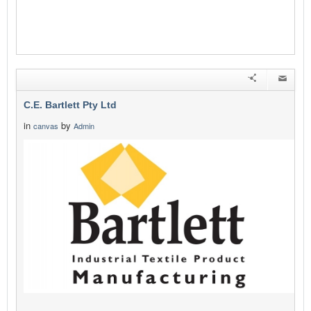
C.E. Bartlett Pty Ltd
in
by
canvas
Admin