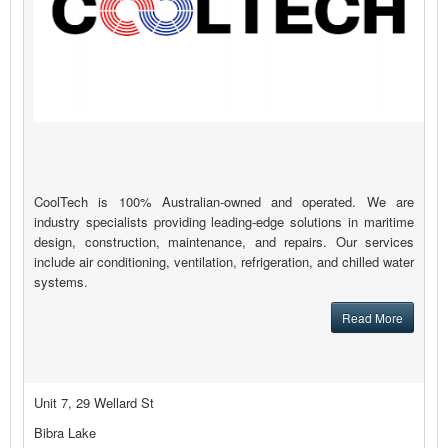
CoolTech is 100% Australian-owned and operated. We are
industry specialists providing leading-edge solutions in maritime
design, construction, maintenance, and repairs. Our services
include air conditioning, ventilation, refrigeration, and chilled water
systems.
Read More
Unit 7, 29 Wellard St
Bibra Lake