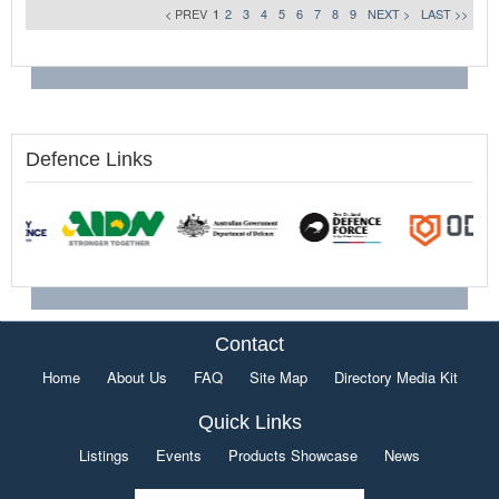
< PREV
1
2
3
4
5
6
7
8
9
NEXT >
LAST >>
Defence Links
Contact
Home
About Us
FAQ
Site Map
Directory Media Kit
Quick Links
Listings
Events
Products Showcase
News