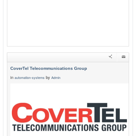
CoverTel Telecommunications Group
in
by
automation-systems
Admin