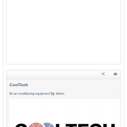
CoolTech
in
by
air-conditioning-equipment
Admin