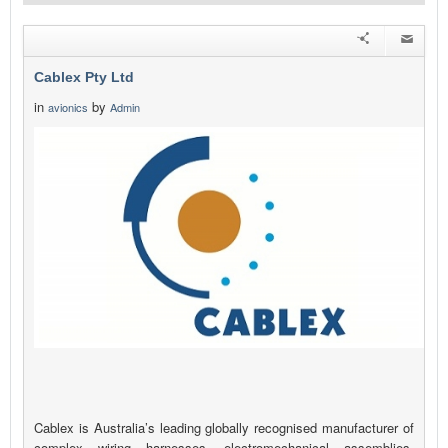
Cablex Pty Ltd
in
by
avionics
Admin
Cablex is Australia’s leading globally recognised manufacturer of
complex wiring harnesses, electromechanical assemblies,