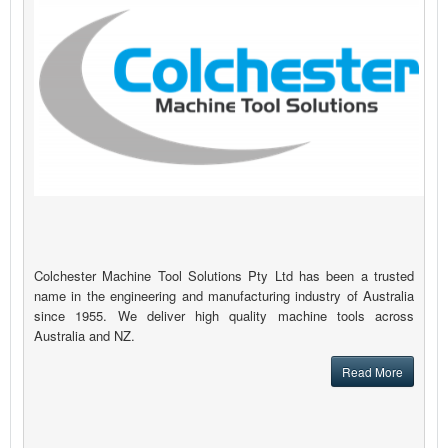
Colchester Machine Tool Solutions Pty Ltd has been a trusted
name in the engineering and manufacturing industry of Australia
since 1955. We deliver high quality machine tools across
Australia and NZ.
Read More