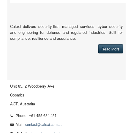
Calexi delivers security-first managed services, cyber security
and engineering for defence and regulated industries. Built for
compliance, resilience and assurance.
Read More
Unit 85, 2 Woodberry Ave
Coombs
ACT, Australia
Phone : +61 455 684 451
Mail :
contact@calexi.com.au