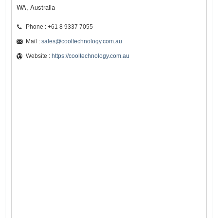
WA, Australia
Phone : +61 8 9337 7055
Mail :
sales@cooltechnology.com.au
Website :
https://cooltechnology.com.au