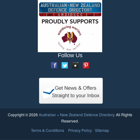
Follow Us
Copyright © 2026
Australian + New Zealand Defence Directory
. All Rights
Reserved.
Terms & Conditions
Privacy Policy
Sitemap