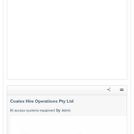
Coates Hire Operations Pty Ltd
in
by
access-systems-equipment
Admin