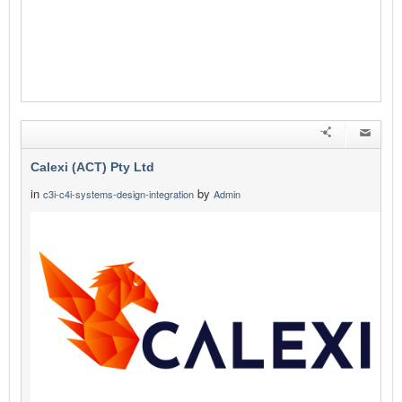
Calexi (ACT) Pty Ltd
in
by
c3i-c4i-systems-design-integration
Admin