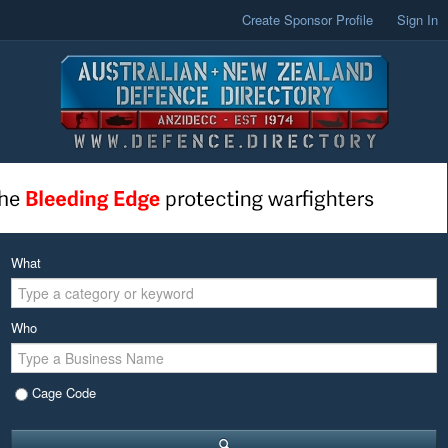
Create Sponsor Profile
Sign In
What
Who
Cage Code