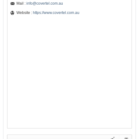
Mail :
info@covertel.com.au
Website :
https://www.covertel.com.au