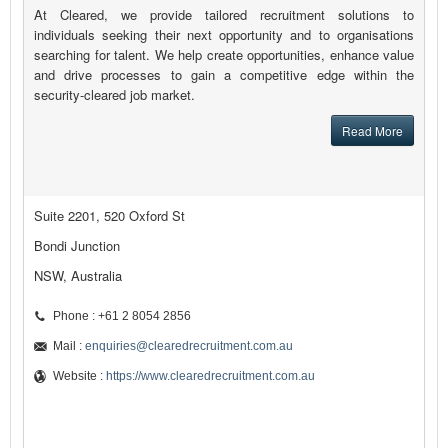
At Cleared, we provide tailored recruitment solutions to
individuals seeking their next opportunity and to organisations
searching for talent. We help create opportunities, enhance value
and drive processes to gain a competitive edge within the
security-cleared job market.
Read More
Suite 2201, 520 Oxford St
Bondi Junction
NSW, Australia
Phone : +61 2 8054 2856
Mail :
enquiries@clearedrecruitment.com.au
Website :
https://www.clearedrecruitment.com.au