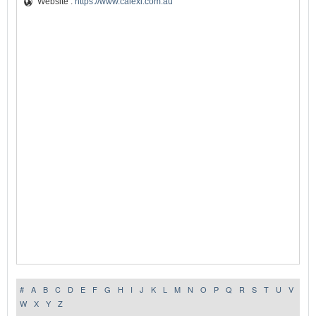
Website :
https://www.calexi.com.au
#
A
B
C
D
E
F
G
H
I
J
K
L
M
N
O
P
Q
R
S
T
U
V
W
X
Y
Z