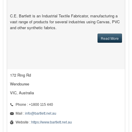
C.E. Bartlett is an Industrial Textile Fabricator, manufacturing a
vast range of products for several industries using Canvas, PVC
and other synthetic fabrics.
Read More
172 Ring Rd
Wendouree
VIC, Australia
Phone : +1800 115 440
Mail :
info@bartlett.net.au
Website :
https://www.bartlett.net.au