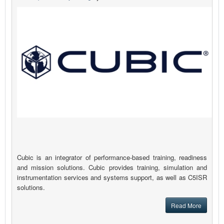
Cubic is an integrator of performance-based training, readiness
and mission solutions. Cubic provides training, simulation and
instrumentation services and systems support, as well as C5ISR
solutions.
Read More