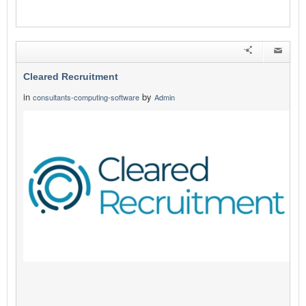
Cleared Recruitment
in
by
consultants-computing-software
Admin