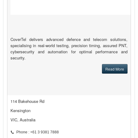
CoverTel delivers advanced defence and telecom solutions,
specialising in real-world testing, precision timing, assured PNT,
cybersecurity and automation for optimal performance and
security.
Read More
114 Bakehouse Rd
Kensington
VIC, Australia
Phone : +61 3 9381 7888