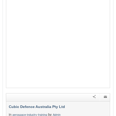
Cubic Defence Australia Pty Ltd
in
by
aerospace-industry-training
Admin