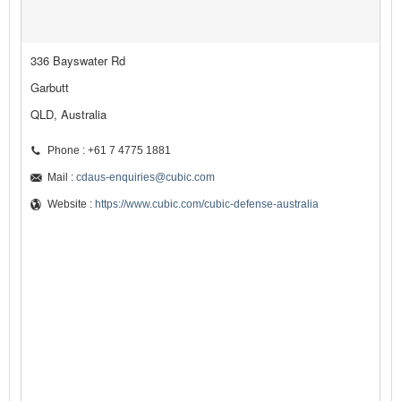
336 Bayswater Rd
Garbutt
QLD, Australia
Phone : +61 7 4775 1881
Mail :
cdaus-enquiries@cubic.com
Website :
https://www.cubic.com/cubic-defense-australia