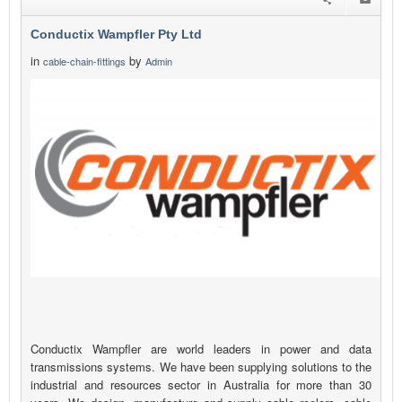
Conductix Wampfler Pty Ltd
in
by
cable-chain-fittings
Admin
Conductix Wampfler are world leaders in power and data
transmissions systems. We have been supplying solutions to the
industrial and resources sector in Australia for more than 30