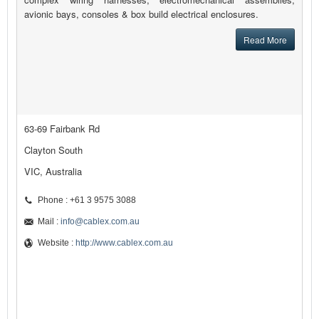
avionic bays, consoles & box build electrical enclosures.
Read More
63-69 Fairbank Rd
Clayton South
VIC, Australia
Phone : +61 3 9575 3088
Mail :
info@cablex.com.au
Website :
http://www.cablex.com.au