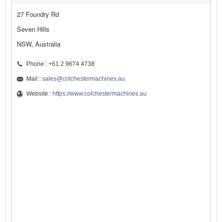
27 Foundry Rd
Seven Hills
NSW, Australia
Phone : +61 2 9674 4738
Mail :
sales@colchestermachines.au
Website :
https://www.colchestermachines.au