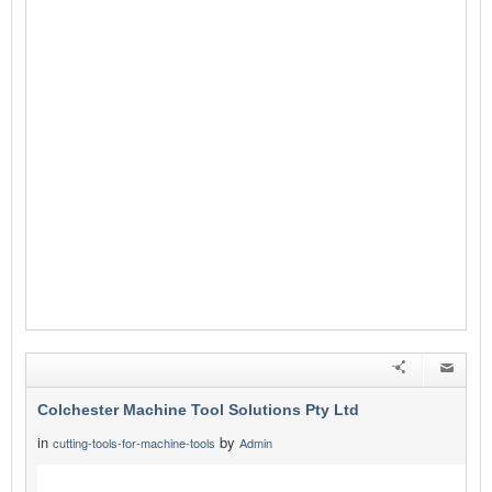
Colchester Machine Tool Solutions Pty Ltd
in
by
cutting-tools-for-machine-tools
Admin