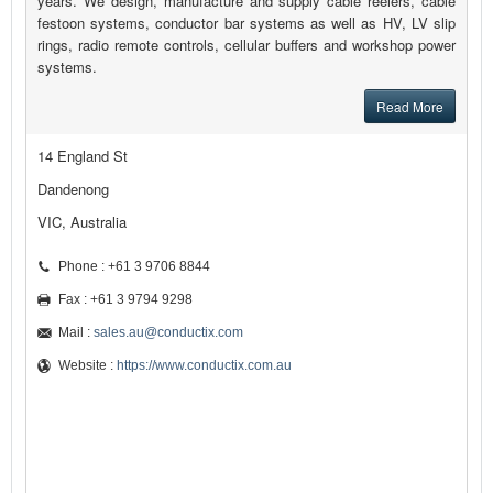
years. We design, manufacture and supply cable reelers, cable
festoon systems, conductor bar systems as well as HV, LV slip
rings, radio remote controls, cellular buffers and workshop power
systems.
Read More
14 England St
Dandenong
VIC, Australia
Phone : +61 3 9706 8844
Fax : +61 3 9794 9298
Mail :
sales.au@conductix.com
Website :
https://www.conductix.com.au