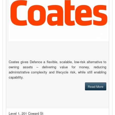
Coates gives Defence a flexible, scalable, low-risk alternative to
owning assets – delivering value for money, reducing
administrative complexity and lifecycle risk, while still enabling
capability.
Read More
Level 1, 201 Coward St