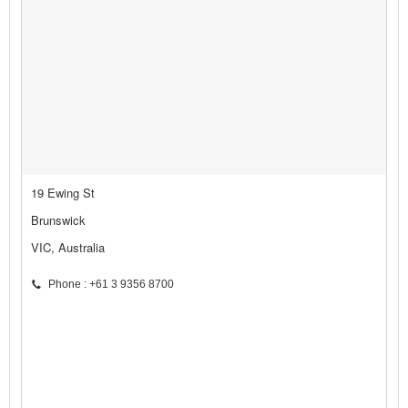
19 Ewing St
Brunswick
VIC, Australia
Phone : +61 3 9356 8700