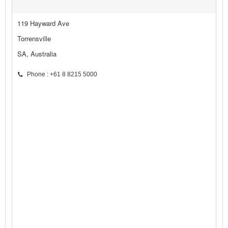
119 Hayward Ave
Torrensville
SA, Australia
Phone : +61 8 8215 5000