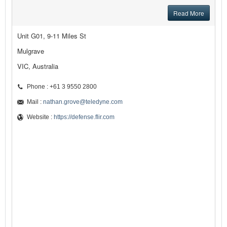
Read More
Unit G01, 9-11 Miles St
Mulgrave
VIC, Australia
Phone : +61 3 9550 2800
Mail :
nathan.grove@teledyne.com
Website :
https://defense.flir.com