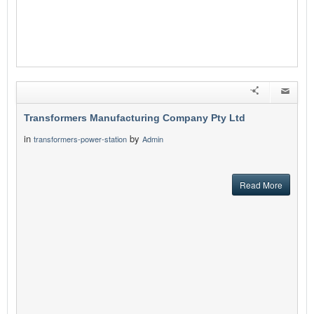
Transformers Manufacturing Company Pty Ltd
in
by
transformers-power-station
Admin
Read More