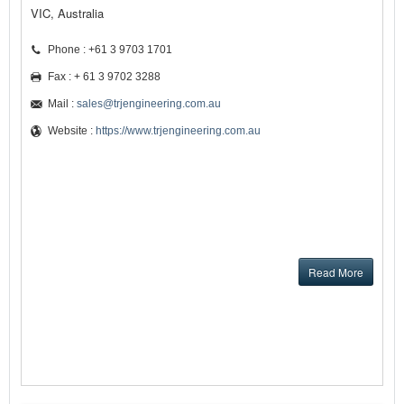
VIC, Australia
Phone : +61 3 9703 1701
Fax : + 61 3 9702 3288
Mail :
sales@trjengineering.com.au
Website :
https://www.trjengineering.com.au
Read More