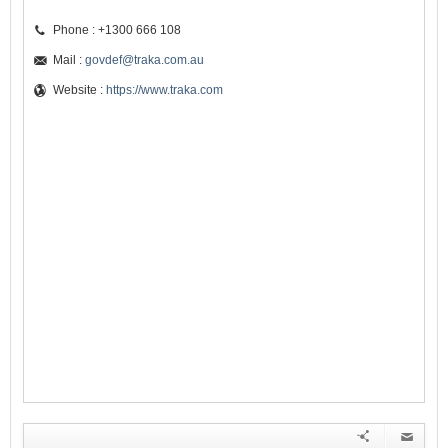
Phone : +1300 666 108
Mail :
govdef@traka.com.au
Website :
https://www.traka.com