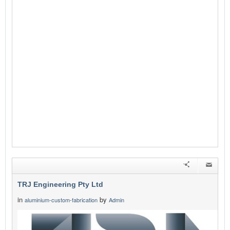
TRJ Engineering Pty Ltd
in
by
aluminium-custom-fabrication
Admin