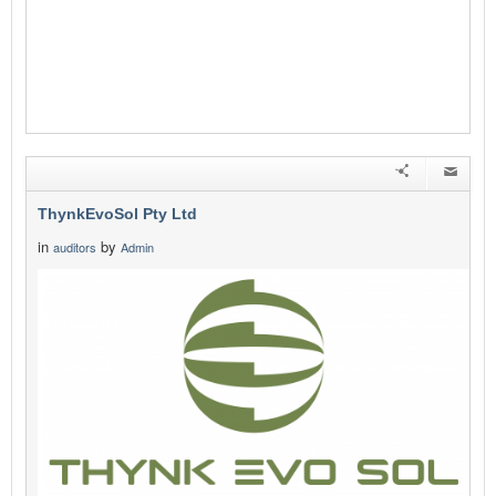
ThynkEvoSol Pty Ltd
in
by
auditors
Admin