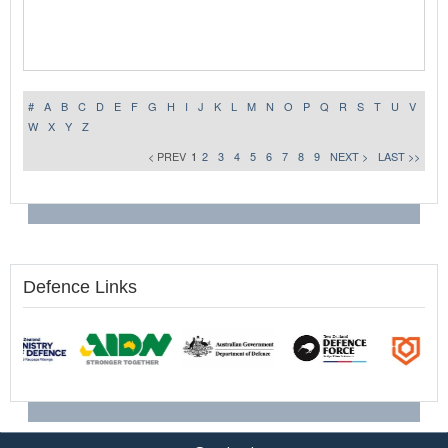
#
A
B
C
D
E
F
G
H
I
J
K
L
M
N
O
P
Q
R
S
T
U
V
W
X
Y
Z
< PREV
1
2
3
4
5
6
7
8
9
NEXT >
LAST >>
Defence Links