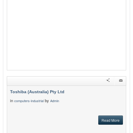
Toshiba (Australia) Pty Ltd
in
by
computers-industrial
Admin
Read More