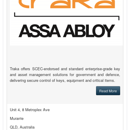
Traka offers SCEC-endorsed and standard enterprise-grade key
and asset management solutions for government and defence,
delivering secure control of keys, equipment and critical items.
Read More
Unit 4, 8 Metroplex Ave
Murarrie
QLD, Australia