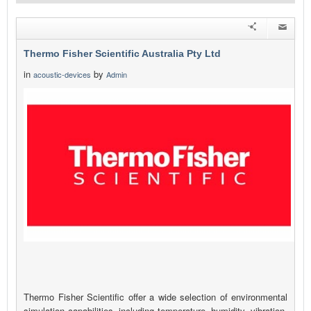
Thermo Fisher Scientific Australia Pty Ltd
in
by
acoustic-devices
Admin
Thermo Fisher Scientific offer a wide selection of environmental
simulation capabilities, including temperature, humidity, vibration,