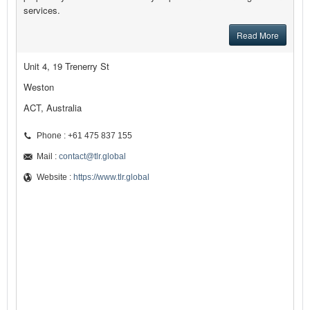
services.
Read More
Unit 4, 19 Trenerry St
Weston
ACT, Australia
Phone : +61 475 837 155
Mail :
contact@tlr.global
Website :
https://www.tlr.global