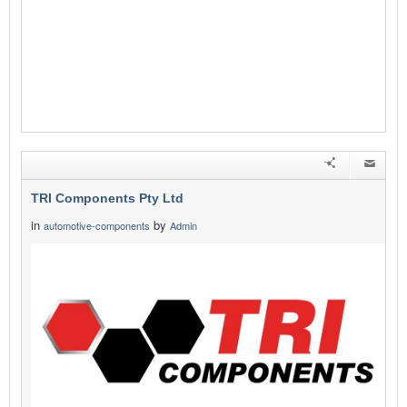
TRI Components Pty Ltd
in
by
automotive-components
Admin