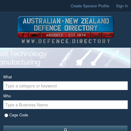
Create Sponsor Profile
Sign In
What
Who
Cage Code