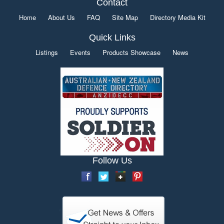
Contact
Home
About Us
FAQ
Site Map
Directory Media Kit
Quick Links
Listings
Events
Products Showcase
News
Follow Us