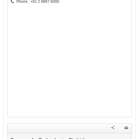
Phone : +61 2 9887 6000