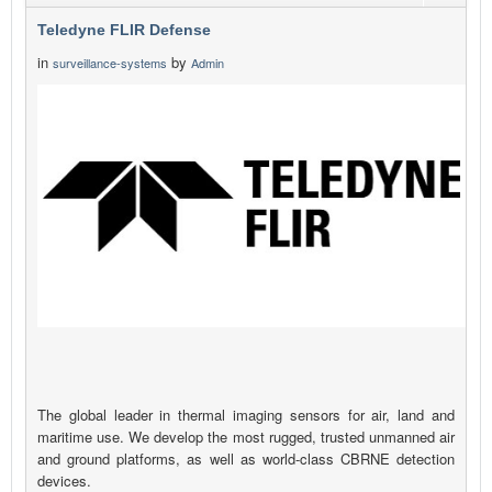
Teledyne FLIR Defense
in
by
surveillance-systems
Admin
The global leader in thermal imaging sensors for air, land and
maritime use. We develop the most rugged, trusted unmanned air
and ground platforms, as well as world-class CBRNE detection
devices.