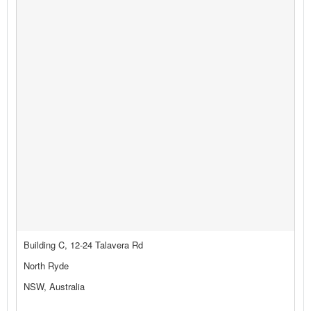
Building C, 12-24 Talavera Rd
North Ryde
NSW, Australia