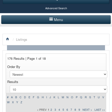
Advanced Search
Menu
HOME
/
Listings
LISTINGS BY CATEGORY
PRODUCTS SHOWCASE
176 Results | Page 1 of 18
EVENTS
Order By
NEWS
Results
ADVERTISE WITH US
CONTACT US
#
A
B
C
D
E
F
G
H
I
J
K
L
M
N
O
P
Q
R
S
T
U
V
W
X
Y
Z
< PREV
1
2
3
4
5
6
7
8
9
NEXT >
LAST >>