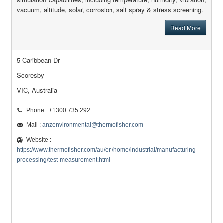
vacuum, altitude, solar, corrosion, salt spray & stress screening.
Read More
5 Caribbean Dr
Scoresby
VIC, Australia
Phone : +1300 735 292
Mail :
anzenvironmental@thermofisher.com
Website :
https://www.thermofisher.com/au/en/home/industrial/manufacturing-
processing/test-measurement.html