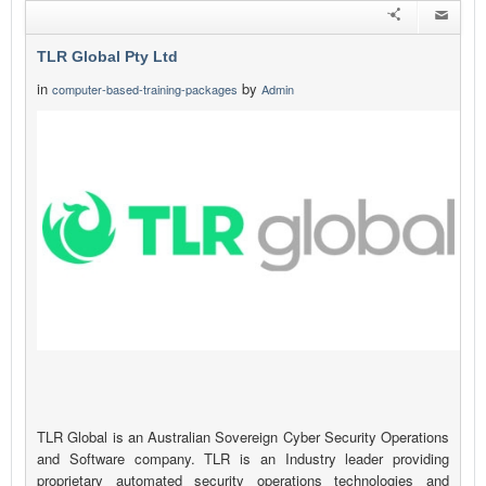
TLR Global Pty Ltd
in
by
computer-based-training-packages
Admin
TLR Global is an Australian Sovereign Cyber Security Operations
and Software company. TLR is an Industry leader providing
proprietary automated security operations technologies and