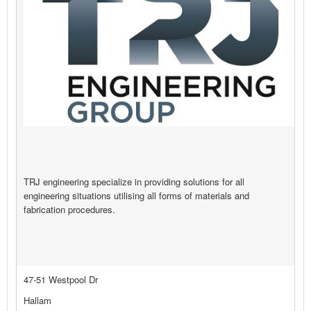
TRJ engineering specialize in providing solutions for all
engineering situations utilising all forms of materials and
fabrication procedures.
47-51 Westpool Dr
Hallam