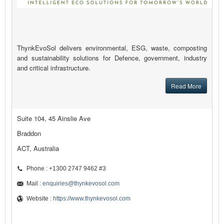
ThynkEvoSol delivers environmental, ESG, waste, composting
and sustainability solutions for Defence, government, industry
and critical infrastructure.
Read More
Suite 104, 45 Ainslie Ave
Braddon
ACT, Australia
Phone : +1300 2747 9462 #3
Mail :
enquiries@thynkevosol.com
Website :
https://www.thynkevosol.com