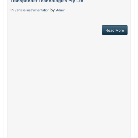
Transponder Technologies Pty Ltd
in
by
vehicle-instrumentation
Admin
Read More