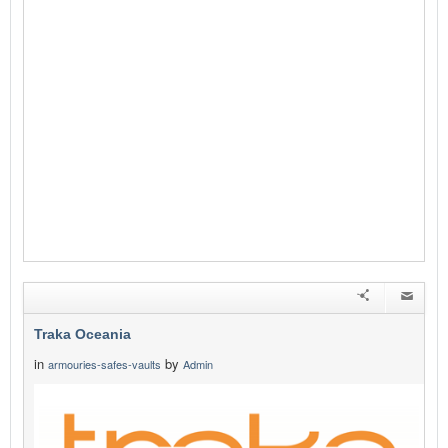
Traka Oceania
in
by
armouries-safes-vaults
Admin