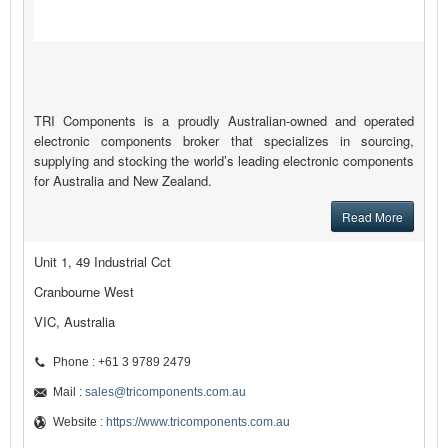
TRI Components is a proudly Australian-owned and operated
electronic components broker that specializes in sourcing,
supplying and stocking the world’s leading electronic components
for Australia and New Zealand.
Read More
Unit 1, 49 Industrial Cct
Cranbourne West
VIC, Australia
Phone : +61 3 9789 2479
Mail :
sales@tricomponents.com.au
Website :
https://www.tricomponents.com.au