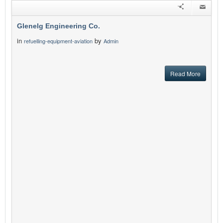
Glenelg Engineering Co.
in
by
refuelling-equipment-aviation
Admin
Read More