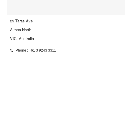
29 Taras Ave
Altona North
VIC, Australia
Phone : +61 3 9243 3311