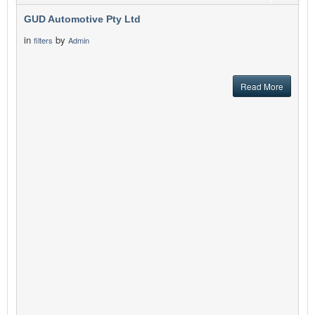
GUD Automotive Pty Ltd
in
by
filters
Admin
Read More