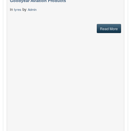
Goodyear Aviation Products
in
by
tyres
Admin
Read More