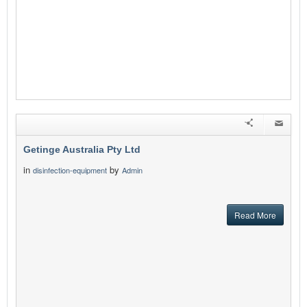
Getinge Australia Pty Ltd
in
by
disinfection-equipment
Admin
Read More