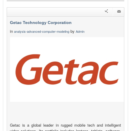
Getac Technology Corporation
in
by
analysis-advanced-computer-modeling
Admin
Getac is a global leader in rugged mobile tech and intelligent
video solutions. Its portfolio includes laptops, tablets, software,