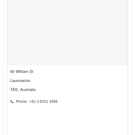
60 William St
Launceston
TAS, Australia
Phone : +61 3 6331 3499