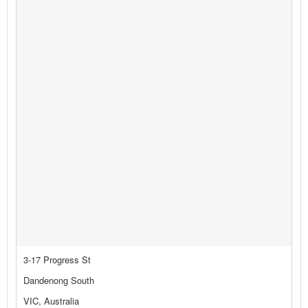
3-17 Progress St
Dandenong South
VIC, Australia