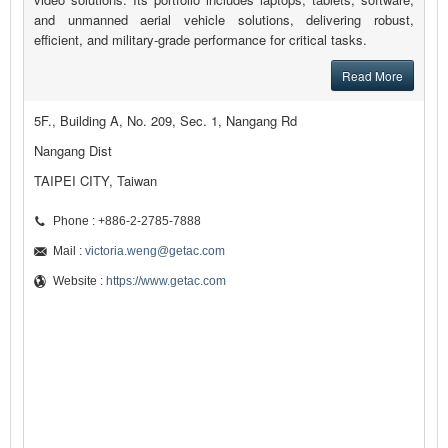
and unmanned aerial vehicle solutions, delivering robust,
efficient, and military-grade performance for critical tasks.
Read More
5F., Building A, No. 209, Sec. 1, Nangang Rd
Nangang Dist
TAIPEI CITY, Taiwan
Phone : +886-2-2785-7888
Mail :
victoria.weng@getac.com
Website :
https://www.getac.com