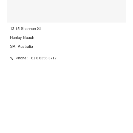
13-15 Shannon St
Henley Beach
SA, Australia
Phone : +61 8 8356 3717