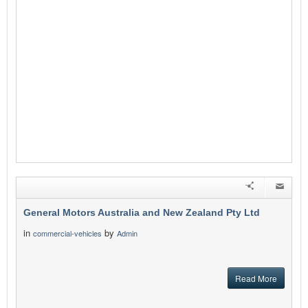
General Motors Australia and New Zealand Pty Ltd
in
by
commercial-vehicles
Admin
Read More