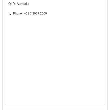
QLD, Australia
Phone : +61 7 3007 2600