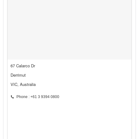
67 Calarco Dr
Derrimut
VIC, Australia
Phone : +61 3 9394 0800