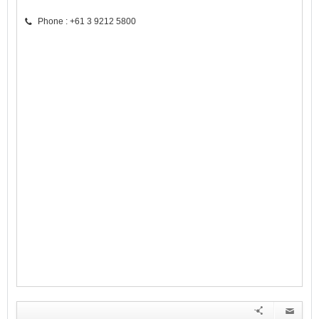
Phone : +61 3 9212 5800