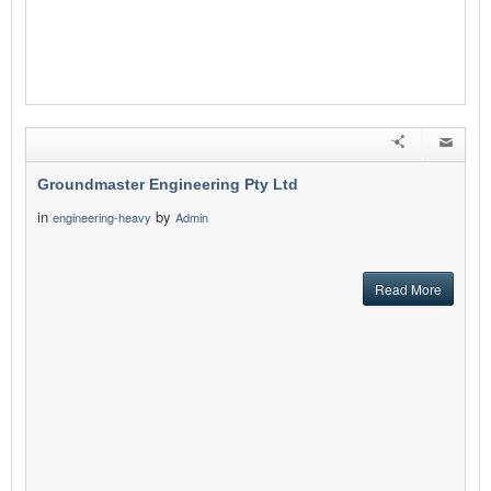
Groundmaster Engineering Pty Ltd
in
by
engineering-heavy
Admin
Read More