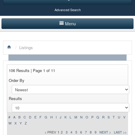
Advanced Search
Menu
HOME
/
Listings
LISTINGS BY CATEGORY
PRODUCTS SHOWCASE
106 Results | Page 1 of 11
EVENTS
Order By
NEWS
Results
ADVERTISE WITH US
CONTACT US
#
A
B
C
D
E
F
G
H
I
J
K
L
M
N
O
P
Q
R
S
T
U
V
W
X
Y
Z
< PREV
1
2
3
4
5
6
7
8
9
NEXT >
LAST >>