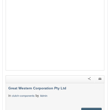
Great Western Corporation Pty Ltd
in
by
clutch-components
Admin