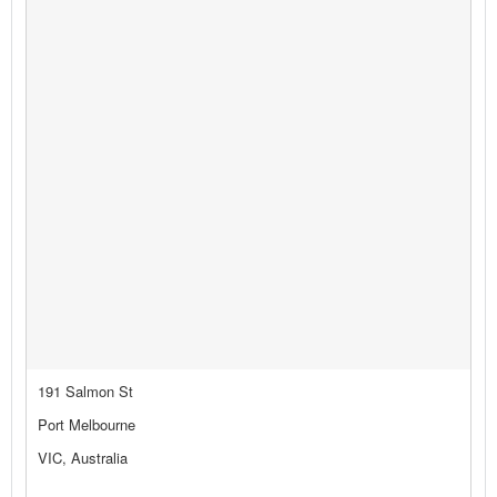
191 Salmon St
Port Melbourne
VIC, Australia