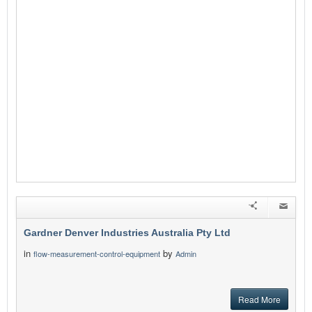
Gardner Denver Industries Australia Pty Ltd
in
by
flow-measurement-control-equipment
Admin
Read More