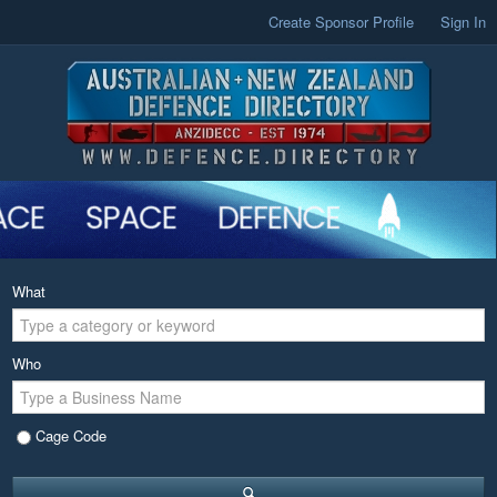
Create Sponsor Profile
Sign In
What
Who
Cage Code