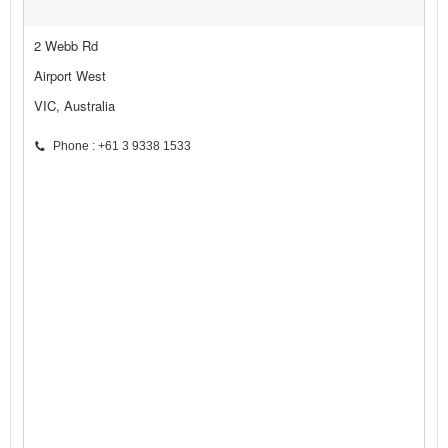
2 Webb Rd
Airport West
VIC, Australia
Phone : +61 3 9338 1533