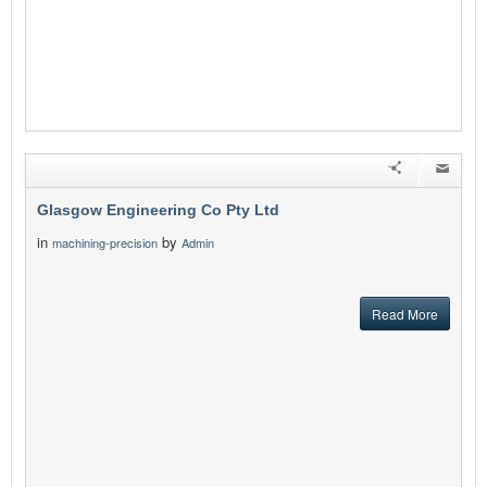
Glasgow Engineering Co Pty Ltd
in
by
machining-precision
Admin
Read More