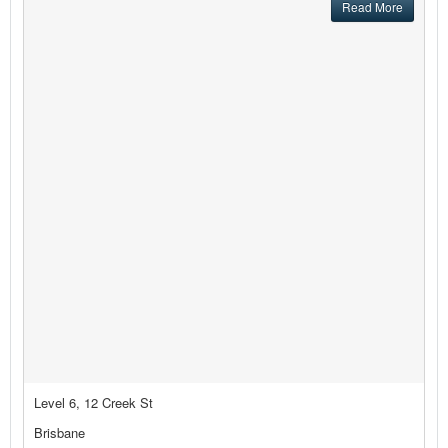
Read More
Level 6, 12 Creek St
Brisbane