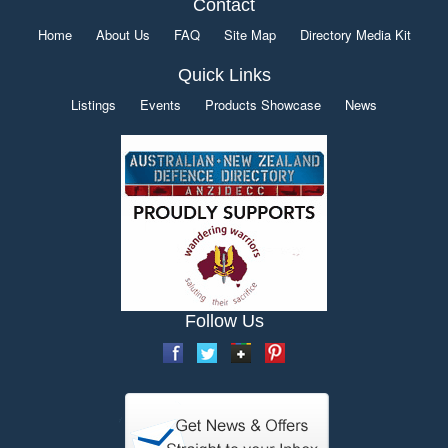
Contact
Home
About Us
FAQ
Site Map
Directory Media Kit
Quick Links
Listings
Events
Products Showcase
News
Follow Us