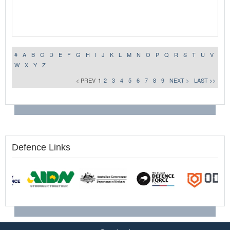
#
A
B
C
D
E
F
G
H
I
J
K
L
M
N
O
P
Q
R
S
T
U
V
W
X
Y
Z
< PREV
1
2
3
4
5
6
7
8
9
NEXT >
LAST >>
Defence Links