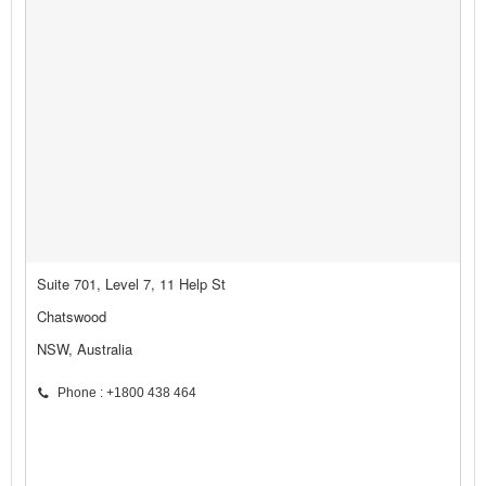
Suite 701, Level 7, 11 Help St
Chatswood
NSW, Australia
Phone : +1800 438 464