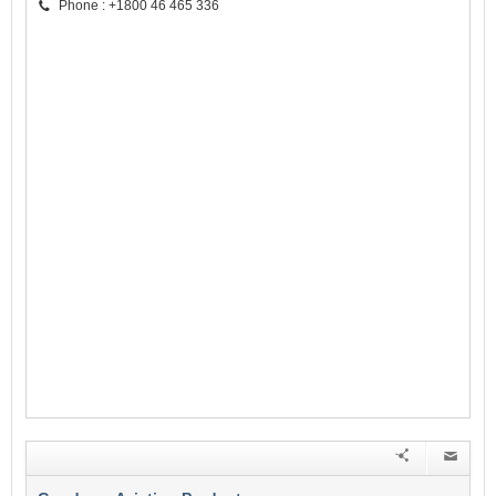
Phone : +1800 46 465 336