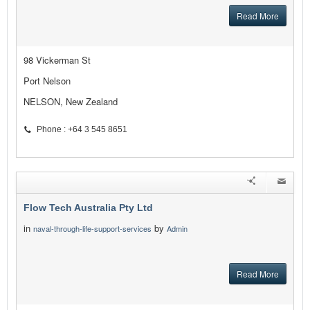
Read More
98 Vickerman St
Port Nelson
NELSON, New Zealand
Phone : +64 3 545 8651
Flow Tech Australia Pty Ltd
in
by
naval-through-life-support-services
Admin
Read More