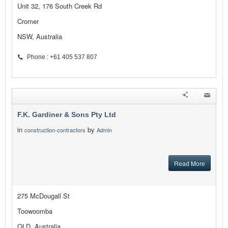
Unit 32, 176 South Creek Rd
Cromer
NSW, Australia
Phone : +61 405 537 807
F.K. Gardiner & Sons Pty Ltd
in
by
construction-contractors
Admin
Read More
275 McDougall St
Toowoomba
QLD, Australia