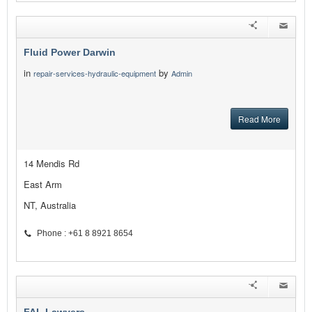
Fluid Power Darwin
in
by
repair-services-hydraulic-equipment
Admin
Read More
14 Mendis Rd
East Arm
NT, Australia
Phone : +61 8 8921 8654