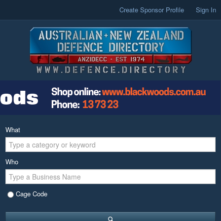
Create Sponsor Profile
Sign In
What
Who
Cage Code