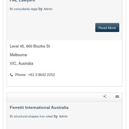
FAL Lawyers
in
by
consultants-legal
Admin
Read More
Level 45, 600 Bourke St
Melbourne
VIC, Australia
Phone : +61 3 9642 2252
Ferretti International Australia
in
by
structural-shapes-iron-steel
Admin