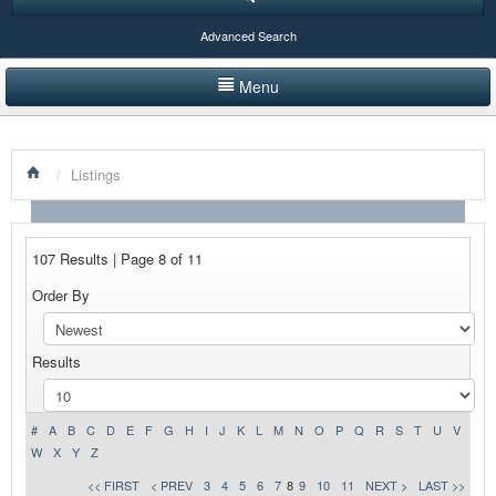
Advanced Search
Menu
HOME
/
Listings
LISTINGS BY CATEGORY
PRODUCTS SHOWCASE
107 Results | Page 8 of 11
EVENTS
Order By
NEWS
Results
ADVERTISE WITH US
CONTACT US
#
A
B
C
D
E
F
G
H
I
J
K
L
M
N
O
P
Q
R
S
T
U
V
W
X
Y
Z
<< FIRST
< PREV
3
4
5
6
7
8
9
10
11
NEXT >
LAST >>