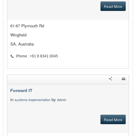
Read More
61-67 Plymouth Rd
Wingfield
SA, Australia
Phone : +61 8 8341 0045
Forward IT
in
by
systems-implementation
Admin
Read More