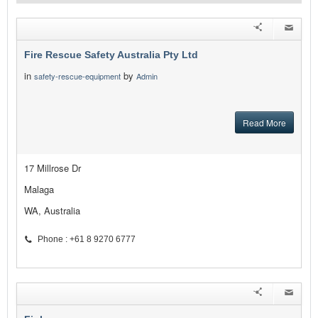
Fire Rescue Safety Australia Pty Ltd
in
by
safety-rescue-equipment
Admin
Read More
17 Millrose Dr
Malaga
WA, Australia
Phone : +61 8 9270 6777