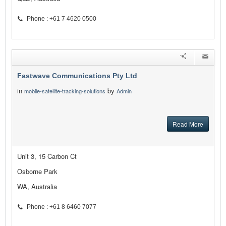
Phone : +61 7 4620 0500
Fastwave Communications Pty Ltd
in
by
mobile-satellite-tracking-solutions
Admin
Read More
Unit 3, 15 Carbon Ct
Osborne Park
WA, Australia
Phone : +61 8 6460 7077