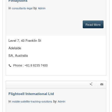
Finlaysons
in
by
consultants-legal
Admin
Read More
Level 7, 43 Franklin St
Adelaide
SA, Australia
Phone : +61 8 8235 7400
Flightcell International Ltd
in
by
mobile-satellite-tracking-solutions
Admin