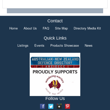
Contact
Home
About Us
FAQ
Site Map
Directory Media Kit
Quick Links
Listings
Events
Products Showcase
News
Follow Us