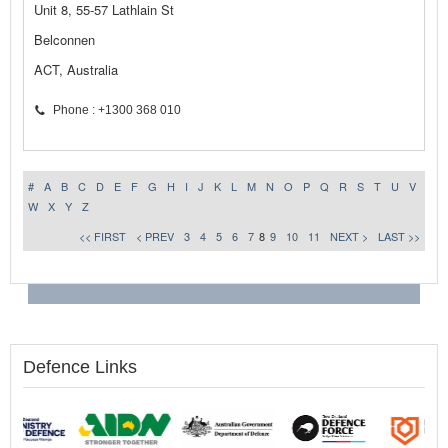
Unit 8, 55-57 Lathlain St
Belconnen
ACT, Australia
Phone : +1300 368 010
#
A
B
C
D
E
F
G
H
I
J
K
L
M
N
O
P
Q
R
S
T
U
V
W
X
Y
Z
<< FIRST
< PREV
3
4
5
6
7
8
9
10
11
NEXT >
LAST >>
Defence Links