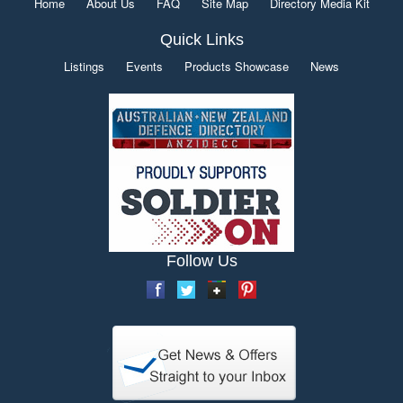
Home
About Us
FAQ
Site Map
Directory Media Kit
Quick Links
Listings
Events
Products Showcase
News
Follow Us