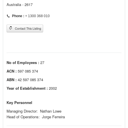
Australia - 2617
Phone :
+ 1300 368 010
Contact This Listing
No of Employees :
27
ACN :
597 085 374
ABN :
42 597 085 374
Year of Establishment :
2002
Key Personnel
Managing Director: Nathan Lowe
Head of Operations: Jorge Ferreira