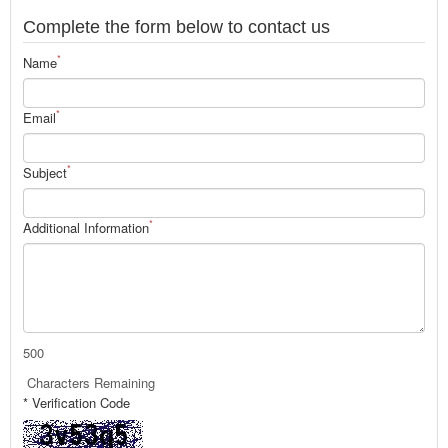
Complete the form below to contact us
*
Name
*
Email
*
Subject
*
Additional Information
500
Characters Remaining
* Verification Code