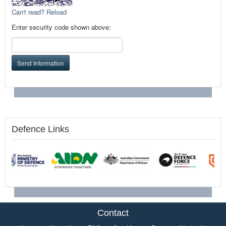
Can't read? Reload
Enter security code shown above:
Send Information
Defence Links
Contact