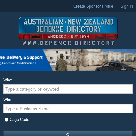
Create Sponsor Profile
Sign In
What
Who
Cage Code