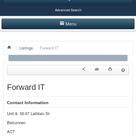
Advanced Search
Menu
HOME
/
Listings
/
Forward IT
LISTINGS BY CATEGORY
PRODUCTS SHOWCASE
EVENTS
Forward IT
NEWS
Contact Information
ADVERTISE WITH US
Unit 8, 55-57 Lathlain St
CONTACT US
Belconnen
ACT