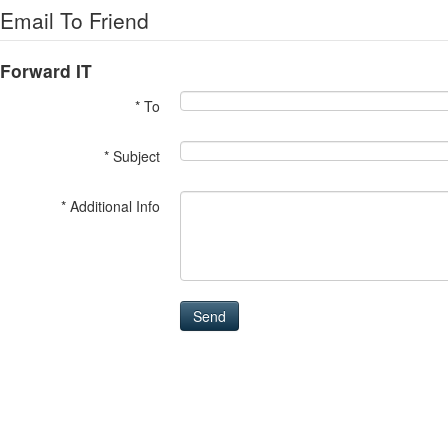
Email To Friend
Forward IT
* To
* Subject
* Additional Info
Send