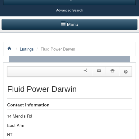
Advanced Search
Menu
HOME
/
Listings
/
Fluid Power Darwin
LISTINGS BY CATEGORY
PRODUCTS SHOWCASE
EVENTS
Fluid Power Darwin
NEWS
Contact Information
ADVERTISE WITH US
14 Mendis Rd
CONTACT US
East Arm
NT