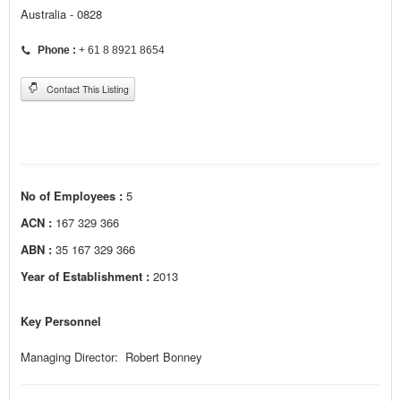
Australia - 0828
Phone :
+ 61 8 8921 8654
Contact This Listing
No of Employees :
5
ACN :
167 329 366
ABN :
35 167 329 366
Year of Establishment :
2013
Key Personnel
Managing Director: Robert Bonney