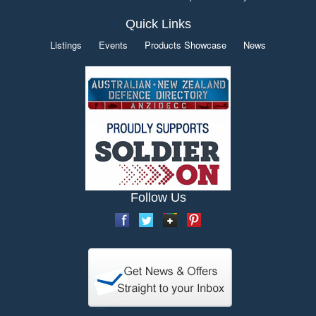
Quick Links
Listings
Events
Products Showcase
News
Follow Us