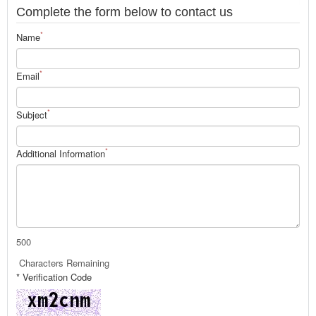
Complete the form below to contact us
*
Name
*
Email
*
Subject
*
Additional Information
500
Characters Remaining
* Verification Code