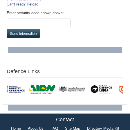
Can't read? Reload
Enter security code shown above:
Send Information
Defence Links
Contact
Home
About Us
FAQ
Site Map
Directory Media Kit