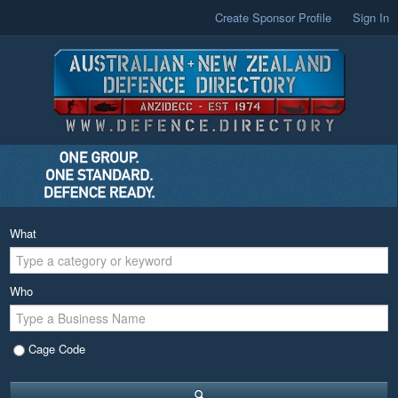
Create Sponsor Profile
Sign In
What
Who
Cage Code