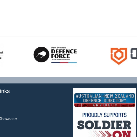
inks
 Showcase