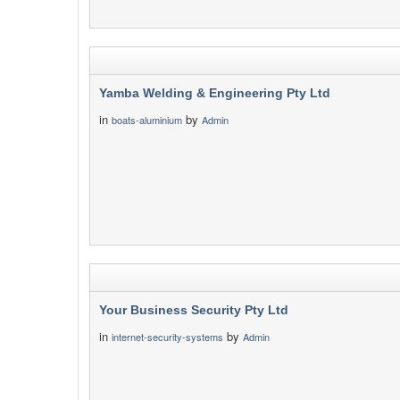
Yamba Welding & Engineering Pty Ltd
in
by
boats-aluminium
Admin
Your Business Security Pty Ltd
in
by
internet-security-systems
Admin