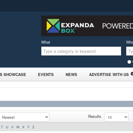
What
Wh
S SHOWCASE
EVENTS
NEWS
ADVERTISE WITH US
Results
T
U
V
W
X
Y
Z