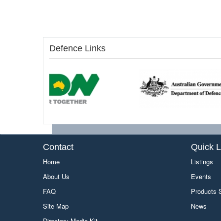
Defence Links
Contact
Quick L
Home
Listings
About Us
Events
FAQ
Products
Site Map
News
Directory Media Kit