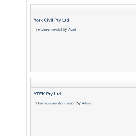
York Civil Pty Ltd
in
by
engineering-civil
Admin
YTEK Pty Ltd
in
by
training-simulation-design
Admin