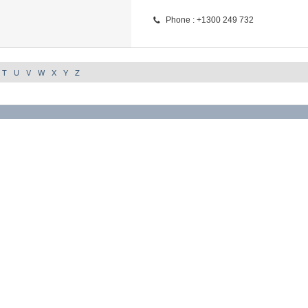
Phone : +1300 249 732
T
U
V
W
X
Y
Z