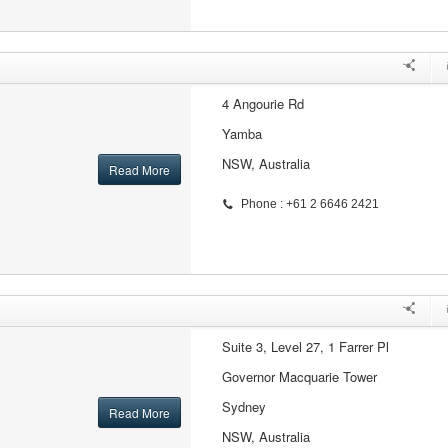
4 Angourie Rd
Yamba
NSW, Australia
Read More
Phone : +61 2 6646 2421
Suite 3, Level 27, 1 Farrer Pl
Governor Macquarie Tower
Sydney
Read More
NSW, Australia