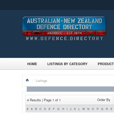
HOME
LISTINGS BY CATEGORY
PRODUCT
/
Listings
Order By
4 Results | Page 1 of 1
#
A
B
C
D
E
F
G
H
I
J
K
L
M
N
O
P
Q
R
S