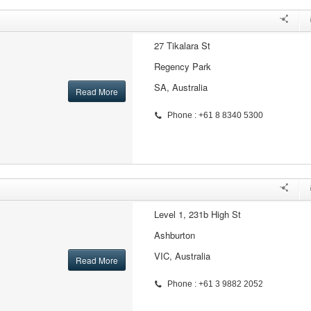
27 Tikalara St
Regency Park
SA, Australia
Read More
Phone : +61 8 8340 5300
Level 1, 231b High St
Ashburton
VIC, Australia
Read More
Phone : +61 3 9882 2052