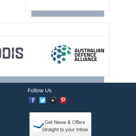
Follow Us