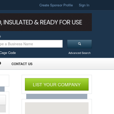
Create Sponsor Profile
Sign In
o
Cage Code
Advanced Search
CONTACT US
LIST YOUR COMPANY