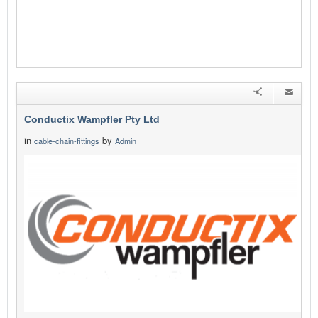
Conductix Wampfler Pty Ltd
in
by
cable-chain-fittings
Admin