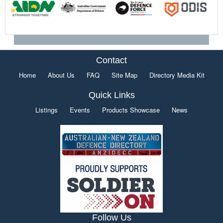
Contact
Home
About Us
FAQ
Site Map
Directory Media Kit
Quick Links
Listings
Events
Products Showcase
News
Follow Us