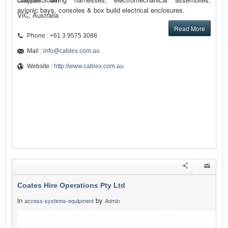
avionic bays, consoles & box build electrical enclosures.
VIC, Australia
Read More
Phone : +61 3 9575 3088
Mail :
info@cablex.com.au
Website :
http://www.cablex.com.au
Coates Hire Operations Pty Ltd
in
by
access-systems-equipment
Admin