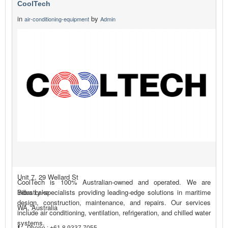
CoolTech
in
by
air-conditioning-equipment
Admin
Unit 7, 29 Wellard St
CoolTech is 100% Australian-owned and operated. We are
Bibra Lake
industry specialists providing leading-edge solutions in maritime
design, construction, maintenance, and repairs. Our services
WA, Australia
include air conditioning, ventilation, refrigeration, and chilled water
systems.