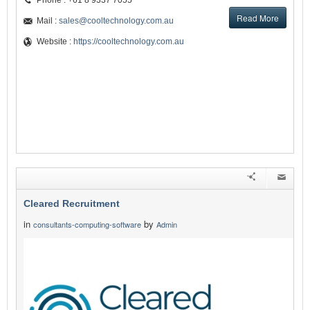
Phone : +61 8 9337 7055
Read More
Mail :
sales@cooltechnology.com.au
Website :
https://cooltechnology.com.au
Cleared Recruitment
in
by
consultants-computing-software
Admin