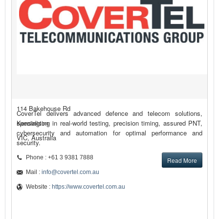
114 Bakehouse Rd
CoverTel delivers advanced defence and telecom solutions,
Kensington
specialising in real-world testing, precision timing, assured PNT,
cybersecurity and automation for optimal performance and
VIC, Australia
security.
Phone : +61 3 9381 7888
Read More
Mail :
info@covertel.com.au
Website :
https://www.covertel.com.au