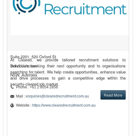
Suite 2201, 520 Oxford St
At Cleared, we provide tailored recruitment solutions to
Bondi Junction
individuals seeking their next opportunity and to organisations
searching for talent. We help create opportunities, enhance value
NSW, Australia
and drive processes to gain a competitive edge within the
security-cleared job market.
Phone : +61 2 8054 2856
Read More
Mail :
enquiries@clearedrecruitment.com.au
Website :
https://www.clearedrecruitment.com.au