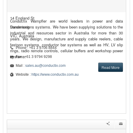
14 England St
Conductix Wampfler are world leaders in power and data
Dandenong
transmissions systems. We have been supplying solutions to the
industrial and resources sector in Australia for more than 30
VIC, Australia
years. We design, manufacture and supply cable reelers, cable
festoon systems, conductor bar systems as well as HV, LV slip
Phone : +61 3 9706 8844
rings, radio remote controls, cellular buffers and workshop power
systems.
Fax : +61 3 9794 9298
Mail :
sales.au@conductix.com
Read More
Website :
https://www.conductix.com.au