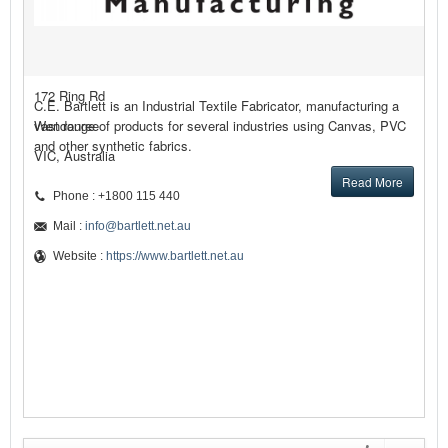
172 Ring Rd
C.E. Bartlett is an Industrial Textile Fabricator, manufacturing a
Wendouree
vast range of products for several industries using Canvas, PVC
and other synthetic fabrics.
VIC, Australia
Read More
Phone : +1800 115 440
Mail :
info@bartlett.net.au
Website :
https://www.bartlett.net.au