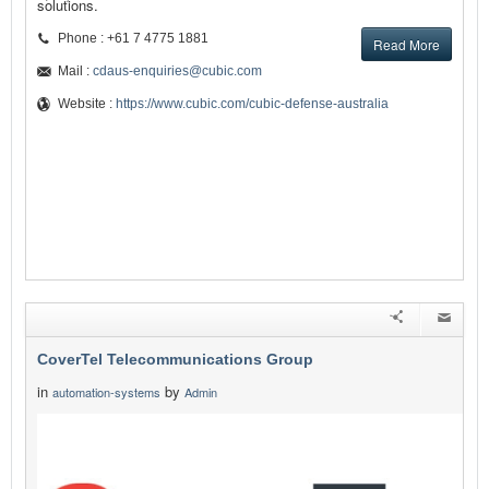
solutions.
Phone : +61 7 4775 1881
Read More
Mail :
cdaus-enquiries@cubic.com
Website :
https://www.cubic.com/cubic-defense-australia
CoverTel Telecommunications Group
in
by
automation-systems
Admin