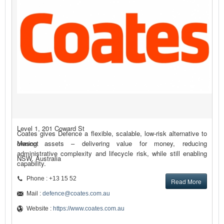
Level 1, 201 Coward St
Coates gives Defence a flexible, scalable, low-risk alternative to
Mascot
owning assets – delivering value for money, reducing
administrative complexity and lifecycle risk, while still enabling
NSW, Australia
capability.
Phone : +13 15 52
Read More
Mail :
defence@coates.com.au
Website :
https://www.coates.com.au