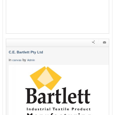
C.E. Bartlett Pty Ltd
in
by
canvas
Admin