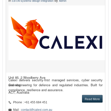
in
by
c3i-c4i-systems-design-integration
Admin
Unit 85, 2 Woodberry Ave
Calexi delivers security-first managed services, cyber security
Coombs
and engineering for defence and regulated industries. Built for
compliance, resilience and assurance.
ACT, Australia
Read More
Phone : +61 455 684 451
Mail :
contact@calexi.com.au