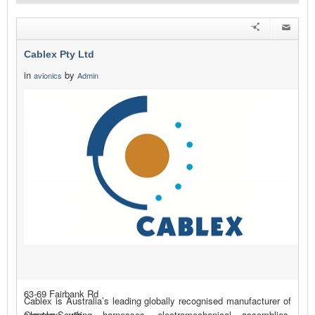
Cablex Pty Ltd
in
by
avionics
Admin
63-69 Fairbank Rd
Cablex is Australia’s leading globally recognised manufacturer of
Clayton South
complex wiring harnesses, electromechanical assemblies,