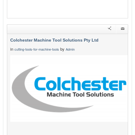
Colchester Machine Tool Solutions Pty Ltd
in
by
cutting-tools-for-machine-tools
Admin