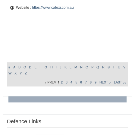
Website :
https://www.calexi.com.au
#
A
B
C
D
E
F
G
H
I
J
K
L
M
N
O
P
Q
R
S
T
U
V
W
X
Y
Z
< PREV
1
2
3
4
5
6
7
8
9
NEXT >
LAST >>
Defence Links