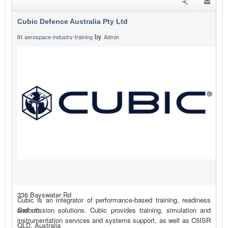
Cubic Defence Australia Pty Ltd
in
by
aerospace-industry-training
Admin
336 Bayswater Rd
Cubic is an integrator of performance-based training, readiness
Garbutt
and mission solutions. Cubic provides training, simulation and
instrumentation services and systems support, as well as C5ISR
QLD, Australia