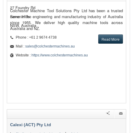
27 Foundry Rd
Colchester Machine Tool Solutions Pty Ltd has been a trusted
Seven Hills
name in the engineering and manufacturing industry of Australia
since 1955. We deliver high quality machine tools across
NSW, Australia
Australia and NZ.
Phone : +61 2 9674 4738
Read More
Mail :
sales@colchestermachines.au
Website :
https://www.colchestermachines.au
Calexi (ACT) Pty Ltd