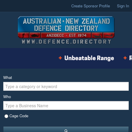
Create Sponsor Profile
Sign In
What
Who
Cage Code