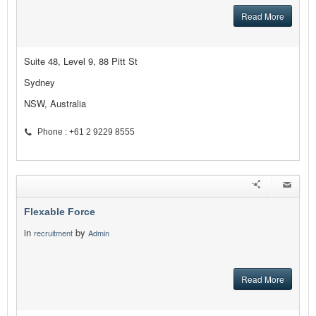
Read More
Suite 48, Level 9, 88 Pitt St
Sydney
NSW, Australia
Phone : +61 2 9229 8555
Flexable Force
in
by
recruitment
Admin
Read More