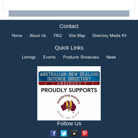
Contact
Home
About Us
FAQ
Site Map
Directory Media Kit
Quick Links
Listings
Events
Products Showcase
News
Follow Us