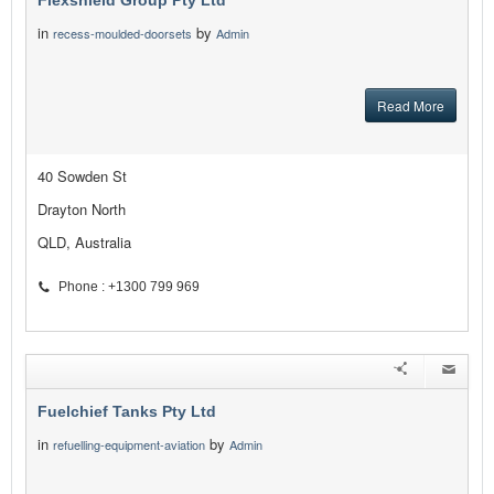
Flexshield Group Pty Ltd
in
by
recess-moulded-doorsets
Admin
Read More
40 Sowden St
Drayton North
QLD, Australia
Phone : +1300 799 969
Fuelchief Tanks Pty Ltd
in
by
refuelling-equipment-aviation
Admin