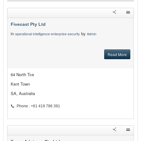
Fivecast Pty Ltd
in
by
operational-intelligence-enterprise-security
Admin
Read More
64 North Tce
Kent Town
SA, Australia
Phone : +61 419 786 391