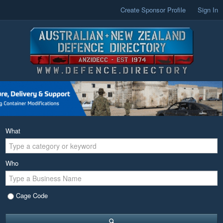
Create Sponsor Profile
Sign In
What
Who
Cage Code