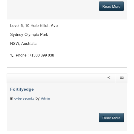
Read More
Level 6, 10 Herb Elliott Ave
Sydney Olympic Park
NSW, Australia
Phone : +1300 899 038
Fortifyedge
in
by
cybersecurity
Admin
Read More