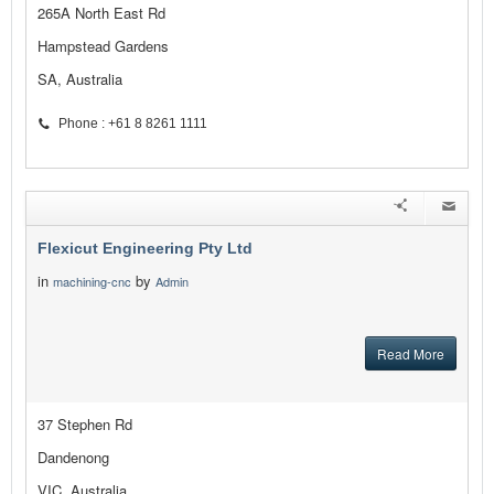
265A North East Rd
Hampstead Gardens
SA, Australia
Phone : +61 8 8261 1111
Flexicut Engineering Pty Ltd
in
by
machining-cnc
Admin
Read More
37 Stephen Rd
Dandenong
VIC, Australia