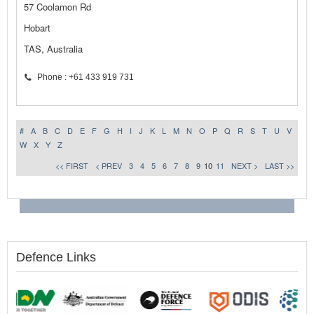
57 Coolamon Rd
Hobart
TAS, Australia
Phone : +61 433 919 731
#
A
B
C
D
E
F
G
H
I
J
K
L
M
N
O
P
Q
R
S
T
U
V
W
X
Y
Z
<< FIRST
< PREV
3
4
5
6
7
8
9
10
11
NEXT >
LAST >>
Defence Links