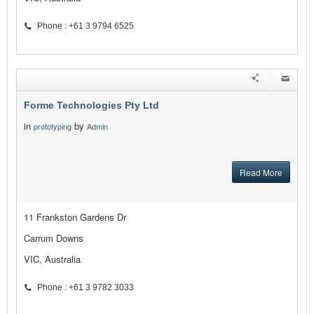
Phone : +61 3 9794 6525
Forme Technologies Pty Ltd
in
by
prototyping
Admin
Read More
11 Frankston Gardens Dr
Carrum Downs
VIC, Australia
Phone : +61 3 9782 3033