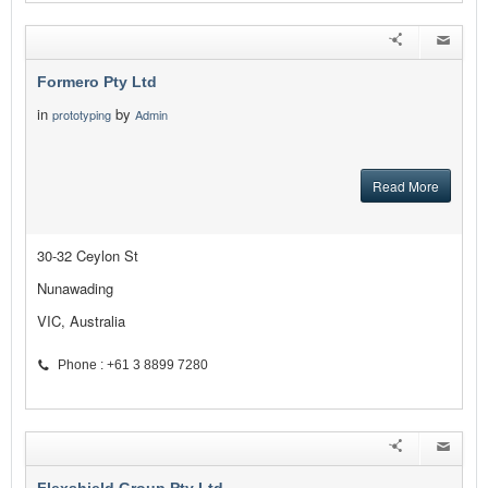
Formero Pty Ltd
in
by
prototyping
Admin
Read More
30-32 Ceylon St
Nunawading
VIC, Australia
Phone : +61 3 8899 7280