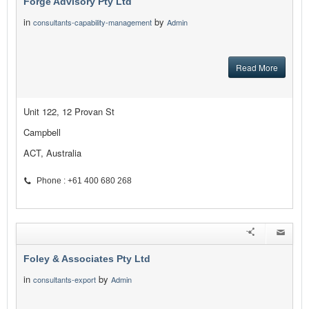
Forge Advisory Pty Ltd
in
by
consultants-capability-management
Admin
Read More
Unit 122, 12 Provan St
Campbell
ACT, Australia
Phone : +61 400 680 268
Foley & Associates Pty Ltd
in
by
consultants-export
Admin