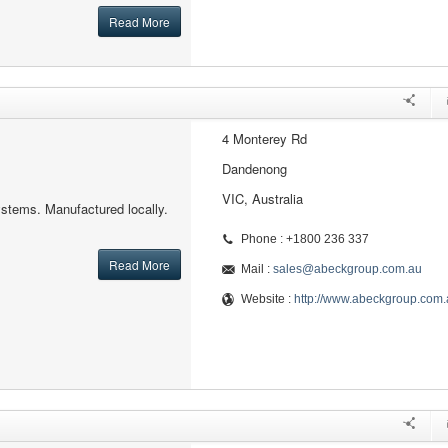
Read More
4 Monterey Rd
Dandenong
VIC, Australia
ystems. Manufactured locally.
Phone : +1800 236 337
Read More
Mail :
sales@abeckgroup.com.au
Website :
http://www.abeckgroup.com.