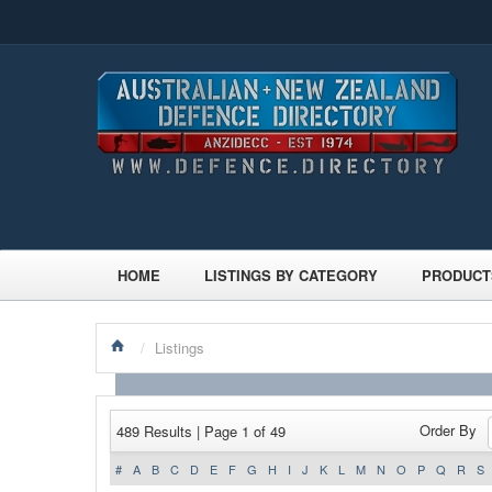
HOME
LISTINGS BY CATEGORY
PRODUCT
/
Listings
Order By
489 Results | Page 1 of 49
#
A
B
C
D
E
F
G
H
I
J
K
L
M
N
O
P
Q
R
S