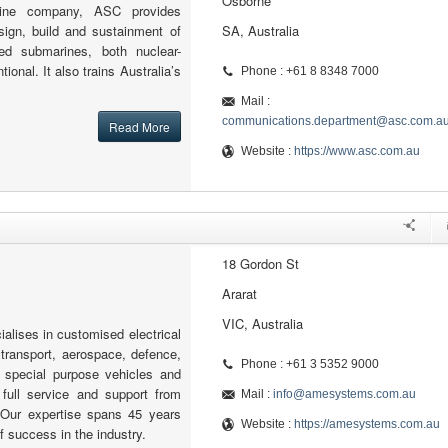
Osborne
arine company, ASC provides
sign, build and sustainment of
SA, Australia
med submarines, both nuclear-
onal. It also trains Australia’s
Phone : +61 8 8348 7000
Mail :
communications.department@asc.com.a
Read More
Website :
https://www.asc.com.au
18 Gordon St
Ararat
VIC, Australia
lises in customised electrical
 transport, aerospace, defence,
Phone : +61 3 5352 9000
nd special purpose vehicles and
 full service and support from
Mail :
info@amesystems.com.au
. Our expertise spans 45 years
Website :
https://amesystems.com.au
of success in the industry.