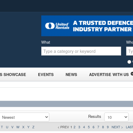
What
Wh
S SHOWCASE
EVENTS
NEWS
ADVERTISE WITH US
Results
T
U
V
W
X
Y
Z
< PREV
1
2
3
4
5
6
7
8
9
NEXT >
LAST