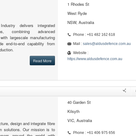
1 Rhodes St
West Ryde
NSW, Australia
dustry delivers integrated
ons, combining advanced
Phone : +61 482 162 618
 with largescale manufacturing
ide end-to-end capability from
Mail :
sales@aldusdefence.com.au
duction.
Website :
https://www.aldusdefence.com.au
Read More
40 Garden St
Kilsyth
VIC, Australia
ture, design and integrate fibre
n solutions. Our mission is to
Phone : +61 406 975 656
omers around the world with