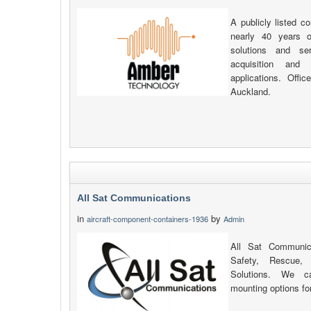
A publicly listed c
nearly 40 years of
solutions and se
acquisition and d
applications. Off
Auckland.
All Sat Communications
in
by
aircraft-component-containers-1936
Admin
All Sat Communica
Safety, Rescue,
Solutions. We c
mounting options for