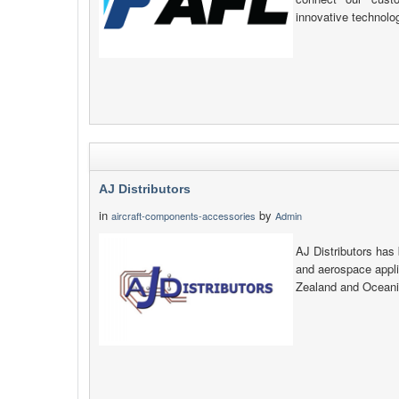
innovative technolo
AJ Distributors
in
by
aircraft-components-accessories
Admin
AJ Distributors has 
and aerospace appli
Zealand and Oceani