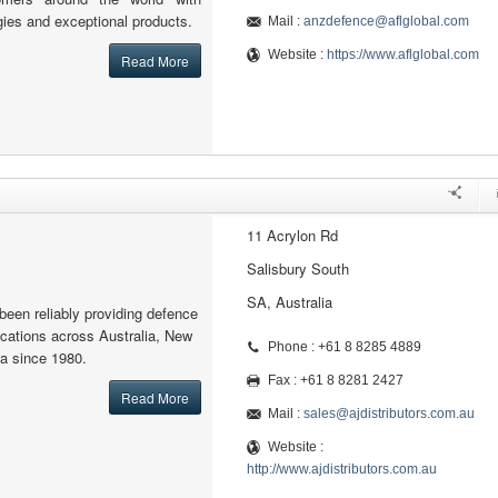
gies and exceptional products.
Mail :
anzdefence@aflglobal.com
Website :
https://www.aflglobal.com
Read More
11 Acrylon Rd
Salisbury South
SA, Australia
been reliably providing defence
cations across Australia, New
Phone : +61 8 8285 4889
a since 1980.
Fax : +61 8 8281 2427
Read More
Mail :
sales@ajdistributors.com.au
Website :
http://www.ajdistributors.com.au