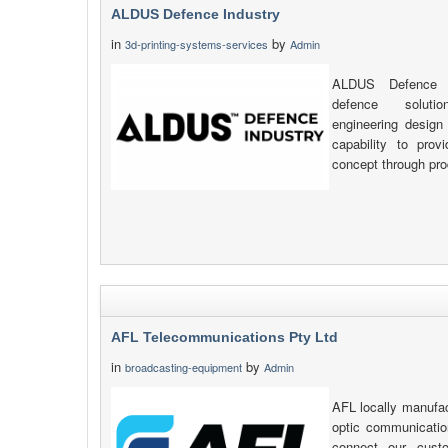
ALDUS Defence Industry
in
by
3d-printing-systems-services
Admin
ALDUS Defence In
defence soluti
engineering design
capability to prov
concept through pro
AFL Telecommunications Pty Ltd
in
by
broadcasting-equipment
Admin
AFL locally manufac
optic communicatio
connect our cust