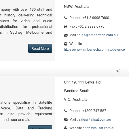
NSW, Australia
ompany with over 130 staff and
 history delivering technical
Phone : +61 2 9998 7600
rvices for video and audio
istribution for professional
Fax : +61 2 9999 0770
ices in Sydney, Melbourne and
Mail :
dles@ambertech.com.au
Website :
Read More
https://www.ambertech.com.au/defence
Unit 19, 111 Lewis Rd
Wantirna South
VIC, Australia
tions specialise in Satellite
 Voice, Data and Tracking
Phone : +1300 747 587
an also provide equipment
 land, sea and air.
Mail :
sales@allsat.com.au
Website :
https://allsat.com.au