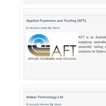
Applied Fasteners and Tooling (AFT)
in
by
abrasive-media
Admin
AFT is an Austra
supplying speciali
assembly tooling 
solutions for Defenc
Amber Technology Ltd
in
by
acoustic-devices
Admin