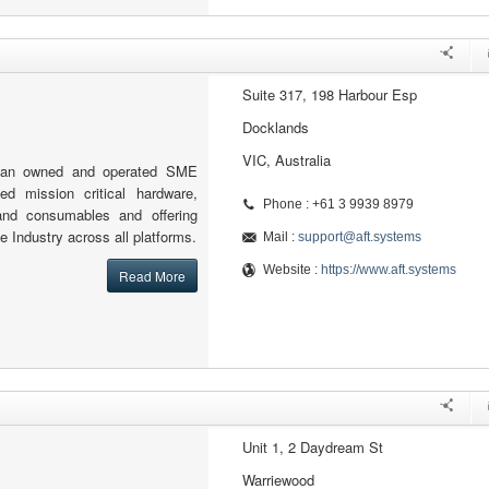
Suite 317, 198 Harbour Esp
Docklands
VIC, Australia
lian owned and operated SME
sed mission critical hardware,
Phone : +61 3 9939 8979
and consumables and offering
e Industry across all platforms.
Mail :
support@aft.systems
Website :
https://www.aft.systems
Read More
Unit 1, 2 Daydream St
Warriewood