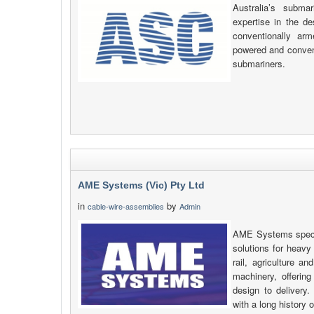
Australia’s subm
expertise in the de
conventionally ar
powered and conventi
submariners.
AME Systems (Vic) Pty Ltd
in
by
cable-wire-assemblies
Admin
AME Systems specia
solutions for heavy
rail, agriculture a
machinery, offering
design to delivery
with a long history 