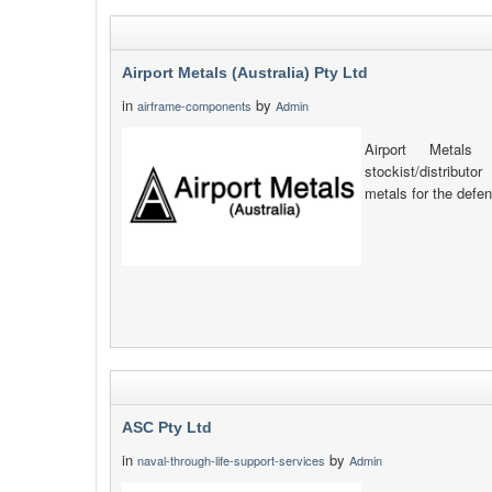
Airport Metals (Australia) Pty Ltd
in
by
airframe-components
Admin
Airport Metals 
stockist/distribut
metals for the defen
ASC Pty Ltd
in
by
naval-through-life-support-services
Admin