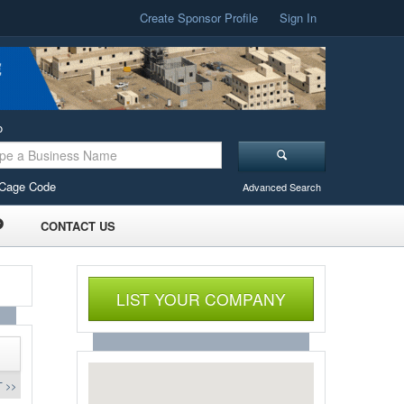
Create Sponsor Profile
Sign In
o
Cage Code
Advanced Search
CONTACT US
LIST YOUR COMPANY
 >>