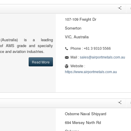
107-109 Freight Dr
Somerton
VIC, Australia
(Australia) is a leading
or of AMS grade and specialty
Phone : +61 3 9310 5566
ce and aviation industries.
Mail :
sales@airportmetals.com.au
Read More
Website :
https://www.airportmetals.com.au
Osborne Naval Shipyard
694 Mersey North Rd