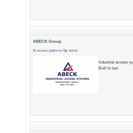
ABECK Group
in
by
access-platforms
Admin
Industrial access s
Built to last.