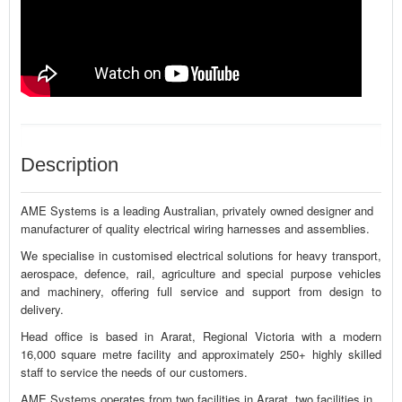
Description
AME Systems is a leading Australian, privately owned designer and
manufacturer of quality electrical wiring harnesses and assemblies.
We specialise in customised electrical solutions for heavy transport,
aerospace, defence, rail, agriculture and special purpose vehicles
and machinery, offering full service and support from design to
delivery.
Head office is based in Ararat, Regional Victoria with a modern
16,000 square metre facility and approximately 250+ highly skilled
staff to service the needs of our customers.
AME Systems operates from two facilities in Ararat, two facilities in