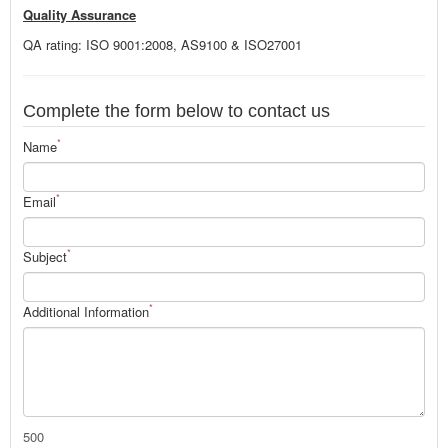
Quality Assurance
QA rating: ISO 9001:2008, AS9100 & ISO27001
Complete the form below to contact us
*
Name
*
Email
*
Subject
*
Additional Information
500