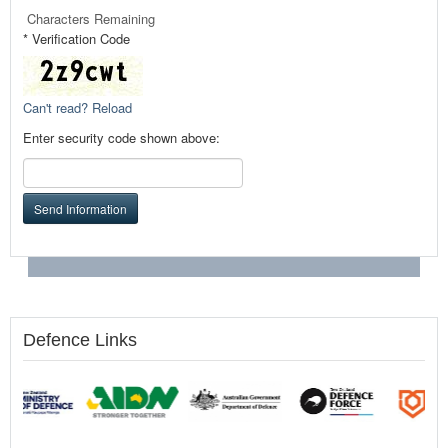
Characters Remaining
* Verification Code
Can't read? Reload
Enter security code shown above:
Send Information
Defence Links