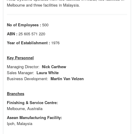
Melbourne and three facilities in Malaysia.
No of Employees :
500
ABN :
25 605 571 220
Year of Establishment :
1976
Key Personnel
Managing Director:
Nick Carthew
Sales Manager:
Laura White
Business Development:
Martin Van Velzen
Branches
Finishing & Service Centre:
Melbourne, Australia
Asean Manufacturing Facility:
Ipoh, Malaysia