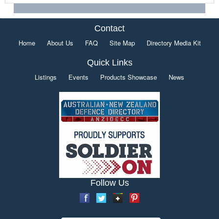
Contact
Home
About Us
FAQ
Site Map
Directory Media Kit
Quick Links
Listings
Events
Products Showcase
News
Follow Us