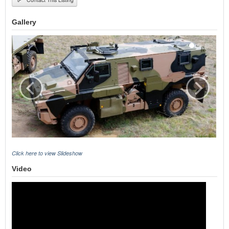
Gallery
Click here to view Slideshow
Video