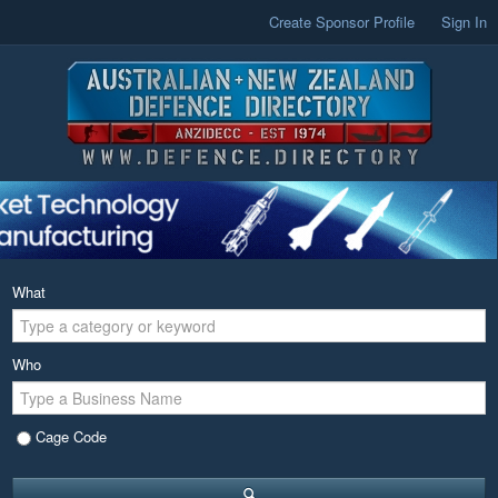
Create Sponsor Profile
Sign In
What
Who
Cage Code