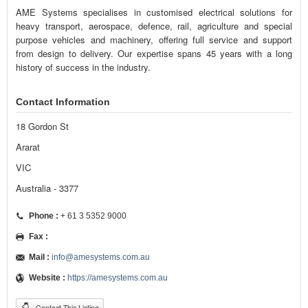
AME Systems specialises in customised electrical solutions for
heavy transport, aerospace, defence, rail, agriculture and special
purpose vehicles and machinery, offering full service and support
from design to delivery. Our expertise spans 45 years with a long
history of success in the industry.
Contact Information
18 Gordon St
Ararat
VIC
Australia - 3377
Phone :
+ 61 3 5352 9000
Fax :
Mail :
info@amesystems.com.au
Website :
https://amesystems.com.au
Contact This Listing