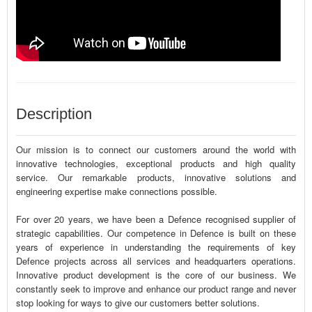
Description
Our mission is to connect our customers around the world with
innovative technologies, exceptional products and high quality
service. Our remarkable products, innovative solutions and
engineering expertise make connections possible.
For over 20 years, we have been a Defence recognised supplier of
strategic capabilities. Our competence in Defence is built on these
years of experience in understanding the requirements of key
Defence projects across all services and headquarters operations.
Innovative product development is the core of our business. We
constantly seek to improve and enhance our product range and never
stop looking for ways to give our customers better solutions.