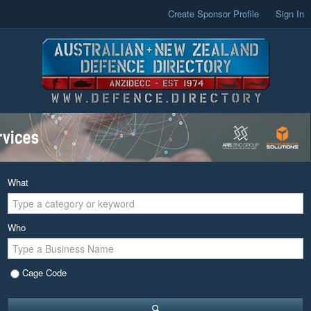
Create Sponsor Profile
Sign In
What
Who
Cage Code