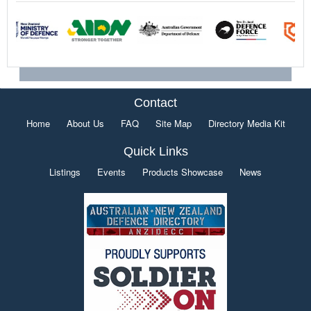
Contact
Home
About Us
FAQ
Site Map
Directory Media Kit
Quick Links
Listings
Events
Products Showcase
News