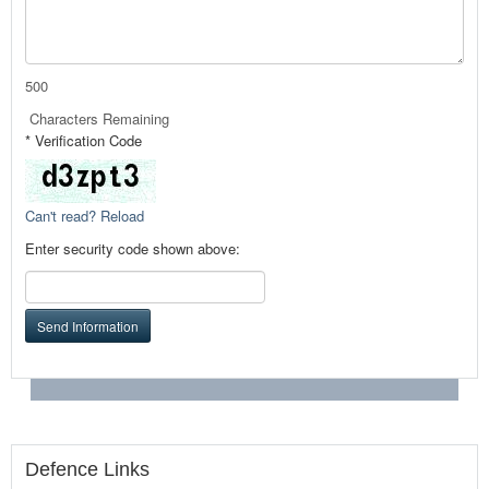
500
Characters Remaining
* Verification Code
Can't read? Reload
Enter security code shown above:
Send Information
Defence Links