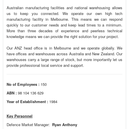
Australian manufacturing facilities and national warehousing allows
us to keep you connected. We operate our own high tech
manufacturing facility in Melbourne. This means we can respond
quickly to our customer needs and keep lead times to a minimum.
More than three decades of experience and peerless technical
knowledge means we can provide the right solution for your project.
Our ANZ head office is in Melbourne and we operate globally. We
have offices and warehouses across Australia and New Zealand. Our
warehouses carry a large range of stock, but more importantly let us
provide professional local service and support.
No of Employees :
150
ABN :
98 104 136 629
Year of Establishment :
1984
Key Personnel
Defence Market Manager:
Ryan Anthony