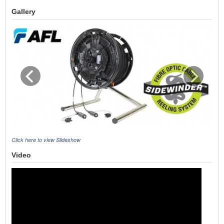
Gallery
Click here to view Slideshow
Video