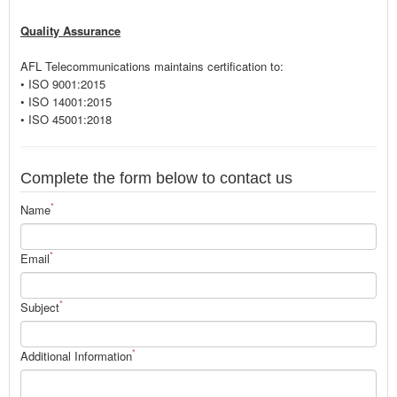
Quality Assurance
AFL Telecommunications maintains certification to:
• ISO 9001:2015
• ISO 14001:2015
• ISO 45001:2018
Complete the form below to contact us
*
Name
*
Email
*
Subject
*
Additional Information