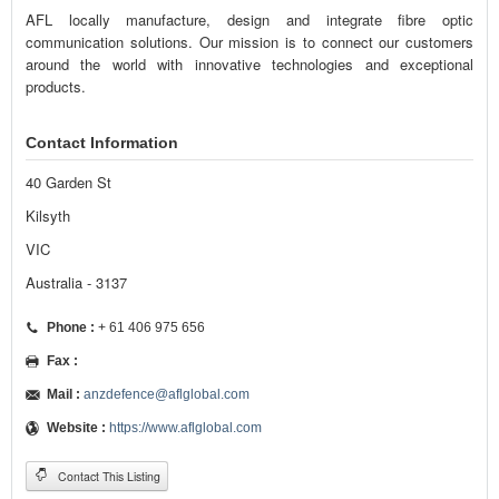
AFL locally manufacture, design and integrate fibre optic
communication solutions. Our mission is to connect our customers
around the world with innovative technologies and exceptional
products.
Contact Information
40 Garden St
Kilsyth
VIC
Australia - 3137
Phone :
+ 61 406 975 656
Fax :
Mail :
anzdefence@aflglobal.com
Website :
https://www.aflglobal.com
Contact This Listing