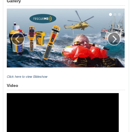
Gallery
Click here to view Slideshow
Video