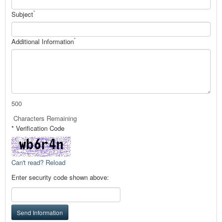
*
Subject
*
Additional Information
500
Characters Remaining
* Verification Code
Can't read? Reload
Enter security code shown above:
Send Information