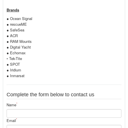
Brands
● Ocean Signal
● rescueME
● SafeSea
● ACR
● RAM Mounts
● Digital Yacht
● Echomax
• Tek-Tite
● SPOT
● Iridium
● Inmarsat
Complete the form below to contact us
*
Name
*
Email