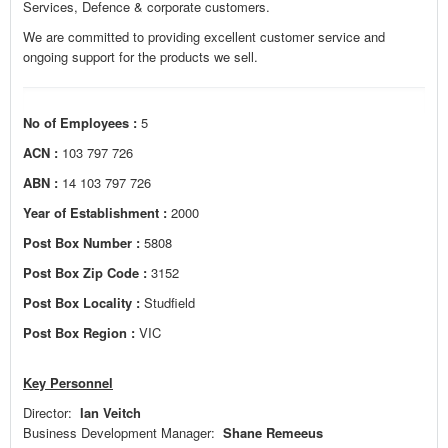
Services, Defence & corporate customers.
We are committed to providing excellent customer service and
ongoing support for the products we sell.
No of Employees :
5
ACN :
103 797 726
ABN :
14 103 797 726
Year of Establishment :
2000
Post Box Number :
5808
Post Box Zip Code :
3152
Post Box Locality :
Studfield
Post Box Region :
VIC
Key Personnel
Director:
Ian Veitch
Business Development Manager:
Shane Remeeus