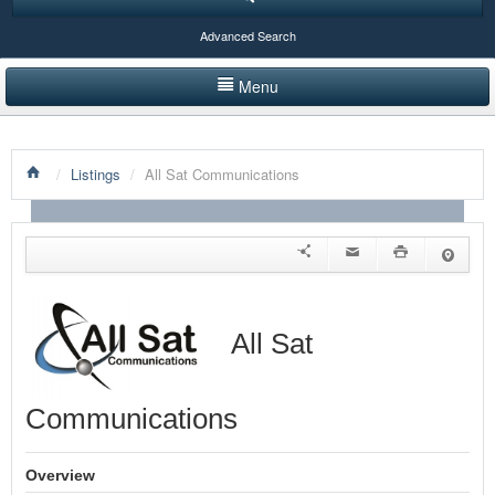
Advanced Search
Menu
HOME
/
Listings
/
All Sat Communications
LISTINGS BY CATEGORY
PRODUCTS SHOWCASE
EVENTS
NEWS
All Sat
ADVERTISE WITH US
Communications
CONTACT US
Overview