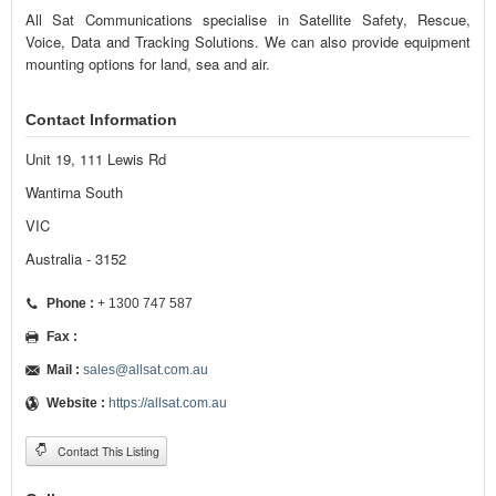
All Sat Communications specialise in Satellite Safety, Rescue,
Voice, Data and Tracking Solutions. We can also provide equipment
mounting options for land, sea and air.
Contact Information
Unit 19, 111 Lewis Rd
Wantirna South
VIC
Australia - 3152
Phone :
+ 1300 747 587
Fax :
Mail :
sales@allsat.com.au
Website :
https://allsat.com.au
Contact This Listing