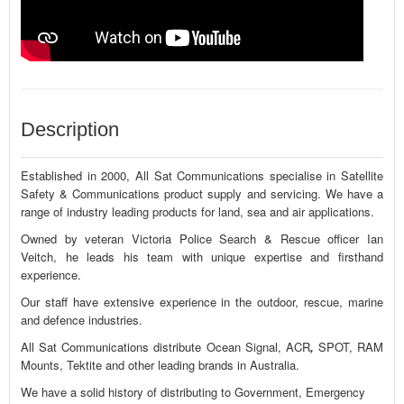
Description
Established in 2000, All Sat Communications specialise in Satellite
Safety & Communications product supply and servicing. We have a
range of industry leading products for land, sea and air applications.
Owned by veteran Victoria Police Search & Rescue officer Ian
Veitch, he leads his team with unique expertise and firsthand
experience.
Our staff have extensive experience in the outdoor, rescue, marine
and defence industries.
All Sat Communications distribute Ocean Signal, ACR
,
SPOT, RAM
Mounts, Tektite and other leading brands in Australia.
We have a solid history of distributing to Government, Emergency