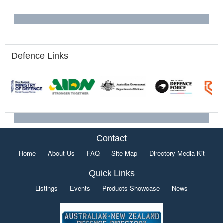
Defence Links
Contact
Home
About Us
FAQ
Site Map
Directory Media Kit
Quick Links
Listings
Events
Products Showcase
News