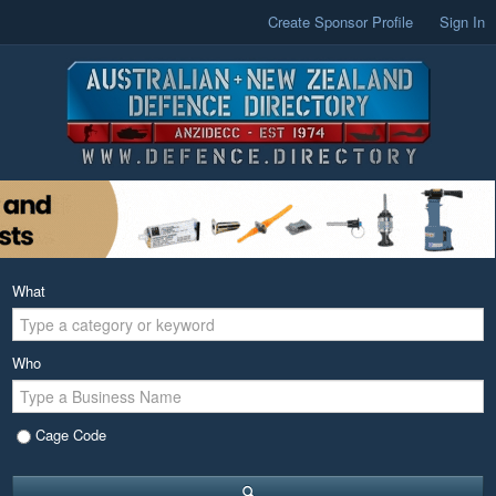
Create Sponsor Profile
Sign In
What
Who
Cage Code