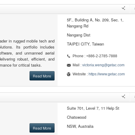
5F., Building A, No. 209, Sec. 1,
Nangang Rd
Nangang Dist
eader in rugged mobile tech and
TAIPEI CITY, Taiwan
olutions. Its portfolio includes
software, and unmanned aerial
Phone : +886-2-2785-7888
elivering robust, efficient, and
rmance for critical tasks.
Mail :
victoria.weng@getac.com
Website :
https://www.getac.com
Read More
Suite 701, Level 7, 11 Help St
Chatswood
NSW, Australia
Read More