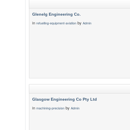
Glenelg Engineering Co.
in
by
refuelling-equipment-aviation
Admin
Glasgow Engineering Co Pty Ltd
in
by
machining-precision
Admin