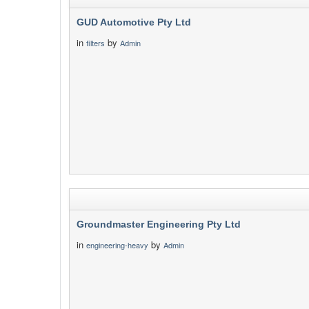
GUD Automotive Pty Ltd
in
by
filters
Admin
Groundmaster Engineering Pty Ltd
in
by
engineering-heavy
Admin