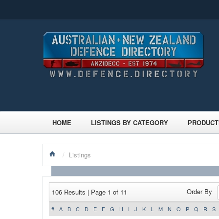
HOME
LISTINGS BY CATEGORY
PRODUCT
/
Listings
Order By
106 Results | Page 1 of 11
#
A
B
C
D
E
F
G
H
I
J
K
L
M
N
O
P
Q
R
S