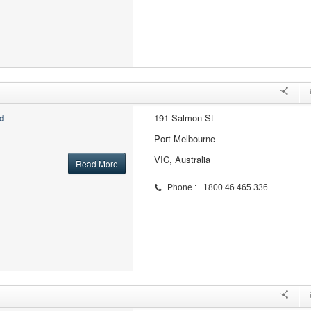
191 Salmon St
d
Port Melbourne
VIC, Australia
Read More
Phone : +1800 46 465 336