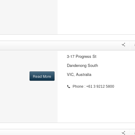
3-17 Progress St
Dandenong South
VIC, Australia
Read More
Phone : +61 3 9212 5800