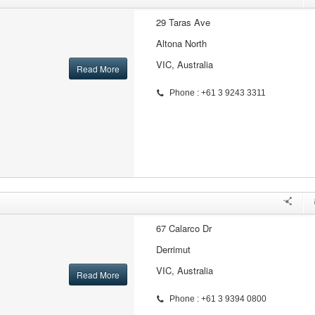
29 Taras Ave
Altona North
VIC, Australia
Read More
Phone : +61 3 9243 3311
67 Calarco Dr
Derrimut
VIC, Australia
Read More
Phone : +61 3 9394 0800