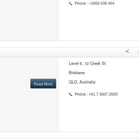
Phone : +1800 438 464
Level 6, 12 Creek St
Brisbane
QLD, Australia
Read More
Phone : +61 7 3007 2600