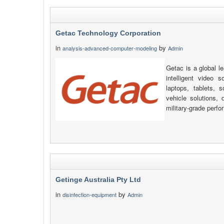
Getac Technology Corporation
in
by
analysis-advanced-computer-modeling
Admin
Getac is a global l
intelligent video s
laptops, tablets, 
vehicle solutions, d
military-grade perfo
Getinge Australia Pty Ltd
in
by
disinfection-equipment
Admin