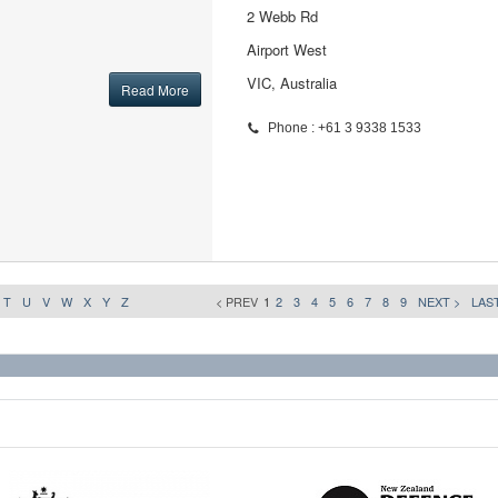
2 Webb Rd
Airport West
VIC, Australia
Read More
Phone : +61 3 9338 1533
T
U
V
W
X
Y
Z
< PREV
1
2
3
4
5
6
7
8
9
NEXT >
LAST