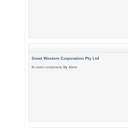
Great Western Corporation Pty Ltd
in
by
clutch-components
Admin