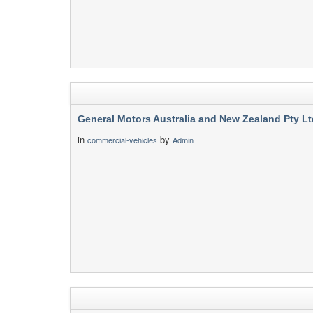
General Motors Australia and New Zealand Pty Lt
in
by
commercial-vehicles
Admin