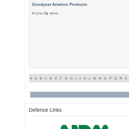
Goodyear Aviation Products
in
by
tyres
Admin
#
A
B
C
D
E
F
G
H
I
J
K
L
M
N
O
P
Q
R
S
Defence Links