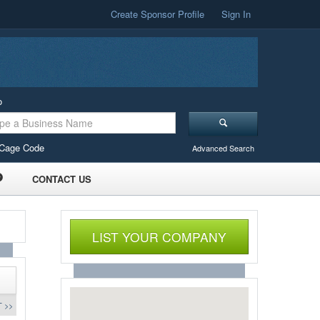
Create Sponsor Profile
Sign In
o
Cage Code
Advanced Search
CONTACT US
LIST YOUR COMPANY
 >>