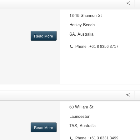
13-15 Shannon St
Henley Beach
SA, Australia
Read More
Phone : +61 8 8356 3717
60 William St
Launceston
TAS, Australia
Read More
Phone : +61 3 6331 3499