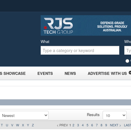
What
Wh
S SHOWCASE
EVENTS
NEWS
ADVERTISE WITH US
Results
T
U
V
W
X
Y
Z
< PREV
1
2
3
4
5
6
7
8
9
NEXT >
LAST