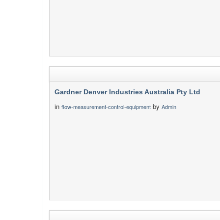
Gardner Denver Industries Australia Pty Ltd
in
by
flow-measurement-control-equipment
Admin