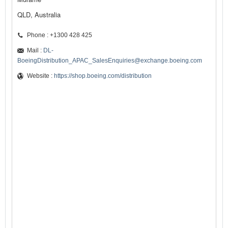
QLD, Australia
Phone : +1300 428 425
Mail :
DL-
BoeingDistribution_APAC_SalesEnquiries@exchange.boeing.com
Website :
https://shop.boeing.com/distribution