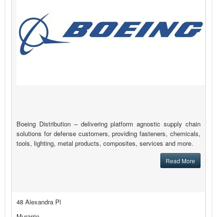
Boeing Distribution – delivering platform agnostic supply chain
solutions for defense customers, providing fasteners, chemicals,
tools, lighting, metal products, composites, services and more.
Read More
48 Alexandra Pl
Murarrie