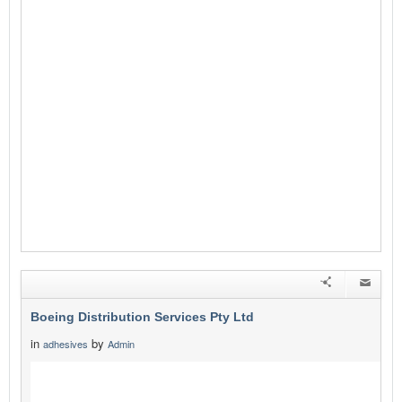
Boeing Distribution Services Pty Ltd
in
by
adhesives
Admin