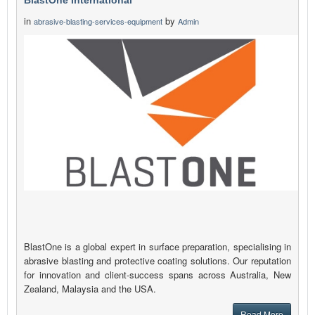
BlastOne International
in
by
abrasive-blasting-services-equipment
Admin
BlastOne is a global expert in surface preparation, specialising in
abrasive blasting and protective coating solutions. Our reputation
for innovation and client-success spans across Australia, New
Zealand, Malaysia and the USA.
Read More