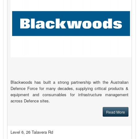
Blackwoods has built a strong partnership with the Australian
Defence Force for many decades, supplying critical products &
equipment and consumables for infrastructure management
across Defence sites.
Read More
Level 6, 26 Talavera Rd