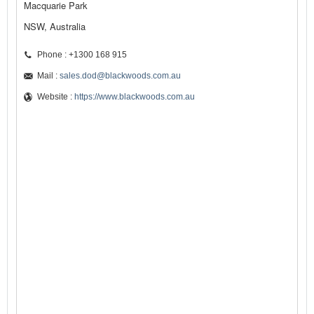
Macquarie Park
NSW, Australia
Phone : +1300 168 915
Mail :
sales.dod@blackwoods.com.au
Website :
https://www.blackwoods.com.au