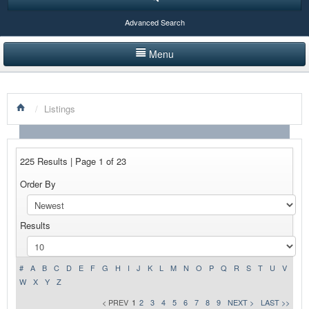
Advanced Search
Menu
HOME
/
Listings
LISTINGS BY CATEGORY
PRODUCTS SHOWCASE
225 Results | Page 1 of 23
EVENTS
Order By
NEWS
Results
ADVERTISE WITH US
CONTACT US
#
A
B
C
D
E
F
G
H
I
J
K
L
M
N
O
P
Q
R
S
T
U
V
W
X
Y
Z
< PREV
1
2
3
4
5
6
7
8
9
NEXT >
LAST >>