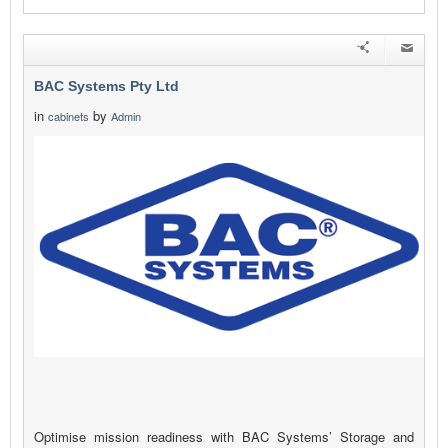
BAC Systems Pty Ltd
in
by
cabinets
Admin
Optimise mission readiness with BAC Systems’ Storage and