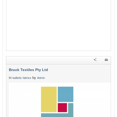
Bruck Textiles Pty Ltd
in
by
ballistic-fabrics
Admin