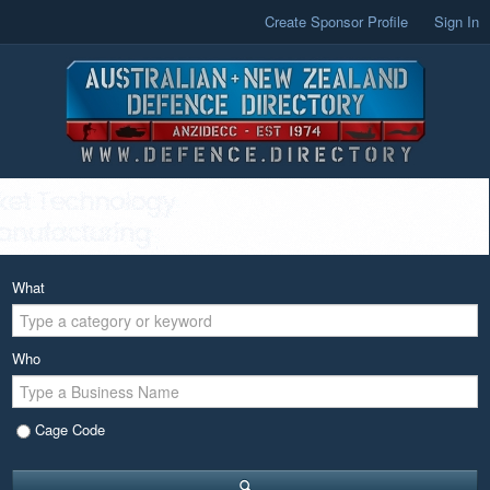
Create Sponsor Profile
Sign In
What
Who
Cage Code