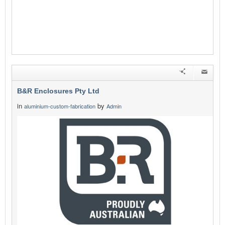
B&R Enclosures Pty Ltd
in
by
aluminium-custom-fabrication
Admin