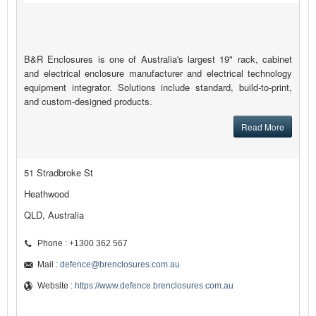
B&R Enclosures is one of Australia's largest 19" rack, cabinet
and electrical enclosure manufacturer and electrical technology
equipment integrator. Solutions include standard, build-to-print,
and custom-designed products.
Read More
51 Stradbroke St
Heathwood
QLD, Australia
Phone : +1300 362 567
Mail :
defence@brenclosures.com.au
Website :
https://www.defence.brenclosures.com.au