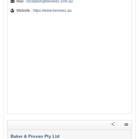
Mail :
reception@benelec.com.au
Website :
https://www.benelec.au
Baker & Provan Pty Ltd