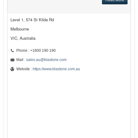
Level 1, 574 St Kilda Rd
Melbourne
VIC, Australia
Phone : +1800 190 190
Mail :
sales.au@blastone.com
Website :
https://www.blastone.com.au