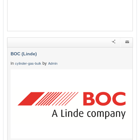
BOC (Linde)
in
by
cylinder-gas-bulk
Admin