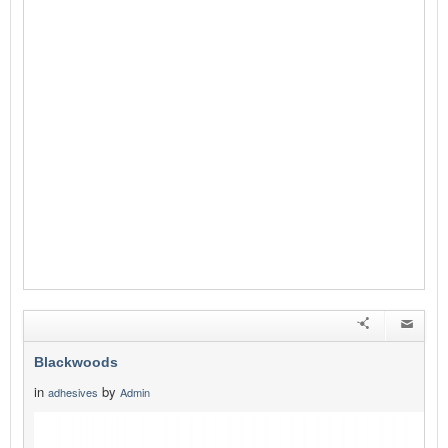
Blackwoods
in
by
adhesives
Admin