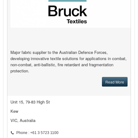
Major fabric supplier to the Australian Defence Forces,
developing innovative textile solutions for applications in combat,
non-combat, anti-ballistic, fire retardant and fragmentation
protection.
Read More
Unit 15, 79-83 High St
Kew
VIC, Australia
Phone : +61 3 5723 1100