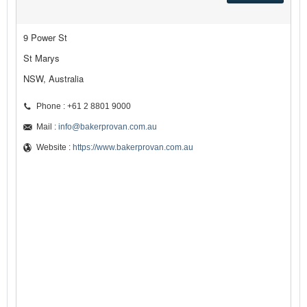
9 Power St
St Marys
NSW, Australia
Phone : +61 2 8801 9000
Mail :
info@bakerprovan.com.au
Website :
https://www.bakerprovan.com.au