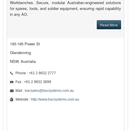
Workbenches. Secure, modular Australian-engineered solutions
for spares, tools, and soldier equipment, ensuring rapid capability
in any AO.
Read More
193-195 Power St
Glendenning
NSW, Australia
Phone : +61 2 9832 2777
Fax : +61 2 9832 3899
Mail :
bacsales@bacsystems.com.au
Website :
http://www.bacsystems.com.au