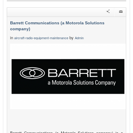
Barrett Communications (a Motorola Solutions
company)
in
by
aircraft-radio-equipment-maintenance
Admin
Barrett Communications (a Motorola Solutions company) is a