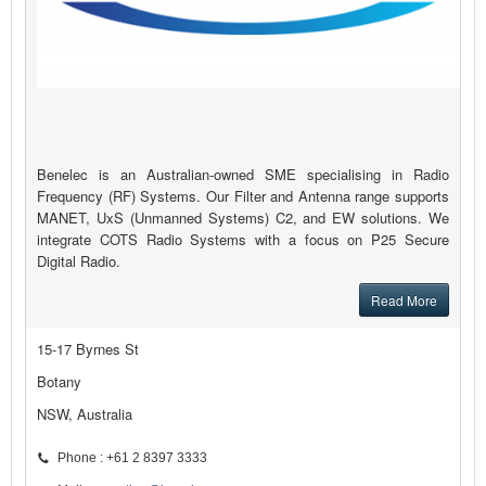
Benelec is an Australian-owned SME specialising in Radio
Frequency (RF) Systems. Our Filter and Antenna range supports
MANET, UxS (Unmanned Systems) C2, and EW solutions. We
integrate COTS Radio Systems with a focus on P25 Secure
Digital Radio.
Read More
15-17 Byrnes St
Botany
NSW, Australia
Phone : +61 2 8397 3333