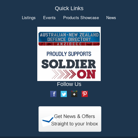
Quick Links
Listings
Events
Products Showcase
News
Follow Us