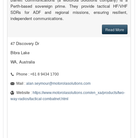
Perth-based sovereign prime. They provide tactical HF/VHF
SDRs for ADF and regional missions, ensuring resilient,
independent communications.
Read More
47 Discovery Dr
Bibra Lake
WA, Australia
Phone : +61 8 9434 1700
Mail :
alan.seymour@motorolasolutions.com
Website :
https://www.motorolasolutions.com/en_xa/products/two-
way-radios/tactical-combatnet.html