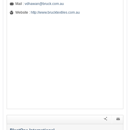
Mail :
vdhawan@bruck.com.au
Website :
http://www.brucktextiles.com.au