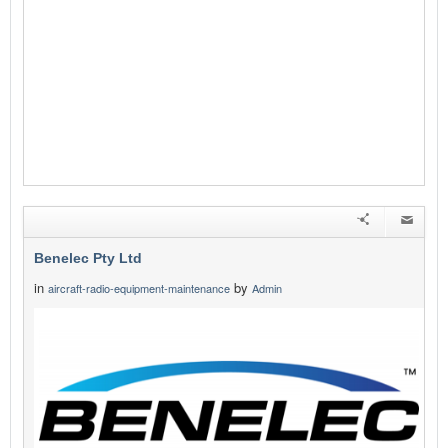
Benelec Pty Ltd
in
by
aircraft-radio-equipment-maintenance
Admin