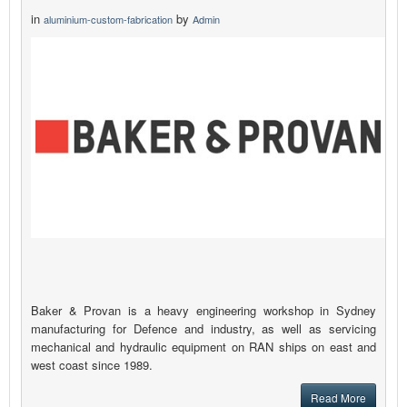
in
by
aluminium-custom-fabrication
Admin
Baker & Provan is a heavy engineering workshop in Sydney
manufacturing for Defence and industry, as well as servicing
mechanical and hydraulic equipment on RAN ships on east and
west coast since 1989.
Read More