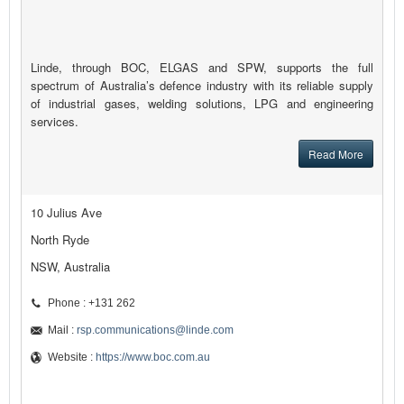
Linde, through BOC, ELGAS and SPW, supports the full
spectrum of Australia’s defence industry with its reliable supply
of industrial gases, welding solutions, LPG and engineering
services.
Read More
10 Julius Ave
North Ryde
NSW, Australia
Phone : +131 262
Mail :
rsp.communications@linde.com
Website :
https://www.boc.com.au