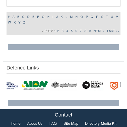
#
A
B
C
D
E
F
G
H
I
J
K
L
M
N
O
P
Q
R
S
T
U
V
W
X
Y
Z
< PREV
1
2
3
4
5
6
7
8
9
NEXT >
LAST >>
Defence Links
Contact
Home
About Us
FAQ
Site Map
Directory Media Kit