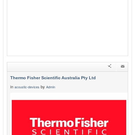
Thermo Fisher Scientific Australia Pty Ltd
in
by
acoustic-devices
Admin