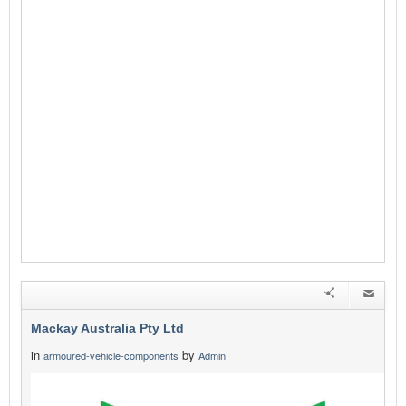
Mackay Australia Pty Ltd
in
by
armoured-vehicle-components
Admin