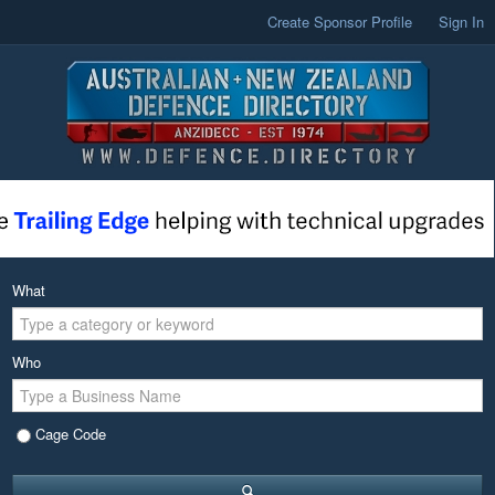
Create Sponsor Profile
Sign In
What
Who
Cage Code