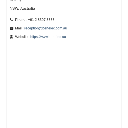
NSW, Australia
Phone : +61 2 8397 3333
Mail :
reception@benelec.com.au
Website :
https://www.benelec.au