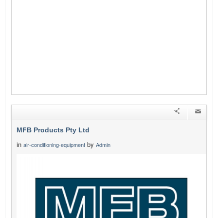
MFB Products Pty Ltd
in
by
air-conditioning-equipment
Admin