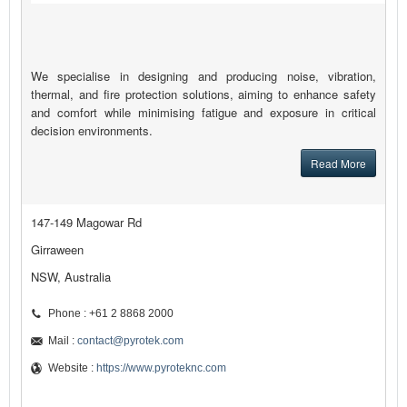
We specialise in designing and producing noise, vibration,
thermal, and fire protection solutions, aiming to enhance safety
and comfort while minimising fatigue and exposure in critical
decision environments.
Read More
147-149 Magowar Rd
Girraween
NSW, Australia
Phone : +61 2 8868 2000
Mail :
contact@pyrotek.com
Website :
https://www.pyroteknc.com