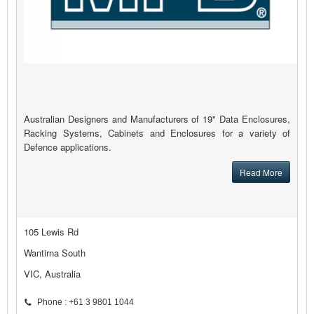
Australian Designers and Manufacturers of 19" Data Enclosures,
Racking Systems, Cabinets and Enclosures for a variety of
Defence applications.
Read More
105 Lewis Rd
Wantirna South
VIC, Australia
Phone : +61 3 9801 1044