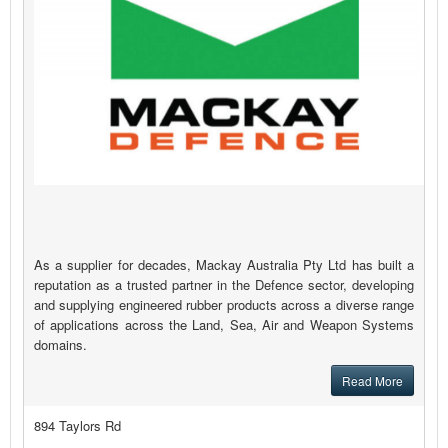
As a supplier for decades, Mackay Australia Pty Ltd has built a
reputation as a trusted partner in the Defence sector, developing
and supplying engineered rubber products across a diverse range
of applications across the Land, Sea, Air and Weapon Systems
domains.
Read More
894 Taylors Rd