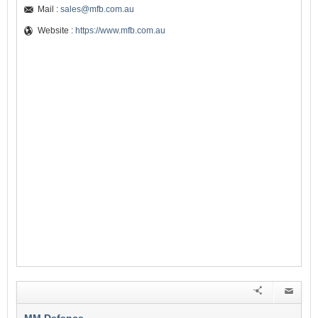
Mail :
sales@mfb.com.au
Website :
https://www.mfb.com.au