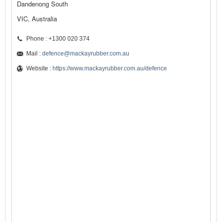
Dandenong South
VIC, Australia
Phone : +1300 020 374
Mail :
defence@mackayrubber.com.au
Website :
https://www.mackayrubber.com.au/defence