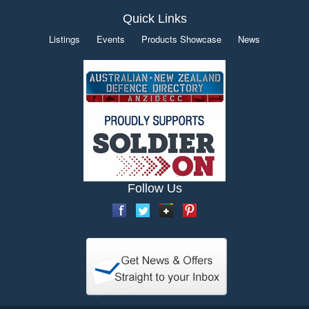
Quick Links
Listings
Events
Products Showcase
News
Follow Us