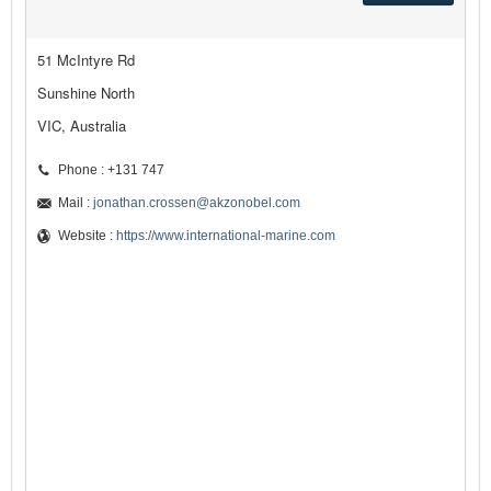
51 McIntyre Rd
Sunshine North
VIC, Australia
Phone : +131 747
Mail :
jonathan.crossen@akzonobel.com
Website :
https://www.international-marine.com