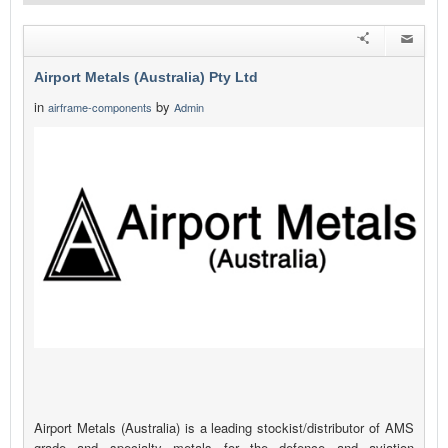
Airport Metals (Australia) Pty Ltd
in
by
airframe-components
Admin
Airport Metals (Australia) is a leading stockist/distributor of AMS
grade and specialty metals for the defence and aviation