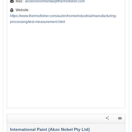
Mail :
anzenvironmental@thermofisher.com
Website :
https://www.thermofisher.com/au/en/home/industrial/manufacturing-
processing/test-measurement.html
International Paint (Akzo Nobel Pty Ltd)