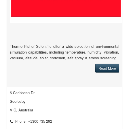
Thermo Fisher Scientific offer a wide selection of environmental
simulation capabilities, including temperature, humidity, vibration,
vacuum, altitude, solar, corrosion, salt spray & stress screening.
Read More
5 Caribbean Dr
Scoresby
VIC, Australia
Phone : +1300 735 292