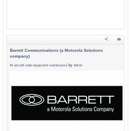
Barrett Communications (a Motorola Solutions
company)
in
by
aircraft-radio-equipment-maintenance
Admin