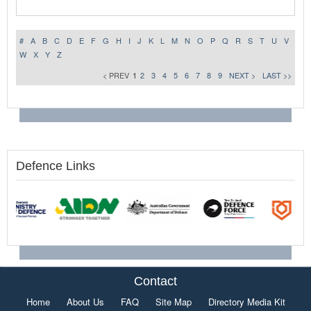
#
A
B
C
D
E
F
G
H
I
J
K
L
M
N
O
P
Q
R
S
T
U
V
W
X
Y
Z
< PREV
1
2
3
4
5
6
7
8
9
NEXT >
LAST >>
Defence Links
Contact
Home
About Us
FAQ
Site Map
Directory Media Kit