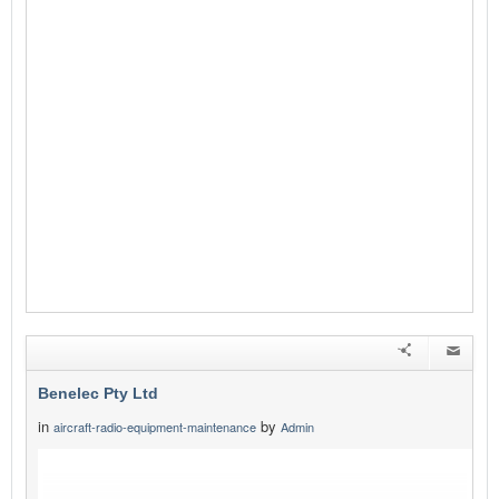
Benelec Pty Ltd
in
by
aircraft-radio-equipment-maintenance
Admin