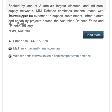
Backed by one of Australia's largest electrical and industrial
supply networks, MM Defence combines national reach with
Defence-specific expertise to support sustainment, infrastructure
19-21 Loyalty Rd
and capability projects across the Australian Defence Force and
North Rocks
Defence industry.
NSW, Australia
Read More
Phone : +61 447 377 378
Mail :
mitch.axam@mmem.com.au
Website :
https://www.linkedin.com/company/mm-defence