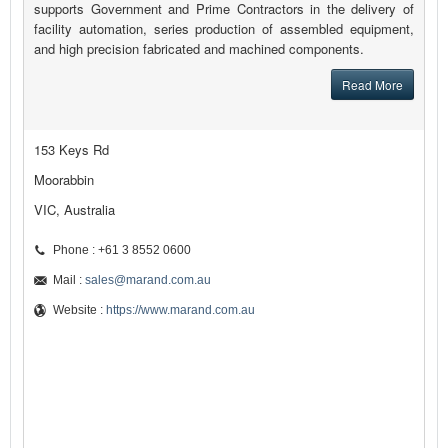
supports Government and Prime Contractors in the delivery of
facility automation, series production of assembled equipment,
and high precision fabricated and machined components.
Read More
153 Keys Rd
Moorabbin
VIC, Australia
Phone : +61 3 8552 0600
Mail :
sales@marand.com.au
Website :
https://www.marand.com.au