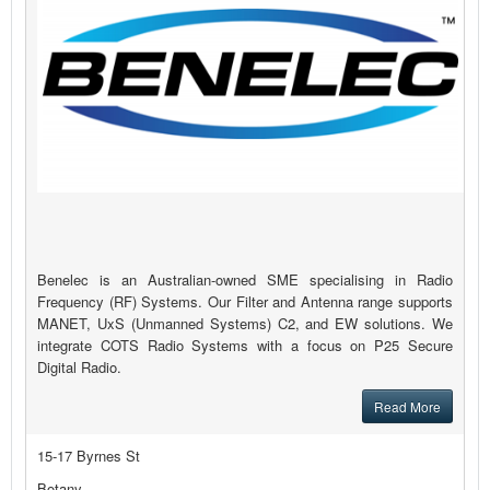
Benelec is an Australian-owned SME specialising in Radio
Frequency (RF) Systems. Our Filter and Antenna range supports
MANET, UxS (Unmanned Systems) C2, and EW solutions. We
integrate COTS Radio Systems with a focus on P25 Secure
Digital Radio.
Read More
15-17 Byrnes St
Botany