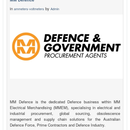
MM Defence
in
by
ammeters-voltmeters
Admin
MM Defence is the dedicated Defence business within MM
Electrical Merchandising (MMEM), specialising in electrical and
industrial procurement, global sourcing, obsolescence
management and supply chain solutions for the Australian
Defence Force, Prime Contractors and Defence Industry.