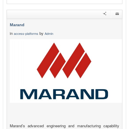
Marand
in
by
access-platforms
Admin
Marand’s advanced engineering and manufacturing capability