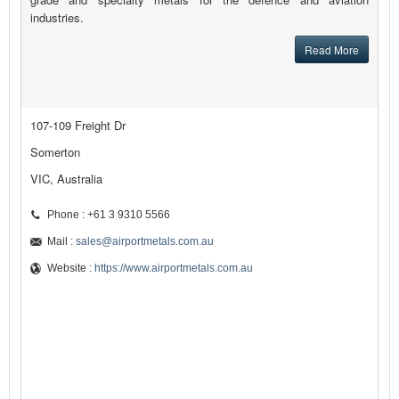
industries.
Read More
107-109 Freight Dr
Somerton
VIC, Australia
Phone : +61 3 9310 5566
Mail :
sales@airportmetals.com.au
Website :
https://www.airportmetals.com.au