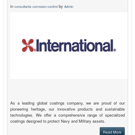
in
by
consultants-corrosion-control
Admin
As a leading global coatings company, we are proud of our
pioneering heritage, our innovative products and sustainable
technologies. We offer a comprehensive range of specialized
coatings designed to protect Navy and Military assets.
Read More