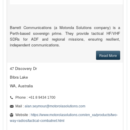
Barrett Communications (a Motorola Solutions company) is a
Perth-based sovereign prime. They provide tactical HF/VHF
SDRs for ADF and regional missions, ensuring resilient,
independent communications.
Read More
47 Discovery Dr
Bibra Lake
WA, Australia
Phone : +61 8 9434 1700
Mail :
alan.seymour@motorolasolutions.com
Website :
https://www.motorolasolutions.com/en_xa/products/two-
way-radios/tactical-combatnet.html