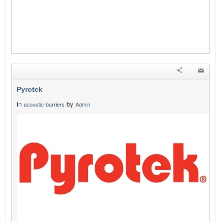
Pyrotek
in
by
acoustic-barriers
Admin