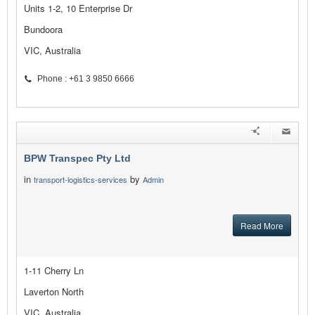
Units 1-2, 10 Enterprise Dr
Bundoora
VIC, Australia
Phone : +61 3 9850 6666
BPW Transpec Pty Ltd
in
by
transport-logistics-services
Admin
Read More
1-11 Cherry Ln
Laverton North
VIC, Australia