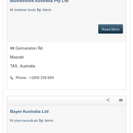
Blundstone Australia Pty Ltd
in
by
footwear-boots
Admin
Read More
88 Gormanston Rd
Moonah
TAS, Australia
Phone : +1800 258 669
Bayer Australia Ltd
in
by
pharmaceuticals
Admin