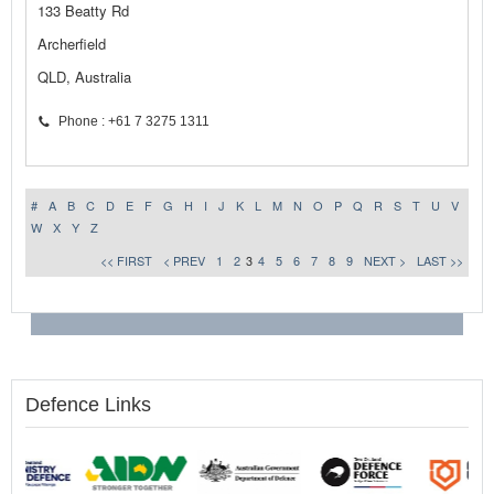
133 Beatty Rd
Archerfield
QLD, Australia
Phone : +61 7 3275 1311
#
A
B
C
D
E
F
G
H
I
J
K
L
M
N
O
P
Q
R
S
T
U
V
W
X
Y
Z
<< FIRST
< PREV
1
2
3
4
5
6
7
8
9
NEXT >
LAST >>
Defence Links