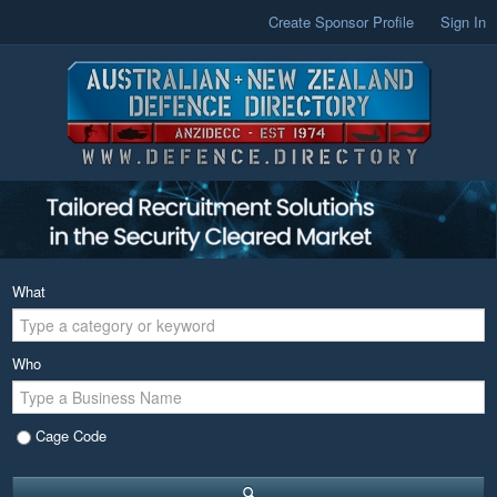
Create Sponsor Profile
Sign In
What
Who
Cage Code