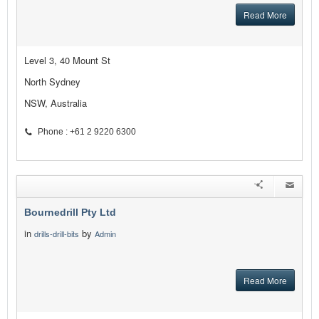
Read More
Level 3, 40 Mount St
North Sydney
NSW, Australia
Phone : +61 2 9220 6300
Bournedrill Pty Ltd
in
by
drills-drill-bits
Admin
Read More