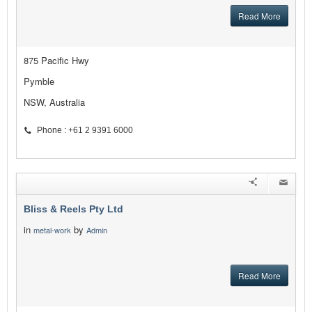
Read More
875 Pacific Hwy
Pymble
NSW, Australia
Phone : +61 2 9391 6000
Bliss & Reels Pty Ltd
in
by
metal-work
Admin
Read More