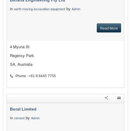
Birrana Engineering Pty Ltd
in
by
earth-moving-excavation-equipment
Admin
Read More
4 Myuna St
Regency Park
SA, Australia
Phone : +61 8 8445 7755
Boral Limited
in
by
cement
Admin