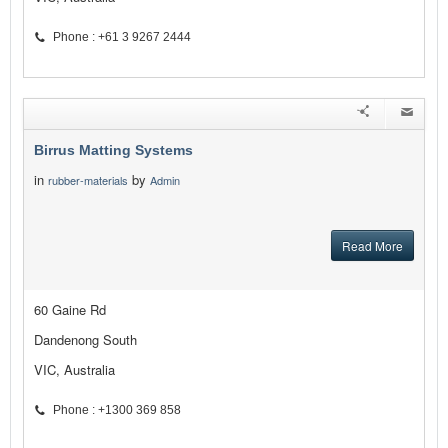
Phone : +61 3 9267 2444
Birrus Matting Systems
in
by
rubber-materials
Admin
Read More
60 Gaine Rd
Dandenong South
VIC, Australia
Phone : +1300 369 858