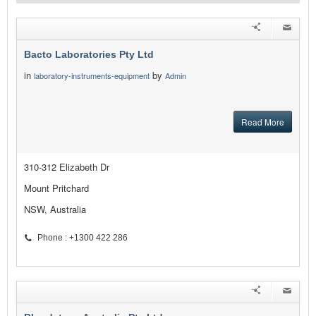
Bacto Laboratories Pty Ltd
in
by
laboratory-instruments-equipment
Admin
Read More
310-312 Elizabeth Dr
Mount Pritchard
NSW, Australia
Phone : +1300 422 286