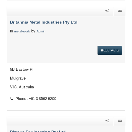
Britannia Metal Industries Pty Ltd
in
by
metal-work
Admin
Read More
5B Bastow Pl
Mulgrave
VIC, Australia
Phone : +61 3 8562 9200