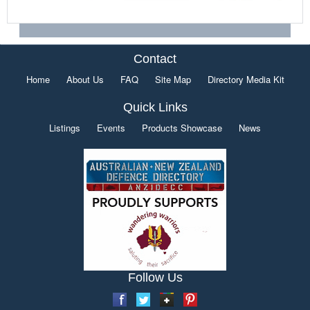
Contact
Home
About Us
FAQ
Site Map
Directory Media Kit
Quick Links
Listings
Events
Products Showcase
News
Follow Us