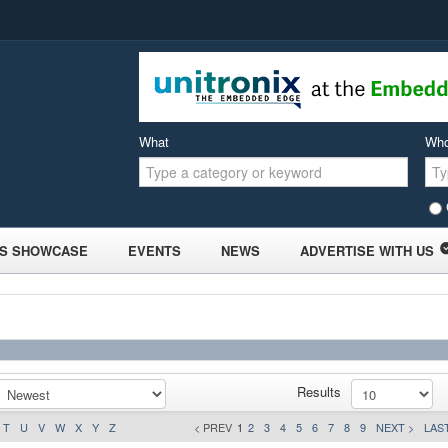
What
Wh
S SHOWCASE
EVENTS
NEWS
ADVERTISE WITH US
Results
T
U
V
W
X
Y
Z
< PREV
1
2
3
4
5
6
7
8
9
NEXT >
LAST