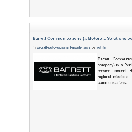
Barrett Communications (a Motorola Solutions 
in
by
aircraft-radio-equipment-maintenance
Admin
Barrett Communica
company) is a Pert
provide tactica
regional missions, 
communications.