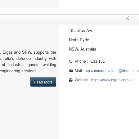
10 Julius Ave
North Ryde
NSW, Australia
, Elgas and SPW, supports the
stralia’s defence industry with
Phone : +131 161
y of industrial gases, welding
engineering services.
Mail :
rsp.communications@linde.com
Website :
https://www.elgas.com.au
Read More