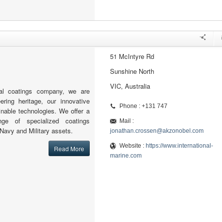
51 McIntyre Rd
Sunshine North
VIC, Australia
al coatings company, we are
ering heritage, our innovative
Phone : +131 747
nable technologies. We offer a
nge of specialized coatings
Mail :
 Navy and Military assets.
jonathan.crossen@akzonobel.com
Website :
https://www.international-
Read More
marine.com