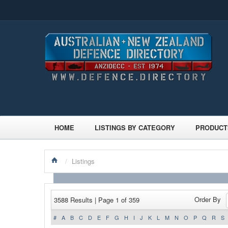
HOME
LISTINGS BY CATEGORY
PRODUCT
/
Listings
Order By
3588 Results | Page 1 of 359
#
A
B
C
D
E
F
G
H
I
J
K
L
M
N
O
P
Q
R
S