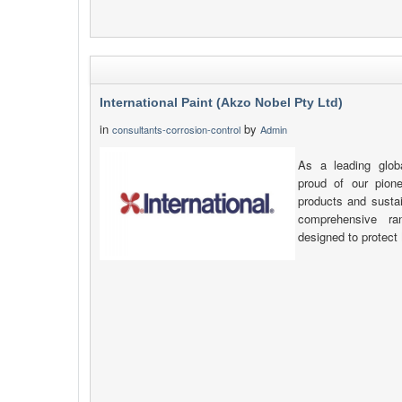
International Paint (Akzo Nobel Pty Ltd)
in
by
consultants-corrosion-control
Admin
As a leading glob
proud of our pione
products and sustai
comprehensive ra
designed to protect