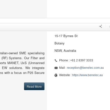
15-17 Byrnes St
Botany
NSW, Australia
ralian-owned SME specialising
 (RF) Systems. Our Filter and
Phone : +61 2 8397 3333
pports MANET, UxS (Unmanned
 EW solutions. We integrate
Mail :
reception@benelec.com.au
s with a focus on P25 Secure
Website :
https://www.benelec.au
Read More