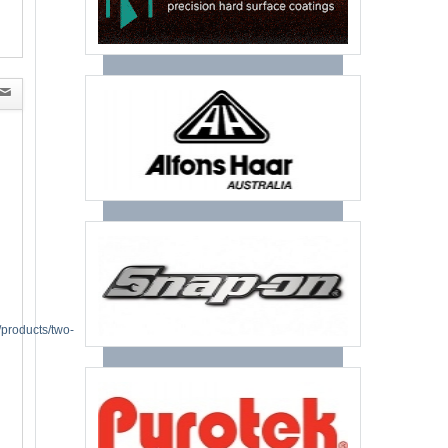
/products/two-