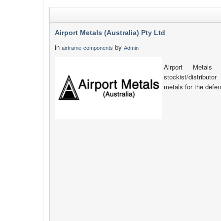
Airport Metals (Australia) Pty Ltd
in
by
airframe-components
Admin
Airport Metals 
stockist/distribut
metals for the defen