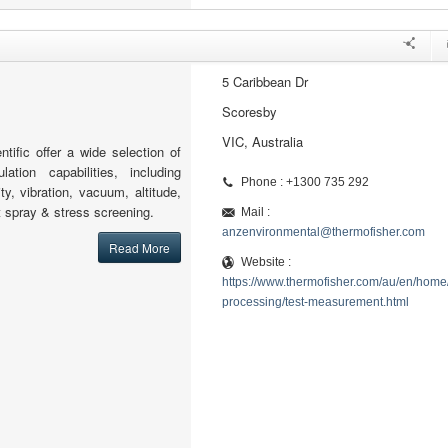
5 Caribbean Dr
Scoresby
VIC, Australia
tific offer a wide selection of
lation capabilities, including
Phone : +1300 735 292
ty, vibration, vacuum, altitude,
lt spray & stress screening.
Mail :
anzenvironmental@thermofisher.com
Read More
Website :
https://www.thermofisher.com/au/en/home/
processing/test-measurement.html