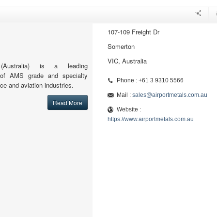
107-109 Freight Dr
Somerton
VIC, Australia
(Australia) is a leading
or of AMS grade and specialty
Phone : +61 3 9310 5566
ce and aviation industries.
Mail :
sales@airportmetals.com.au
Read More
Website :
https://www.airportmetals.com.au