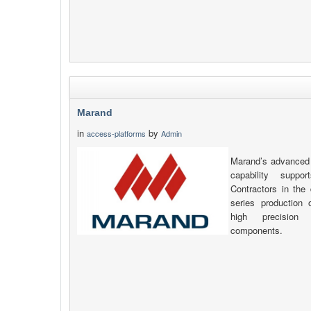
Marand
in
by
access-platforms
Admin
Marand’s advanced 
capability supp
Contractors in the 
series production
high precision
components.