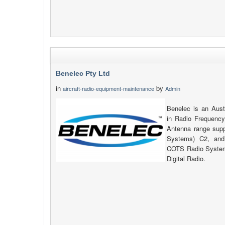
Benelec Pty Ltd
in
by
aircraft-radio-equipment-maintenance
Admin
Benelec is an Aust
in Radio Frequency
Antenna range su
Systems) C2, and
COTS Radio System
Digital Radio.