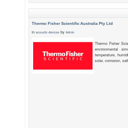
Thermo Fisher Scientific Australia Pty Ltd
in
by
acoustic-devices
Admin
Thermo Fisher Scien
environmental simu
temperature, humidi
solar, corrosion, sa