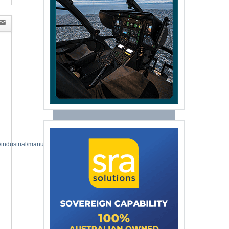
industrial/manufacturing-