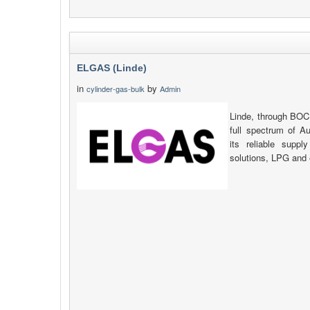
ELGAS (Linde)
in
by
cylinder-gas-bulk
Admin
Linde, through BOC
full spectrum of Au
its reliable suppl
solutions, LPG and 