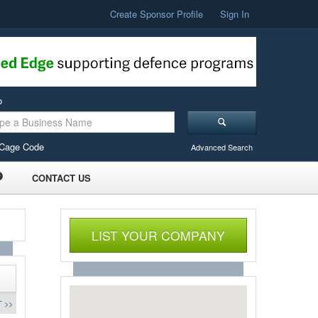
Create Sponsor Profile
Sign In
o
Cage Code
Advanced Search
CONTACT US
LIST YOUR COMPANY
 >>