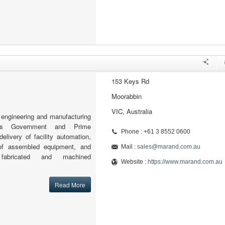
153 Keys Rd
Moorabbin
VIC, Australia
engineering and manufacturing
orts Government and Prime
Phone : +61 3 8552 0600
delivery of facility automation,
 of assembled equipment, and
Mail :
sales@marand.com.au
 fabricated and machined
Website :
https://www.marand.com.au
Read More