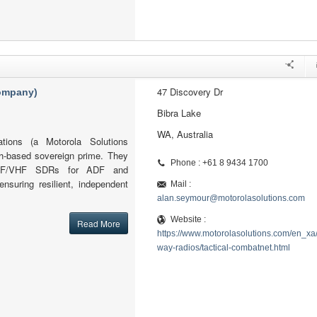
47 Discovery Dr
company)
Bibra Lake
WA, Australia
tions (a Motorola Solutions
h-based sovereign prime. They
Phone : +61 8 9434 1700
l HF/VHF SDRs for ADF and
ensuring resilient, independent
Mail :
alan.seymour@motorolasolutions.com
Website :
Read More
https://www.motorolasolutions.com/en_xa
way-radios/tactical-combatnet.html