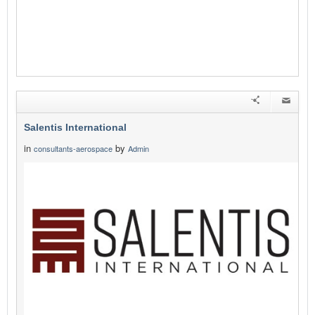
Salentis International
in
by
consultants-aerospace
Admin