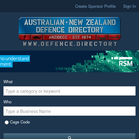
Create Sponsor Profile
Sign In
What
Who
Cage Code