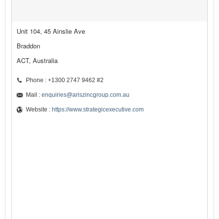
Unit 104, 45 Ainslie Ave
Braddon
ACT, Australia
Phone : +1300 2747 9462 #2
Mail :
enquiries@ariszincgroup.com.au
Website :
https://www.strategicexecutive.com