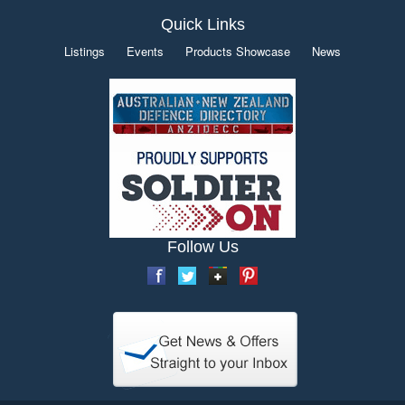
Quick Links
Listings
Events
Products Showcase
News
Follow Us