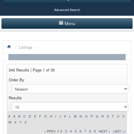
Advanced Search
Menu
HOME
/
Listings
LISTINGS BY CATEGORY
PRODUCTS SHOWCASE
345 Results | Page 1 of 35
EVENTS
Order By
NEWS
Results
ADVERTISE WITH US
CONTACT US
#
A
B
C
D
E
F
G
H
I
J
K
L
M
N
O
P
Q
R
S
T
U
V
W
X
Y
Z
< PREV
1
2
3
4
5
6
7
8
9
NEXT >
LAST >>