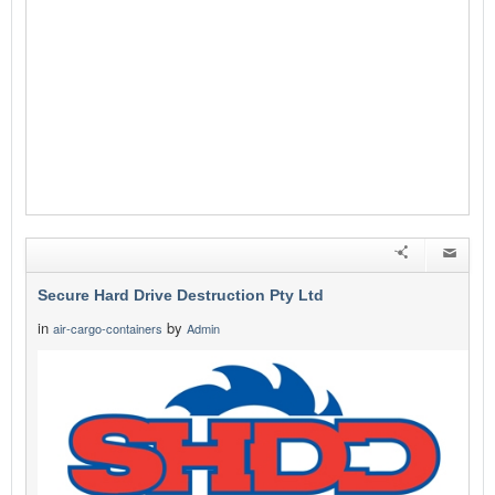
Secure Hard Drive Destruction Pty Ltd
in
by
air-cargo-containers
Admin