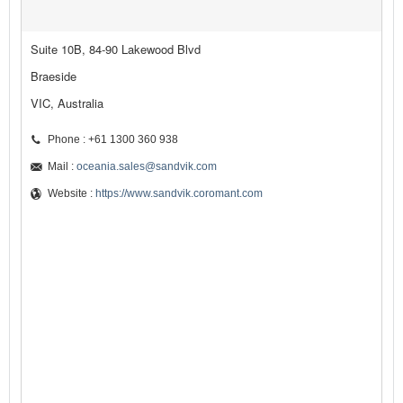
Suite 10B, 84-90 Lakewood Blvd
Braeside
VIC, Australia
Phone : +61 1300 360 938
Mail :
oceania.sales@sandvik.com
Website :
https://www.sandvik.coromant.com