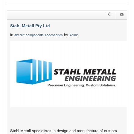
Stahl Metall Pty Ltd
in
by
aircraft-components-accessories
Admin
Stahl Metall specialises in design and manufacture of custom