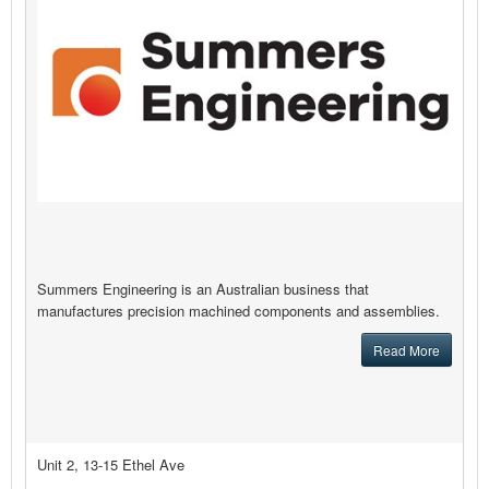
Summers Engineering is an Australian business that
manufactures precision machined components and assemblies.
Read More
Unit 2, 13-15 Ethel Ave