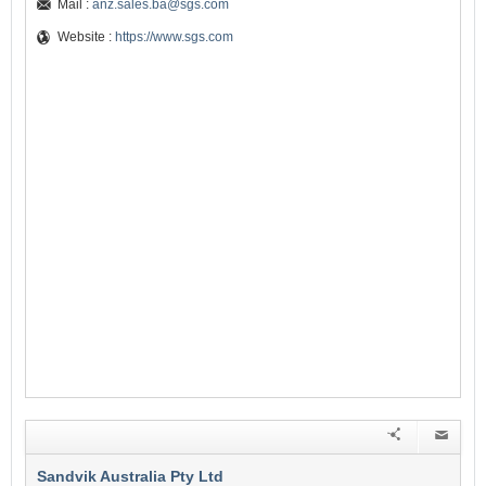
Mail :
anz.sales.ba@sgs.com
Website :
https://www.sgs.com
Sandvik Australia Pty Ltd