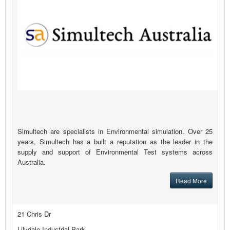
Simultech are specialists in Environmental simulation. Over 25
years, Simultech has a built a reputation as the leader in the
supply and support of Environmental Test systems across
Australia.
Read More
21 Chris Dr
Lilydale Industrial Park