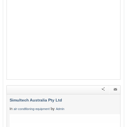
Simultech Australia Pty Ltd
in
by
air-conditioning-equipment
Admin