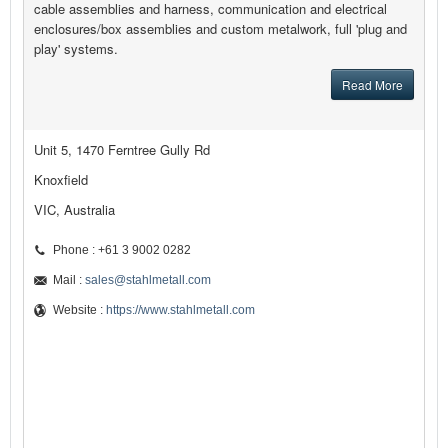
cable assemblies and harness, communication and electrical
enclosures/box assemblies and custom metalwork, full 'plug and
play' systems.
Read More
Unit 5, 1470 Ferntree Gully Rd
Knoxfield
VIC, Australia
Phone : +61 3 9002 0282
Mail :
sales@stahlmetall.com
Website :
https://www.stahlmetall.com