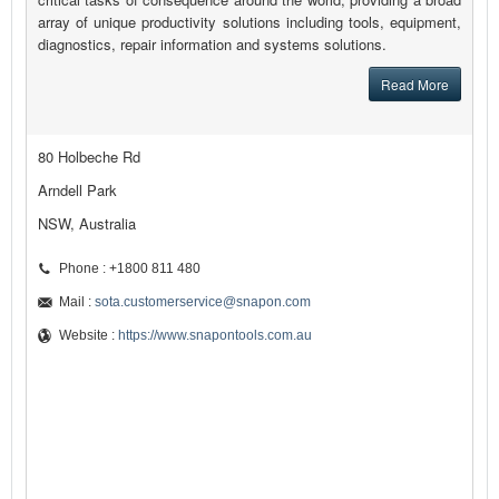
array of unique productivity solutions including tools, equipment,
diagnostics, repair information and systems solutions.
Read More
80 Holbeche Rd
Arndell Park
NSW, Australia
Phone : +1800 811 480
Mail :
sota.customerservice@snapon.com
Website :
https://www.snapontools.com.au