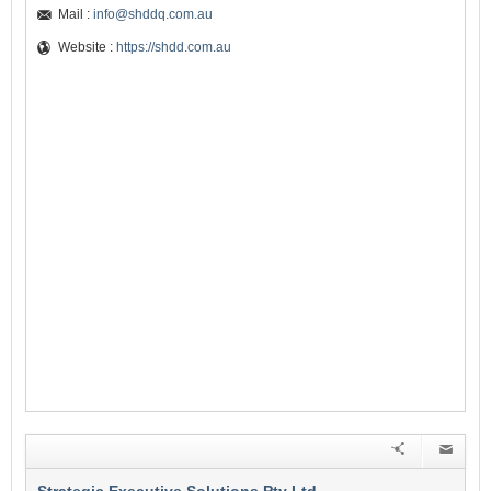
Mail :
info@shddq.com.au
Website :
https://shdd.com.au