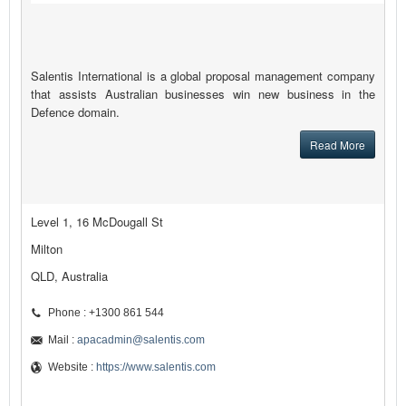
Salentis International is a global proposal management company
that assists Australian businesses win new business in the
Defence domain.
Read More
Level 1, 16 McDougall St
Milton
QLD, Australia
Phone : +1300 861 544
Mail :
apacadmin@salentis.com
Website :
https://www.salentis.com