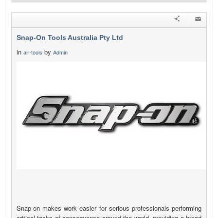
Snap-On Tools Australia Pty Ltd
in
by
air-tools
Admin
Snap-on makes work easier for serious professionals performing
critical tasks of consequence around the world, providing a broad