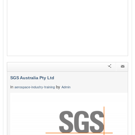
SGS Australia Pty Ltd
in
by
aerospace-industry-training
Admin