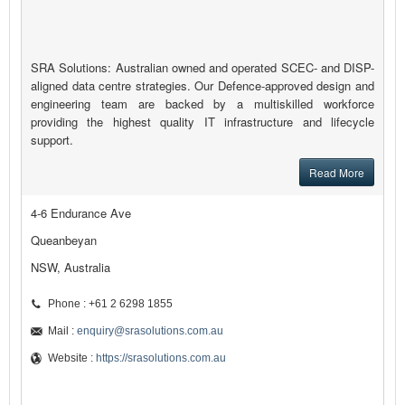
SRA Solutions: Australian owned and operated SCEC- and DISP-
aligned data centre strategies. Our Defence-approved design and
engineering team are backed by a multiskilled workforce
providing the highest quality IT infrastructure and lifecycle
support.
Read More
4-6 Endurance Ave
Queanbeyan
NSW, Australia
Phone : +61 2 6298 1855
Mail :
enquiry@srasolutions.com.au
Website :
https://srasolutions.com.au