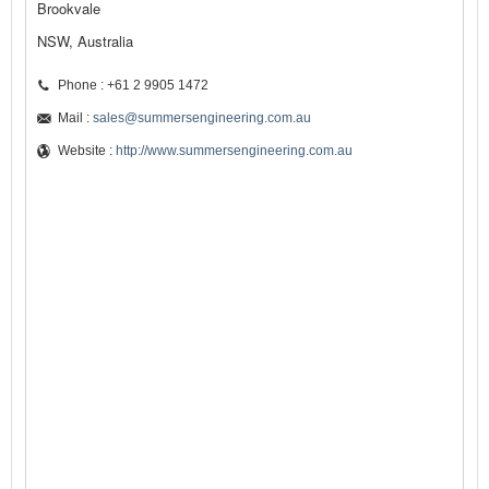
Brookvale
NSW, Australia
Phone : +61 2 9905 1472
Mail :
sales@summersengineering.com.au
Website :
http://www.summersengineering.com.au