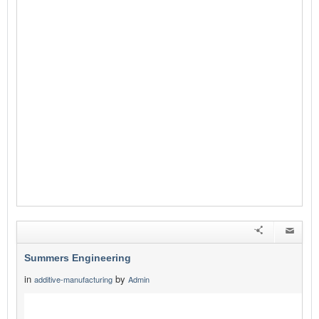
Summers Engineering
in
by
additive-manufacturing
Admin