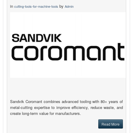
in
by
cutting-tools-for-machine-tools
Admin
Sandvik Coromant combines advanced tooling with 80+ years of
metal-cutting expertise to improve efficiency, reduce waste, and
create long-term value for manufacturers.
Read More