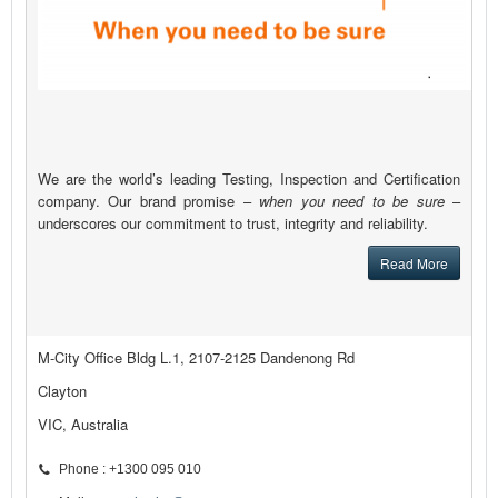
We are the world’s leading Testing, Inspection and Certification
company. Our brand promise –
when you need to be sure
–
underscores our commitment to trust, integrity and reliability.
Read More
M-City Office Bldg L.1, 2107-2125 Dandenong Rd
Clayton
VIC, Australia
Phone : +1300 095 010