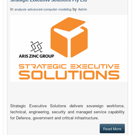
Strategic Executive Solutions Pty Ltd
in
by
analysis-advanced-computer-modeling
Admin
Strategic Executive Solutions delivers sovereign workforce,
technical, engineering, security and managed service capability
for Defence, government and critical infrastructure.
Read More