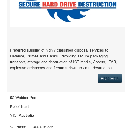
Preferred supplier of highly classified disposal services to
Defence, Primes and Banks. Providing secure packaging,
transport, storage and destruction of ICT Media, Assets, ITAR,
explosive ordnances and firearms down to 2mm destruction.
Read More
52 Webber Pde
Keilor East
VIC, Australia
Phone : +1300 018 326