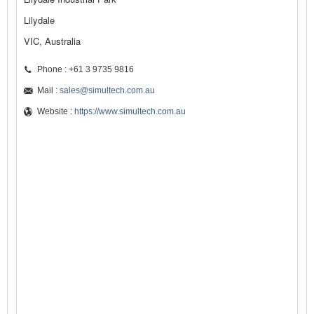
Lilydale
VIC, Australia
Phone : +61 3 9735 9816
Mail :
sales@simultech.com.au
Website :
https://www.simultech.com.au