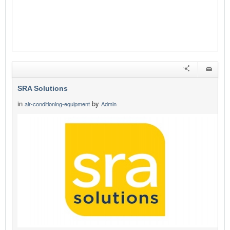
SRA Solutions
in
by
air-conditioning-equipment
Admin