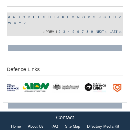
#
A
B
C
D
E
F
G
H
I
J
K
L
M
N
O
P
Q
R
S
T
U
V
W
X
Y
Z
< PREV
1
2
3
4
5
6
7
8
9
NEXT >
LAST >>
Defence Links
Contact
Home
About Us
FAQ
Site Map
Directory Media Kit