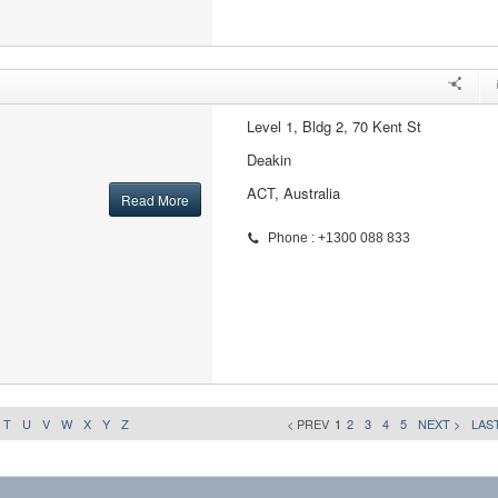
Level 1, Bldg 2, 70 Kent St
Deakin
ACT, Australia
Read More
Phone : +1300 088 833
T
U
V
W
X
Y
Z
< PREV
1
2
3
4
5
NEXT >
LAST