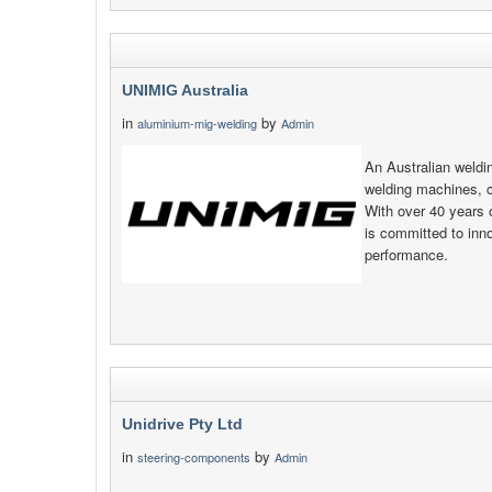
UNIMIG Australia
in
by
aluminium-mig-welding
Admin
An Australian weld
welding machines, 
With over 40 years 
is committed to inno
performance.
Unidrive Pty Ltd
in
by
steering-components
Admin