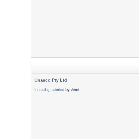
Unasco Pty Ltd
in
by
sealing-materials
Admin