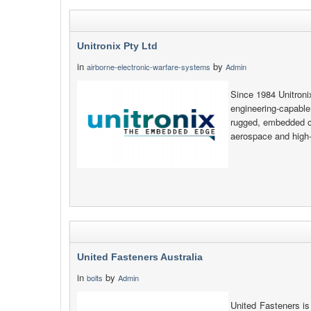
Unitronix Pty Ltd
in
by
airborne-electronic-warfare-systems
Admin
Since 1984 Unitroni
engineering-capable
rugged, embedded co
aerospace and high-e
United Fasteners Australia
in
by
bolts
Admin
United Fasteners is