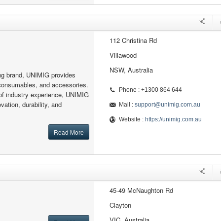
112 Christina Rd
Villawood
NSW, Australia
ing brand, UNIMIG provides
consumables, and accessories.
Phone : +1300 864 644
of industry experience, UNIMIG
vation, durability, and
Mail :
support@unimig.com.au
Website :
https://unimig.com.au
Read More
45-49 McNaughton Rd
Clayton
VIC, Australia