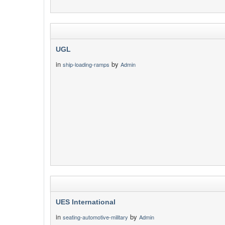
UGL
in
by
ship-loading-ramps
Admin
UES International
in
by
seating-automotive-military
Admin