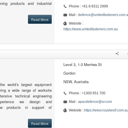
tening products and industrial
Phone : +61 8 8311 2999
Mail :
defence@unitedfasteners.com.
Read More
Website :
https://www.unitedfasteners.com.au
Level 3, 1-3 Merriwa St
Gordon
NSW, Australia
the world’s largest equipment
fering a wide range of worksite
Phone : +1300 651 700
tensive technical engineering
xperience we design and
Mail :
apacdefence@ur.com
ue products in support of
Website :
https://www.royalwolf.com.a
Read More