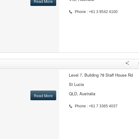
Read More
Phone : +61 3 9542 4100
Level 7, Building 78 Staff House Rd
St Lucia
QLD, Australia
Read More
Phone : +61 7 3365 4037