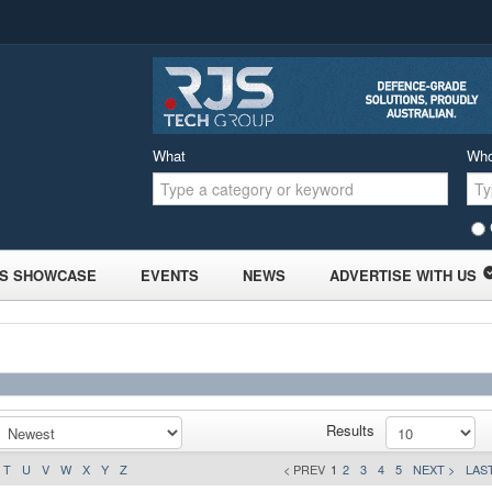
What
Wh
S SHOWCASE
EVENTS
NEWS
ADVERTISE WITH US
Results
T
U
V
W
X
Y
Z
< PREV
1
2
3
4
5
NEXT >
LAST