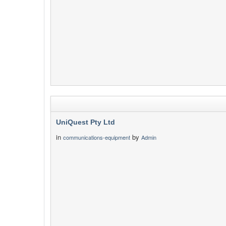
UniQuest Pty Ltd
in
by
communications-equipment
Admin