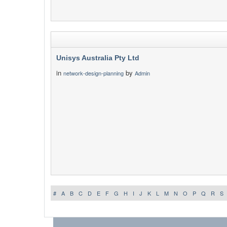
Unisys Australia Pty Ltd
in
by
network-design-planning
Admin
#
A
B
C
D
E
F
G
H
I
J
K
L
M
N
O
P
Q
R
S