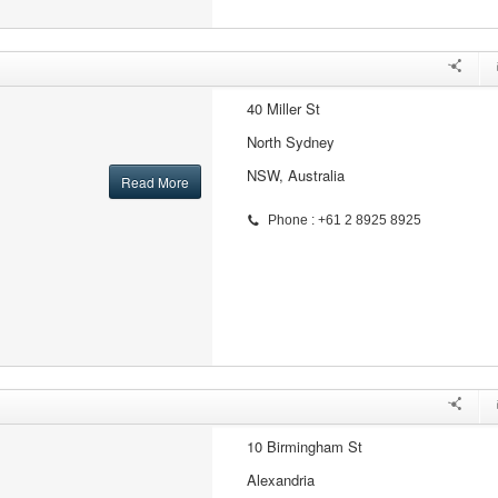
40 Miller St
North Sydney
NSW, Australia
Read More
Phone : +61 2 8925 8925
10 Birmingham St
Alexandria