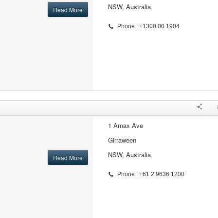
NSW, Australia
Read More
Phone : +1300 00 1904
1 Amax Ave
Girraween
NSW, Australia
Read More
Phone : +61 2 9636 1200