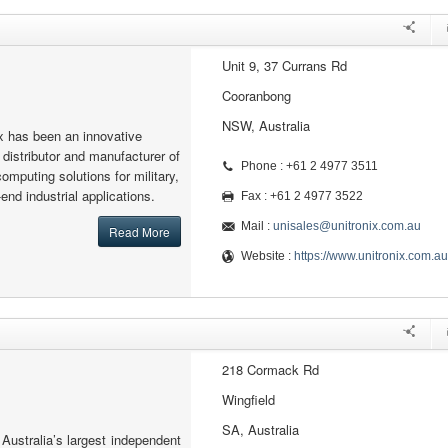
Unit 9, 37 Currans Rd
Cooranbong
NSW, Australia
x has been an innovative
 distributor and manufacturer of
Phone : +61 2 4977 3511
mputing solutions for military,
nd industrial applications.
Fax : +61 2 4977 3522
Mail :
unisales@unitronix.com.au
Read More
Website :
https://www.unitronix.com.au
218 Cormack Rd
Wingfield
SA, Australia
 Australia’s largest independent