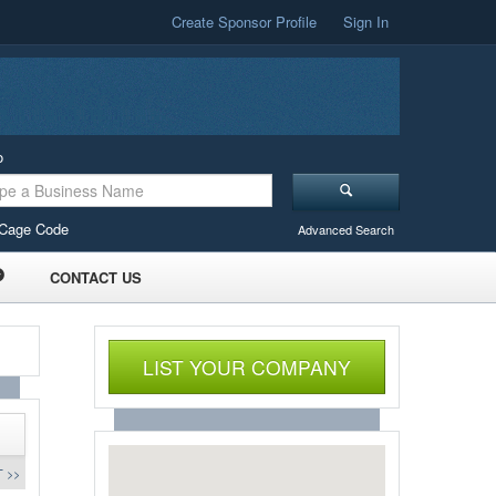
Create Sponsor Profile
Sign In
o
Cage Code
Advanced Search
CONTACT US
LIST YOUR COMPANY
 >>