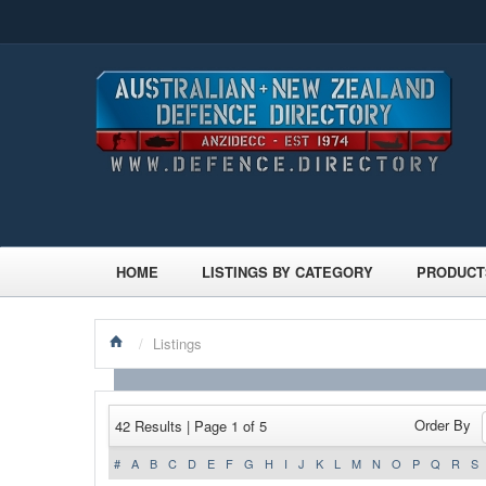
HOME
LISTINGS BY CATEGORY
PRODUCT
/
Listings
Order By
42 Results | Page 1 of 5
#
A
B
C
D
E
F
G
H
I
J
K
L
M
N
O
P
Q
R
S