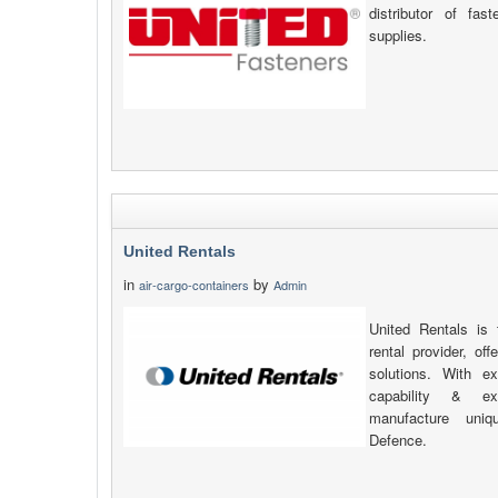
distributor of fas
supplies.
United Rentals
in
by
air-cargo-containers
Admin
United Rentals is 
rental provider, of
solutions. With ex
capability & e
manufacture uniq
Defence.