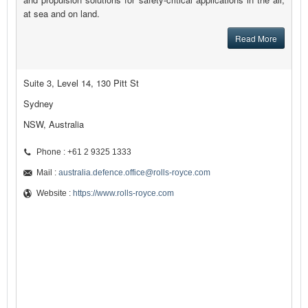
at sea and on land.
Read More
Suite 3, Level 14, 130 Pitt St
Sydney
NSW, Australia
Phone : +61 2 9325 1333
Mail :
australia.defence.office@rolls-royce.com
Website :
https://www.rolls-royce.com