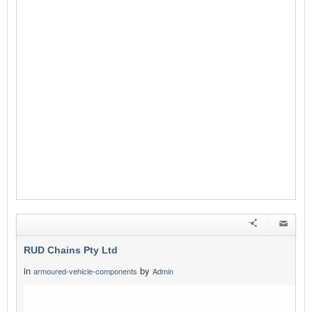
RUD Chains Pty Ltd
in
by
armoured-vehicle-components
Admin