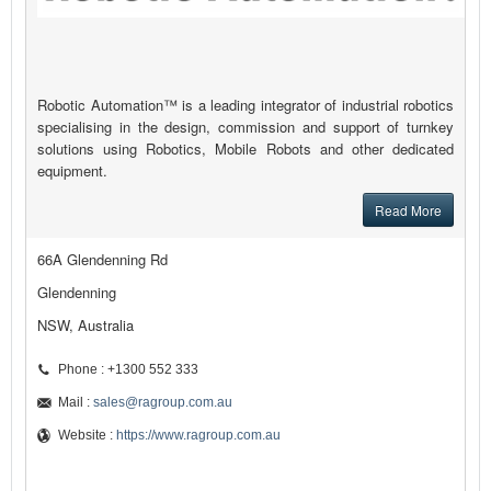
Robotic Automation™ is a leading integrator of industrial robotics
specialising in the design, commission and support of turnkey
solutions using Robotics, Mobile Robots and other dedicated
equipment.
Read More
66A Glendenning Rd
Glendenning
NSW, Australia
Phone : +1300 552 333
Mail :
sales@ragroup.com.au
Website :
https://www.ragroup.com.au