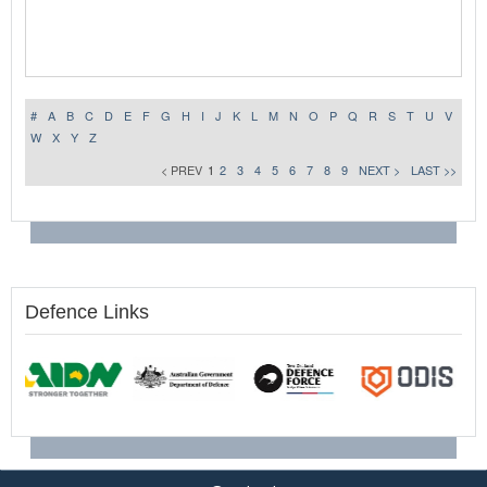
#
A
B
C
D
E
F
G
H
I
J
K
L
M
N
O
P
Q
R
S
T
U
V
W
X
Y
Z
< PREV
1
2
3
4
5
6
7
8
9
NEXT >
LAST >>
Defence Links