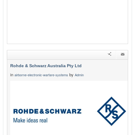
Rohde & Schwarz Australia Pty Ltd
in
by
airborne-electronic-warfare-systems
Admin