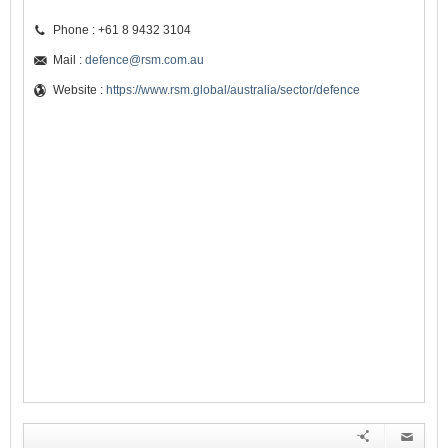
Phone : +61 8 9432 3104
Mail :
defence@rsm.com.au
Website :
https://www.rsm.global/australia/sector/defence