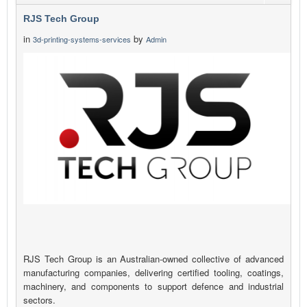
RJS Tech Group
in
by
3d-printing-systems-services
Admin
RJS Tech Group is an Australian-owned collective of advanced
manufacturing companies, delivering certified tooling, coatings,
machinery, and components to support defence and industrial
sectors.