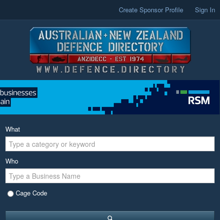
Create Sponsor Profile
Sign In
What
Who
Cage Code