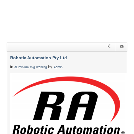
Robotic Automation Pty Ltd
in
by
aluminium-mig-welding
Admin