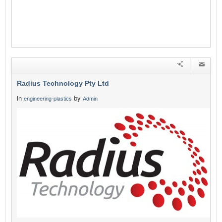
Radius Technology Pty Ltd
in
by
engineering-plastics
Admin