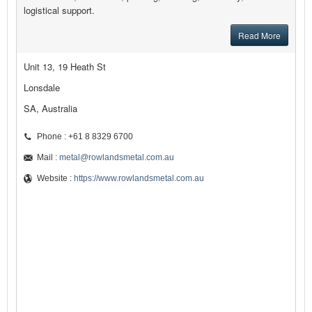
logistical support.
Read More
Unit 13, 19 Heath St
Lonsdale
SA, Australia
Phone : +61 8 8329 6700
Mail :
metal@rowlandsmetal.com.au
Website :
https://www.rowlandsmetal.com.au