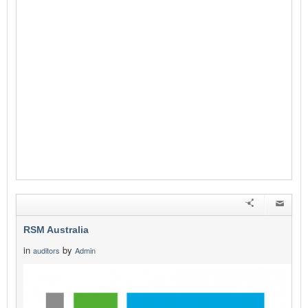
RSM Australia
in
by
auditors
Admin