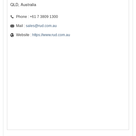
QLD, Australia
Phone : +61 7 3809 1300
Mail :
sales@rud.com.au
Website :
https://www.rud.com.au