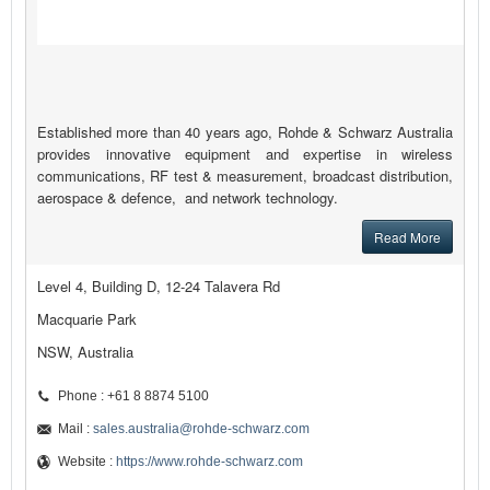
Established more than 40 years ago, Rohde & Schwarz Australia
provides innovative equipment and expertise in wireless
communications, RF test & measurement, broadcast distribution,
aerospace & defence, and network technology.
Read More
Level 4, Building D, 12-24 Talavera Rd
Macquarie Park
NSW, Australia
Phone : +61 8 8874 5100
Mail :
sales.australia@rohde-schwarz.com
Website :
https://www.rohde-schwarz.com