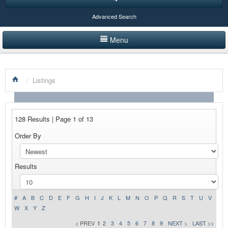
Advanced Search
Menu
HOME
/
Listings
LISTINGS BY CATEGORY
PRODUCTS SHOWCASE
128 Results | Page 1 of 13
EVENTS
Order By
NEWS
Results
ADVERTISE WITH US
CONTACT US
#
A
B
C
D
E
F
G
H
I
J
K
L
M
N
O
P
Q
R
S
T
U
V
W
X
Y
Z
< PREV
1
2
3
4
5
6
7
8
9
NEXT >
LAST >>