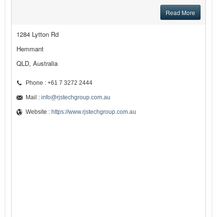
Read More
1284 Lytton Rd
Hemmant
QLD, Australia
Phone : +61 7 3272 2444
Mail :
info@rjstechgroup.com.au
Website :
https://www.rjstechgroup.com.au