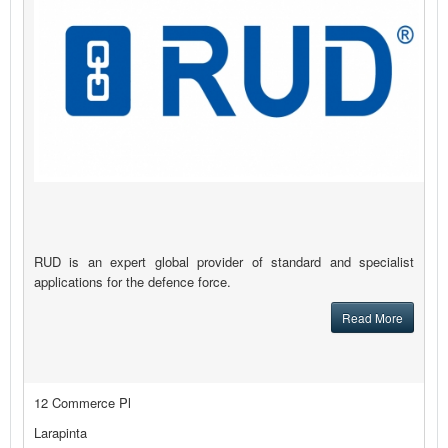
RUD is an expert global provider of standard and specialist
applications for the defence force.
Read More
12 Commerce Pl
Larapinta