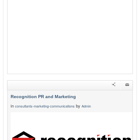
Recognition PR and Marketing
in
by
consultants-marketing-communications
Admin