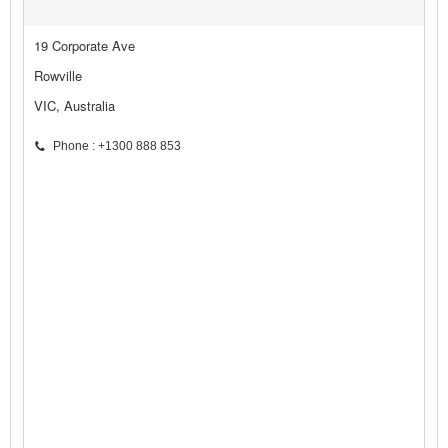
19 Corporate Ave
Rowville
VIC, Australia
Phone : +1300 888 853