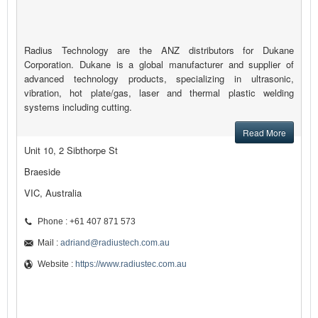
Radius Technology are the ANZ distributors for Dukane
Corporation. Dukane is a global manufacturer and supplier of
advanced technology products, specializing in ultrasonic,
vibration, hot plate/gas, laser and thermal plastic welding
systems including cutting.
Read More
Unit 10, 2 Sibthorpe St
Braeside
VIC, Australia
Phone : +61 407 871 573
Mail :
adriand@radiustech.com.au
Website :
https://www.radiustec.com.au