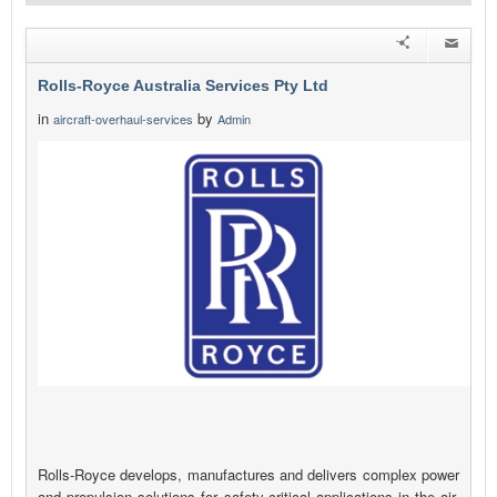
Rolls-Royce Australia Services Pty Ltd
in
by
aircraft-overhaul-services
Admin
Rolls-Royce develops, manufactures and delivers complex power
and propulsion solutions for safety-critical applications in the air,