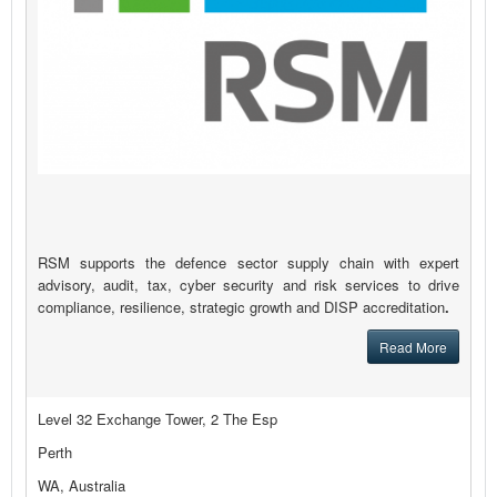
RSM supports the defence sector supply chain with expert
advisory, audit, tax, cyber security and risk services to drive
compliance, resilience, strategic growth and DISP accreditation
.
Read More
Level 32 Exchange Tower, 2 The Esp
Perth
WA, Australia