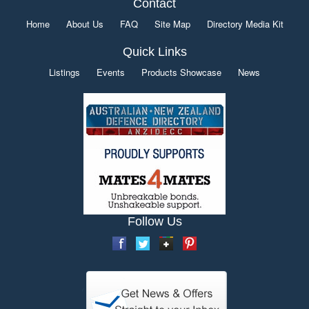
Contact
Home
About Us
FAQ
Site Map
Directory Media Kit
Quick Links
Listings
Events
Products Showcase
News
Follow Us