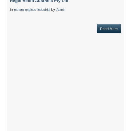
Regal Beloit Australia Pty Ltd
in
by
motors-engines-industrial
Admin
Read More