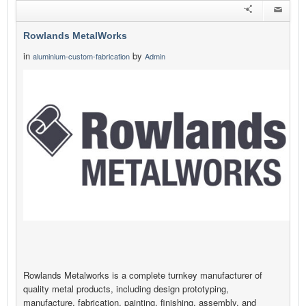
Rowlands MetalWorks
in
by
aluminium-custom-fabrication
Admin
Rowlands Metalworks is a complete turnkey manufacturer of
quality metal products, including design prototyping,
manufacture, fabrication, painting, finishing, assembly, and