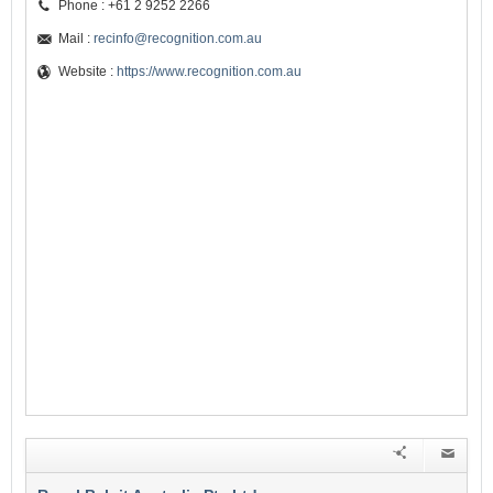
Phone : +61 2 9252 2266
Mail :
recinfo@recognition.com.au
Website :
https://www.recognition.com.au