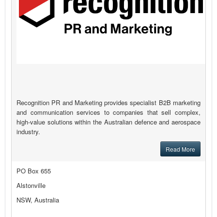
Recognition PR and Marketing provides specialist B2B marketing
and communication services to companies that sell complex,
high-value solutions within the Australian defence and aerospace
industry.
Read More
PO Box 655
Alstonville
NSW, Australia