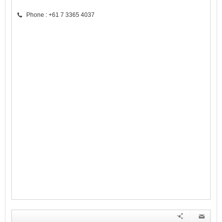
Phone : +61 7 3365 4037