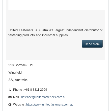
United Fasteners is Australia’s largest independent distributor of
fastening products and industrial supplies.
Read More
218 Cormack Rd
Wingfield
SA, Australia
Phone : +61 8 8311 2999
Mail :
defence@unitedfasteners.com.au
Website :
https://www.unitedfasteners.com.au