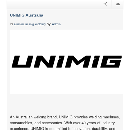
UNIMIG Australia
in
by
aluminium-mig-welding
Admin
An Australian welding brand, UNIMIG provides welding machines,
consumables, and accessories. With over 40 years of industry
experience, UNIMIG is committed to innovation, durability, and