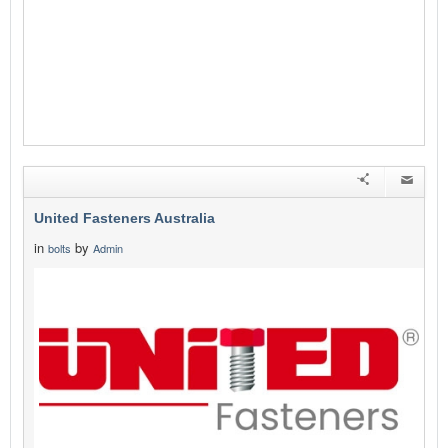
United Fasteners Australia
in
by
bolts
Admin