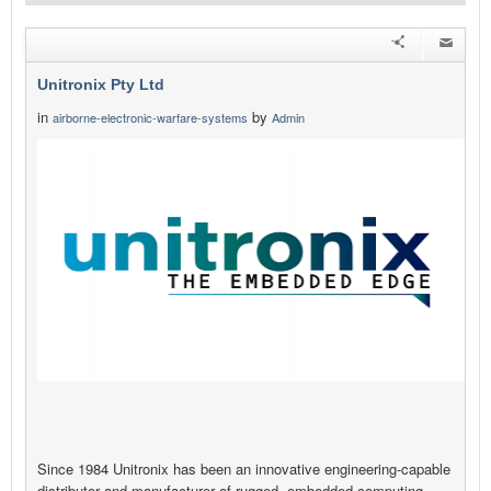
Unitronix Pty Ltd
in
by
airborne-electronic-warfare-systems
Admin
Since 1984 Unitronix has been an innovative engineering-capable
distributor and manufacturer of rugged, embedded computing