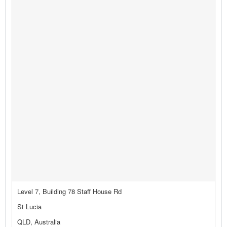
Level 7, Building 78 Staff House Rd
St Lucia
QLD, Australia