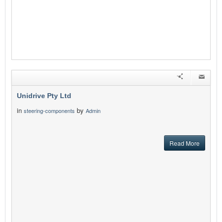
Unidrive Pty Ltd
in
by
steering-components
Admin
Read More