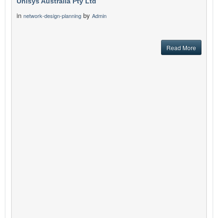
Unisys Australia Pty Ltd
in
by
network-design-planning
Admin
Read More