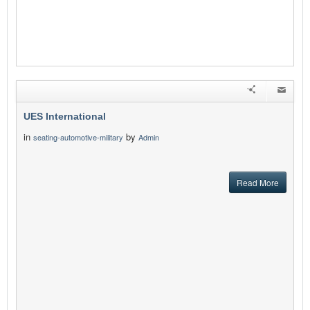
UES International
in
by
seating-automotive-military
Admin
Read More