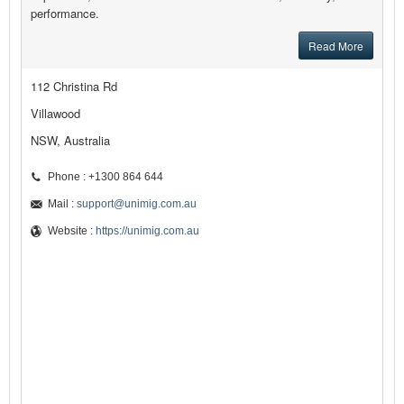
performance.
Read More
112 Christina Rd
Villawood
NSW, Australia
Phone : +1300 864 644
Mail :
support@unimig.com.au
Website :
https://unimig.com.au