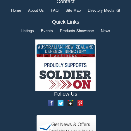
Contact
Home
About Us
FAQ
Site Map
Directory Media Kit
Quick Links
Listings
Events
Products Showcase
News
Follow Us