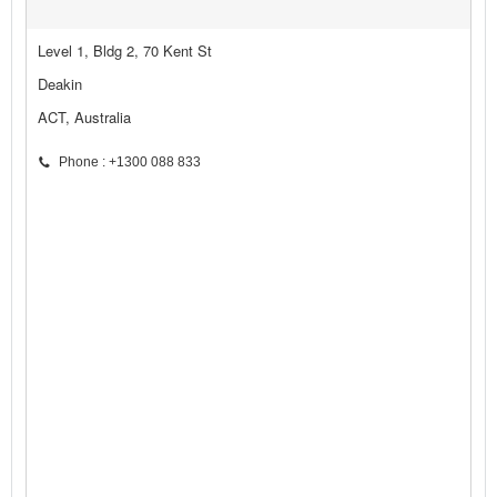
Level 1, Bldg 2, 70 Kent St
Deakin
ACT, Australia
Phone : +1300 088 833