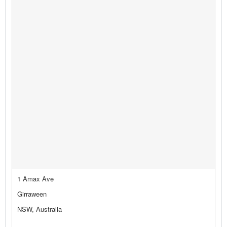
1 Amax Ave
Girraween
NSW, Australia