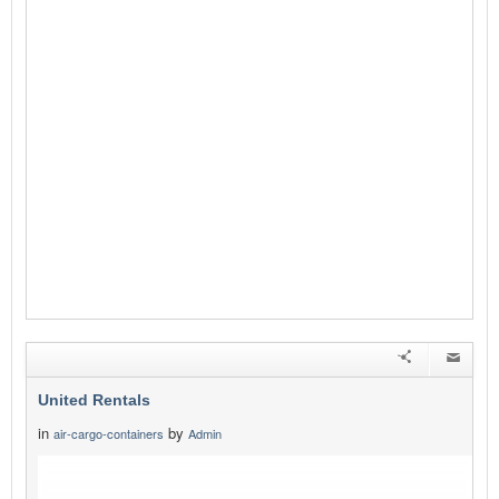
United Rentals
in
by
air-cargo-containers
Admin