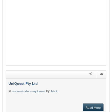
UniQuest Pty Ltd
in
by
communications-equipment
Admin
Read More