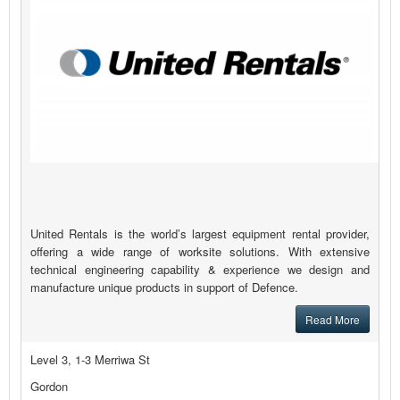
United Rentals is the world’s largest equipment rental provider,
offering a wide range of worksite solutions. With extensive
technical engineering capability & experience we design and
manufacture unique products in support of Defence.
Read More
Level 3, 1-3 Merriwa St
Gordon