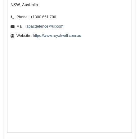
NSW, Australia
Phone : +1300 651 700
Mail :
apacdefence@ur.com
Website :
https://www.royalwolf.com.au