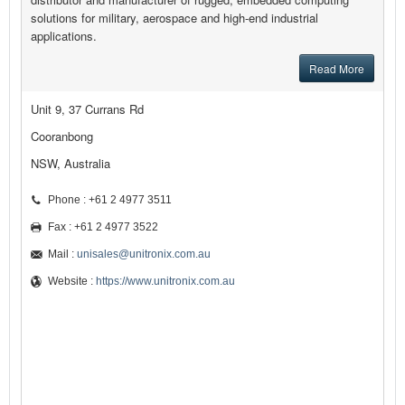
solutions for military, aerospace and high-end industrial
applications.
Read More
Unit 9, 37 Currans Rd
Cooranbong
NSW, Australia
Phone : +61 2 4977 3511
Fax : +61 2 4977 3522
Mail :
unisales@unitronix.com.au
Website :
https://www.unitronix.com.au