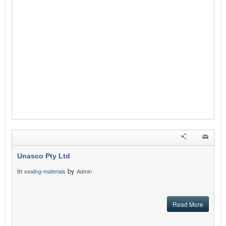
Unasco Pty Ltd
in
by
sealing-materials
Admin
Read More