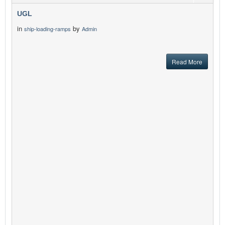
UGL
in
by
ship-loading-ramps
Admin
Read More