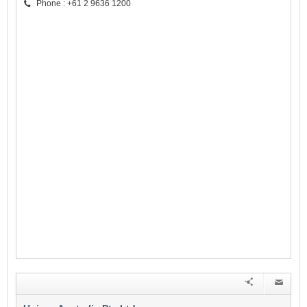
Phone : +61 2 9636 1200