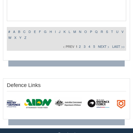
#
A
B
C
D
E
F
G
H
I
J
K
L
M
N
O
P
Q
R
S
T
U
V
W
X
Y
Z
< PREV
1
2
3
4
5
NEXT >
LAST >>
Defence Links