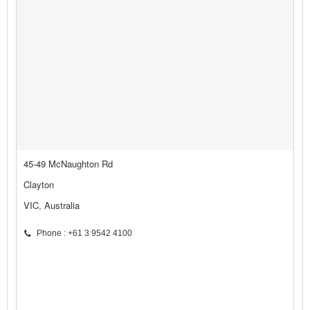
45-49 McNaughton Rd
Clayton
VIC, Australia
Phone : +61 3 9542 4100