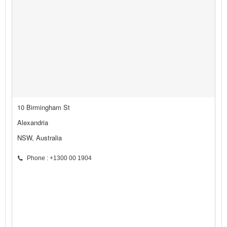
10 Birmingham St
Alexandria
NSW, Australia
Phone : +1300 00 1904