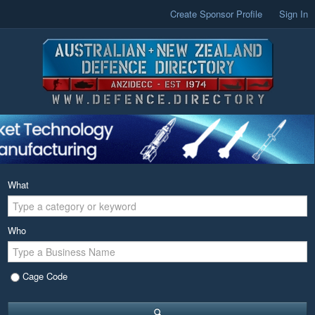
Create Sponsor Profile
Sign In
What
Who
Cage Code