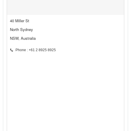
40 Miller St
North Sydney
NSW, Australia
Phone : +61 2 8925 8925