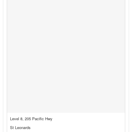
Level 8, 205 Pacific Hwy
St Leonards