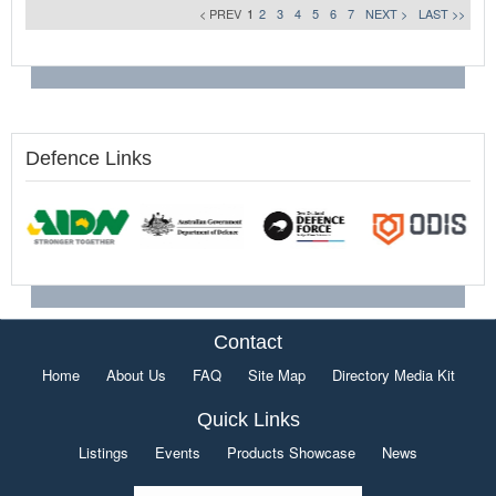
< PREV
1
2
3
4
5
6
7
NEXT >
LAST >>
Defence Links
Contact
Home
About Us
FAQ
Site Map
Directory Media Kit
Quick Links
Listings
Events
Products Showcase
News