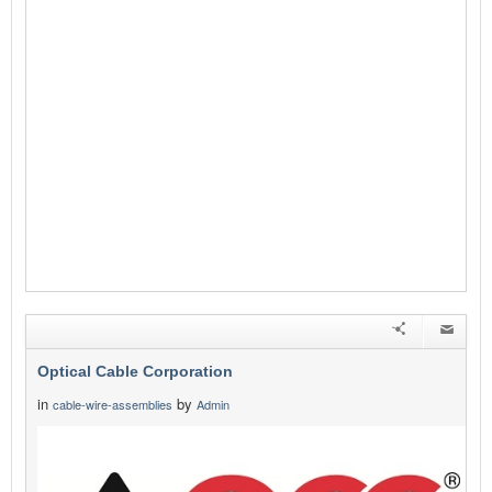
Optical Cable Corporation
in
by
cable-wire-assemblies
Admin