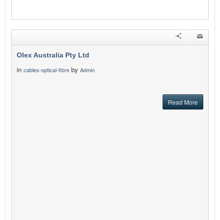
Olex Australia Pty Ltd
in
by
cables-optical-fibre
Admin
Read More