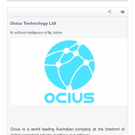
Ocius Technology Ltd
in
by
artificial-intelligence-ai
Admin
Ocius is a world leading Australian company at the forefront of
global persistent robotic maritime surveillance.