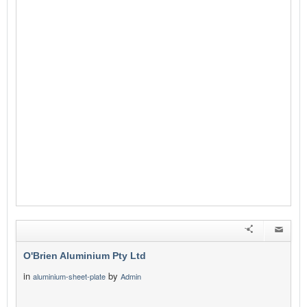
O'Brien Aluminium Pty Ltd
in
by
aluminium-sheet-plate
Admin