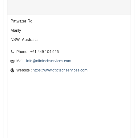
Pittwater Rd
Manly
NSW, Australia
Phone : +61 449 104 926
Mail :
info@ottotechservices.com
Website :
https://www.ottotechservices.com