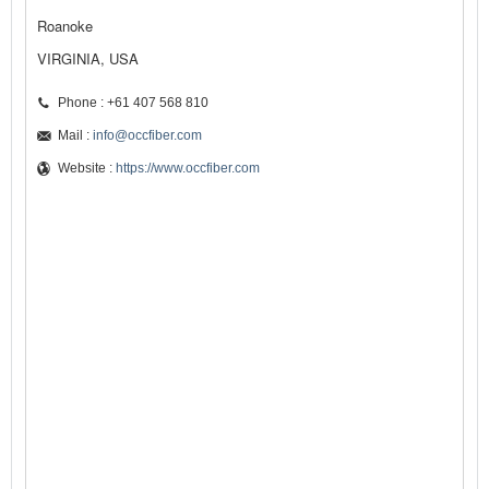
Roanoke
VIRGINIA, USA
Phone : +61 407 568 810
Mail :
info@occfiber.com
Website :
https://www.occfiber.com