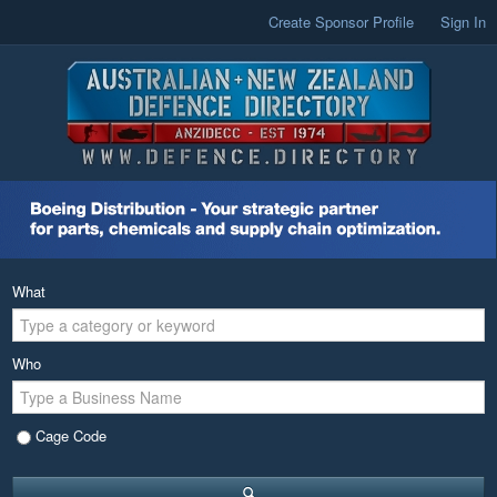
Create Sponsor Profile
Sign In
What
Who
Cage Code