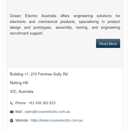
Ocean Electric Australia offers engineering solutions for
electronic and mechanical products, specialising in product
design and prototypes, assembly, testing, and engineering
recruitment support.
Read More
Building 17, 270 Ferntree Gully Rd
Notting Hill
VIC, Australia
Phone : +61 436 362 623
Mail :
sales@oceanelectric.com.au
Website :
https://www.oceanelectric.com.au