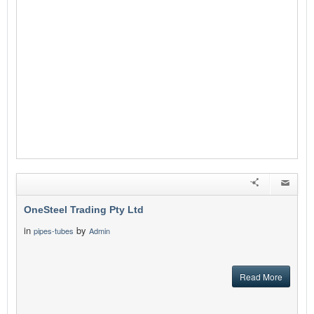
OneSteel Trading Pty Ltd
in
by
pipes-tubes
Admin
Read More