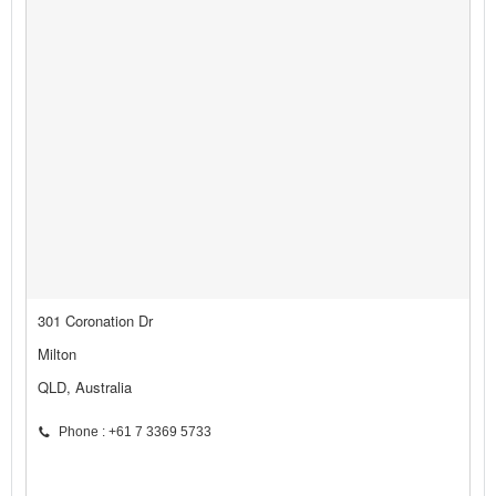
301 Coronation Dr
Milton
QLD, Australia
Phone : +61 7 3369 5733