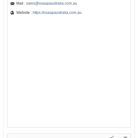
Mail :
sales@osaapaustralia.com.au
Website :
https://osaapaustralia.com.au