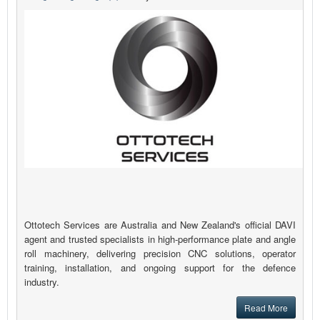
Ottotech Services are Australia and New Zealand's official DAVI
agent and trusted specialists in high-performance plate and angle
roll machinery, delivering precision CNC solutions, operator
training, installation, and ongoing support for the defence
industry.
Read More