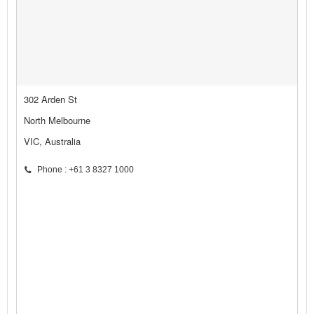
302 Arden St
North Melbourne
VIC, Australia
Phone : +61 3 8327 1000