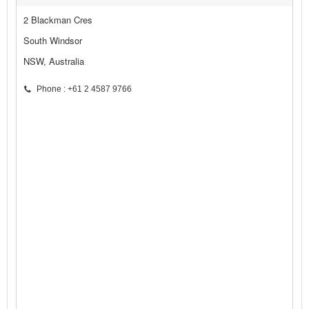
2 Blackman Cres
South Windsor
NSW, Australia
Phone : +61 2 4587 9766