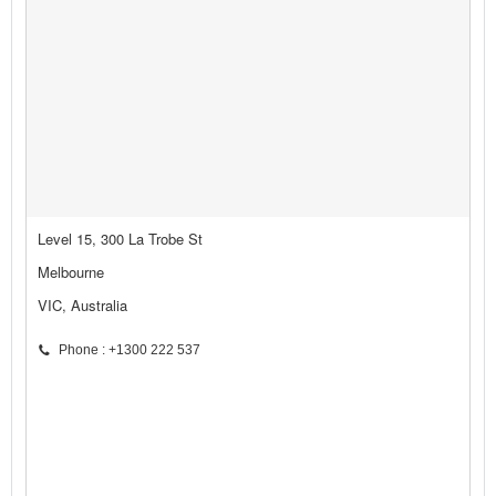
Level 15, 300 La Trobe St
Melbourne
VIC, Australia
Phone : +1300 222 537