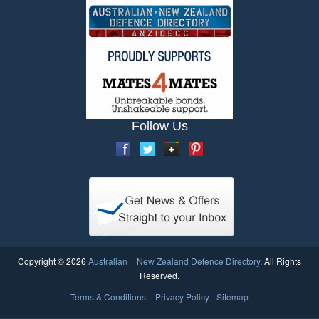
Follow Us
Copyright © 2026
Australian + New Zealand Defence Directory
. All Rights
Reserved.
Terms & Conditions
Privacy Policy
Sitemap