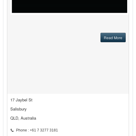
Read More
17 Jaybel St
Salisbury
QLD, Australia
Phone : +61 7 3277 3181