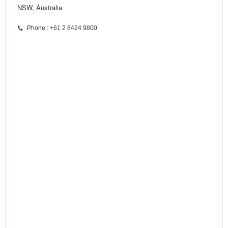
NSW, Australia
Phone : +61 2 8424 9800