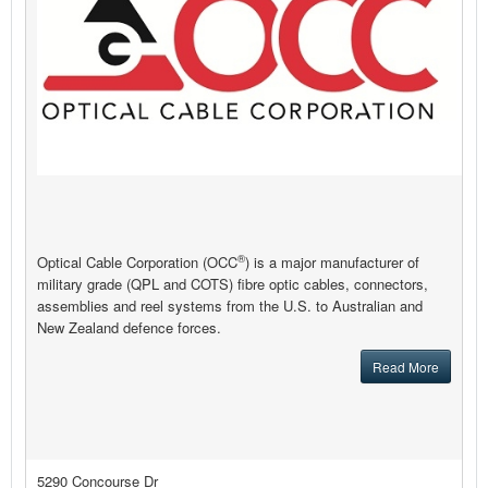
®
Optical Cable Corporation (OCC
) is a major manufacturer of
military grade (QPL and COTS) fibre optic cables, connectors,
assemblies and reel systems from the U.S. to Australian and
New Zealand defence forces.
Read More
5290 Concourse Dr