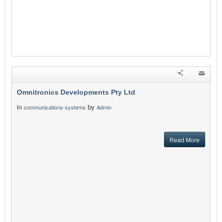
Omnitronics Developments Pty Ltd
in
by
communications-systems
Admin
Read More