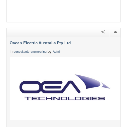
Ocean Electric Australia Pty Ltd
in
by
consultants-engineering
Admin