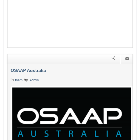
OSAAP Australia
in
by
foam
Admin