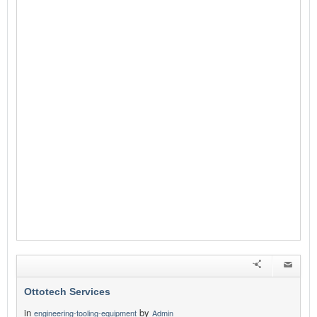
Ottotech Services
in
by
engineering-tooling-equipment
Admin