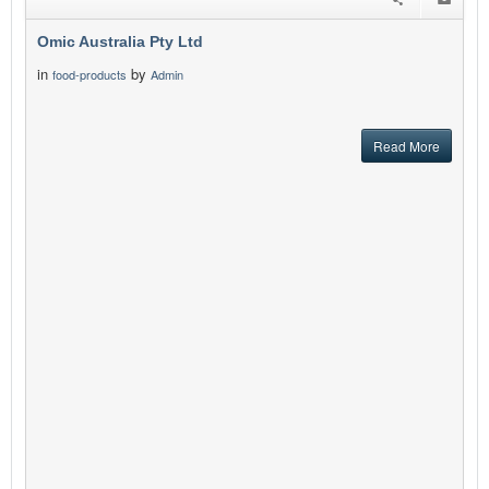
Omic Australia Pty Ltd
in
by
food-products
Admin
Read More