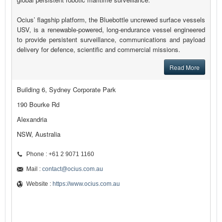
Ocius’ flagship platform, the Bluebottle uncrewed surface vessels
USV, is a renewable-powered, long-endurance vessel engineered
to provide persistent surveillance, communications and payload
delivery for defence, scientific and commercial missions.
Read More
Building 6, Sydney Corporate Park
190 Bourke Rd
Alexandria
NSW, Australia
Phone : +61 2 9071 1160
Mail :
contact@ocius.com.au
Website :
https://www.ocius.com.au