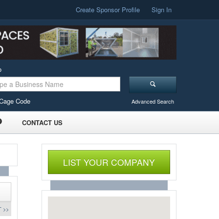
Create Sponsor Profile
Sign In
o
Cage Code
Advanced Search
CONTACT US
LIST YOUR COMPANY
 >>