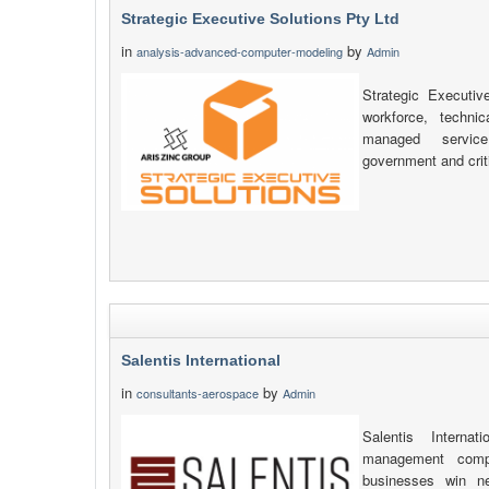
Strategic Executive Solutions Pty Ltd
in
by
analysis-advanced-computer-modeling
Admin
Strategic Executiv
workforce, technic
managed service
government and criti
Salentis International
in
by
consultants-aerospace
Admin
Salentis Interna
management compa
businesses win n