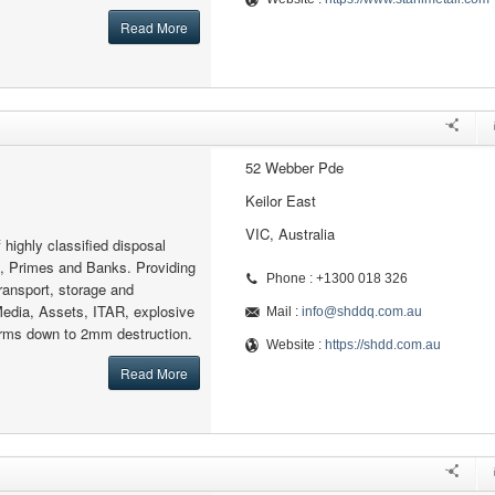
Read More
52 Webber Pde
Keilor East
VIC, Australia
f highly classified disposal
e, Primes and Banks. Providing
Phone : +1300 018 326
ransport, storage and
Media, Assets, ITAR, explosive
Mail :
info@shddq.com.au
arms down to 2mm destruction.
Website :
https://shdd.com.au
Read More