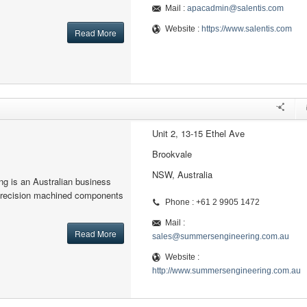
Mail :
apacadmin@salentis.com
Website :
https://www.salentis.com
Read More
Unit 2, 13-15 Ethel Ave
Brookvale
NSW, Australia
g is an Australian business
precision machined components
Phone : +61 2 9905 1472
Mail :
Read More
sales@summersengineering.com.au
Website :
http://www.summersengineering.com.au