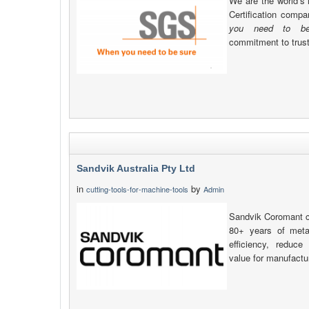
We are the world’s 
Certification comp
you need to be
commitment to trust, 
Sandvik Australia Pty Ltd
in
by
cutting-tools-for-machine-tools
Admin
Sandvik Coromant c
80+ years of metal
efficiency, reduc
value for manufactu