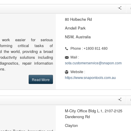
80 Holbeche Rd
Arndell Park
NSW, Australia
work easier for serious
rforming critical tasks of
Phone : +1800 811 480
 the world, providing a broad
oductivity solutions including
Mail :
iagnostics, repair information
sota.customerservice@snapon.com
ons.
Website :
https://www.snapontools.com.au
Read More
M-City Office Bldg L.1, 2107-2125
Dandenong Rd
Clayton