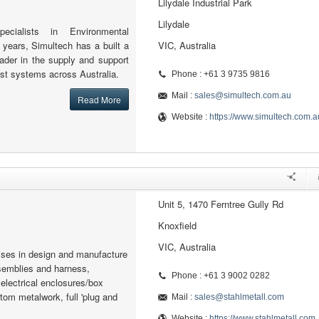
Lilydale Industrial Park
Lilydale
ecialists in Environmental
 years, Simultech has a built a
VIC, Australia
eader in the supply and support
st systems across Australia.
Phone : +61 3 9735 9816
Mail :
sales@simultech.com.au
Read More
Website :
https://www.simultech.com.a
Unit 5, 1470 Ferntree Gully Rd
Knoxfield
VIC, Australia
lises in design and manufacture
semblies and harness,
Phone : +61 3 9002 0282
lectrical enclosures/box
om metalwork, full 'plug and
Mail :
sales@stahlmetall.com
Website :
https://www.stahlmetall.com