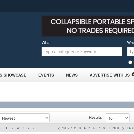
What
Wh
S SHOWCASE
EVENTS
NEWS
ADVERTISE WITH US
Results
T
U
V
W
X
Y
Z
< PREV
1
2
3
4
5
6
7
8
9
NEXT >
LAST