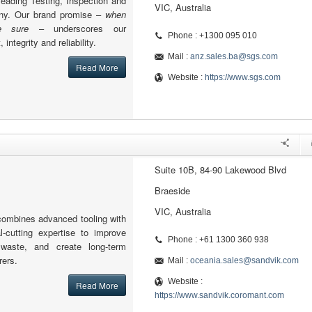
leading Testing, Inspection and
VIC, Australia
any. Our brand promise –
when
 sure
– underscores our
Phone : +1300 095 010
integrity and reliability.
Mail :
anz.sales.ba@sgs.com
Read More
Website :
https://www.sgs.com
Suite 10B, 84-90 Lakewood Blvd
Braeside
VIC, Australia
ombines advanced tooling with
-cutting expertise to improve
Phone : +61 1300 360 938
e waste, and create long-term
rers.
Mail :
oceania.sales@sandvik.com
Website :
Read More
https://www.sandvik.coromant.com