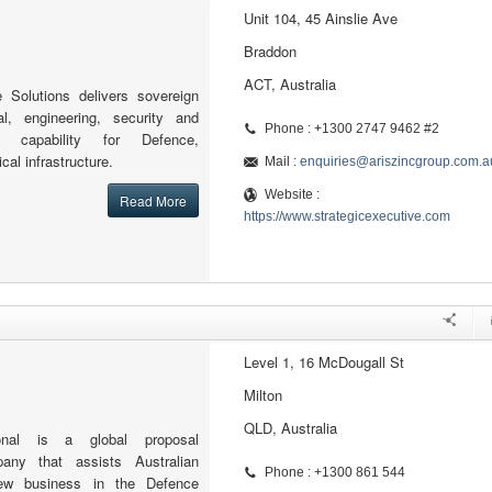
Unit 104, 45 Ainslie Ave
Braddon
ACT, Australia
e Solutions delivers sovereign
al, engineering, security and
Phone : +1300 2747 9462 #2
 capability for Defence,
cal infrastructure.
Mail :
enquiries@ariszincgroup.com.a
Website :
Read More
https://www.strategicexecutive.com
Level 1, 16 McDougall St
Milton
QLD, Australia
tional is a global proposal
ny that assists Australian
Phone : +1300 861 544
ew business in the Defence