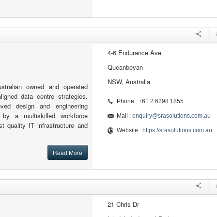
4-6 Endurance Ave
Queanbeyan
NSW, Australia
stralian owned and operated
igned data centre strategies.
Phone : +61 2 6298 1855
oved design and engineering
by a multiskilled workforce
Mail :
enquiry@srasolutions.com.au
st quality IT infrastructure and
Website :
https://srasolutions.com.au
Read More
21 Chris Dr