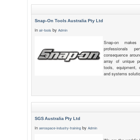
Snap-On Tools Australia Pty Ltd
in
by
air-tools
Admin
Snap-on makes 
professionals pe
consequence around
array of unique pr
tools, equipment, d
and systems soluti
SGS Australia Pty Ltd
in
by
aerospace-industry-training
Admin