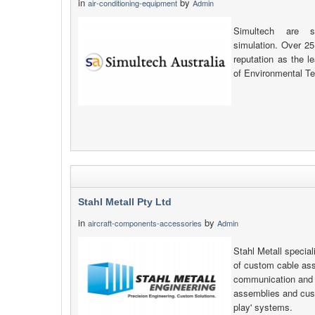
in
by
air-conditioning-equipment
Admin
Simultech are sp
simulation. Over 25
reputation as the l
of Environmental Te
Stahl Metall Pty Ltd
in
by
aircraft-components-accessories
Admin
Stahl Metall specia
of custom cable as
communication and e
assemblies and cust
play' systems.