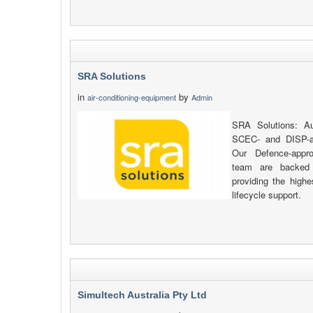
SRA Solutions
in
by
air-conditioning-equipment
Admin
SRA Solutions: Au
SCEC- and DISP-al
Our Defence-appr
team are backed 
providing the highe
lifecycle support.
Simultech Australia Pty Ltd