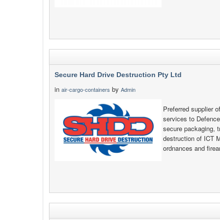
Secure Hard Drive Destruction Pty Ltd
in
by
air-cargo-containers
Admin
Preferred supplier o
services to Defenc
secure packaging, t
destruction of ICT 
ordnances and fire