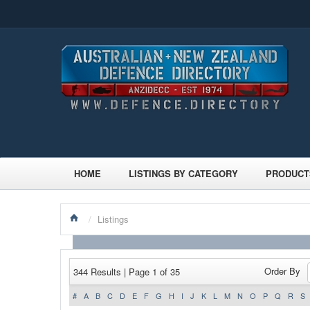
HOME
LISTINGS BY CATEGORY
PRODUCT
/
Listings
Order By
344 Results | Page 1 of 35
#
A
B
C
D
E
F
G
H
I
J
K
L
M
N
O
P
Q
R
S