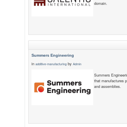
domain.
Summers Engineering
in
by
additive-manufacturing
Admin
Summers Engineerin
that manufactures 
and assemblies.