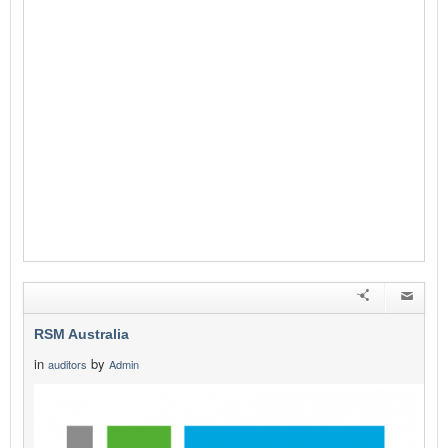
RSM Australia
in
by
auditors
Admin