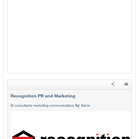
Recognition PR and Marketing
in
by
consultants-marketing-communications
Admin