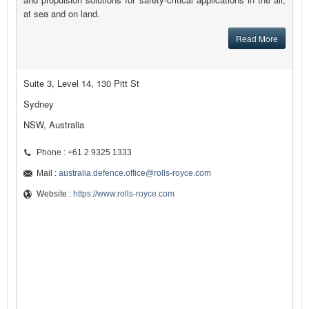
at sea and on land.
Read More
Suite 3, Level 14, 130 Pitt St
Sydney
NSW, Australia
Phone : +61 2 9325 1333
Mail :
australia.defence.office@rolls-royce.com
Website :
https://www.rolls-royce.com