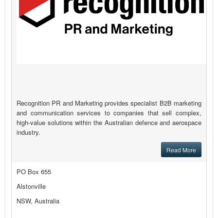
Recognition PR and Marketing provides specialist B2B marketing
and communication services to companies that sell complex,
high-value solutions within the Australian defence and aerospace
industry.
Read More
PO Box 655
Alstonville
NSW, Australia