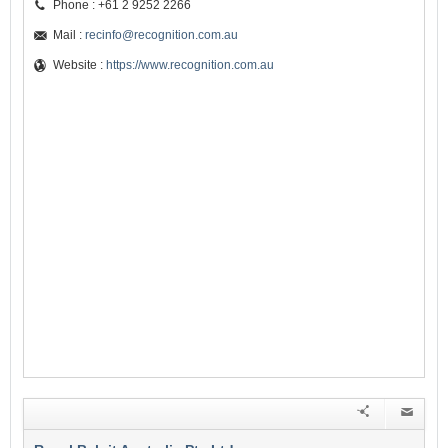
Phone : +61 2 9252 2266
Mail :
recinfo@recognition.com.au
Website :
https://www.recognition.com.au