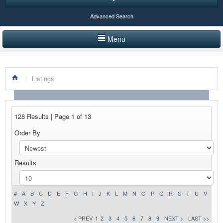
Advanced Search
Menu
HOME
/
Listings
LISTINGS BY CATEGORY
PRODUCTS SHOWCASE
128 Results | Page 1 of 13
EVENTS
Order By
NEWS
Results
ADVERTISE WITH US
CONTACT US
#
A
B
C
D
E
F
G
H
I
J
K
L
M
N
O
P
Q
R
S
T
U
V
W
X
Y
Z
< PREV
1
2
3
4
5
6
7
8
9
NEXT >
LAST >>