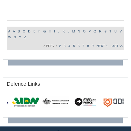
#
A
B
C
D
E
F
G
H
I
J
K
L
M
N
O
P
Q
R
S
T
U
V
W
X
Y
Z
< PREV
1
2
3
4
5
6
7
8
9
NEXT >
LAST >>
Defence Links