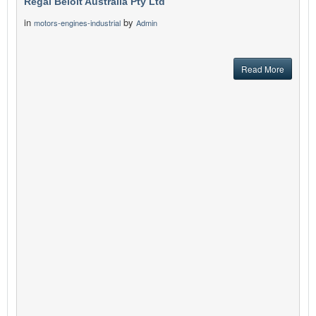
Regal Beloit Australia Pty Ltd
in
by
motors-engines-industrial
Admin
Read More