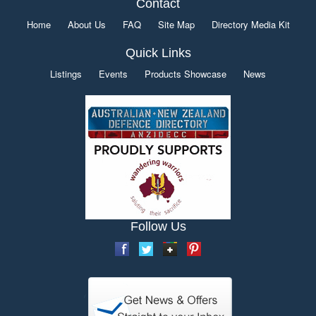
Contact
Home
About Us
FAQ
Site Map
Directory Media Kit
Quick Links
Listings
Events
Products Showcase
News
Follow Us