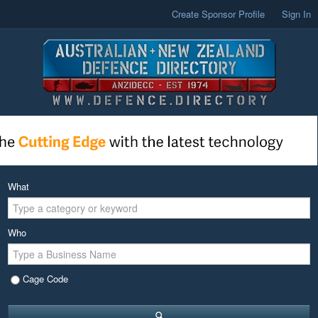
Create Sponsor Profile
Sign In
What
Who
Cage Code