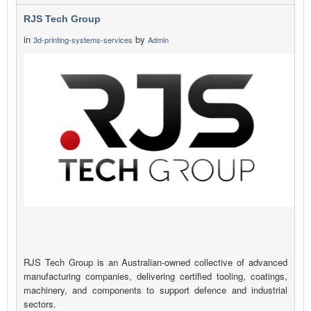
RJS Tech Group
in
by
3d-printing-systems-services
Admin
RJS Tech Group is an Australian-owned collective of advanced
manufacturing companies, delivering certified tooling, coatings,
machinery, and components to support defence and industrial
sectors.