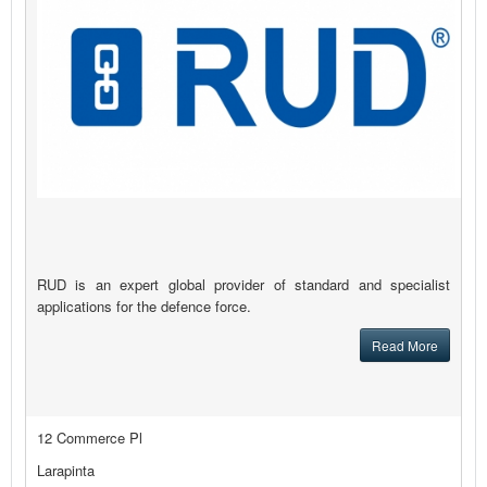
RUD is an expert global provider of standard and specialist
applications for the defence force.
Read More
12 Commerce Pl
Larapinta