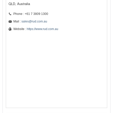
QLD, Australia
Phone : +61 7 3809 1300
Mail :
sales@rud.com.au
Website :
https://www.rud.com.au