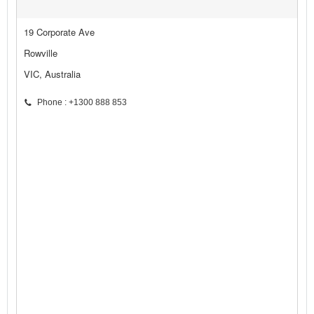
19 Corporate Ave
Rowville
VIC, Australia
Phone : +1300 888 853