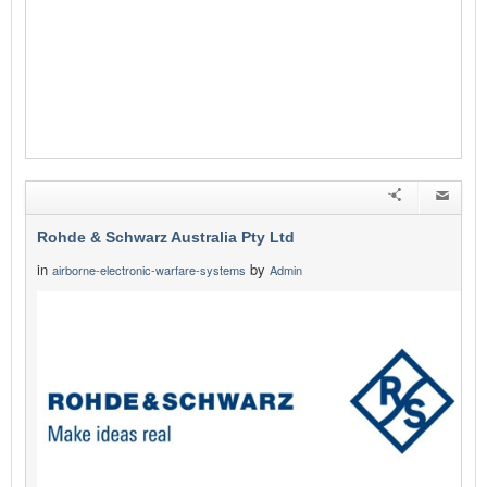
Rohde & Schwarz Australia Pty Ltd
in
by
airborne-electronic-warfare-systems
Admin