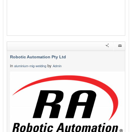
Robotic Automation Pty Ltd
in
by
aluminium-mig-welding
Admin