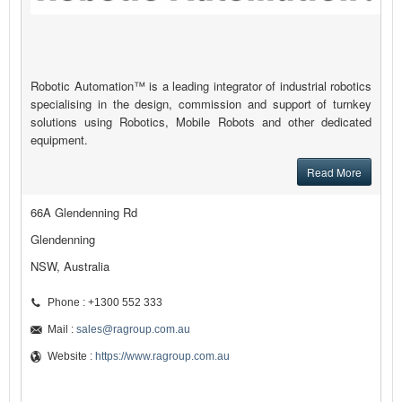
Robotic Automation™ is a leading integrator of industrial robotics
specialising in the design, commission and support of turnkey
solutions using Robotics, Mobile Robots and other dedicated
equipment.
Read More
66A Glendenning Rd
Glendenning
NSW, Australia
Phone : +1300 552 333
Mail :
sales@ragroup.com.au
Website :
https://www.ragroup.com.au