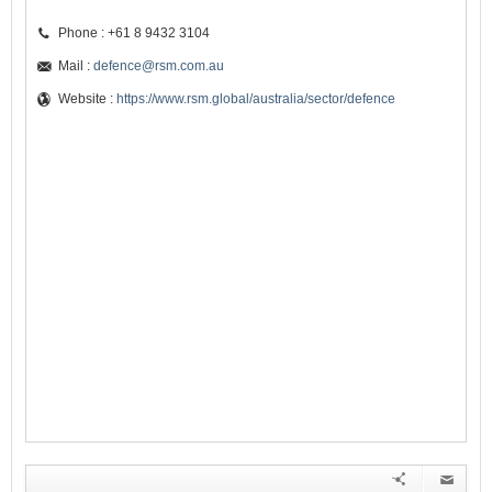
Phone : +61 8 9432 3104
Mail :
defence@rsm.com.au
Website :
https://www.rsm.global/australia/sector/defence