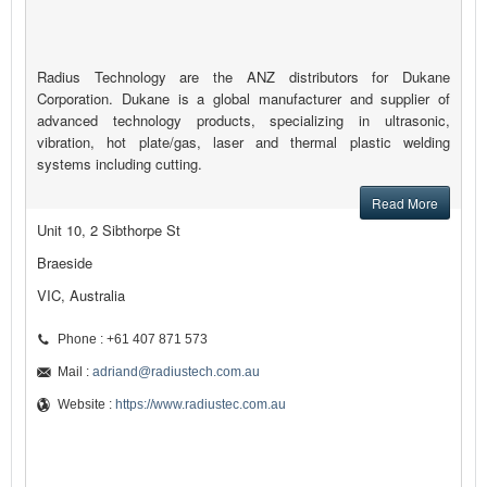
Radius Technology are the ANZ distributors for Dukane
Corporation. Dukane is a global manufacturer and supplier of
advanced technology products, specializing in ultrasonic,
vibration, hot plate/gas, laser and thermal plastic welding
systems including cutting.
Read More
Unit 10, 2 Sibthorpe St
Braeside
VIC, Australia
Phone : +61 407 871 573
Mail :
adriand@radiustech.com.au
Website :
https://www.radiustec.com.au