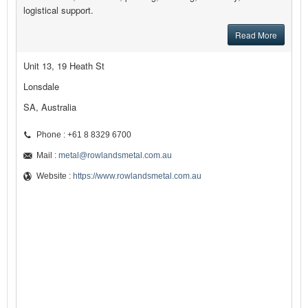
logistical support.
Read More
Unit 13, 19 Heath St
Lonsdale
SA, Australia
Phone : +61 8 8329 6700
Mail :
metal@rowlandsmetal.com.au
Website :
https://www.rowlandsmetal.com.au