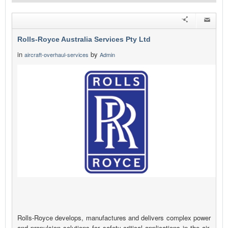
Rolls-Royce Australia Services Pty Ltd
in
by
aircraft-overhaul-services
Admin
Rolls-Royce develops, manufactures and delivers complex power
and propulsion solutions for safety-critical applications in the air,