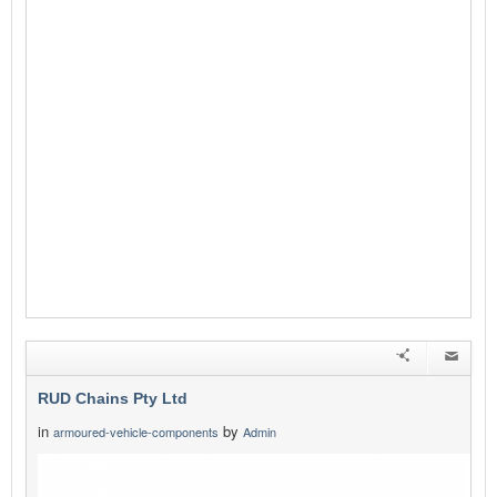
RUD Chains Pty Ltd
in
by
armoured-vehicle-components
Admin