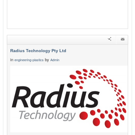
Radius Technology Pty Ltd
in
by
engineering-plastics
Admin