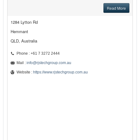
Read More
1284 Lytton Rd
Hemmant
QLD, Australia
Phone : +61 7 3272 2444
Mail :
info@rjstechgroup.com.au
Website :
https://www.rjstechgroup.com.au