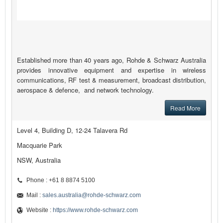
Established more than 40 years ago, Rohde & Schwarz Australia
provides innovative equipment and expertise in wireless
communications, RF test & measurement, broadcast distribution,
aerospace & defence, and network technology.
Read More
Level 4, Building D, 12-24 Talavera Rd
Macquarie Park
NSW, Australia
Phone : +61 8 8874 5100
Mail :
sales.australia@rohde-schwarz.com
Website :
https://www.rohde-schwarz.com