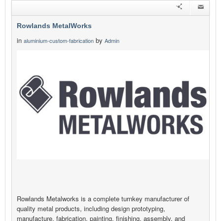
Rowlands MetalWorks
in
by
aluminium-custom-fabrication
Admin
Rowlands Metalworks is a complete turnkey manufacturer of
quality metal products, including design prototyping,
manufacture, fabrication, painting, finishing, assembly, and