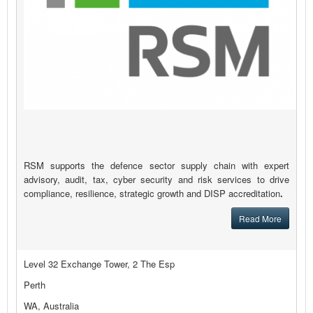
RSM supports the defence sector supply chain with expert
advisory, audit, tax, cyber security and risk services to drive
compliance, resilience, strategic growth and DISP accreditation
.
Read More
Level 32 Exchange Tower, 2 The Esp
Perth
WA, Australia