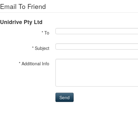
Email To Friend
Unidrive Pty Ltd
* To
* Subject
* Additional Info
Send