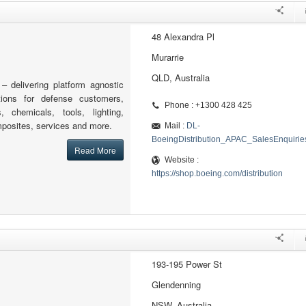
48 Alexandra Pl
Murarrie
QLD, Australia
 – delivering platform agnostic
tions for defense customers,
Phone : +1300 428 425
s, chemicals, tools, lighting,
posites, services and more.
Mail :
DL-
BoeingDistribution_APAC_SalesEnquiri
Read More
Website :
https://shop.boeing.com/distribution
193-195 Power St
Glendenning
NSW, Australia