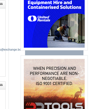
es@exchange.boeing.com