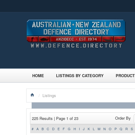
HOME
LISTINGS BY CATEGORY
PRODUCT
/
Listings
Order By
225 Results | Page 1 of 23
#
A
B
C
D
E
F
G
H
I
J
K
L
M
N
O
P
Q
R
S