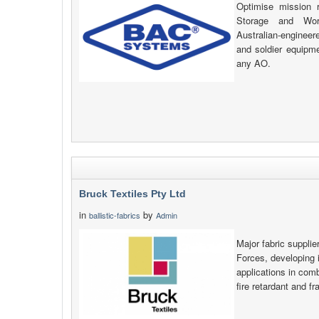
Optimise mission 
Storage and Wor
Australian-engineer
and soldier equipme
any AO.
Bruck Textiles Pty Ltd
in
by
ballistic-fabrics
Admin
Major fabric supplie
Forces, developing i
applications in comb
fire retardant and f