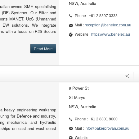
NSW, Australia
ralian-owned SME specialising
 (RF) Systems. Our Filter and
Phone : +61 2 8397 3333
pports MANET, UxS (Unmanned
 EW solutions. We integrate
Mail :
reception@benelec.com.au
s with a focus on P25 Secure
Website :
https://www.benelec.au
Read More
9 Power St
St Marys
NSW, Australia
 a heavy engineering workshop
ring for Defence and industry,
Phone : +61 2 8801 9000
ing mechanical and hydraulic
ships on east and west coast
Mail :
info@bakerprovan.com.au
Website :