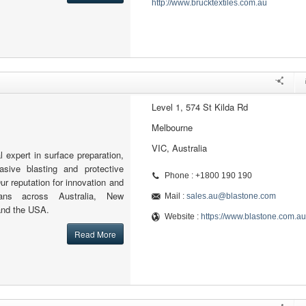
http://www.brucktextiles.com.au
Level 1, 574 St Kilda Rd
Melbourne
VIC, Australia
l expert in surface preparation,
rasive blasting and protective
Phone : +1800 190 190
ur reputation for innovation and
pans across Australia, New
Mail :
sales.au@blastone.com
and the USA.
Website :
https://www.blastone.com.au
Read More