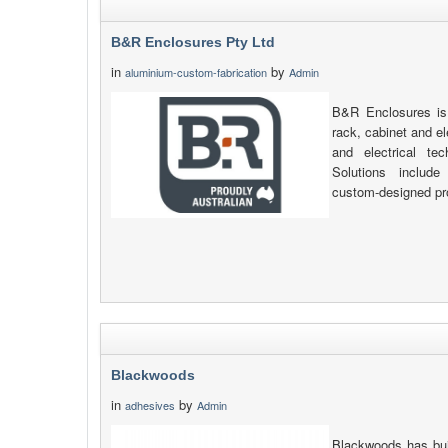
B&R Enclosures Pty Ltd
in
by
aluminium-custom-fabrication
Admin
B&R Enclosures is 
rack, cabinet and e
and electrical tec
Solutions include 
custom-designed pr
Blackwoods
in
by
adhesives
Admin
Blackwoods has buil