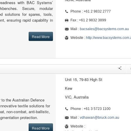
readiness with BAC Systems’
kbenches. Secure, modular
Phone : +61 2 9832 2777
ed solutions for spares, tools,
nt, ensuring rapid capability in
Fax : +61 2 9832 3899
Mail :
bacsales@bacsystems.com.au
Read More
Website :
http://www.bacsystems.com.
Unit 15, 79-83 High St
Kew
VIC, Australia
r to the Australian Defence
nnovative textile solutions for
Phone : +61 3 5723 1100
at, non-combat, anti-ballistic,
ragmentation protection.
Mail :
vdhawan@bruck.com.au
Website :
Read More