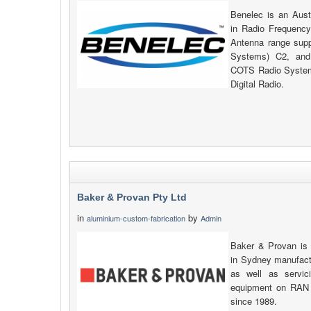
Benelec is an Aust
in Radio Frequency
Antenna range su
Systems) C2, and
COTS Radio System
Digital Radio.
Baker & Provan Pty Ltd
in
by
aluminium-custom-fabrication
Admin
Baker & Provan is
in Sydney manufactu
as well as servic
equipment on RAN 
since 1989.