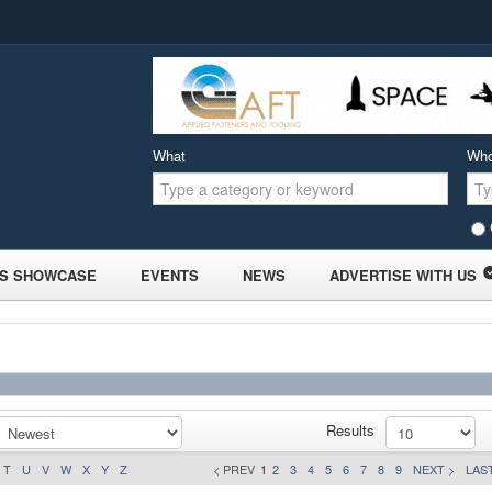
What
Wh
S SHOWCASE
EVENTS
NEWS
ADVERTISE WITH US
Results
T
U
V
W
X
Y
Z
< PREV
1
2
3
4
5
6
7
8
9
NEXT >
LAST