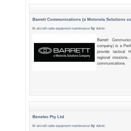
Barrett Communications (a Motorola Solutions 
in
by
aircraft-radio-equipment-maintenance
Admin
Barrett Communica
company) is a Pert
provide tactica
regional missions, 
communications.
Benelec Pty Ltd
in
by
aircraft-radio-equipment-maintenance
Admin