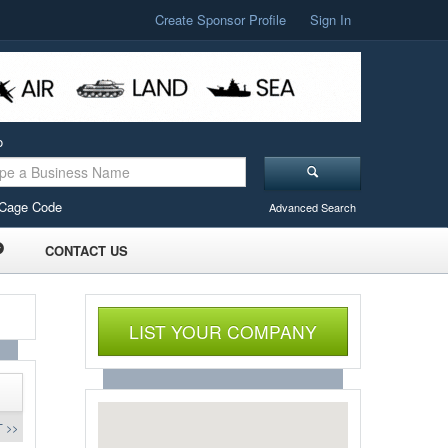
Create Sponsor Profile
Sign In
o
Cage Code
Advanced Search
CONTACT US
LIST YOUR COMPANY
 >>