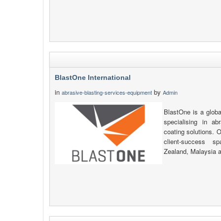
BlastOne International
in
by
abrasive-blasting-services-equipment
Admin
BlastOne is a globa
specialising in ab
coating solutions. O
client-success s
Zealand, Malaysia 