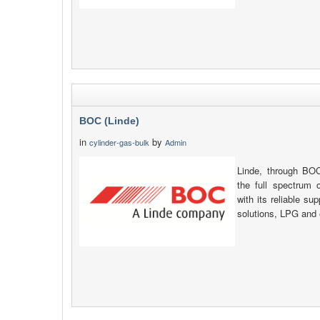
BOC (Linde)
in
by
cylinder-gas-bulk
Admin
Linde, through B
the full spectrum o
with its reliable su
solutions, LPG and 