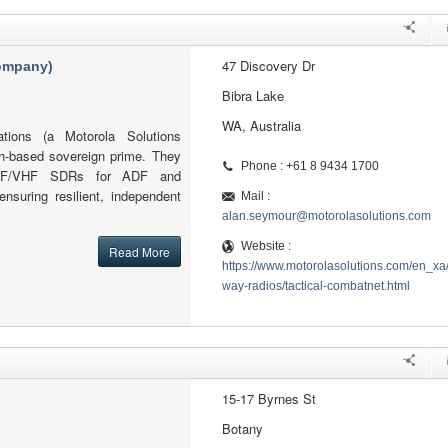
47 Discovery Dr
company)
Bibra Lake
WA, Australia
tions (a Motorola Solutions
h-based sovereign prime. They
Phone : +61 8 9434 1700
l HF/VHF SDRs for ADF and
ensuring resilient, independent
Mail :
alan.seymour@motorolasolutions.com
Website :
Read More
https://www.motorolasolutions.com/en_xa
way-radios/tactical-combatnet.html
15-17 Byrnes St
Botany