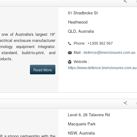
51 Stradbroke St
Heathwood
QLD, Australia
one of Australia's largest 19"
lectrical enclosure manufacturer
Phone : +1300 362 567
hnology equipment integrator.
standard, build-to-print, and
Mail :
defence@brenclosures.com.au
oducts.
Website :
https://www.defence.brenclosures.com.au
Read More
Level 6, 26 Talavera Rd
Macquarie Park
NSW, Australia
t a strong partnership with the