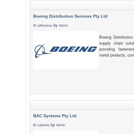
Boeing Distribution Services Pty Ltd
in
by
adhesives
Admin
Boeing Distribution
supply chain solu
providing fastener
metal products, com
BAC Systems Pty Ltd
in
by
cabinets
Admin