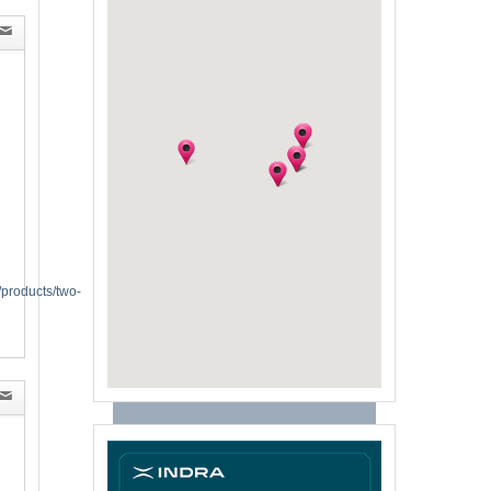
/products/two-