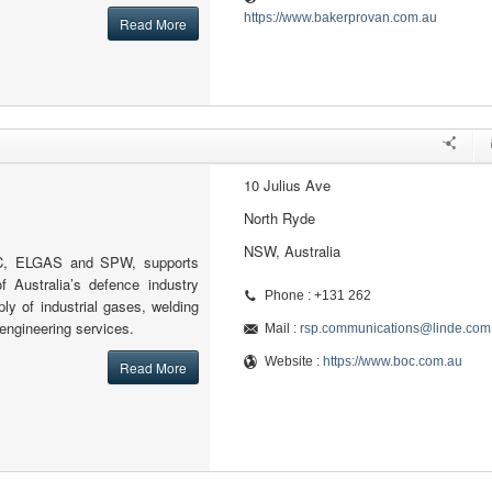
https://www.bakerprovan.com.au
Read More
10 Julius Ave
North Ryde
NSW, Australia
OC, ELGAS and SPW, supports
f Australia’s defence industry
Phone : +131 262
pply of industrial gases, welding
engineering services.
Mail :
rsp.communications@linde.com
Website :
https://www.boc.com.au
Read More