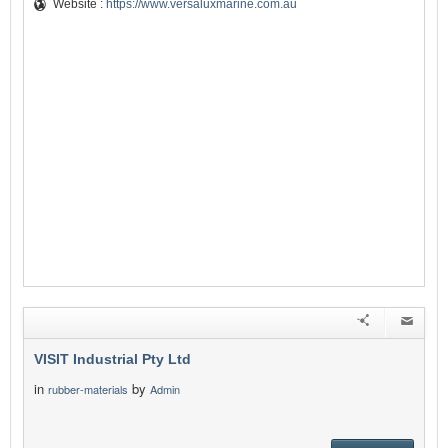
Website :
https://www.versaluxmarine.com.au
VISIT Industrial Pty Ltd
in
by
rubber-materials
Admin