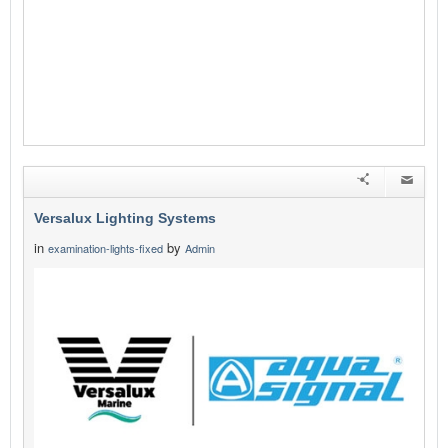
Versalux Lighting Systems
in
by
examination-lights-fixed
Admin