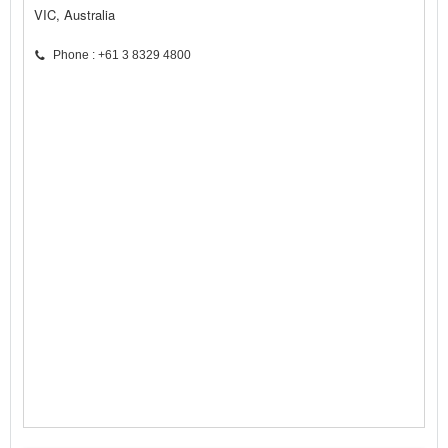
VIC, Australia
Phone : +61 3 8329 4800