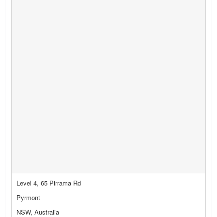
Level 4, 65 Pirrama Rd
Pyrmont
NSW, Australia