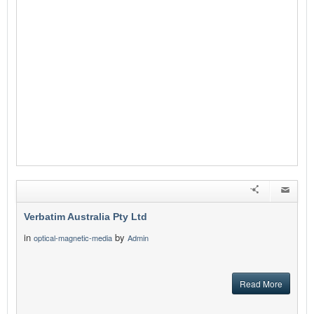
Verbatim Australia Pty Ltd
in
by
optical-magnetic-media
Admin
Read More