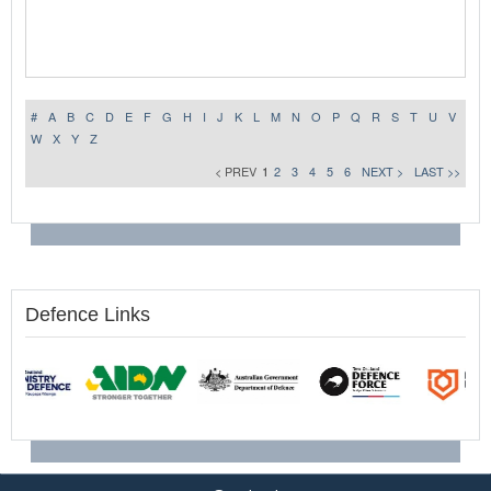
#
A
B
C
D
E
F
G
H
I
J
K
L
M
N
O
P
Q
R
S
T
U
V
W
X
Y
Z
< PREV
1
2
3
4
5
6
NEXT >
LAST >>
Defence Links