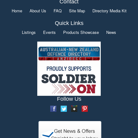
Contact
Home
About Us
FAQ
Site Map
Directory Media Kit
Quick Links
Listings
Events
Products Showcase
News
Follow Us