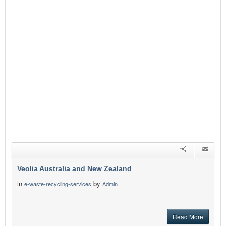
Veolia Australia and New Zealand
in
by
e-waste-recycling-services
Admin
Read More