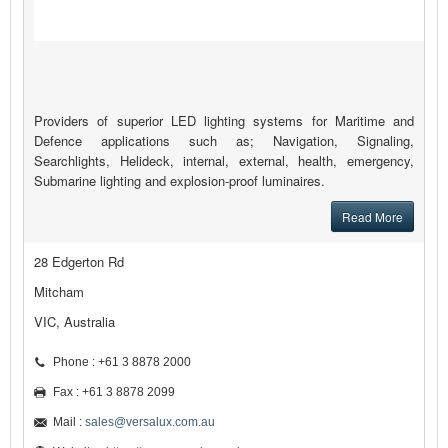
Providers of superior LED lighting systems for Maritime and
Defence applications such as; Navigation, Signaling,
Searchlights, Helideck, internal, external, health, emergency,
Submarine lighting and explosion-proof luminaires.
Read More
28 Edgerton Rd
Mitcham
VIC, Australia
Phone : +61 3 8878 2000
Fax : +61 3 8878 2099
Mail :
sales@versalux.com.au