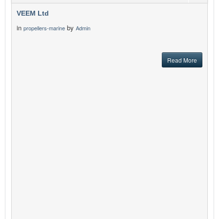
VEEM Ltd
in
by
propellers-marine
Admin
Read More