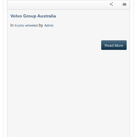
Volvo Group Australia
in
by
trucks-wheeled
Admin
Read More