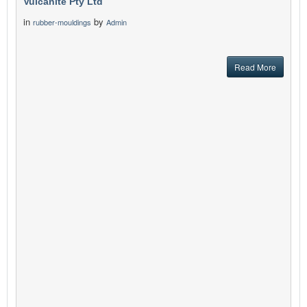
Vulcanite Pty Ltd
in
by
rubber-mouldings
Admin
Read More