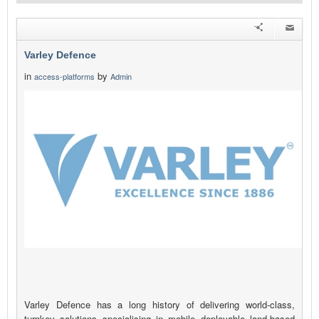
Varley Defence
in
by
access-platforms
Admin
Varley Defence has a long history of delivering world-class,
turnkey solutions specialising in mobile deployable land-based