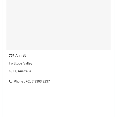
757 Ann St
Fortitude Valley
QLD, Australia
Phone : +61 7 3303 3237