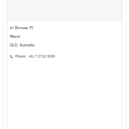
41 Bivouac Pl
Wacol
QLD, Australia
Phone : +61 7 3718 3500