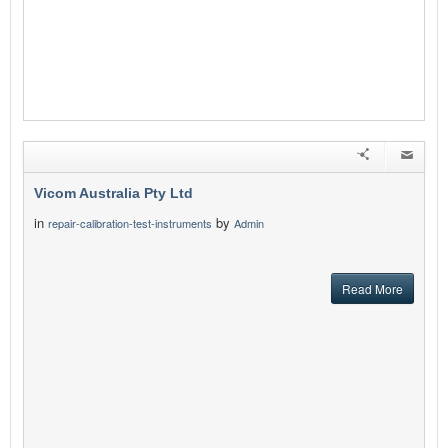
Vicom Australia Pty Ltd
in
by
repair-calibration-test-instruments
Admin
Read More