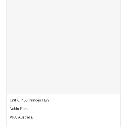
Unit 6, 450 Princes Hwy
Noble Park
VIC, Australia