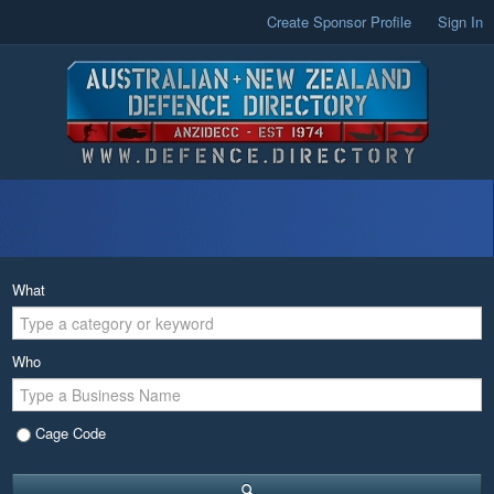
Create Sponsor Profile
Sign In
What
Who
Cage Code