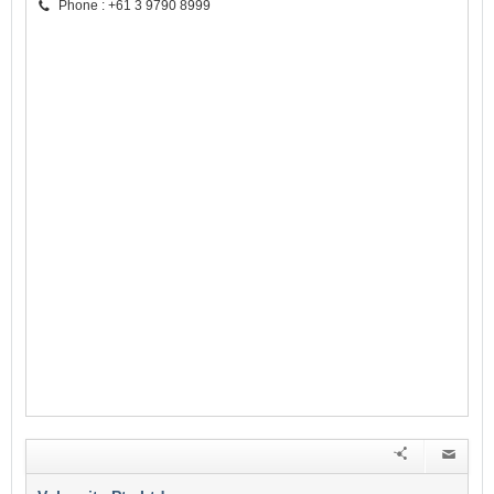
Phone : +61 3 9790 8999