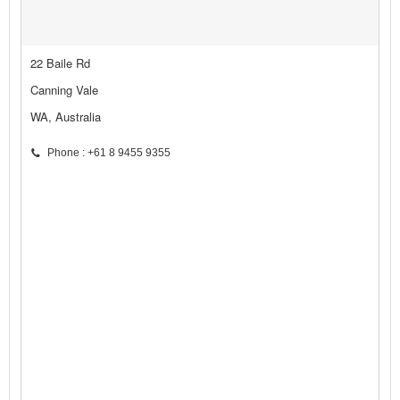
22 Baile Rd
Canning Vale
WA, Australia
Phone : +61 8 9455 9355