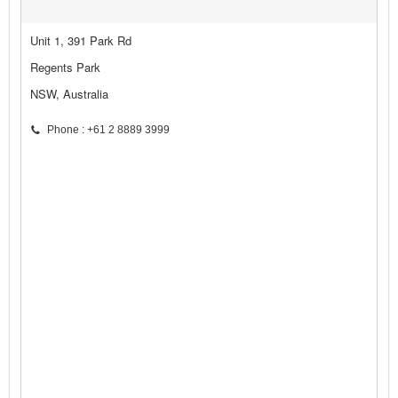
Unit 1, 391 Park Rd
Regents Park
NSW, Australia
Phone : +61 2 8889 3999