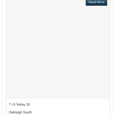
Read More
7-15 Valley St
Oakleigh South