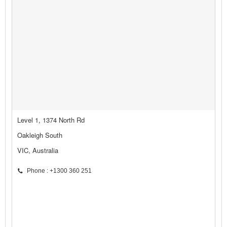
Level 1, 1374 North Rd
Oakleigh South
VIC, Australia
Phone : +1300 360 251