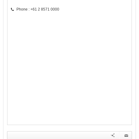
Phone : +61 2 8571 0000