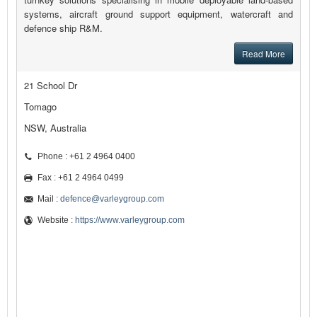
systems, aircraft ground support equipment, watercraft and
defence ship R&M.
Read More
21 School Dr
Tomago
NSW, Australia
Phone : +61 2 4964 0400
Fax : +61 2 4964 0499
Mail :
defence@varleygroup.com
Website :
https://www.varleygroup.com