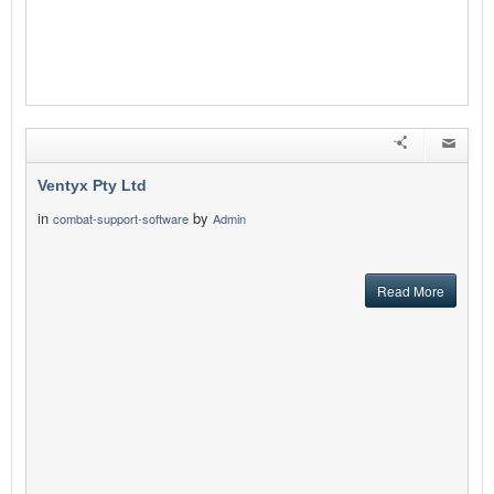
Ventyx Pty Ltd
in
by
combat-support-software
Admin
Read More