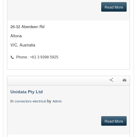
Read More
26-32 Aberdeen Rd
Altona
VIC, Australia
Phone : +61 3 9398 5925
Unidata Pty Ltd
in
by
connectors-electrical
Admin
Read More