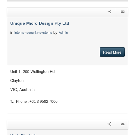
Unique Micro Design Pty Ltd
in
by
internet-security-systems
Admin
Read More
Unit 1, 200 Wellington Rd
Clayton
VIC, Australia
Phone : +61 3 9582 7000