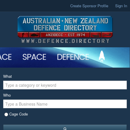
Create Sponsor Profile
Sign In
What
Who
Cage Code