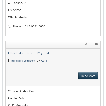
40 Ladner St
O'Connor
WA, Australia
Phone : +61 8 9331 8600
Ullrich Aluminium Pty Ltd
in
by
aluminium-extrusions
Admin
Read More
20 Ron Boyle Cres
Carole Park
QLD, Australia