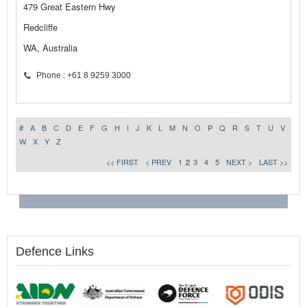
479 Great Eastern Hwy
Redcliffe
WA, Australia
Phone : +61 8 9259 3000
#
A
B
C
D
E
F
G
H
I
J
K
L
M
N
O
P
Q
R
S
T
U
V
W
X
Y
Z
<< FIRST
< PREV
1
2
3
4
5
NEXT >
LAST >>
Defence Links