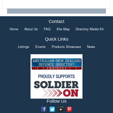
Contact
Home
About Us
FAQ
Site Map
Directory Media Kit
Quick Links
Listings
Events
Products Showcase
News
Follow Us