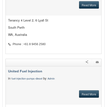
Read More
Tenancy 4 Level 2, 6 Lyall St
South Perth
WA, Australia
Phone : +61 8 9456 2580
United Fuel Injection
in
by
fuel-injection-pumps-diesel
Admin
Read More