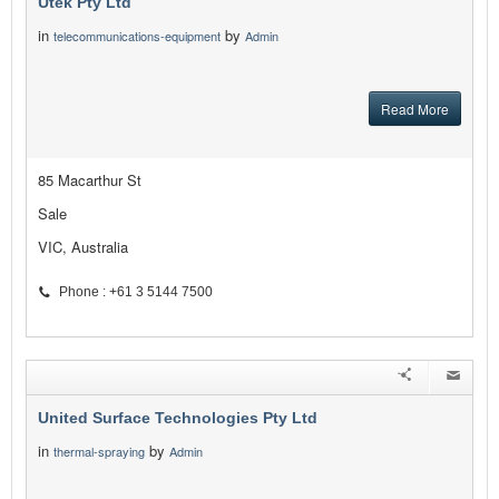
Utek Pty Ltd
in
by
telecommunications-equipment
Admin
Read More
85 Macarthur St
Sale
VIC, Australia
Phone : +61 3 5144 7500
United Surface Technologies Pty Ltd
in
by
thermal-spraying
Admin