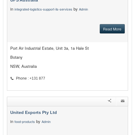
UPS Australia
in
by
integrated-logistics-support-ils-services
Admin
Read More
Port Air Industrial Estate, Unit 3a, 1a Hale St
Botany
NSW, Australia
Phone : +131 877
United Exports Pty Ltd
in
by
food-products
Admin