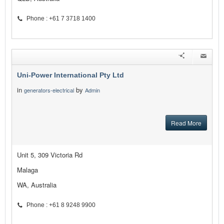
Phone : +61 7 3718 1400
Uni-Power International Pty Ltd
in
by
generators-electrical
Admin
Read More
Unit 5, 309 Victoria Rd
Malaga
WA, Australia
Phone : +61 8 9248 9900