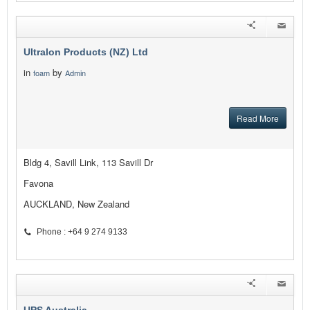
Ultralon Products (NZ) Ltd
in
by
foam
Admin
Read More
Bldg 4, Savill Link, 113 Savill Dr
Favona
AUCKLAND, New Zealand
Phone : +64 9 274 9133