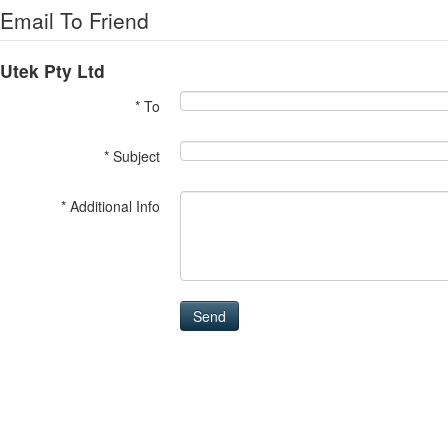
Email To Friend
Utek Pty Ltd
* To
* Subject
* Additional Info
Send