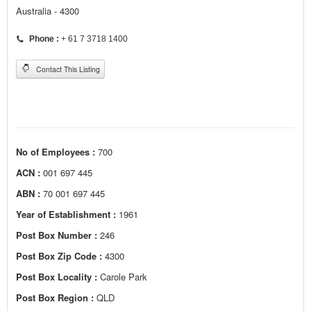
Australia - 4300
Phone :
+ 61 7 3718 1400
Contact This Listing
No of Employees :
700
ACN :
001 697 445
ABN :
70 001 697 445
Year of Establishment :
1961
Post Box Number :
246
Post Box Zip Code :
4300
Post Box Locality :
Carole Park
Post Box Region :
QLD