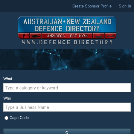
Create Sponsor Profile
Sign In
What
Who
Cage Code