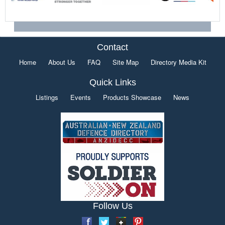
Contact
Home
About Us
FAQ
Site Map
Directory Media Kit
Quick Links
Listings
Events
Products Showcase
News
Follow Us