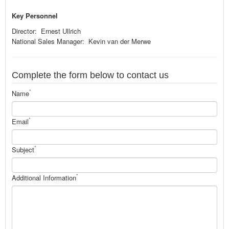
Key Personnel
Director: Ernest Ullrich
National Sales Manager: Kevin van der Merwe
Complete the form below to contact us
*
Name
*
Email
*
Subject
*
Additional Information