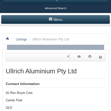
Advanced Search
Menu
HOME
/
Listings
/
Ullrich Aluminium Pty Ltd
LISTINGS BY CATEGORY
PRODUCTS SHOWCASE
EVENTS
Ullrich Aluminium Pty Ltd
NEWS
Contact Information
ADVERTISE WITH US
20 Ron Boyle Cres
CONTACT US
Carole Park
QLD