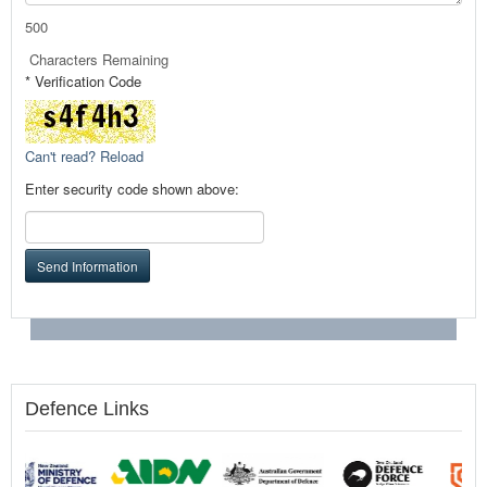
500
Characters Remaining
* Verification Code
Can't read? Reload
Enter security code shown above:
Send Information
Defence Links