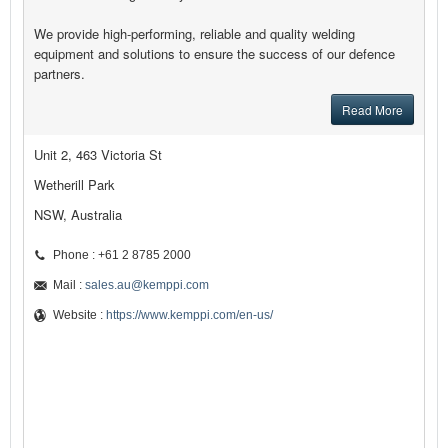
We provide high-performing, reliable and quality welding
equipment and solutions to ensure the success of our defence
partners.
Read More
Unit 2, 463 Victoria St
Wetherill Park
NSW, Australia
Phone : +61 2 8785 2000
Mail :
sales.au@kemppi.com
Website :
https://www.kemppi.com/en-us/