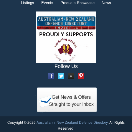
Listings
Events
Products Showcase
News
Follow Us
Copyright © 2026
Australian + New Zealand Defence Directory
. All Rights
Reserved.