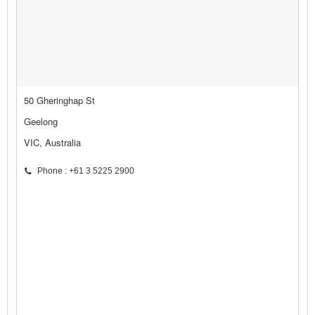
50 Gheringhap St
Geelong
VIC, Australia
Phone : +61 3 5225 2900