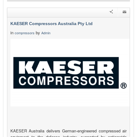
KAESER Compressors Australia Pty Ltd
in
by
compressors
Admin
KAESER Australia delivers German-engineered compressed air
equipment to the defence industry, supported by nationwide