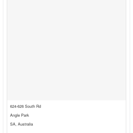
624-626 South Rd
Angle Park
SA, Australia