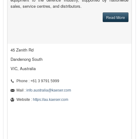
sales, service centres, and distributors.
Read More
45 Zenith Rd
Dandenong South
VIC, Australia
Phone : +61 3 9791 5999
Mail :
info.australia@kaeser.com
Website :
https://au.kaeser.com