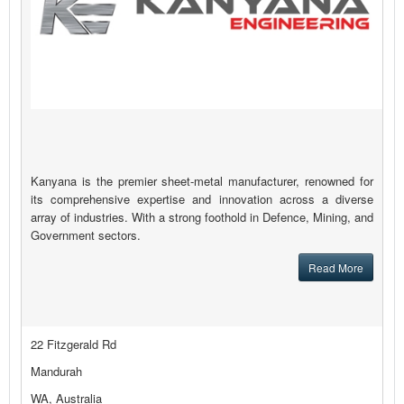
Kanyana is the premier sheet-metal manufacturer, renowned for
its comprehensive expertise and innovation across a diverse
array of industries. With a strong foothold in Defence, Mining, and
Government sectors.
Read More
22 Fitzgerald Rd
Mandurah
WA, Australia