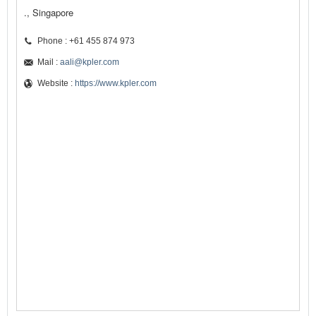
., Singapore
Phone : +61 455 874 973
Mail :
aali@kpler.com
Website :
https://www.kpler.com