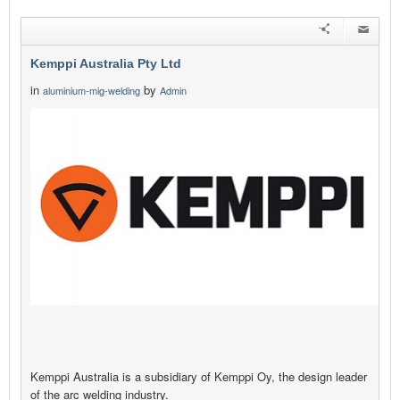
Kemppi Australia Pty Ltd
in
by
aluminium-mig-welding
Admin
Kemppi Australia is a subsidiary of Kemppi Oy, the design leader
of the arc welding industry.