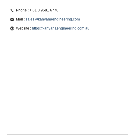
Phone : + 61 8 9581 6770
Mail :
sales@kanyanaengineering.com
Website :
https://kanyanaengineering.com.au