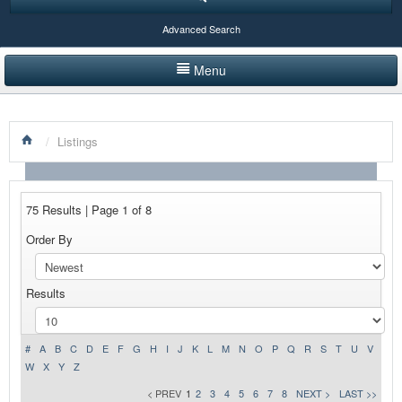
Advanced Search
Menu
HOME
/
Listings
LISTINGS BY CATEGORY
PRODUCTS SHOWCASE
75 Results | Page 1 of 8
EVENTS
Order By
NEWS
Results
ADVERTISE WITH US
CONTACT US
#
A
B
C
D
E
F
G
H
I
J
K
L
M
N
O
P
Q
R
S
T
U
V
W
X
Y
Z
< PREV
1
2
3
4
5
6
7
8
NEXT >
LAST >>