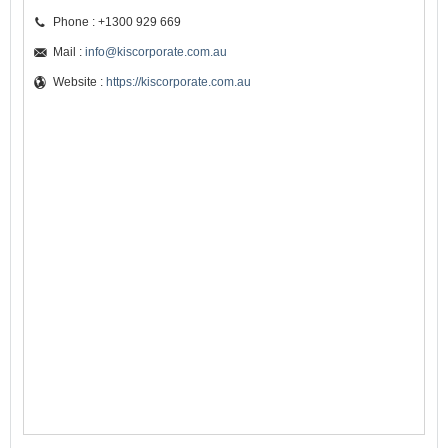
Phone : +1300 929 669
Mail :
info@kiscorporate.com.au
Website :
https://kiscorporate.com.au