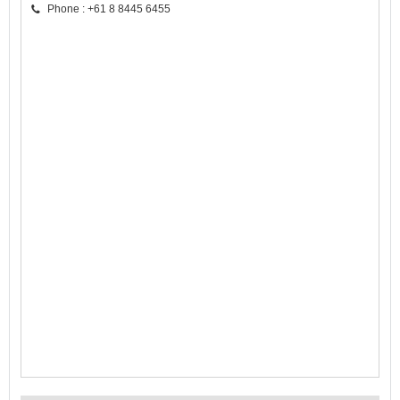
Phone : +61 8 8445 6455