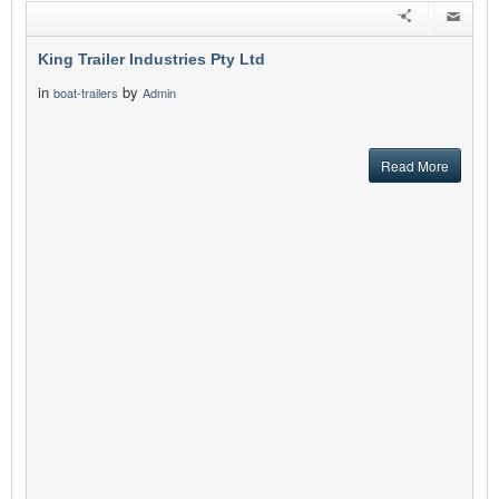
King Trailer Industries Pty Ltd
in
by
boat-trailers
Admin
Read More