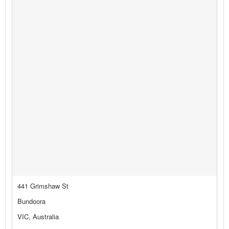
441 Grimshaw St
Bundoora
VIC, Australia