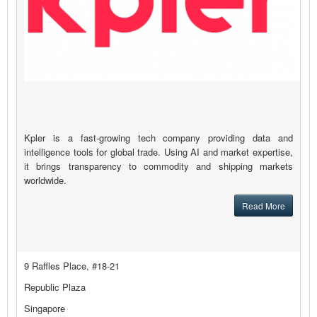
Kpler is a fast-growing tech company providing data and
intelligence tools for global trade. Using AI and market expertise,
it brings transparency to commodity and shipping markets
worldwide.
Read More
9 Raffles Place, #18-21
Republic Plaza
Singapore