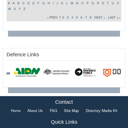
#
A
B
C
D
E
F
G
H
I
J
K
L
M
N
O
P
Q
R
S
T
U
V
W
X
Y
Z
< PREV
1
2
3
4
5
6
7
8
NEXT >
LAST >>
Defence Links
Contact
Home
About Us
FAQ
Site Map
Directory Media Kit
Quick Links