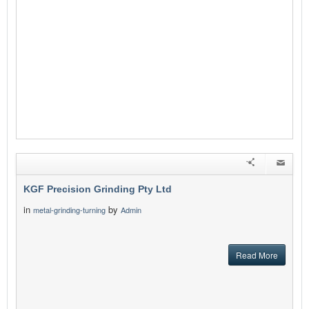
KGF Precision Grinding Pty Ltd
in
by
metal-grinding-turning
Admin
Read More