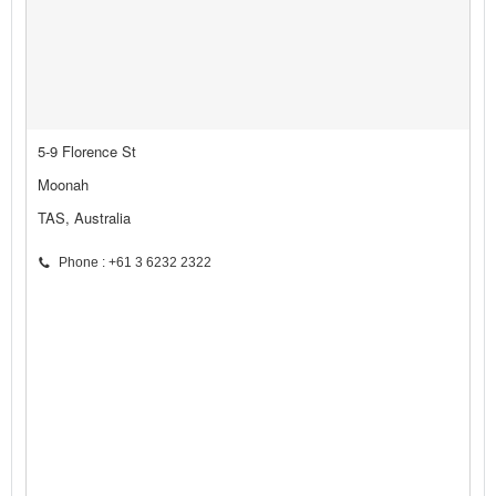
5-9 Florence St
Moonah
TAS, Australia
Phone : +61 3 6232 2322