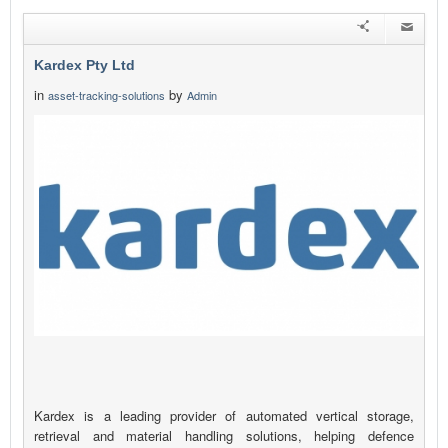
Kardex Pty Ltd
in
by
asset-tracking-solutions
Admin
Kardex is a leading provider of automated vertical storage,
retrieval and material handling solutions, helping defence