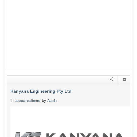
Kanyana Engineering Pty Ltd
in
by
access-platforms
Admin