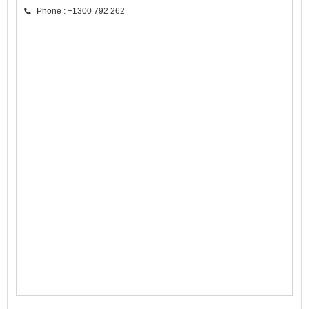
Phone : +1300 792 262