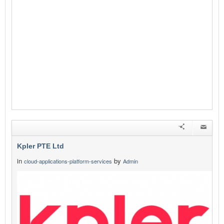
Kpler PTE Ltd
in
by
cloud-applications-platform-services
Admin