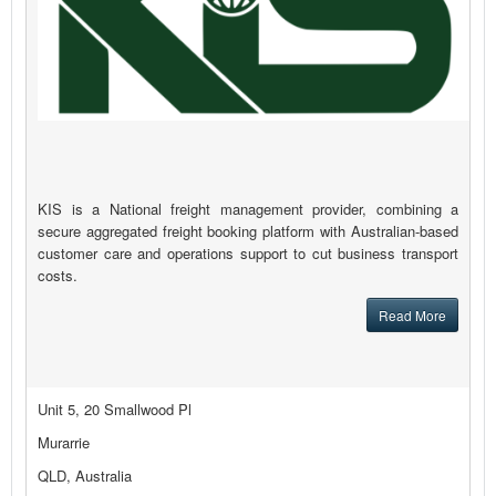
KIS is a National freight management provider, combining a
secure aggregated freight booking platform with Australian-based
customer care and operations support to cut business transport
costs.
Read More
Unit 5, 20 Smallwood Pl
Murarrie
QLD, Australia