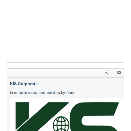
KIS Corporate
in
by
complete-supply-chain-solutions
Admin