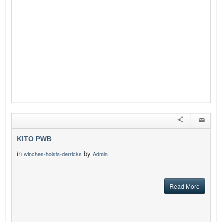
KITO PWB
in
by
winches-hoists-derricks
Admin
Read More