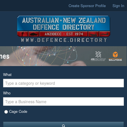
Create Sponsor Profile
Sign In
What
Who
Cage Code