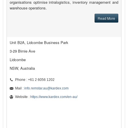
organisations optimise intralogistics, inventory management and
warehouse operations.
Read More
Unit B2A, Lidcombe Business Park
3-29 Birnie Ave
Lidcombe
NSW, Australia
Phone : +61 2 6056 1202
Mail :
info.remstar.au@kardex.com
Website :
https://www.kardex.com/en-au/