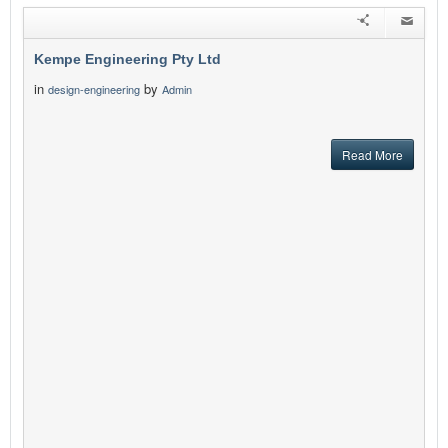
Kempe Engineering Pty Ltd
in
by
design-engineering
Admin
Read More