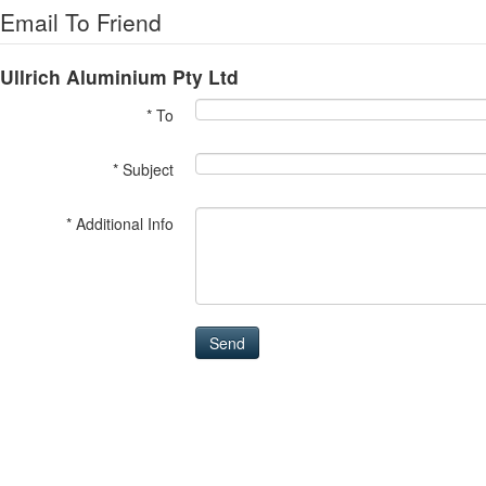
Email To Friend
Ullrich Aluminium Pty Ltd
* To
* Subject
* Additional Info
Send