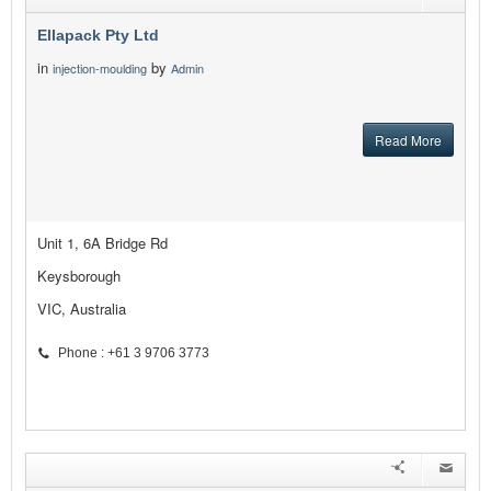
Ellapack Pty Ltd
in
by
injection-moulding
Admin
Read More
Unit 1, 6A Bridge Rd
Keysborough
VIC, Australia
Phone : +61 3 9706 3773