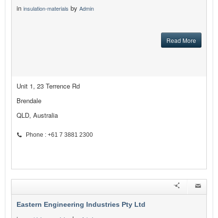
in
by
insulation-materials
Admin
Read More
Unit 1, 23 Terrence Rd
Brendale
QLD, Australia
Phone : +61 7 3881 2300
Eastern Engineering Industries Pty Ltd