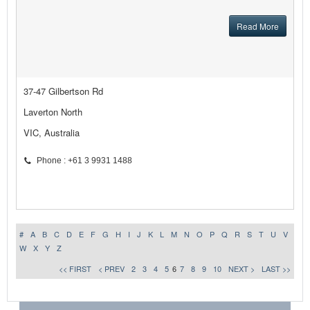
Read More
37-47 Gilbertson Rd
Laverton North
VIC, Australia
Phone : +61 3 9931 1488
#
A
B
C
D
E
F
G
H
I
J
K
L
M
N
O
P
Q
R
S
T
U
V
W
X
Y
Z
<< FIRST
< PREV
2
3
4
5
6
7
8
9
10
NEXT >
LAST >>