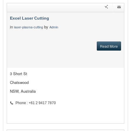
Excel Laser Cutting
in
by
laser-plasma-cutting
Admin
Read More
3 Short St
Chatswood
NSW, Australia
Phone : +61 2 9417 7870