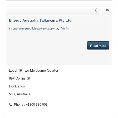
Energy Australia Tallawarra Pty Ltd
in
by
ups-uninterruptible-power-supply
Admin
Read More
Level 19 Two Melbourne Quarter
697 Collins St
Docklands
VIC, Australia
Phone : +1800 336 003