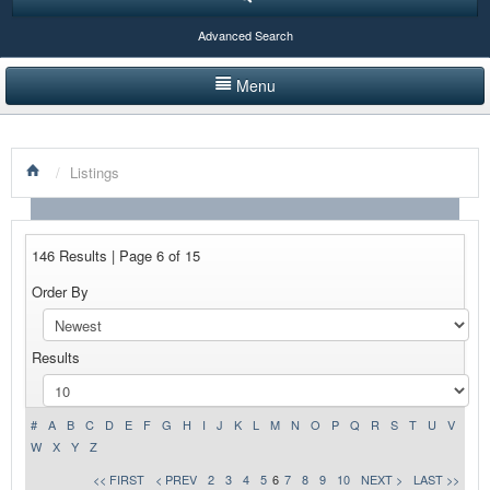
Advanced Search
Menu
HOME
/
Listings
LISTINGS BY CATEGORY
PRODUCTS SHOWCASE
146 Results | Page 6 of 15
EVENTS
Order By
NEWS
Results
ADVERTISE WITH US
CONTACT US
#
A
B
C
D
E
F
G
H
I
J
K
L
M
N
O
P
Q
R
S
T
U
V
W
X
Y
Z
<< FIRST
< PREV
2
3
4
5
6
7
8
9
10
NEXT >
LAST >>