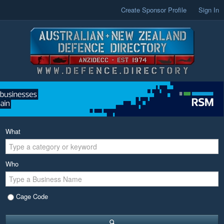
Create Sponsor Profile
Sign In
What
Who
Cage Code