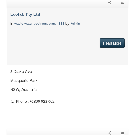
Ecolab Pty Ltd
in
by
waste-water-treatment-plant-1863
Admin
Read More
2 Drake Ave
Macquarie Park
NSW, Australia
Phone : +1800 022 002