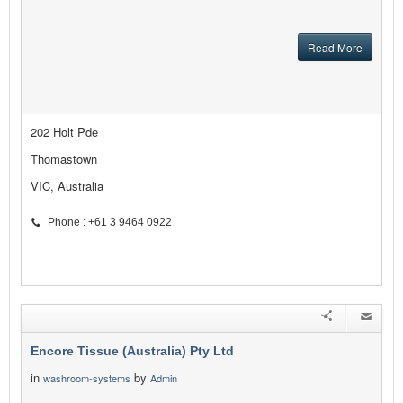
Read More
202 Holt Pde
Thomastown
VIC, Australia
Phone : +61 3 9464 0922
Encore Tissue (Australia) Pty Ltd
in
by
washroom-systems
Admin