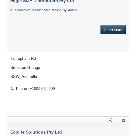
Eagle SMF Distributors Pty Ltd
in
by
automotive-maintenance-tooling
Admin
Read More
72 Topham Rd
Smeaton Grange
NSW, Australia
Phone : +1800 625 009
Ecolife Solutions Pty Ltd