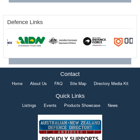
Defence Links
Contact
Home
About Us
FAQ
Site Map
Directory Media Kit
Quick Links
Listings
Events
Products Showcase
News