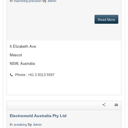
in
by
machining-precision
Admin
Read More
5 Elizabeth Ave
Mascot
NSW, Australia
Phone : +61 2 9313 5597
Electromold Australia Pty Ltd
in
by
anodising
Admin