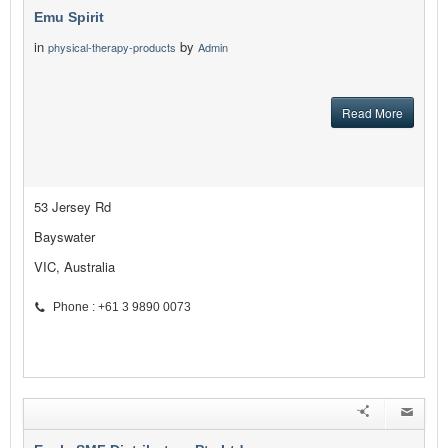
Emu Spirit
in
by
physical-therapy-products
Admin
Read More
53 Jersey Rd
Bayswater
VIC, Australia
Phone : +61 3 9890 0073