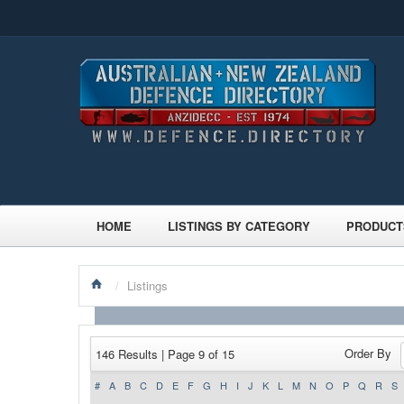
HOME
LISTINGS BY CATEGORY
PRODUCT
/
Listings
Order By
146 Results | Page 9 of 15
#
A
B
C
D
E
F
G
H
I
J
K
L
M
N
O
P
Q
R
S