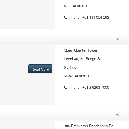
VIC, Australia
Phone : +61 439 014 192
Quay Quarter Tower
Level 46, 50 Bridge St
Sydney
Read More
NSW, Australia
Phone : +61 2 6263 7000
305 Frankston Dandenong Rd