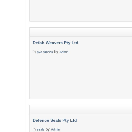
Defab Weavers Pty Ltd
in
by
pvc-fabrics
Admin
Defence Seals Pty Ltd
in
by
seals
Admin