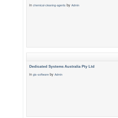
in
by
chemical-cleaning-agents
Admin
Dedicated Systems Australia Pty Ltd
in
by
gis-software
Admin