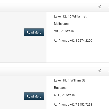
Level 12, 15 William St
Melbourne
VIC, Australia
Read More
Phone : +61 3 9274 2200
Level 18, 1 William St
Brisbane
QLD, Australia
Read More
Phone : +61 7 3452 7218