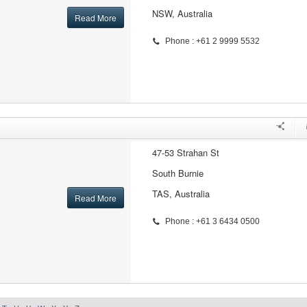
NSW, Australia
Read More
Phone : +61 2 9999 5532
47-53 Strahan St
South Burnie
TAS, Australia
Read More
Phone : +61 3 6434 0500