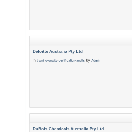
Deloitte Australia Pty Ltd
in
by
training-quality-certification-audits
Admin
DuBois Chemicals Australia Pty Ltd