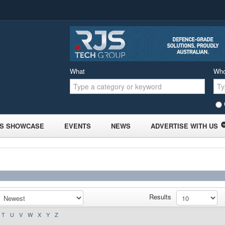
What
Wh
S SHOWCASE
EVENTS
NEWS
ADVERTISE WITH US
Results
T
U
V
W
X
Y
Z