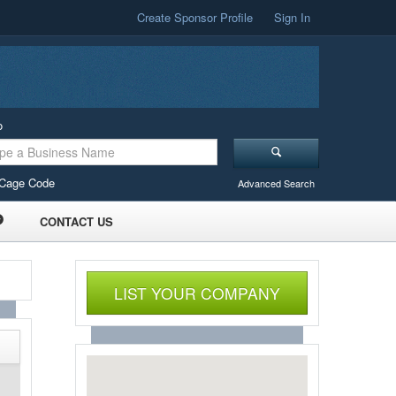
Create Sponsor Profile
Sign In
o
Cage Code
Advanced Search
CONTACT US
LIST YOUR COMPANY