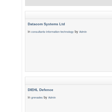
Datacom Systems Ltd
in
by
consultants-information-technology
Admin
DIEHL Defence
in
by
grenades
Admin