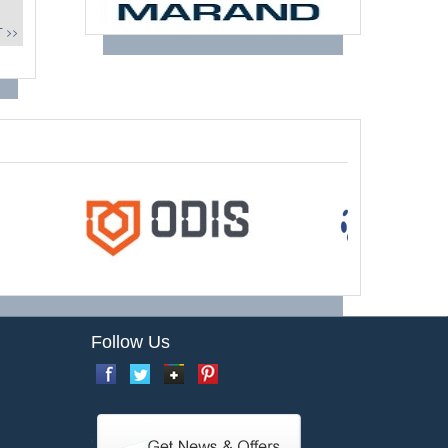
 >>
Follow Us