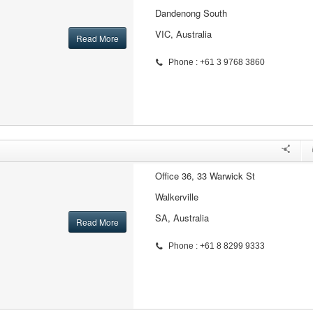
Dandenong South
VIC, Australia
Read More
Phone : +61 3 9768 3860
Office 36, 33 Warwick St
Walkerville
SA, Australia
Read More
Phone : +61 8 8299 9333