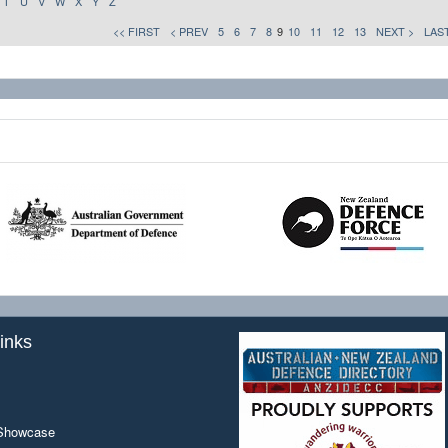
T
U
V
W
X
Y
Z
<< FIRST
< PREV
5
6
7
8
9
10
11
12
13
NEXT >
LAST
inks
 Showcase