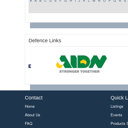
#
A
B
C
D
E
F
G
H
I
J
K
L
M
N
O
P
Q
R
S
Defence Links
Contact
Quick L
Home
Listings
About Us
Events
FAQ
Products