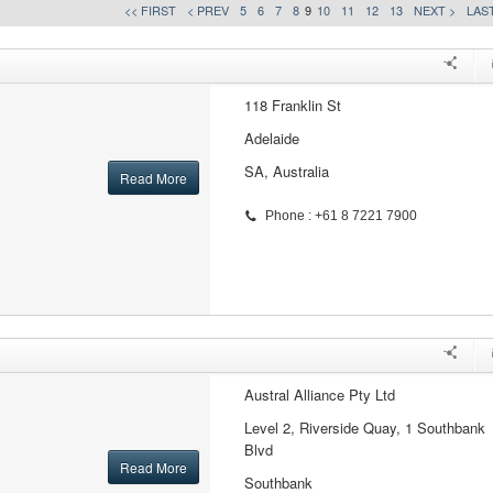
<< FIRST
< PREV
5
6
7
8
9
10
11
12
13
NEXT >
LAST
118 Franklin St
Adelaide
SA, Australia
Read More
Phone : +61 8 7221 7900
Austral Alliance Pty Ltd
Level 2, Riverside Quay, 1 Southbank
Blvd
Read More
Southbank