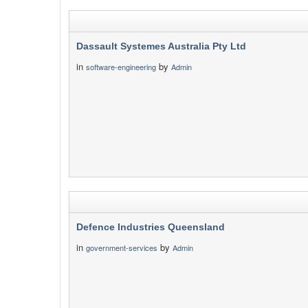
Dassault Systemes Australia Pty Ltd
in
by
software-engineering
Admin
Defence Industries Queensland
in
by
government-services
Admin