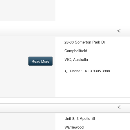
28-30 Somerton Park Dr
Campbellfield
VIC, Australia
Read More
Phone : +61 3 9305 3988
Unit 8, 3 Apollo St
Warriewood