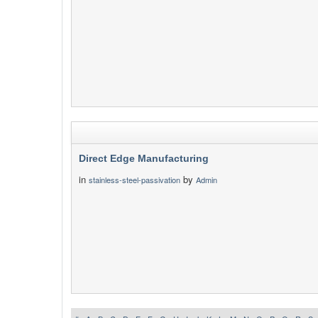
Direct Edge Manufacturing
in
by
stainless-steel-passivation
Admin