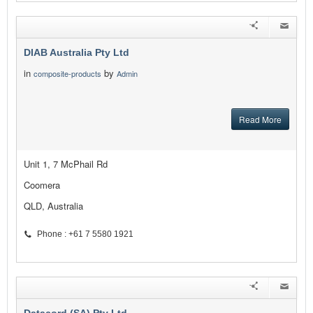
DIAB Australia Pty Ltd
in
by
composite-products
Admin
Read More
Unit 1, 7 McPhail Rd
Coomera
QLD, Australia
Phone : +61 7 5580 1921