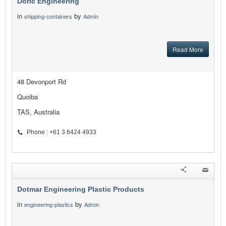
Doric Engineering
in
by
shipping-containers
Admin
Read More
48 Devonport Rd
Quoiba
TAS, Australia
Phone : +61 3 6424 4933
Dotmar Engineering Plastic Products
in
by
engineering-plastics
Admin