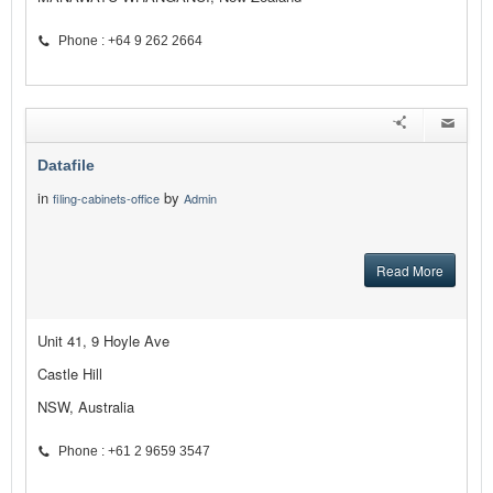
Phone : +64 9 262 2664
Datafile
in
by
filing-cabinets-office
Admin
Read More
Unit 41, 9 Hoyle Ave
Castle Hill
NSW, Australia
Phone : +61 2 9659 3547