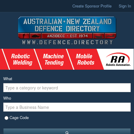
Create Sponsor Profile
Sign In
What
Who
Cage Code