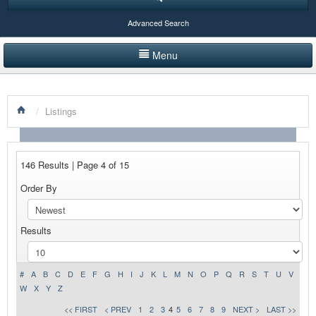
Advanced Search
Menu
HOME
/
Listings
LISTINGS BY CATEGORY
PRODUCTS SHOWCASE
146 Results | Page 4 of 15
EVENTS
Order By
NEWS
Results
ADVERTISE WITH US
CONTACT US
#
A
B
C
D
E
F
G
H
I
J
K
L
M
N
O
P
Q
R
S
T
U
V
W
X
Y
Z
<< FIRST
< PREV
1
2
3
4
5
6
7
8
9
NEXT >
LAST >>