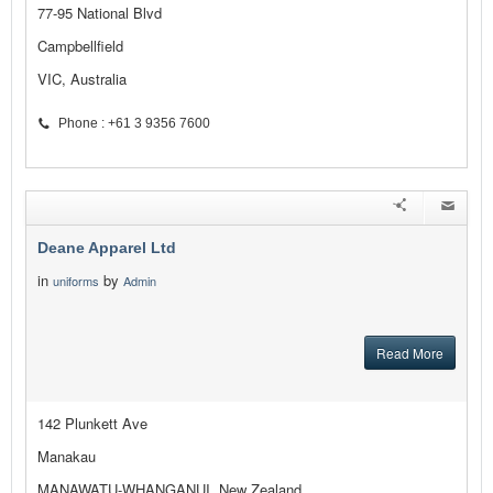
77-95 National Blvd
Campbellfield
VIC, Australia
Phone : +61 3 9356 7600
Deane Apparel Ltd
in
by
uniforms
Admin
Read More
142 Plunkett Ave
Manakau
MANAWATU-WHANGANUI, New Zealand