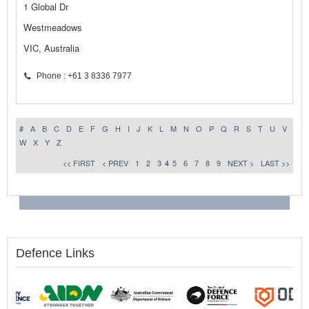
1 Global Dr
Westmeadows
VIC, Australia
Phone : +61 3 8336 7977
#
A
B
C
D
E
F
G
H
I
J
K
L
M
N
O
P
Q
R
S
T
U
V
W
X
Y
Z
<< FIRST
< PREV
1
2
3
4
5
6
7
8
9
NEXT >
LAST >>
Defence Links