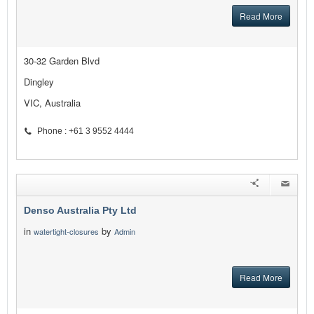
Read More
30-32 Garden Blvd
Dingley
VIC, Australia
Phone : +61 3 9552 4444
Denso Australia Pty Ltd
in
by
watertight-closures
Admin
Read More