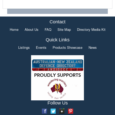
Contact
Home
About Us
FAQ
Site Map
Directory Media Kit
Quick Links
Listings
Events
Products Showcase
News
Follow Us