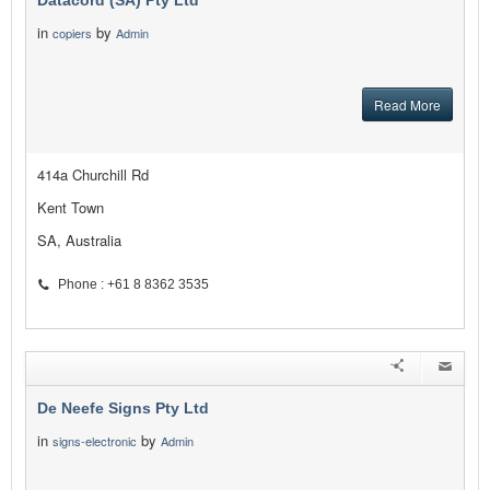
Datacord (SA) Pty Ltd
in
by
copiers
Admin
Read More
414a Churchill Rd
Kent Town
SA, Australia
Phone : +61 8 8362 3535
De Neefe Signs Pty Ltd
in
by
signs-electronic
Admin