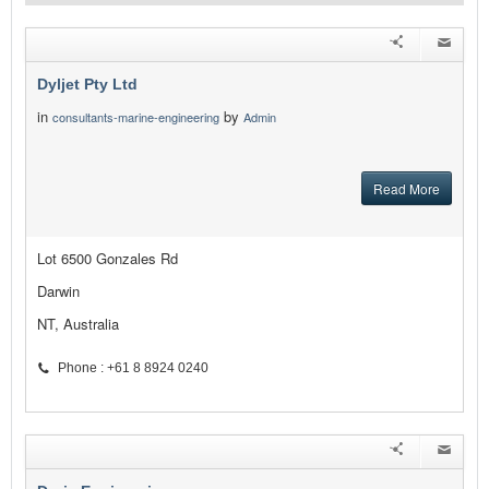
Dyljet Pty Ltd
in
by
consultants-marine-engineering
Admin
Read More
Lot 6500 Gonzales Rd
Darwin
NT, Australia
Phone : +61 8 8924 0240