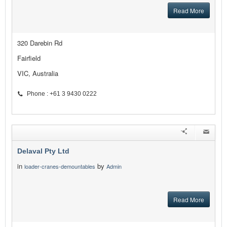
Read More
320 Darebin Rd
Fairfield
VIC, Australia
Phone : +61 3 9430 0222
Delaval Pty Ltd
in
by
loader-cranes-demountables
Admin
Read More