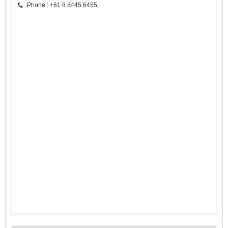
Phone : +61 8 8445 6455