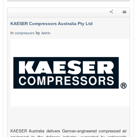
KAESER Compressors Australia Pty Ltd
in
by
compressors
Admin
KAESER Australia delivers German-engineered compressed air
equipment to the defence industry, supported by nationwide