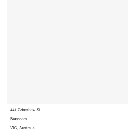
441 Grimshaw St
Bundoora
VIC, Australia