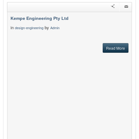
Kempe Engineering Pty Ltd
in
by
design-engineering
Admin
Read More