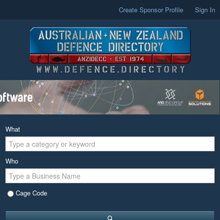
Create Sponsor Profile
Sign In
What
Who
Cage Code