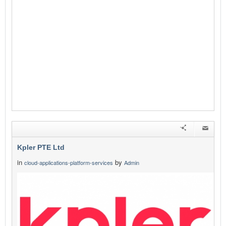
Kpler PTE Ltd
in
by
cloud-applications-platform-services
Admin