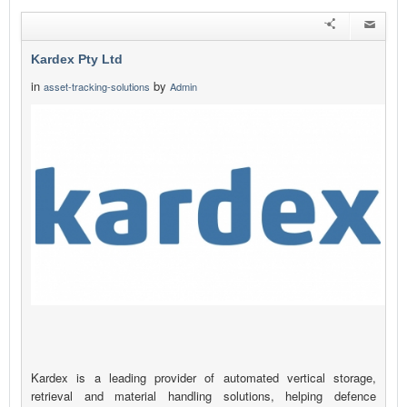
Kardex Pty Ltd
in
by
asset-tracking-solutions
Admin
Kardex is a leading provider of automated vertical storage,
retrieval and material handling solutions, helping defence