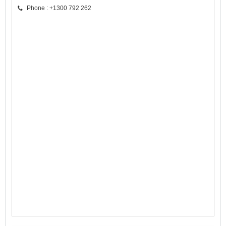
Phone : +1300 792 262