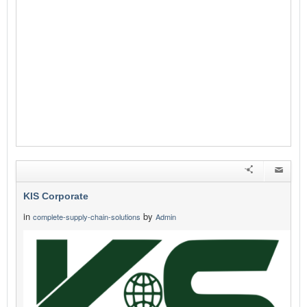
KIS Corporate
in
by
complete-supply-chain-solutions
Admin