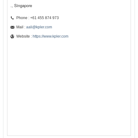
., Singapore
Phone : +61 455 874 973
Mail :
aali@kpler.com
Website :
https://www.kpler.com