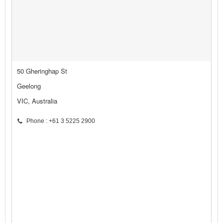
50 Gheringhap St
Geelong
VIC, Australia
Phone : +61 3 5225 2900