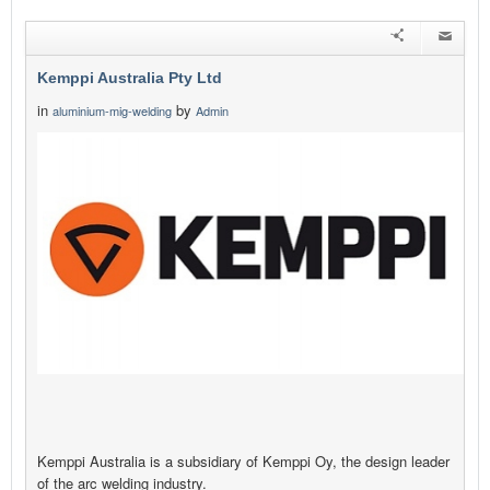
Kemppi Australia Pty Ltd
in
by
aluminium-mig-welding
Admin
Kemppi Australia is a subsidiary of Kemppi Oy, the design leader
of the arc welding industry.