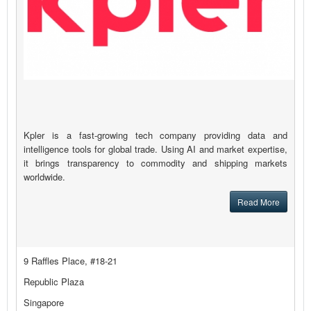
Kpler is a fast-growing tech company providing data and
intelligence tools for global trade. Using AI and market expertise,
it brings transparency to commodity and shipping markets
worldwide.
Read More
9 Raffles Place, #18-21
Republic Plaza
Singapore