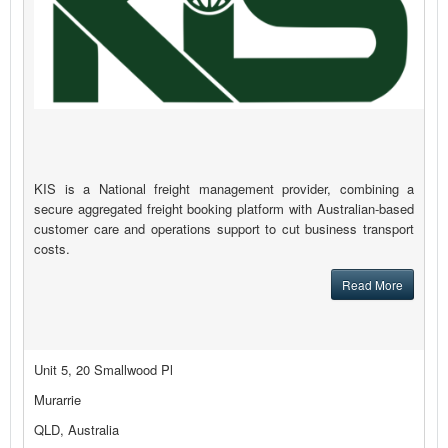
KIS is a National freight management provider, combining a
secure aggregated freight booking platform with Australian-based
customer care and operations support to cut business transport
costs.
Read More
Unit 5, 20 Smallwood Pl
Murarrie
QLD, Australia