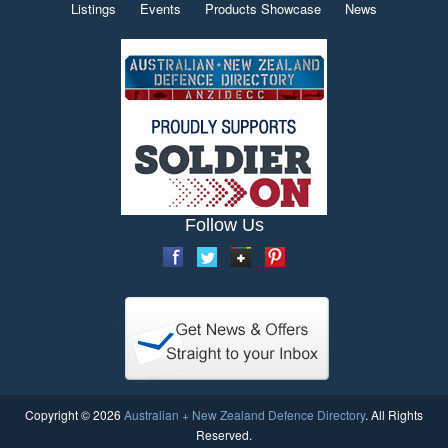
Listings
Events
Products Showcase
News
Follow Us
Copyright © 2026
Australian + New Zealand Defence Directory
. All Rights
Reserved.