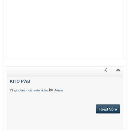
KITO PWB
in
by
winches-hoists-derricks
Admin
Read More