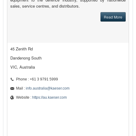
sales, service centres, and distributors.
Read More
45 Zenith Rd
Dandenong South
VIC, Australia
Phone : +61 3 9791 5999
Mail :
info.australia@kaeser.com
Website :
https://au.kaeser.com