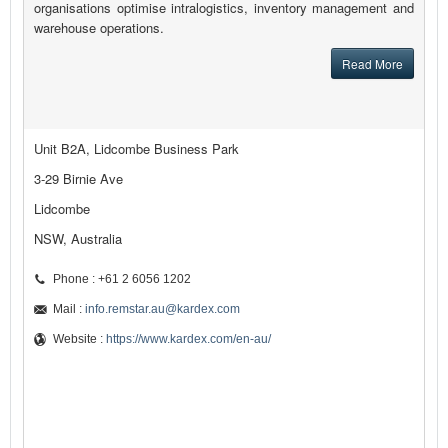
organisations optimise intralogistics, inventory management and
warehouse operations.
Read More
Unit B2A, Lidcombe Business Park
3-29 Birnie Ave
Lidcombe
NSW, Australia
Phone : +61 2 6056 1202
Mail :
info.remstar.au@kardex.com
Website :
https://www.kardex.com/en-au/