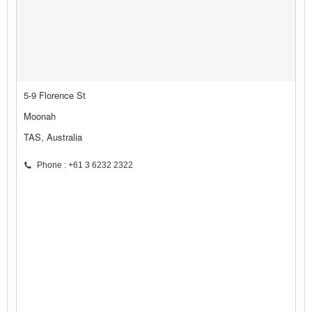
5-9 Florence St
Moonah
TAS, Australia
Phone : +61 3 6232 2322