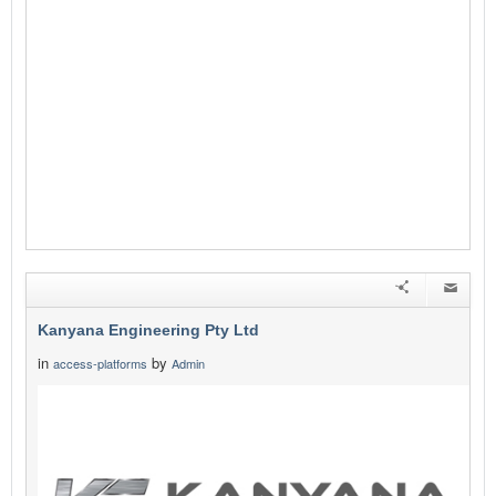
Kanyana Engineering Pty Ltd
in
by
access-platforms
Admin