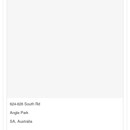
624-626 South Rd
Angle Park
SA, Australia