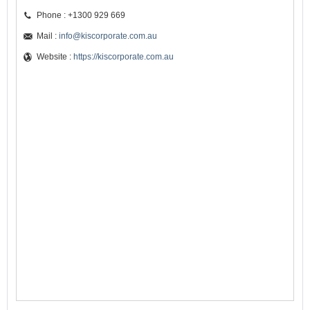
Phone : +1300 929 669
Mail :
info@kiscorporate.com.au
Website :
https://kiscorporate.com.au