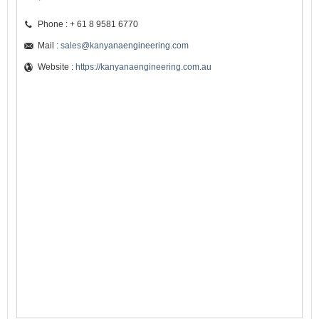
Phone : + 61 8 9581 6770
Mail :
sales@kanyanaengineering.com
Website :
https://kanyanaengineering.com.au