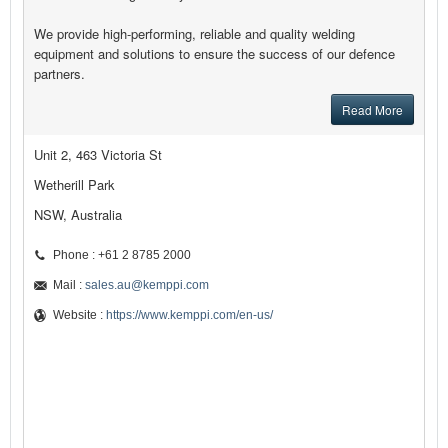
We provide high-performing, reliable and quality welding
equipment and solutions to ensure the success of our defence
partners.
Read More
Unit 2, 463 Victoria St
Wetherill Park
NSW, Australia
Phone : +61 2 8785 2000
Mail :
sales.au@kemppi.com
Website :
https://www.kemppi.com/en-us/