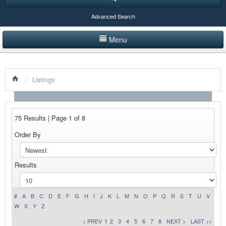
Advanced Search
Menu
HOME
/
Listings
LISTINGS BY CATEGORY
PRODUCTS SHOWCASE
75 Results | Page 1 of 8
EVENTS
Order By
NEWS
Results
ADVERTISE WITH US
CONTACT US
#
A
B
C
D
E
F
G
H
I
J
K
L
M
N
O
P
Q
R
S
T
U
V
W
X
Y
Z
< PREV
1
2
3
4
5
6
7
8
NEXT >
LAST >>