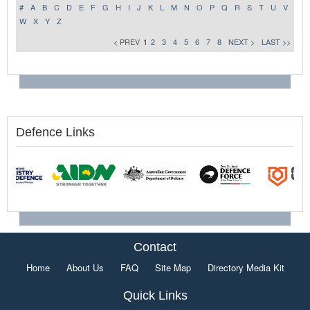
#
A
B
C
D
E
F
G
H
I
J
K
L
M
N
O
P
Q
R
S
T
U
V
W
X
Y
Z
< PREV
1
2
3
4
5
6
7
8
NEXT >
LAST >>
Defence Links
Contact
Home
About Us
FAQ
Site Map
Directory Media Kit
Quick Links