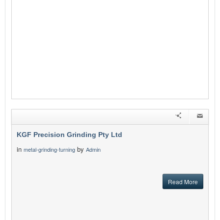
KGF Precision Grinding Pty Ltd
in
by
metal-grinding-turning
Admin
Read More