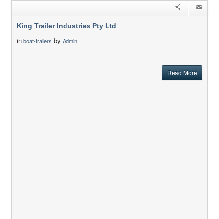
King Trailer Industries Pty Ltd
in
by
boat-trailers
Admin
Read More