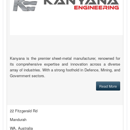
Kanyana is the premier sheet-metal manufacturer, renowned for
its comprehensive expertise and innovation across a diverse
array of industries. With a strong foothold in Defence, Mining, and
Government sectors.
Read More
22 Fitzgerald Rd
Mandurah
WA, Australia