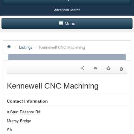
Advanced Search
Menu
HOME
/
Listings
/
Kennewell CNC Machining
LISTINGS BY CATEGORY
PRODUCTS SHOWCASE
EVENTS
Kennewell CNC Machining
NEWS
Contact Information
ADVERTISE WITH US
8 Sturt Reserve Rd
CONTACT US
Murray Bridge
SA