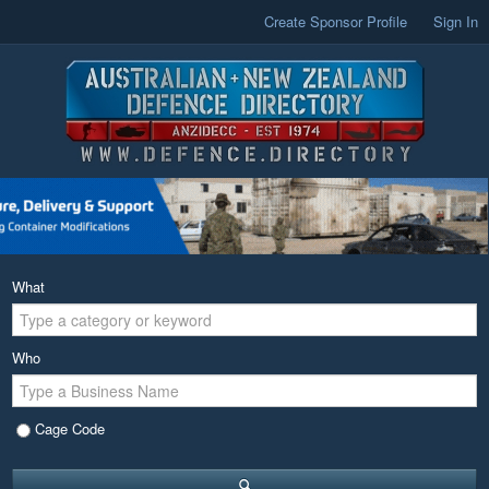
Create Sponsor Profile
Sign In
What
Who
Cage Code