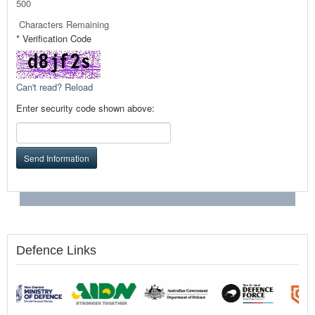
500
Characters Remaining
* Verification Code
Can't read? Reload
Enter security code shown above:
Send Information
Defence Links