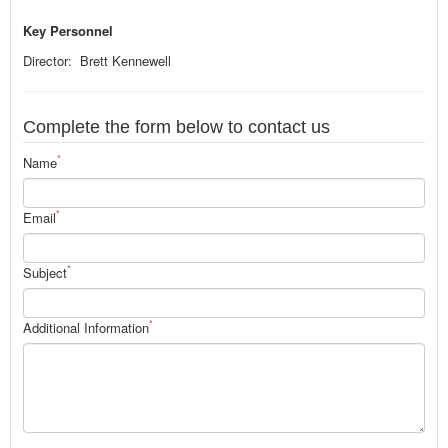
Key Personnel
Director: Brett Kennewell
Complete the form below to contact us
*
Name
*
Email
*
Subject
*
Additional Information