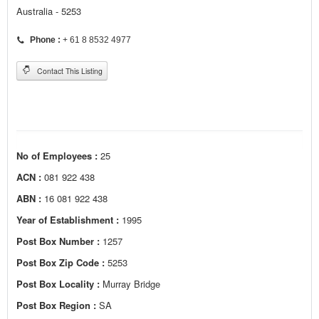
Australia - 5253
Phone :
+ 61 8 8532 4977
Contact This Listing
No of Employees :
25
ACN :
081 922 438
ABN :
16 081 922 438
Year of Establishment :
1995
Post Box Number :
1257
Post Box Zip Code :
5253
Post Box Locality :
Murray Bridge
Post Box Region :
SA