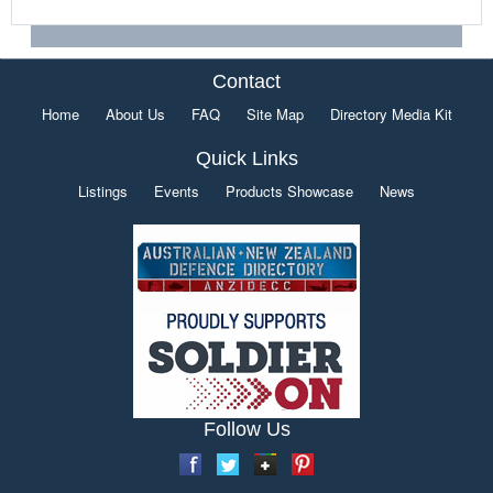
Contact
Home
About Us
FAQ
Site Map
Directory Media Kit
Quick Links
Listings
Events
Products Showcase
News
Follow Us